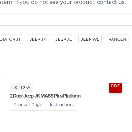
stem. If you do not see your product,
contact us
.
DIATOR JT
JEEP JK
JEEP JL
JEEP WL
RANGER
PDF
JK-1255
2 Door Jeep JK MASS Plus Platform
Product Page
Instructions