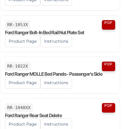
PDF
RR-1053X
Ford Ranger Bolt-In Bed Rail Nut Plate Set
Product Page
Instructions
PDF
RR-1022X
Ford Ranger MOLLE Bed Panels - Passenger's Side
Product Page
Instructions
PDF
RR-1040XX
Ford Ranger Rear Seat Delete
Product Page
Instructions