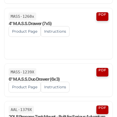
PDF
MASS-1260x
4" M.A.S.S. Drawer (7x5)
Product Page
Instructions
PDF
MASS-1239X
6" M.A.S.S. Duo Drawer (6x3)
Product Page
Instructions
PDF
AAL-1379X
20LB Propane Tank Mount - Built for Serious Adventure