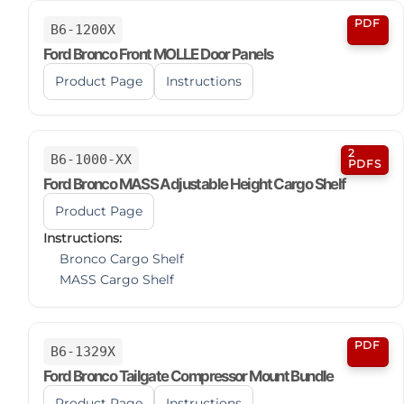
PDF
B6-1200X
Ford Bronco Front MOLLE Door Panels
Product Page
Instructions
2
B6-1000-XX
PDFS
Ford Bronco MASS Adjustable Height Cargo Shelf
Product Page
Instructions:
Bronco Cargo Shelf
MASS Cargo Shelf
PDF
B6-1329X
Ford Bronco Tailgate Compressor Mount Bundle
Product Page
Instructions