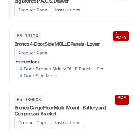
Big Bronco P.A.C.S. Drawer
Product Page
Instructions
2
B6-1312X
PDFS
Bronco 4-Door Side MOLLE Panels - Lower
Product Page
Instructions:
4 Door Bronco Side MOLLE Panels – Set
4 Door Side Molle
PDF
B6-1300XX
Bronco Cargo Floor Multi-Mount - Battery and
Compressor Bracket
Product Page
Instructions