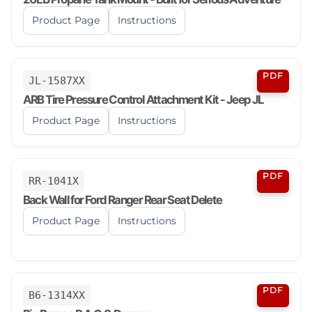
Product Page
Instructions
PDF
JL-1587XX
ARB Tire Pressure Control Attachment Kit - Jeep JL
Product Page
Instructions
PDF
RR-1041X
Back Wall for Ford Ranger Rear Seat Delete
Product Page
Instructions
PDF
B6-1314XX