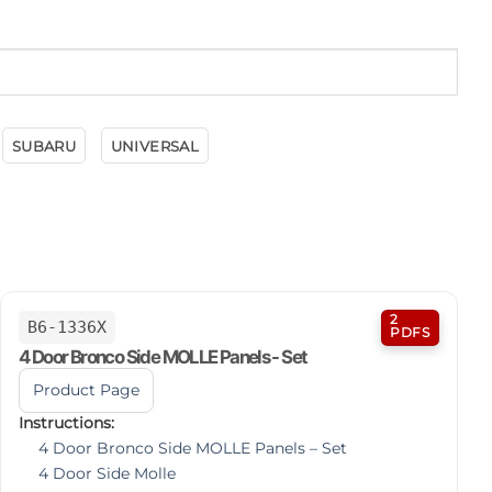
SUBARU
UNIVERSAL
2
B6-1336X
PDFS
4 Door Bronco Side MOLLE Panels - Set
Product Page
Instructions:
4 Door Bronco Side MOLLE Panels – Set
4 Door Side Molle