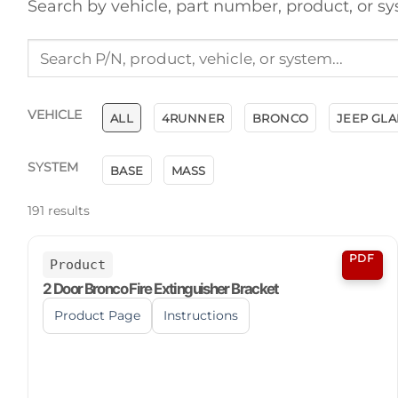
Search by vehicle, part number, product, or sy
VEHICLE
ALL
4RUNNER
BRONCO
JEEP GLA
SYSTEM
BASE
MASS
191
results
PDF
Product
2 Door Bronco Fire Extinguisher Bracket
Product Page
Instructions