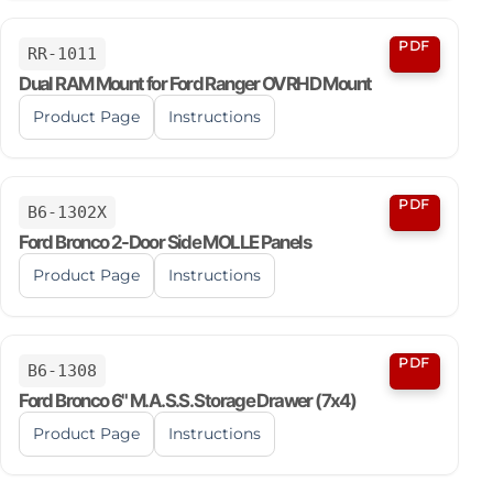
PDF
RR-1011
Dual RAM Mount for Ford Ranger OVRHD Mount
Product Page
Instructions
PDF
B6-1302X
Ford Bronco 2-Door Side MOLLE Panels
Product Page
Instructions
PDF
B6-1308
Ford Bronco 6" M.A.S.S. Storage Drawer (7x4)
Product Page
Instructions