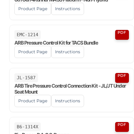
Product Page
Instructions
PDF
EMC-1214
ARB Pressure Control Kit for TACS Bundle
Product Page
Instructions
PDF
JL-1587
ARB Tire Pressure Control Connection Kit - JL/JT Under
Seat Mount
Product Page
Instructions
PDF
B6-1314X