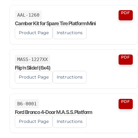
PDF
AAL-1260
Camber Kit for Spare Tire Platform Mini
Product Page
Instructions
PDF
MASS-1227XX
Flip'n Slide! (6x4)
Product Page
Instructions
PDF
B6-0001
Ford Bronco 4-Door M.A.S.S. Platform
Product Page
Instructions