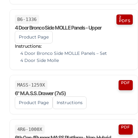
2
B6-1336
PDFS
4 Door Bronco Side MOLLE Panels - Upper
Product Page
Instructions:
4 Door Bronco Side MOLLE Panels – Set
4 Door Side Molle
PDF
MASS-1259X
6" M.A.S.S. Drawer (7x5)
Product Page
Instructions
PDF
4R6-1000X
6th Gen 4Runner MASS Platform - Non-Hybrid