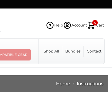
0
Help
Account
Cart
Shop All
Bundles
Contact
MPATIBLE GEAR
Home
/
Instructions