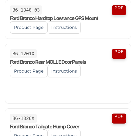
PDF
B6-1340-03
Ford Bronco Hardtop Lowrance GPS Mount
Product Page
Instructions
PDF
B6-1201X
Ford Bronco Rear MOLLE Door Panels
Product Page
Instructions
PDF
B6-1326X
Ford Bronco Tailgate Hump Cover
Product Page
Instructions