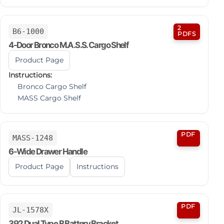
2
B6-1000
PDFS
4-Door Bronco M.A.S.S. Cargo Shelf
Product Page
Instructions:
Bronco Cargo Shelf
MASS Cargo Shelf
PDF
MASS-1248
6-Wide Drawer Handle
Product Page
Instructions
PDF
JL-1578X
392 Dual Type B Battery Bracket