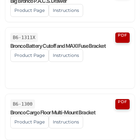
Big Bronco P.A.C.S. Drawer
Product Page
Instructions
PDF
B6-1311X
Bronco Battery Cutoff and MAXI Fuse Bracket
Product Page
Instructions
PDF
B6-1300
Bronco Cargo Floor Multi-Mount Bracket
Product Page
Instructions