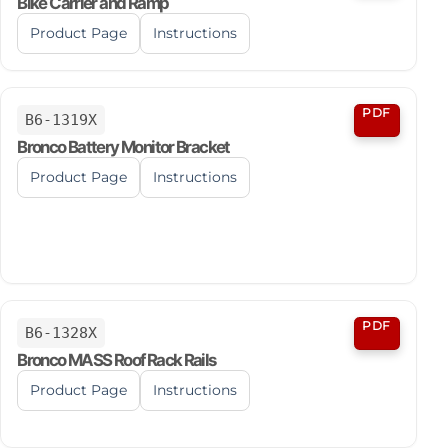
Bike Carrier and Ramp
Product Page
Instructions
PDF
B6-1319X
Bronco Battery Monitor Bracket
Product Page
Instructions
PDF
B6-1328X
Bronco MASS Roof Rack Rails
Product Page
Instructions