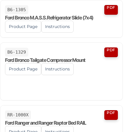
PDF
B6-1305
Ford Bronco M.A.S.S. Refrigerator Slide (7x4)
Product Page
Instructions
PDF
B6-1329
Ford Bronco Tailgate Compressor Mount
Product Page
Instructions
PDF
RR-1000X
Ford Ranger and Ranger Raptor Bed RAIL
Product Page
Instructions