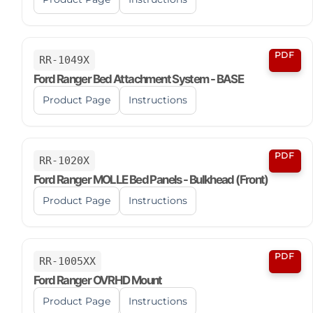
PDF
RR-1049X
Ford Ranger Bed Attachment System - BASE
Product Page
Instructions
PDF
RR-1020X
Ford Ranger MOLLE Bed Panels - Bulkhead (Front)
Product Page
Instructions
PDF
RR-1005XX
Ford Ranger OVRHD Mount
Product Page
Instructions