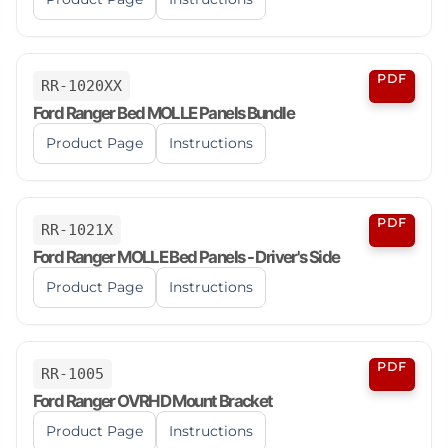
PDF
RR-1020XX
Ford Ranger Bed MOLLE Panels Bundle
Product Page
Instructions
PDF
RR-1021X
Ford Ranger MOLLE Bed Panels - Driver's Side
Product Page
Instructions
PDF
RR-1005
Ford Ranger OVRHD Mount Bracket
Product Page
Instructions