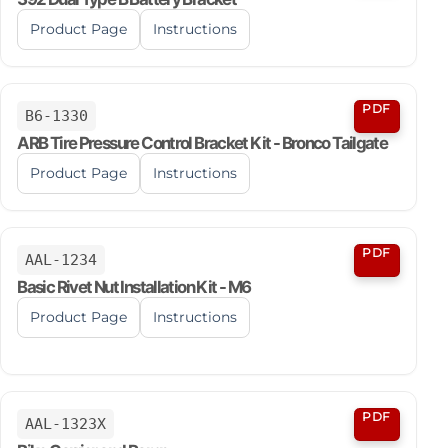
Product Page
Instructions
PDF
B6-1330
ARB Tire Pressure Control Bracket Kit - Bronco Tailgate
Product Page
Instructions
PDF
AAL-1234
Basic Rivet Nut Installation Kit - M6
Product Page
Instructions
PDF
AAL-1323X