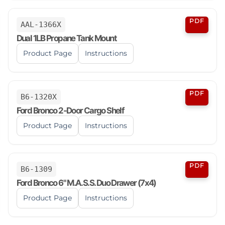
PDF
AAL-1366X
Dual 1LB Propane Tank Mount
Product Page
Instructions
PDF
B6-1320X
Ford Bronco 2-Door Cargo Shelf
Product Page
Instructions
PDF
B6-1309
Ford Bronco 6" M.A.S.S. Duo Drawer (7x4)
Product Page
Instructions