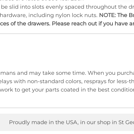
n be slid into slots evenly spaced throughout the
prod
 hardware, including nylon lock nuts.
NOTE: The B
faces of the drawers. Please reach out if you have 
humans and may take some time. When you purcha
lays with non-standard colors, resprays for less-t
ork to get your parts coated in the best condition
Proudly made in the USA, in our shop in St Ge