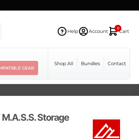
0
Help
Account
Cart
Shop All
Bundles
Contact
MPATIBLE GEAR
 M.A.S.S. Storage