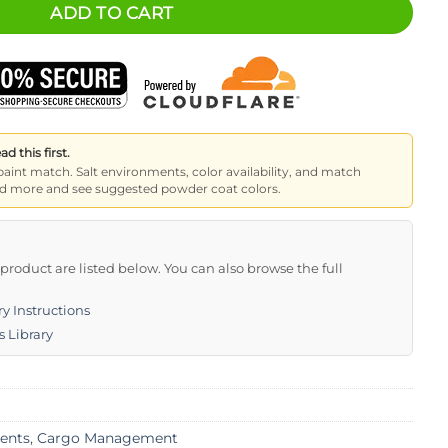
ADD TO CART
 this first.
paint match. Salt environments, color availability, and match
read more and see suggested powder coat colors.
s product are listed below. You can also browse the full
y Instructions
s Library
ents
,
Cargo Management