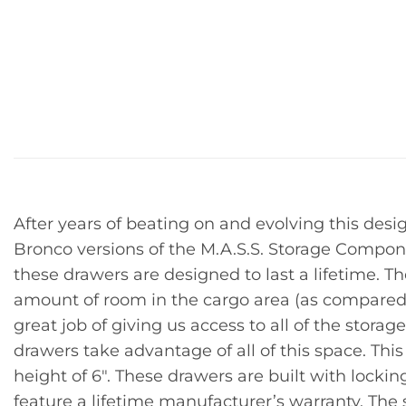
After years of beating on and evolving this desi
Bronco versions of the M.A.S.S. Storage Compon
these drawers are designed to last a lifetime. T
amount of room in the cargo area (as compared 
great job of giving us access to all of the stor
drawers take advantage of all of this space. This
height of 6″. These drawers are built with lockin
feature a lifetime manufacturer’s warranty. The s