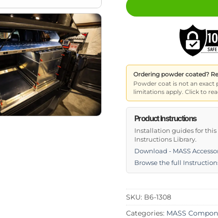
Ordering powder coated? Read
Powder coat is not an exact 
limitations apply. Click to 
Product Instructions
Installation guides for thi
Instructions Library.
Download - MASS Accessor
Browse the full Instruction
SKU:
B6-1308
Categories:
MASS Compon