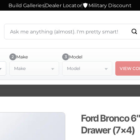
Build Galleries
Dealer Locator
Military Discount
Search
products
or
ask
a
Make
Model
2
3
question
Make
Model
VIEW CO
Ford Bronco 6″
Drawer (7×4)