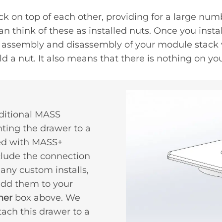
ck on top of each other, providing for a large num
 think of these as installed nuts. Once you instal
the assembly and disassembly of your module stack
d a nut. It also means that there is nothing on yo
ditional MASS
ting the drawer to a
ed with MASS+
clude the connection
any custom installs,
 add them to your
her
box above. We
ch this drawer to a