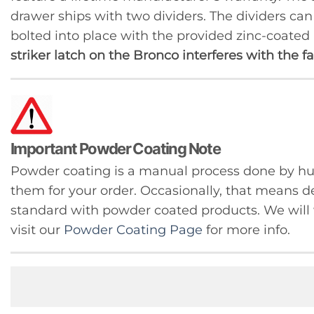
drawer ships with two dividers. The dividers ca
bolted into place with the provided zinc-coated
striker latch on the Bronco interferes with the 
Important Powder Coating Note
Powder coating is a manual process done by 
them for your order. Occasionally, that means de
standard with powder coated products. We will w
visit our
Powder Coating Page
for more info.