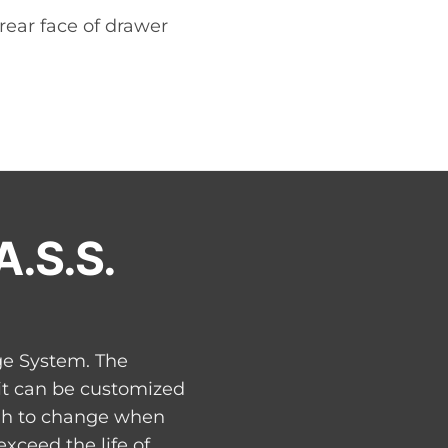
 rear face of drawer
A.S.S.
ge System. The
 it can be customized
ugh to change when
xceed the life of