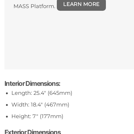
LEARN MORE
MASS Platform.
Interior Dimensions:
Length: 25.4″ (645mm)
Width: 18.4″ (467mm)
Height: 7″ (177mm)
Exterior Dimensions