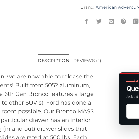
Brand:
American Adventur
DESCRIPTION
REVIEWS (1)
gn, we are now able to release the
AA
ents! Built from 5052 aluminum,
Ques
he 6th Gen Bronco features a large
Ask ab
to other SUV’s). Ford has done a
Ask
age room possible. Our Bronco MASS
a
 particular drawer has an interior
ques
g (in and out) drawer slides that
abou
lides are rated at 500 lbs. Each
this