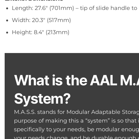
Length: 27.6″ (701mm) – tip of slide handle to
Width: 20.3″ (517mm)
Height: 8.4″ (213mm)
What is the AAL M.
System?
M.A.S.S. stands for Modular Adaptable Stora
purpose of making this a “system” is so that
specifically to your needs, be modular eno
your needs change, and be durable enough e