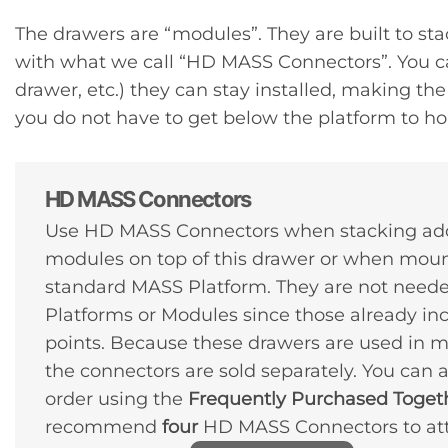
The drawers are “modules”. They are built to sta
with what we call “HD MASS Connectors”. You can
drawer, etc.) they can stay installed, making 
you do not have to get below the platform to hol
HD MASS Connectors
Use HD MASS Connectors when stacking ad
modules on top of this drawer or when moun
standard MASS Platform. They are not need
Platforms or Modules since those already in
points. Because these drawers are used in m
the connectors are sold separately. You can
order using the
Frequently Purchased Toget
recommend
four
HD MASS Connectors to atta