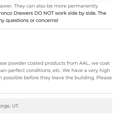
 drawer. They can also be more permanently
uct
ronco Drawers DO NOT work side by side. The
any questions or concerns!
se powder coated products from AAL, we coat
han-perfect conditions, etc. We have a very high
 possible before they leave the building. Please
orge, UT.