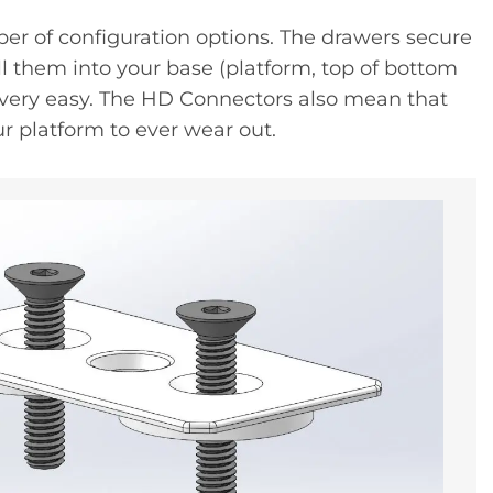
ber of configuration options. The drawers secure
l them into your base (platform, top of bottom
 very easy. The HD Connectors also mean that
ur platform to ever wear out.