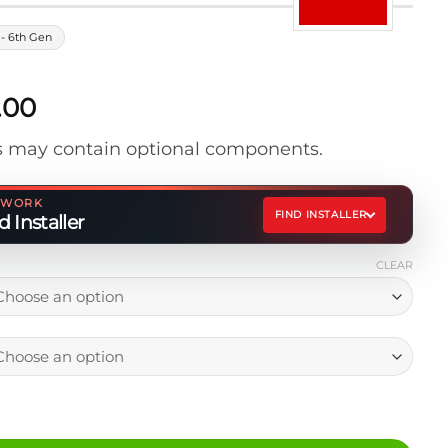
- 6th Gen
Price
.00
range:
 may contain optional components.
$769.00
through
$879.00
ETWORK
FIND INSTALLER
 Installer
CLEAR
 Storage Drawer (7x4) quantity