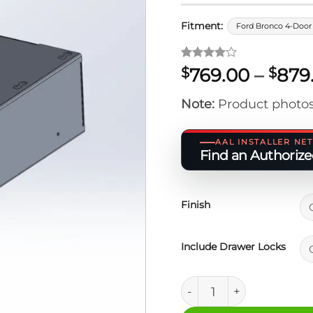
Fitment:
Ford Bronco 4-Door 
Rated
1
4
769.00
–
879
$
$
out of 5
based on
Note:
Product photos
customer
rating
AAL INSTALLER N
Find an Authorized
Finish
Include Drawer Locks
Ford Bronco 6" M.A.S.S.