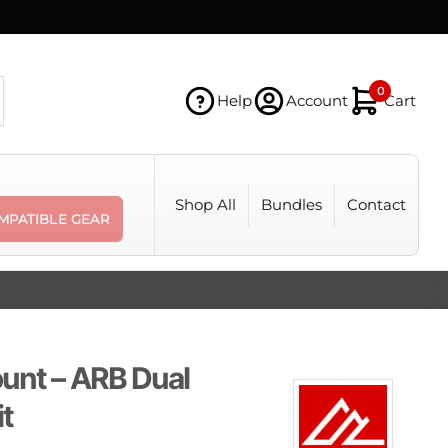
0
Help
Account
Cart
Shop All
Bundles
Contact
MPATIBLE GEAR
unt – ARB Dual
t