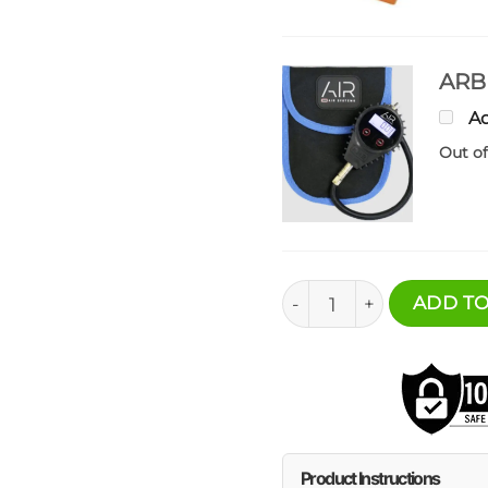
ARB 
Ad
Out of
Under Seat Mount - ARB
ADD TO
Product Instructions