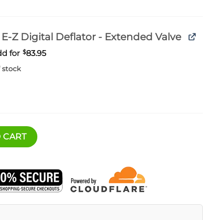
E-Z Digital Deflator - Extended Valve
d for
$
83.95
 stock
 Dual Compressor Kit quantity
 CART