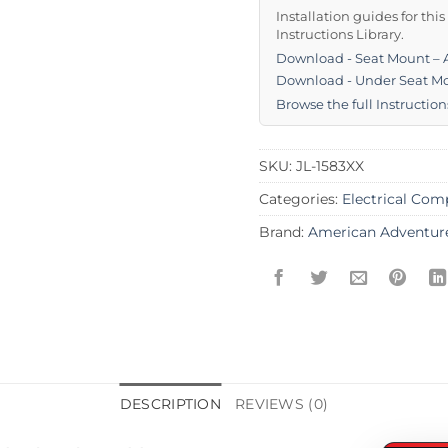
Installation guides for thi
Instructions Library.
Download - Seat Mount –
Download - Under Seat Mo
Browse the full Instruction
SKU:
JL-1583XX
Categories:
Electrical Co
Brand:
American Adventur
DESCRIPTION
REVIEWS (0)