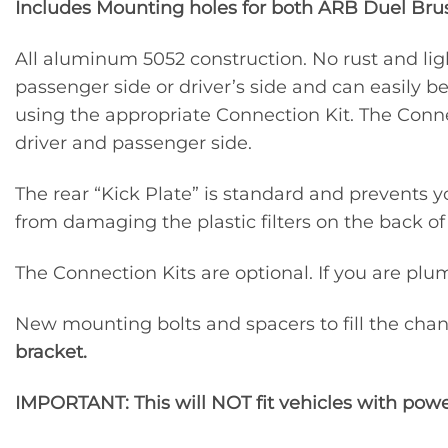
Includes Mounting holes for both ARB Duel Br
All aluminum 5052 construction. No rust and li
passenger side or driver’s side and can easily 
using the appropriate Connection Kit. The Connec
driver and passenger side.
The rear “Kick Plate” is standard and prevents y
from damaging the plastic filters on the back o
The Connection Kits are optional. If you are plu
New mounting bolts and spacers to fill the chann
bracket.
IMPORTANT: This will NOT fit vehicles with powe