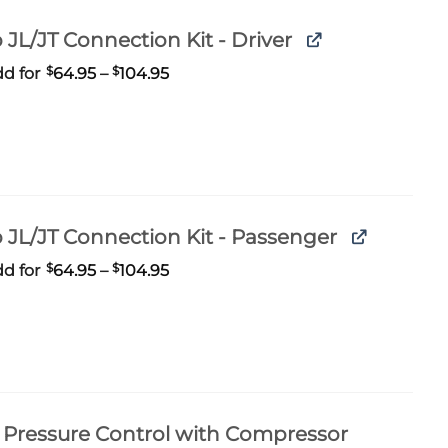
 JL/JT Connection Kit - Driver
Price
d for
$
64.95
–
$
104.95
range:
$64.95
through
$104.95
 JL/JT Connection Kit - Passenger
Price
d for
$
64.95
–
$
104.95
range:
$64.95
through
$104.95
Pressure Control with Compressor