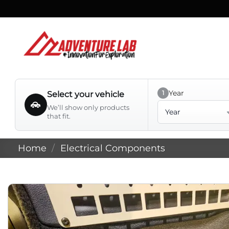
Skip
to
content
Year
1
Select your vehicle
Year
We’ll show only products
that fit.
Home
/
Electrical Components