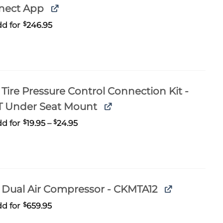
nect App
d for
$
246.95
Tire Pressure Control Connection Kit -
T Under Seat Mount
Price
d for
$
19.95
–
$
24.95
range:
$19.95
through
$24.95
Dual Air Compressor - CKMTA12
d for
$
659.95