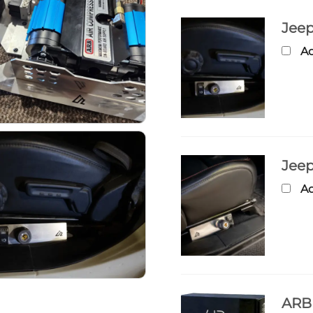
Jeep
Ad
Jeep
Ad
ARB 