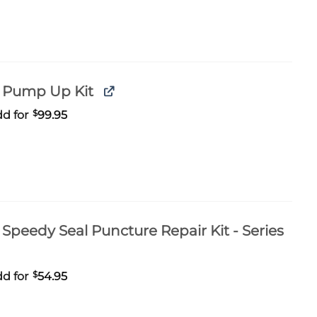
 Pump Up Kit
d for
$
99.95
Speedy Seal Puncture Repair Kit - Series
d for
$
54.95