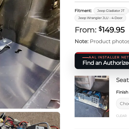
Fitment:
Jeep Gladiator JT
Jeep Wrangler JLU - 4-Door
From:
149.95
$
Note:
Product photos
AAL INSTALLER N
Find an Authorized
Sea
Finis
CLEAR