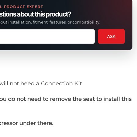
L PRODUCT EXPERT
tions about this product?
out installation, fitment, features, or compatibility.
ASK
tion
t
uct
will not need a Connection Kit.
ou do not need to remove the seat to install this
pressor under there.