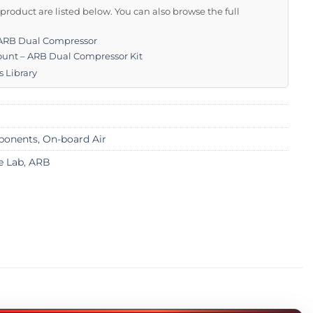
s product are listed below. You can also browse the full
 ARB Dual Compressor
unt – ARB Dual Compressor Kit
s Library
mponents
,
On-board Air
e Lab
,
ARB