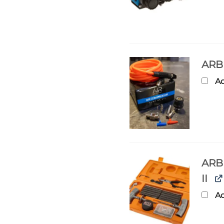
ARB
Ad
ARB 
II
Ad