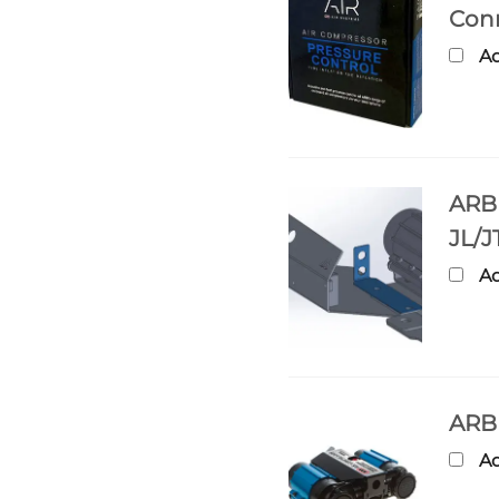
Con
Ad
ARB 
JL/J
Ad
ARB 
Ad