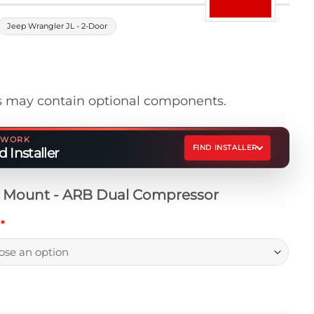
Jeep Wrangler JL - 2-Door
 may contain optional components.
ETWORK
FIND INSTALLER
 Installer
t Mount - ARB Dual Compressor
h
*