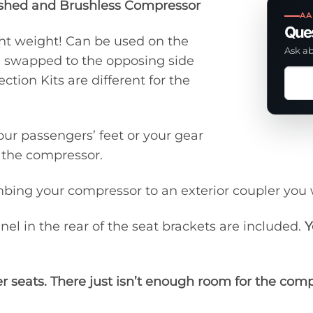
ushed and Brushless Compressor
AA
Ques
ght weight! Can be used on the
Ask ab
be swapped to the opposing side
Ask
tion Kits are different for the
a
ques
abou
our passengers’ feet or your gear
this
f the compressor.
prod
mbing your compressor to an exterior coupler you 
el in the rear of the seat brackets are included.
Y
r seats. There just isn’t enough room for the com