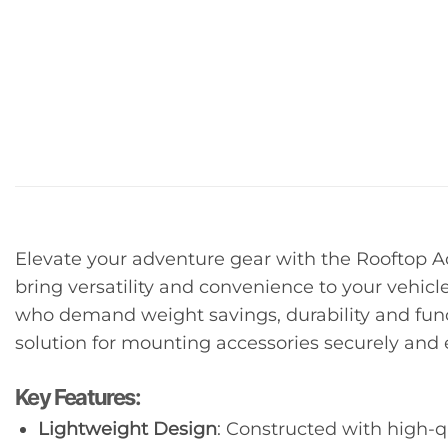
Elevate your adventure gear with the Rooftop A
bring versatility and convenience to your vehicle
who demand weight savings, durability and funct
solution for mounting accessories securely and e
Key Features:
Lightweight Design
: Constructed with high-q