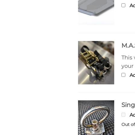
Ad
M.A.
This
your
Ad
Sing
Ad
Out of