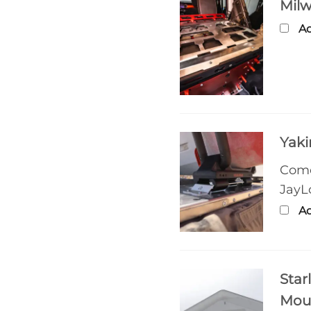
Mil
Ad
Yaki
Come
JayL
Ad
Star
Mou