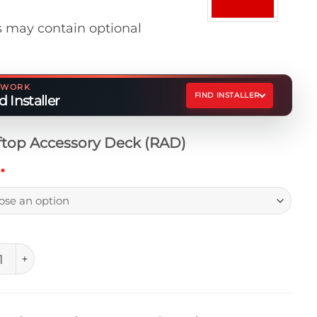
 may contain optional
ETWORK
FIND INSTALLER
 Installer
top Accessory Deck (RAD)
h
*
op Accessory Deck (RAD) quantity