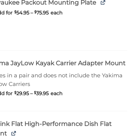
waukee Packout Mounting Plate
Price
d for
$
54.95
–
$
75.95
each
range:
$54.95
through
$75.95
ma JayLow Kayak Carrier Adapter Mount
s in a pair and does not include the Yakima
ow Carriers
Price
d for
$
29.95
–
$
39.95
each
range:
$29.95
through
$39.95
link Flat High-Performance Dish Flat
nt