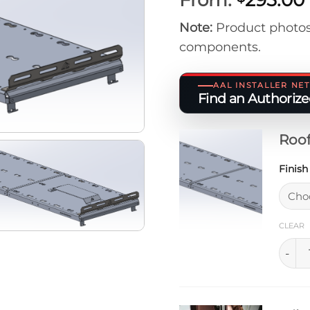
Note:
Product photos
components.
AAL INSTALLER N
Find an Authorized
Roof
Finis
CLEAR
Rooft