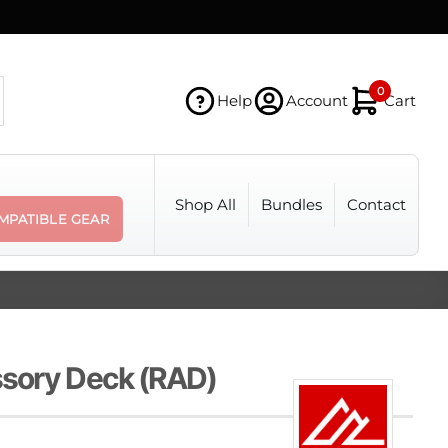
0
Help
Account
Cart
Shop All
Bundles
Contact
MPATIBLE GEAR
sory Deck (RAD)