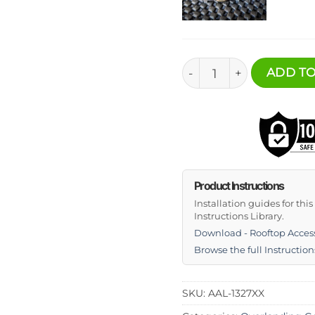
Rooftop Accessory Deck
ADD TO
Product Instructions
Installation guides for thi
Instructions Library.
Download - Rooftop Acces
Browse the full Instruction
SKU:
AAL-1327XX