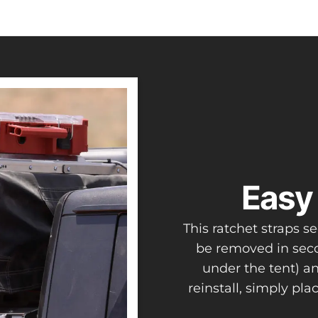
Easy 
This ratchet straps 
be removed in seco
under the tent) a
reinstall, simply pl