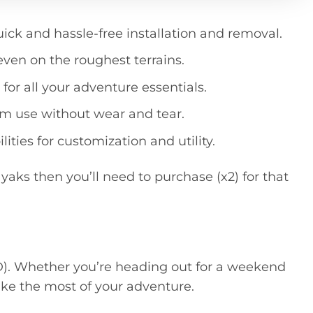
uct
quick and hassle-free installation and removal.
 even on the roughest terrains.
or all your adventure essentials.
rm use without wear and tear.
ities for customization and utility.
yaks then you’ll need to purchase (x2) for that
AD). Whether you’re heading out for a weekend
ake the most of your adventure.