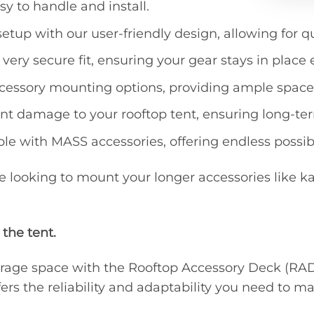
sy to handle and install.
this
prod
 setup with our user-friendly design, allowing for 
 very secure fit, ensuring your gear stays in place
ccessory mounting options, providing ample space f
ent damage to your rooftop tent, ensuring long-te
ble with MASS accessories, offering endless possibil
re looking to mount your longer accessories like ka
 the tent.
 storage space with the Rooftop Accessory Deck (R
rs the reliability and adaptability you need to m