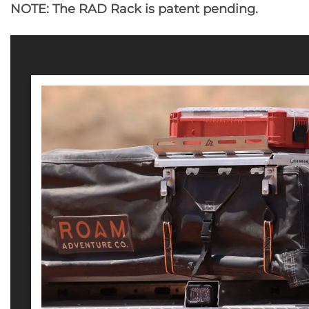
NOTE: The RAD Rack is patent pending.