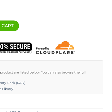
 (RAD) quantity
 CART
s product are listed below. You can also browse the full
sory Deck (RAD)
s Library