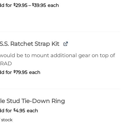
Price
d for
$
29.95
–
$
39.95
each
range:
$29.95
through
$39.95
S.S. Ratchet Strap Kit
 would be to mount additional gear on top of
 RAD
d for
$
79.95
each
le Stud Tie-Down Ring
d for
$
4.95
each
 stock