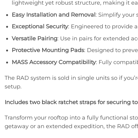
lightweight yet robust structure, making it ea
Easy Installation and Removal
: Simplify your
Exceptional Security
: Engineered to provide a
Versatile Pairing
: Use in pairs for extended a
Protective Mounting Pads
: Designed to prev
MASS Accessory Compatibility
: Fully compati
The RAD system is sold in single units so if you’
setup.
Includes two black ratchet straps for securing to
Transform your rooftop into a fully functional
getaway or an extended expedition, the RAD offe