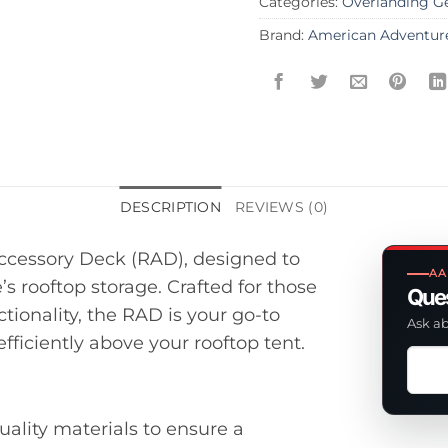
Categories:
Overlanding G
Brand:
American Adventur
DESCRIPTION
REVIEWS (0)
ccessory Deck (RAD), designed to
AA
’s rooftop storage. Crafted for those
Ques
ionality, the RAD is your go-to
Ask ab
fficiently above your rooftop tent.
Ask
a
ques
uality materials to ensure a
abou