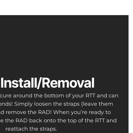
Install/Removal
secure around the bottom of your RTT and can
nds! Simply loosen the straps (leave them
nd remove the RAD! When you’re ready to
ace the RAD back onto the top of the RTT and
reattach the straps.