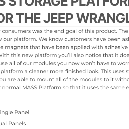
US STORAGE PLATFOR
prod
R THE JEEP WRANGL
 consumers was the end goal of this product. Th
w our platform. We know customers have been askin
ave magnets that have been applied with adhesive t
h this new platform you’ll also notice that it doe
o use all of our modules you now won’t have to wor
 platform a cleaner more finished look. This uses s
you are able to mount all of the modules to it wi
ur normal MASS Platform so that it uses the same e
ingle Panel
ual Panels