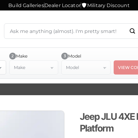
Build Galleries
Dealer Locator
Military Discount
Search
products
or
ask
a
Make
Model
2
3
question
Make
Model
VIEW CO
Jeep JLU 4XE 
Platform