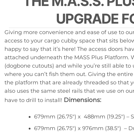
THE M.A.S.S. PL
UPGRADE FO
Giving more convenience and ease of use to our
access to your cargo cubby space that sits belo
happy to say that it’s here! The access doors h
attached underneath the MASS Plus Platform. Wit
(dogbone cutouts) and while you’re still able t
where you can’t fish them out. Giving the entire
the platform that are already threaded so that 
also uses the same steel rails that we use on o
Dimensions:
have to drill to install!
679mm (26.75″) x 488mm (19.25″) – S
679mm (26.75″) x 976mm (38.5″) – D