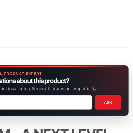
L PRODUCT EXPERT
tions about this product?
out installation, fitment, features, or compatibility.
ASK
tion
t