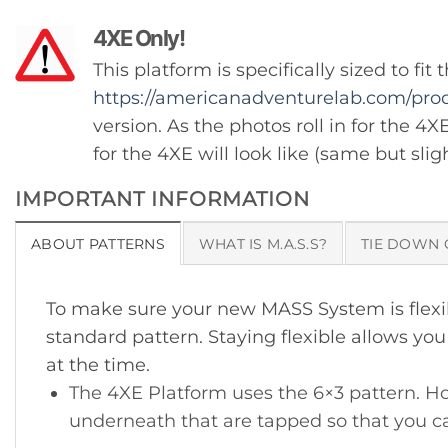
4XE Only!
This platform is specifically sized to f
https://americanadventurelab.com/prod
version. As the photos roll in for the 4X
for the 4XE will look like (same but sli
IMPORTANT INFORMATION
ABOUT PATTERNS
WHAT IS M.A.S.S?
TIE DOWN 
To make sure your new MASS System is flexibl
standard pattern. Staying flexible allows y
at the time.
The 4XE Platform uses the 6×3 pattern. Ho
underneath that are tapped so that you ca