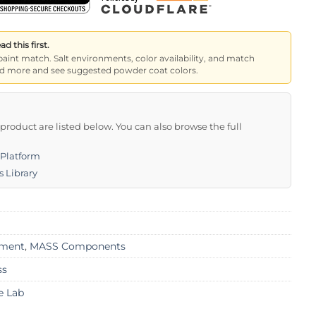
 this first.
paint match. Salt environments, color availability, and match
read more and see suggested powder coat colors.
s product are listed below. You can also browse the full
Platform
s Library
ment
,
MASS Components
ss
e Lab