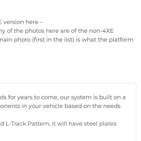
E version here –
y of the photos here are of the non-4XE
ain photo (first in the list) is what the platform
 for years to come, our system is built on a
ponents in your vehicle based on the needs
-Track Pattern, it will have steel plates