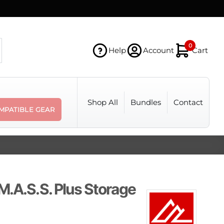
0
Help
Account
Cart
Shop All
Bundles
Contact
MPATIBLE GEAR
M.A.S.S. Plus Storage