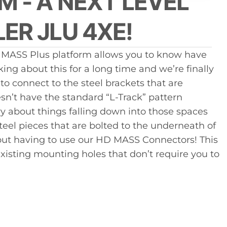
M - A NEXT LEVEL
uct
ER JLU 4XE!
e MASS Plus platform allows you to know have
g about this for a long time and we’re finally
o connect to the steel brackets that are
sn’t have the standard “L-Track” pattern
ry about things falling down into those spaces
teel pieces that are bolted to the underneath of
thout having to use our HD MASS Connectors! This
xisting mounting holes that don’t require you to