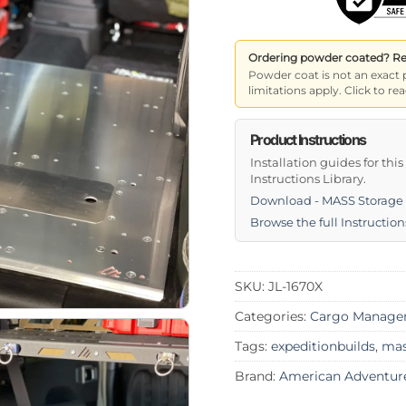
Ordering powder coated? Read
Powder coat is not an exact 
limitations apply. Click to 
Product Instructions
Installation guides for thi
Instructions Library.
Download - MASS Storage 
Browse the full Instruction
SKU:
JL-1670X
Categories:
Cargo Manage
Tags:
expeditionbuilds
,
ma
Brand:
American Adventur