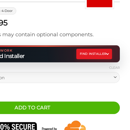
- 4-Door
Price
95
range:
 may contain optional components.
$525.95
through
$675.95
ETWORK
FIND INSTALLER
 Installer
CLEAR
lus Storage Platform quantity
ADD TO CART