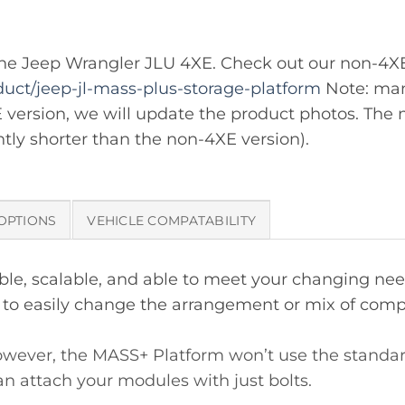
it the Jeep Wrangler JLU 4XE. Check out our non-4X
uct/jeep-jl-mass-plus-storage-platform
Note: man
E version, we will update the product photos. The m
ghtly shorter than the non-4XE version).
OPTIONS
VEHICLE COMPATABILITY
e, scalable, and able to meet your changing needs
ou to easily change the arrangement or mix of com
wever, the MASS+ Platform won’t use the standard L
n attach your modules with just bolts.