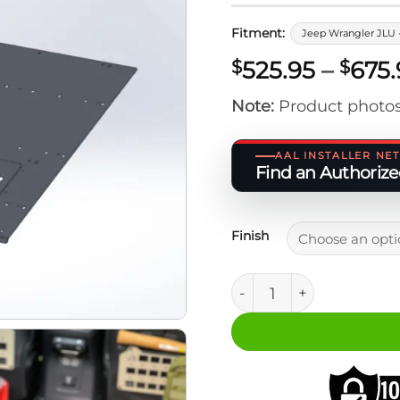
Fitment:
Jeep Wrangler JLU 
525.95
–
675.
$
$
Note:
Product photos
AAL INSTALLER N
Find an Authorized
Finish
Jeep JLU 4XE M.A.S.S. P