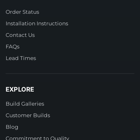
Order Status
Installation Instructions
Contact Us
FAQs
Lead Times
EXPLORE
Build Galleries
Customer Builds
Blog
Commitment to Quality