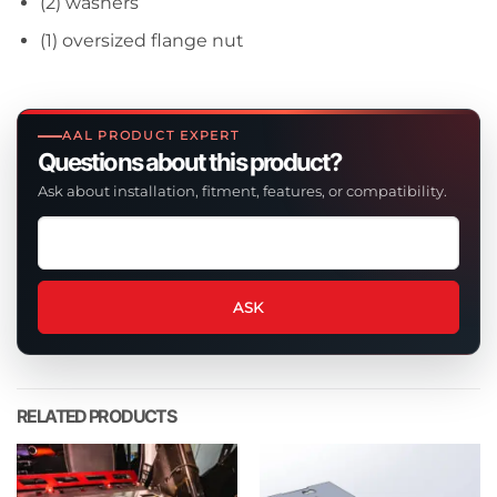
(2) washers
(1) oversized flange nut
AAL PRODUCT EXPERT
Questions about this product?
Ask about installation, fitment, features, or compatibility.
Ask
a
question
about
ASK
this
product
RELATED PRODUCTS