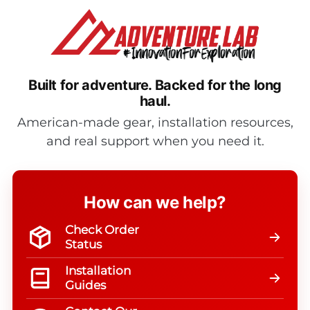
Built for adventure.
Backed for the long
haul.
American-made gear, installation resources,
and real support when you need it.
How can we help?
Check Order
Status
Installation
Guides