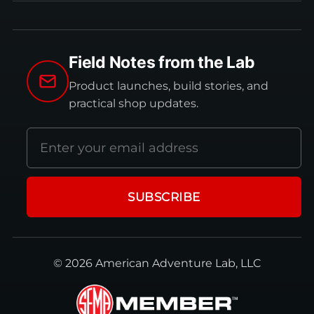
Field Notes from the Lab
Product launches, build stories, and
practical shop updates.
Email
address
SUBSCRIBE
© 2026 American Adventure Lab, LLC