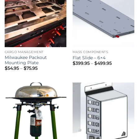
CARGO MANAGEMENT
MASS COMPONENTS
Milwaukee Packout
Flat Slide – 6×4
Mounting Plate
Price
$
399.95
–
$
499.95
range:
Price
$
54.95
–
$
75.95
$399.95
range:
through
$54.95
$499.95
through
$75.95