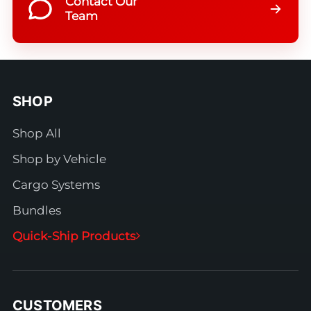
Contact Our
Team
SHOP
Shop All
Shop by Vehicle
Cargo Systems
Bundles
Quick-Ship Products
CUSTOMERS