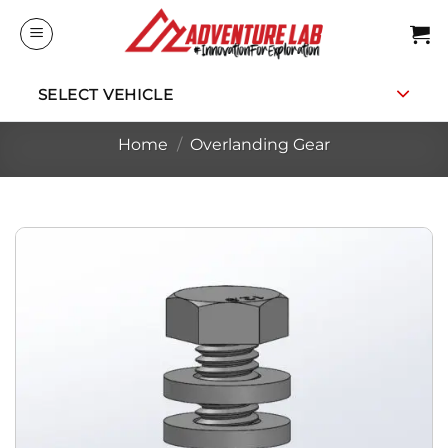
Skip
to
content
SELECT VEHICLE
Home
/
Overlanding Gear