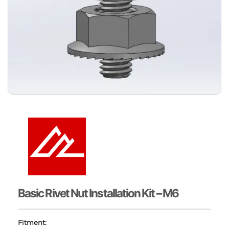
Basic Rivet Nut Installation Kit – M6
Fitment: