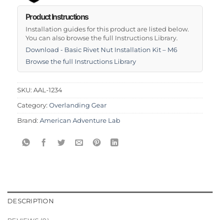
Product Instructions
Installation guides for this product are listed below.
You can also browse the full Instructions Library.
Download - Basic Rivet Nut Installation Kit – M6
Browse the full Instructions Library
SKU:
AAL-1234
Category:
Overlanding Gear
Brand:
American Adventure Lab
DESCRIPTION