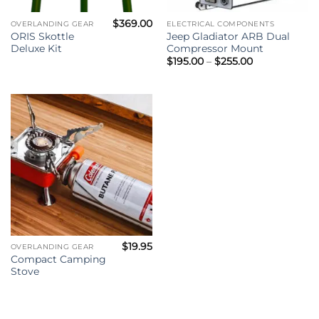
$
369.00
OVERLANDING GEAR
ELECTRICAL COMPONENTS
ORIS Skottle
Jeep Gladiator ARB Dual
Deluxe Kit
Compressor Mount
Price
$
195.00
–
$
255.00
range:
$195.00
through
$255.00
$
19.95
OVERLANDING GEAR
Compact Camping
Stove