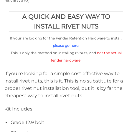
REVIEWS (0)
A QUICK AND EASY WAY TO
INSTALL RIVET NUTS
If your are looking for the Fender Retention Hardware to install,
please go here.
This is only the method on installing rivnuts, and
not the actual
fender hardware
!
If you’re looking for a simple cost effective way to
install rivet nuts, this is it. This is no substitute for a
proper rivet nut installation tool, but it is by far the
cheapest way to install rivet nuts.
Kit Includes
Grade 12.9 bolt