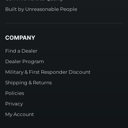
Built by Unreasonable People
COMPANY
Find a Dealer
Dealer Program
Military & First Responder Discount
Shipping & Returns
Policies
Privacy
My Account