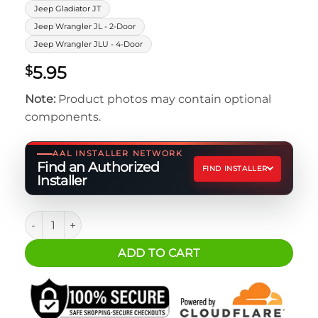
Jeep Gladiator JT
Jeep Wrangler JL - 2-Door
Jeep Wrangler JLU - 4-Door
5.95
$
Note:
Product photos may contain optional
components.
AAL INSTALLER NETWORK
Find an Authorized
FIND INSTALLER
Installer
Basic Rivet Nut Installation Kit - M6 quantity
ADD TO CART