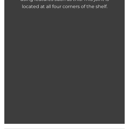
located at all four corners of the shelf.