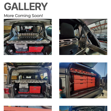
GALLERY
More Coming Soon!