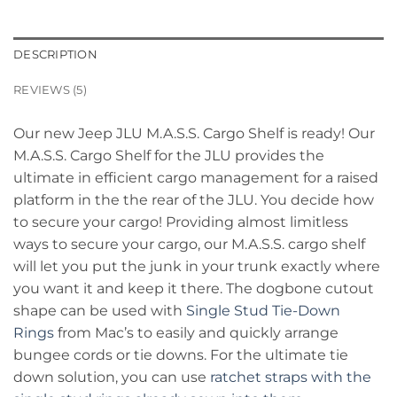
DESCRIPTION
REVIEWS (5)
Our new Jeep JLU M.A.S.S. Cargo Shelf is ready! Our
M.A.S.S. Cargo Shelf for the JLU provides the
ultimate in efficient cargo management for a raised
platform in the the rear of the JLU. You decide how
to secure your cargo! Providing almost limitless
ways to secure your cargo, our M.A.S.S. cargo shelf
will let you put the junk in your trunk exactly where
you want it and keep it there. The dogbone cutout
shape can be used with
Single Stud Tie-Down
Rings
from Mac’s to easily and quickly arrange
bungee cords or tie downs. For the ultimate tie
down solution, you can use
ratchet straps with the