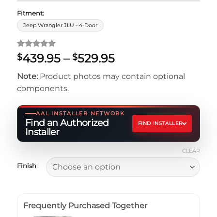
Fitment:
Jeep Wrangler JLU - 4-Door
Rated
5
5
Price
439.95
–
529.95
$
$
out of 5
range:
based on
Note:
Product photos may contain optional
customer
$439.95
ratings
components.
through
$529.95
AAL INSTALLER NETWORK
Find an Authorized
FIND INSTALLER
Installer
CLEAR
Finish
Frequently Purchased Together