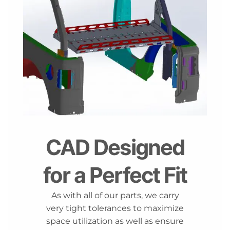
CAD Designed
for a Perfect Fit
As with all of our parts, we carry
very tight tolerances to maximize
space utilization as well as ensure