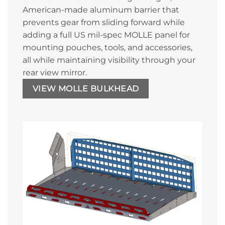
American-made aluminum barrier that
prevents gear from sliding forward while
adding a full US mil-spec MOLLE panel for
mounting pouches, tools, and accessories,
all while maintaining visibility through your
rear view mirror.
VIEW MOLLE BULKHEAD