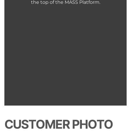
the top of the MASS Platform.
CUSTOMER PHOTO