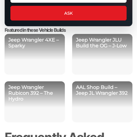
question
about
ASK
this
product
Featured in these Vehicle Builds
Jeep Wrangler 4XE –
Jeep Wrangler JLU
Sparky
Build the OG – J-Low
Jeep Wrangler
AAL Shop Build –
Rubicon 392 – The
Jeep JL Wrangler 392
Hydro