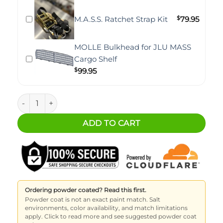
M.A.S.S. Ratchet Strap Kit
$
79.95
MOLLE Bulkhead for JLU MASS
Cargo Shelf
$
99.95
Jeep JLU M.A.S.S. Cargo Shelf - Adjustable Height quantity
ADD TO CART
Ordering powder coated? Read this first.
Powder coat is not an exact paint match. Salt
environments, color availability, and match limitations
apply. Click to read more and see suggested powder coat