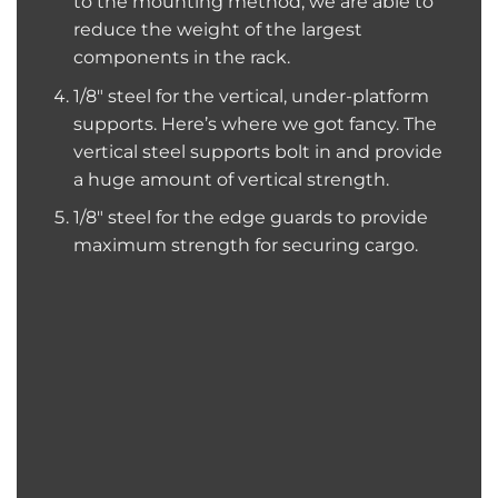
to the mounting method, we are able to
reduce the weight of the largest
components in the rack.
1/8″ steel for the vertical, under-platform
supports. Here’s where we got fancy. The
vertical steel supports bolt in and provide
a huge amount of vertical strength.
1/8″ steel for the edge guards to provide
maximum strength for securing cargo.