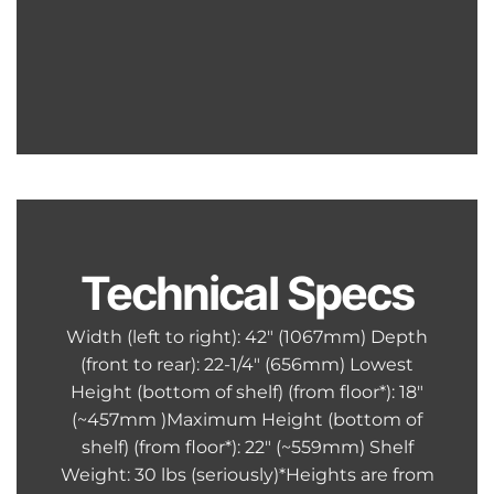
Technical Specs
Width (left to right): 42″ (1067mm) Depth
(front to rear): 22-1/4″ (656mm) Lowest
Height (bottom of shelf) (from floor*): 18″
(~457mm )Maximum Height (bottom of
shelf) (from floor*): 22″ (~559mm) Shelf
Weight: 30 lbs (seriously)*Heights are from