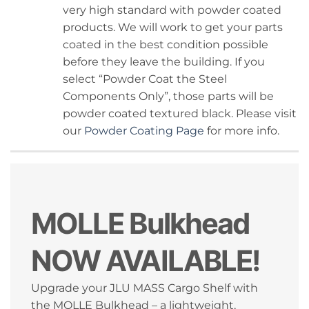
very high standard with powder coated
products. We will work to get your parts
coated in the best condition possible
before they leave the building. If you
select “Powder Coat the Steel
Components Only”, those parts will be
powder coated textured black. Please visit
our
Powder Coating Page
for more info.
MOLLE Bulkhead
NOW AVAILABLE!
Upgrade your JLU MASS Cargo Shelf with
the MOLLE Bulkhead – a lightweight,