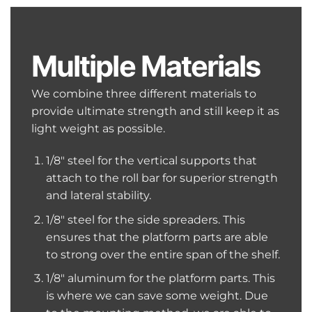
Multiple Materials
We combine three different materials to
provide ultimate strength and still keep it as
light weight as possible.
1/8″ steel for the vertical supports that
attach to the roll bar for superior strength
and lateral stability.
1/8″ steel for the side spreaders. This
ensures that the platform parts are able
to strong over the entire span of the shelf.
1/8″ aluminum for the platform parts. This
is where we can save some weight. Due