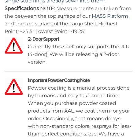
single stud rings already sewn into them
.
Specifications
NOTE: Measurements are taken from
the between the top surface of our
MASS Platform
and the top surface of the cargo shelf. Highest
Point: ~24.5″ Lowest Point: ~19.25″
2-Door Support
Currently, this shelf only supports the JLU
(4-door). We will be releasing a 2-door
version.
Important Powder Coating Note
Powder coating is a manual process done
by humans and may take some time.
When you purchase powder coated
products from AAL, we coat them for your
order. Occasionally, that means delays
with non-standard colors, resprays for less-
than-perfect conditions, etc. We have a