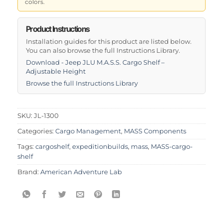
colors.
Product Instructions
Installation guides for this product are listed below.
You can also browse the full Instructions Library.
Download - Jeep JLU M.A.S.S. Cargo Shelf –
Adjustable Height
Browse the full Instructions Library
SKU:
JL-1300
Categories:
Cargo Management
,
MASS Components
Tags:
cargoshelf
,
expeditionbuilds
,
mass
,
MASS-cargo-
shelf
Brand:
American Adventure Lab