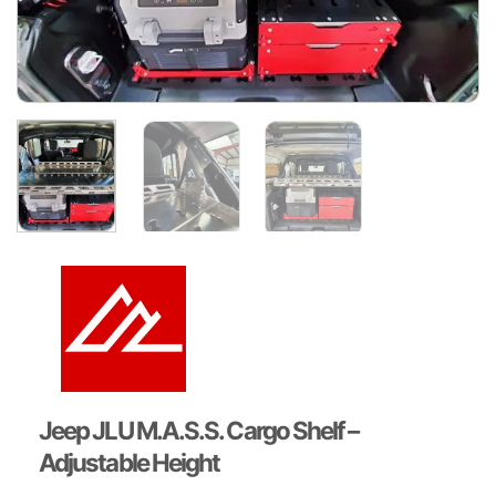
Jeep JLU M.A.S.S. Cargo Shelf –
Adjustable Height