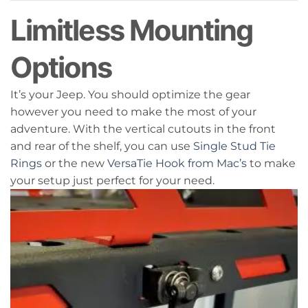
Limitless Mounting
Options
It’s your Jeep. You should optimize the gear
however you need to make the most of your
adventure. With the vertical cutouts in the front
and rear of the shelf, you can use
Single Stud Tie
Rings
or the new
VersaTie Hook from Mac’s
to make
your setup just perfect for your need.