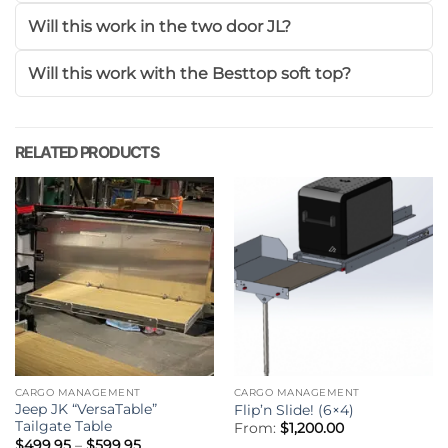
Will this work in the two door JL?
Will this work with the Besttop soft top?
RELATED PRODUCTS
CARGO MANAGEMENT
CARGO MANAGEMENT
Jeep JK “VersaTable”
Flip’n Slide! (6×4)
Tailgate Table
From:
$
1,200.00
Price
$
499.95
–
$
599.95