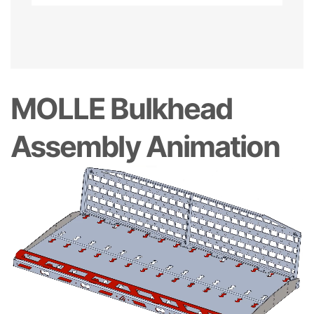
MOLLE Bulkhead
Assembly Animation