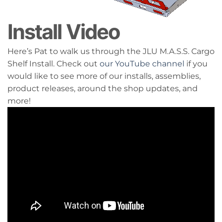
Install Video
Here’s Pat to walk us through the JLU M.A.S.S. Cargo
Shelf Install. Check out
our YouTube channel
if you
would like to see more of our installs, assemblies,
product releases, around the shop updates, and
more!