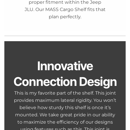
proper fitment within the Jeep
JLU. Our MASS Cargo Shelf fits that
plan perfectly.
Innovative
Connection Design
This is my favorite part of the shelf. This joint
provides maximum lateral rigidity. You won’t
believe how sturdy this shelf is once it’s
mounted. We take great pride in our ability
to maximize the efficiency of our designs
using features such as this. This joint is