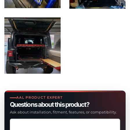
AAL PRODUCT EXPERT
Questions about this product?
Ask about installation, fitment, features, or compatibility.
Ask
a