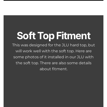
Soft Top Fitment
This was designed for the JLU hard top, but
will work well with the soft top. Here are
some photos of it installed in our JLU with
the soft top. There are also some details
about fitment.