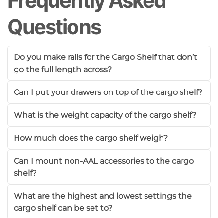
Frequently Asked
Questions
Do you make rails for the Cargo Shelf that don’t
go the full length across?
Can I put your drawers on top of the cargo shelf?
What is the weight capacity of the cargo shelf?
How much does the cargo shelf weigh?
Can I mount non-AAL accessories to the cargo
shelf?
What are the highest and lowest settings the
cargo shelf can be set to?