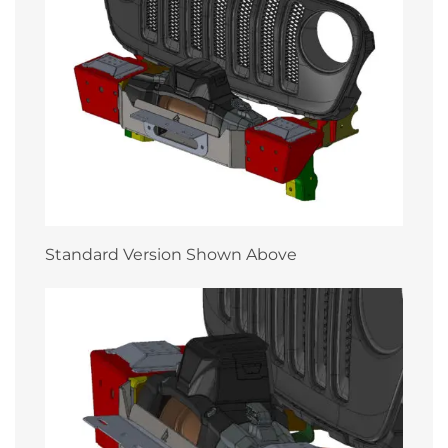
Standard Version Shown Above