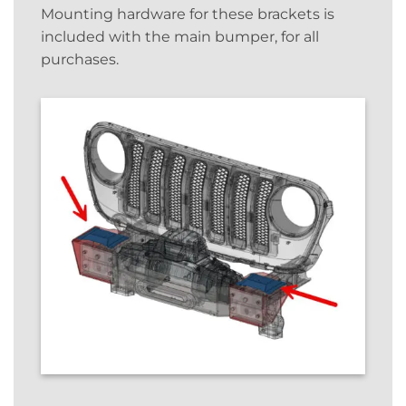
Mounting hardware for these brackets is
included with the main bumper, for all
purchases.