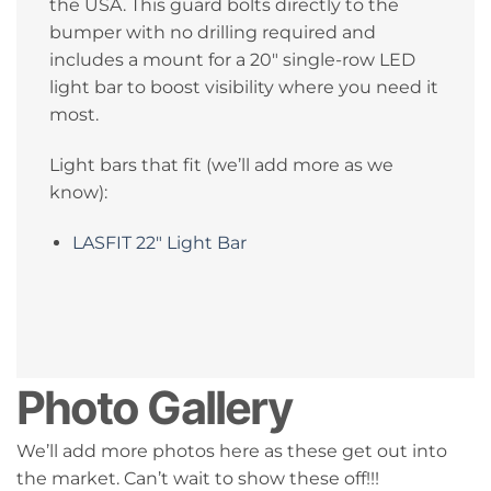
the USA. This guard bolts directly to the
bumper with no drilling required and
includes a mount for a 20″ single-row LED
light bar to boost visibility where you need it
most.
Light bars that fit (we’ll add more as we
know):
LASFIT 22″ Light Bar
Photo Gallery
We’ll add more photos here as these get out into
the market. Can’t wait to show these off!!!