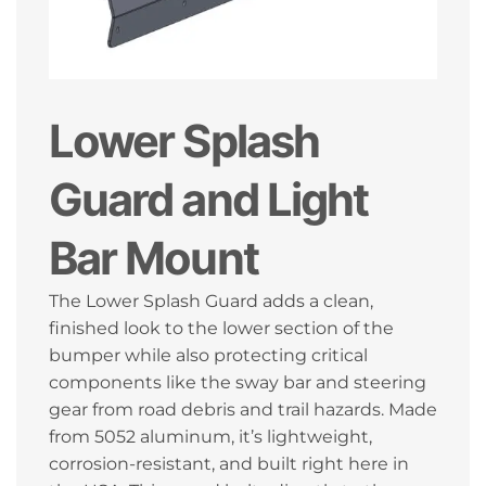
Lower Splash
Guard and Light
Bar Mount
The Lower Splash Guard adds a clean,
finished look to the lower section of the
bumper while also protecting critical
components like the sway bar and steering
gear from road debris and trail hazards. Made
from 5052 aluminum, it’s lightweight,
corrosion-resistant, and built right here in