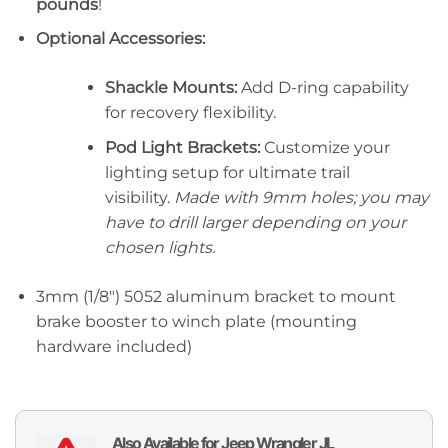
pounds
!
Optional Accessories:
Shackle Mounts:
Add D-ring capability
for recovery flexibility.
Pod Light Brackets:
Customize your
lighting setup for ultimate trail
visibility.
Made with 9mm holes; you may
have to drill larger depending on your
chosen lights.
3mm (1/8″) 5052 aluminum bracket to mount
brake booster to winch plate (mounting
hardware included)
Also Available for Jeep Wrangler JL