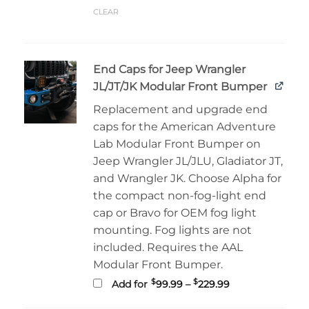
CLEAR
End Caps for Jeep Wrangler
JL/JT/JK Modular Front Bumper
Replacement and upgrade end
caps for the American Adventure
Lab Modular Front Bumper on
Jeep Wrangler JL/JLU, Gladiator JT,
and Wrangler JK. Choose Alpha for
the compact non-fog-light end
cap or Bravo for OEM fog light
mounting. Fog lights are not
included. Requires the AAL
Modular Front Bumper.
Price
$
$
Add for
99.99
–
229.99
range:
$99.99