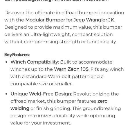
Discover the ultimate in offroad bumper innovation
with the
Modular Bumper for Jeep Wrangler JK
.
Designed to provide maximum value, this bumper
delivers an ultra-lightweight, compact solution
without compromising strength or functionality.
Key Features:
Winch Compatibility:
Built to accommodate
winches up to the
Warn Zeon 10S
. Fits any winch
with a standard Warn bolt pattern and a
comparable size or smaller.
Unique Weld-Free Design:
Revolutionizing the
offroad market, this bumper features
zero
welding
or finish grinding. This groundbreaking
design maximizes durability while optimizing
value for your investment.