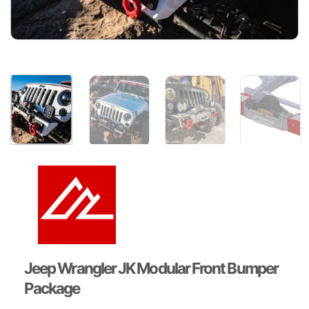
Jeep Wrangler JK Modular Front Bumper
Package