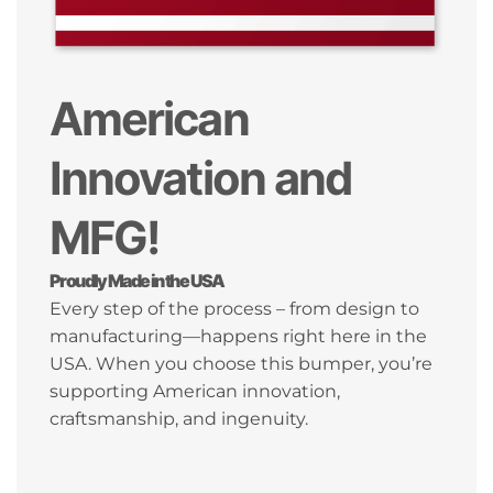
American
Innovation and
MFG!
Proudly Made in the USA
Every step of the process – from design to
manufacturing—happens right here in the
USA. When you choose this bumper, you’re
supporting American innovation,
craftsmanship, and ingenuity.