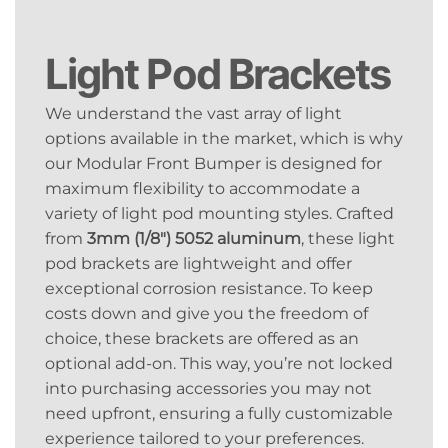
Light Pod Brackets
We understand the vast array of light
options available in the market, which is why
our Modular Front Bumper is designed for
maximum flexibility to accommodate a
variety of light pod mounting styles. Crafted
from
3mm (1/8″) 5052 aluminum
, these light
pod brackets are lightweight and offer
exceptional corrosion resistance. To keep
costs down and give you the freedom of
choice, these brackets are offered as an
optional add-on. This way, you’re not locked
into purchasing accessories you may not
need upfront, ensuring a fully customizable
experience tailored to your preferences.