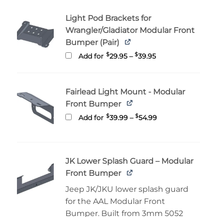
through
$229.99
Light Pod Brackets for
Wrangler/Gladiator Modular Front
Bumper (Pair)
Price
$
$
Add for
29.95
–
39.95
range:
$29.95
through
$39.95
Fairlead Light Mount - Modular
Front Bumper
Price
$
$
Add for
39.99
–
54.99
range:
$39.99
through
$54.99
JK Lower Splash Guard – Modular
Front Bumper
Jeep JK/JKU lower splash guard
for the AAL Modular Front
Bumper. Built from 3mm 5052