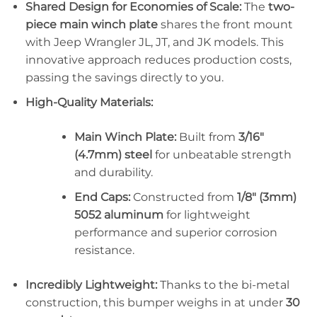
Shared Design for Economies of Scale:
The
two-
piece main winch plate
shares the front mount
with Jeep Wrangler JL, JT, and JK models. This
innovative approach reduces production costs,
passing the savings directly to you.
High-Quality Materials:
Main Winch Plate:
Built from
3/16″
(4.7mm) steel
for unbeatable strength
and durability.
End Caps:
Constructed from
1/8″ (3mm)
5052 aluminum
for lightweight
performance and superior corrosion
resistance.
Incredibly Lightweight:
Thanks to the bi-metal
construction, this bumper weighs in at under
30