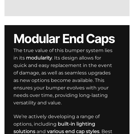
Modular End Caps
The true value of this bumper system lies
in its
modularity
. Its design allows for
quick and easy replacement in the event
of damage, as well as seamless upgrades
as new options become available. This
ensures your bumper evolves with your
needs over time, providing long-lasting
versatility and value.
We’re actively developing a range of
options, including
built-in lighting
solutions
and
various end cap styles
. Best