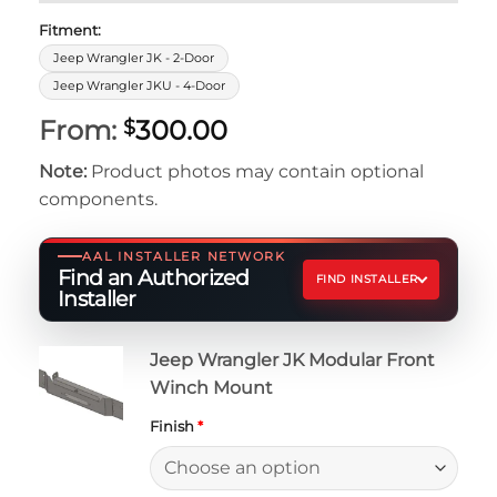
Fitment:
Jeep Wrangler JK - 2-Door
Jeep Wrangler JKU - 4-Door
From:
300.00
$
Note:
Product photos may contain optional
components.
AAL INSTALLER NETWORK
Find an Authorized
FIND INSTALLER
Installer
Jeep Wrangler JK Modular Front
Winch Mount
Finish
*