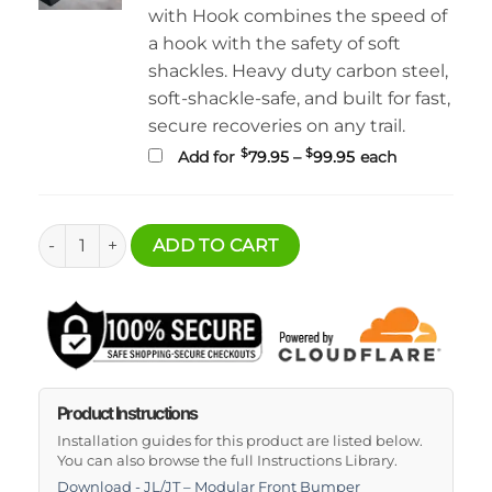
with Hook combines the speed of
a hook with the safety of soft
shackles. Heavy duty carbon steel,
soft-shackle-safe, and built for fast,
secure recoveries on any trail.
Price
$
$
Add for
79.95
–
99.95
each
range:
$79.95
through
$99.95
Jeep Wrangler JK Modular Front Bumper Package quantit
ADD TO CART
Product Instructions
Installation guides for this product are listed below.
You can also browse the full Instructions Library.
Download - JL/JT – Modular Front Bumper