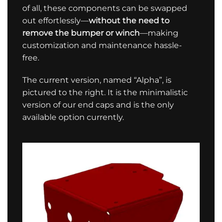
of all, these components can be swapped
out effortlessly—
without the need to
remove the bumper or winch
—making
customization and maintenance hassle-
free.
The current version, named “Alpha”, is
pictured to the right. It is the minimalistic
version of our end caps and is the only
available option currently.