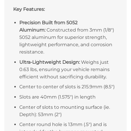
Key Features:
Precision Built from 5052
Aluminum:
Constructed from 3mm (1/8″)
5052 aluminum for superior strength,
lightweight performance, and corrosion
resistance.
Ultra-Lightweight Design:
Weighs just
0.63 lbs, ensuring your vehicle remains
efficient without sacrificing durability.
Center to center of slots is 215.9mm (8.5″)
Slots are 40mm (1.575″) in length
Center of slots to mounting surface (ie.
Depth): 53mm (2″)
Center round hole is 13mm (.5″) and is