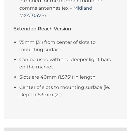
intended for the bumper-mounted
comms antennas (ex –
Midland
MXAT05VP
)
Extended Reach Version
75mm (3″) from center of slots to
mounting surface
Can be used with the deeper light bars
on the market
Slots are 40mm (1.575″) in length
Center of slots to mounting surface (ie.
Depth): 53mm (2″)