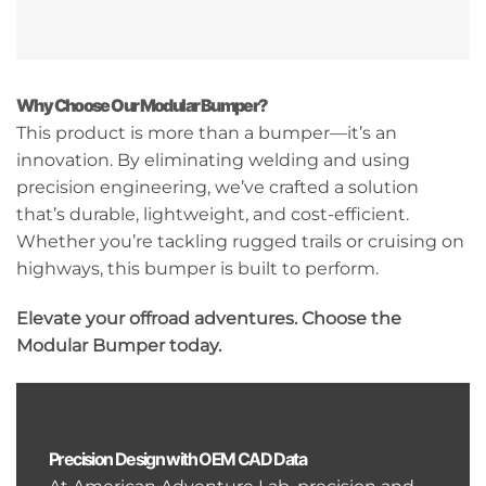
Why Choose Our Modular Bumper?
This product is more than a bumper—it’s an
innovation. By eliminating welding and using
precision engineering, we’ve crafted a solution
that’s durable, lightweight, and cost-efficient.
Whether you’re tackling rugged trails or cruising on
highways, this bumper is built to perform.
Elevate your offroad adventures. Choose the
Modular Bumper today.
Precision Design with OEM CAD Data