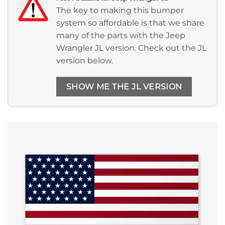
The key to making this bumper
system so affordable is that we share
many of the parts with the Jeep
Wrangler JL version. Check out the JL
version below.
SHOW ME THE JL VERSION