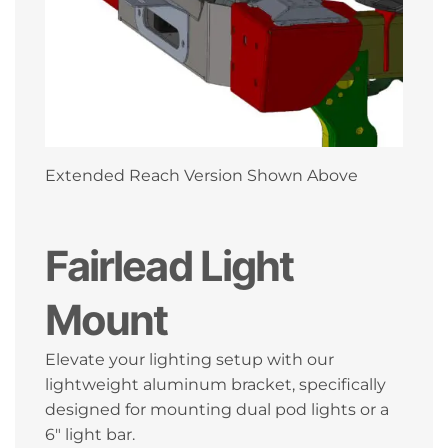
Extended Reach Version Shown Above
Fairlead Light
Mount
Elevate your lighting setup with our
lightweight aluminum bracket, specifically
designed for mounting dual pod lights or a
6″ light bar.