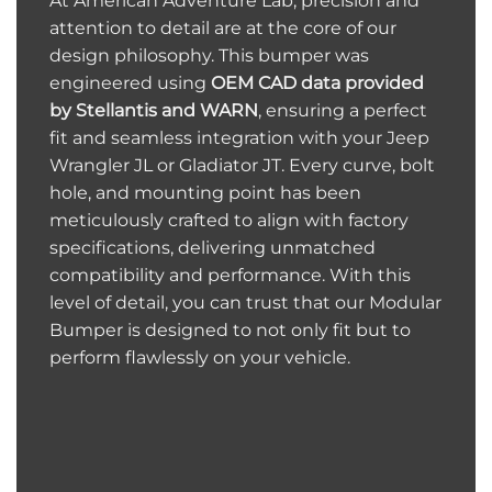
At American Adventure Lab, precision and
attention to detail are at the core of our
design philosophy. This bumper was
engineered using
OEM CAD data provided
by Stellantis and WARN
, ensuring a perfect
fit and seamless integration with your Jeep
Wrangler JL or Gladiator JT. Every curve, bolt
hole, and mounting point has been
meticulously crafted to align with factory
specifications, delivering unmatched
compatibility and performance. With this
level of detail, you can trust that our Modular
Bumper is designed to not only fit but to
perform flawlessly on your vehicle.