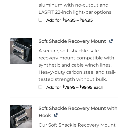
aluminum with no-cutout and
LASFIT 22-inch light-bar options.
Price
$
$
Add for
64.95
–
84.95
range:
$64.95
through
$84.95
Soft Shackle Recovery Mount
A secure, soft-shackle-safe
recovery mount compatible with
synthetic and cable winch lines.
Heavy-duty carbon steel and trail-
tested strength without bulk.
Price
$
$
Add for
79.95
–
99.95
each
range:
$79.95
through
$99.95
Soft Shackle Recovery Mount with
Hook
Our Soft Shackle Recovery Mount