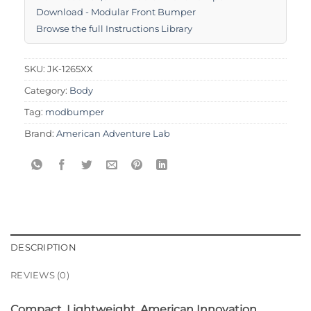
Download - Modular Front Bumper
Browse the full Instructions Library
SKU:
JK-1265XX
Category:
Body
Tag:
modbumper
Brand:
American Adventure Lab
DESCRIPTION
REVIEWS (0)
Compact. Lightweight. American Innovation.