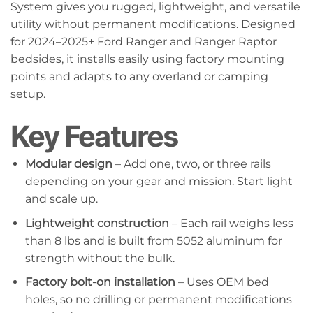
System gives you rugged, lightweight, and versatile
utility without permanent modifications. Designed
for 2024–2025+ Ford Ranger and Ranger Raptor
bedsides, it installs easily using factory mounting
points and adapts to any overland or camping
setup.
Key Features
Modular design
– Add one, two, or three rails
depending on your gear and mission. Start light
and scale up.
Lightweight construction
– Each rail weighs less
than 8 lbs and is built from 5052 aluminum for
strength without the bulk.
Factory bolt-on installation
– Uses OEM bed
holes, so no drilling or permanent modifications