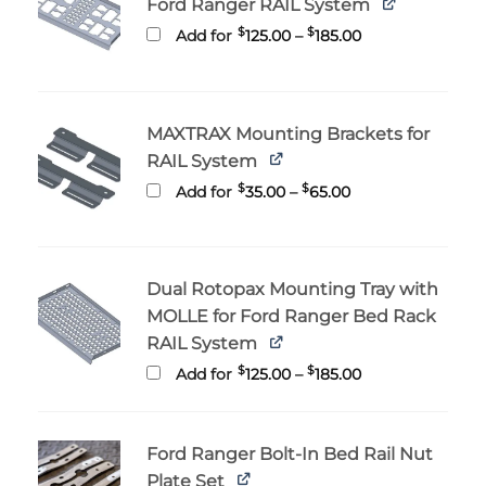
Ford Ranger RAIL System
Price
$
$
Add for
125.00
–
185.00
range:
$125.00
through
$185.00
MAXTRAX Mounting Brackets for
RAIL System
Price
$
$
Add for
35.00
–
65.00
range:
$35.00
through
$65.00
Dual Rotopax Mounting Tray with
MOLLE for Ford Ranger Bed Rack
RAIL System
Price
$
$
Add for
125.00
–
185.00
range:
$125.00
through
$185.00
Ford Ranger Bolt-In Bed Rail Nut
Plate Set