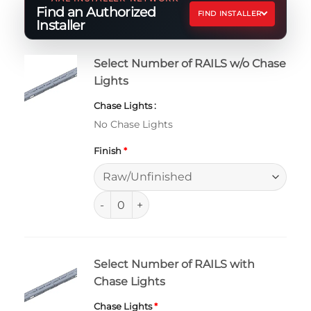
Find an Authorized
FIND INSTALLER
Installer
Select Number of RAILS w/o Chase
Lights
Chase Lights
No Chase Lights
Finish
*
Ford Ranger and Ranger Raptor Bed RAIL qu
Select Number of RAILS with
Chase Lights
Chase Lights
*