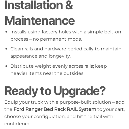
Installation &
Maintenance
Installs using factory holes with a simple bolt-on
process – no permanent mods.
Clean rails and hardware periodically to maintain
appearance and longevity.
Distribute weight evenly across rails; keep
heavier items near the outsides.
Ready to Upgrade?
Equip your truck with a purpose-built solution – add
the
Ford Ranger Bed Rack RAIL System
to your cart,
choose your configuration, and hit the trail with
confidence.