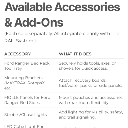
Available Accessories
& Add-Ons
(Each sold separately. All integrate cleanly with the
RAIL System.)
ACCESSORY
WHAT IT DOES
Ford Ranger Bed Rack
Securely holds tools, axes, or
Tool Tray
shovels for quick access.
Mounting Brackets
Attach recovery boards,
(MAXTRAX, RotopaX,
fuel/water packs, or side panels.
etc.)
MOLLE Panels for Ford
Mount pouches and accessories
Ranger Bed Sides
with maximum flexibility.
Add lighting for visibility, safety,
Strobes/Chase Lights
and trail signaling.
LED Cube Light End