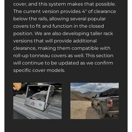
cover, and this system makes that possible.
The current version provides 4″ of clearance
below the rails, allowing several popular
covers to fit and function in the closed
position. We are also developing taller rack
versions that will provide additional
clearance, making them compatible with
roll-up tonneau covers as well. This section
will continue to be updated as we confirm
specific cover models.