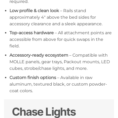
required.
Low profile & clean look
– Rails stand
approximately 4″ above the bed sides for
accessory clearance and a sleek appearance.
Top-access hardware
– All attachment points are
accessible from above for quick swaps in the
field.
Accessory-ready ecosystem
– Compatible with
MOLLE panels, gear trays, Packout mounts, LED
cubes, strobe/chase lights, and more.
Custom finish options
– Available in raw
aluminum, textured black, or custom powder-
coat colors.
Chase Lights