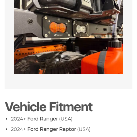
Vehicle Fitment
2024+
Ford Ranger
(USA)
2024+
Ford Ranger Raptor
(USA)