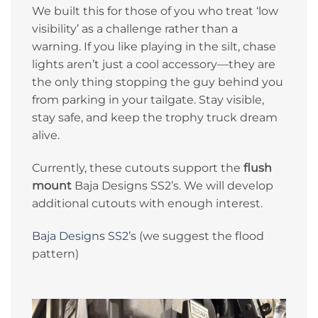
We built this for those of you who treat ‘low
visibility’ as a challenge rather than a
warning. If you like playing in the silt, chase
lights aren’t just a cool accessory—they are
the only thing stopping the guy behind you
from parking in your tailgate. Stay visible,
stay safe, and keep the trophy truck dream
alive.
Currently, these cutouts support the
flush
mount
Baja Designs SS2’s. We will develop
additional cutouts with enough interest.
Baja Designs SS2’s
(we suggest the flood
pattern)