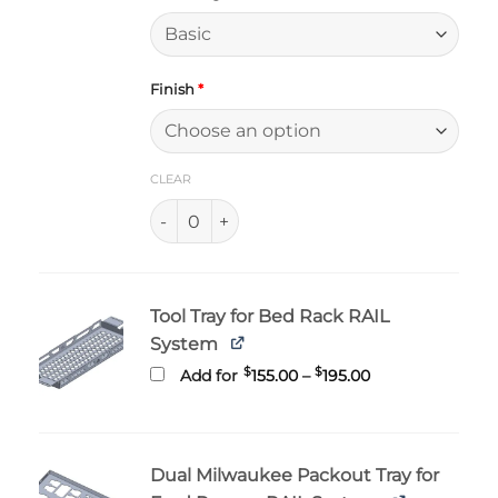
Finish
*
CLEAR
Ford Ranger and Ranger Raptor Bed RAIL qu
Tool Tray for Bed Rack RAIL
System
Price
$
$
Add for
155.00
–
195.00
range:
$155.00
through
$195.00
Dual Milwaukee Packout Tray for