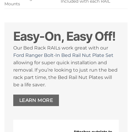
Included with each RAIL
Mounts
Easy-On, Easy Off!
Our Bed Rack RAILs work great with our
Ford Ranger Bolt-In Bed Rail Nut Plate Set
allowing for super quick installation and
removal. If you’re looking to just run the bed
rack part time, the Bed Rail Nut Plates will
be a life saver.
LEARN MORE