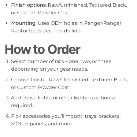
Finish options:
Raw/Unfinished, Textured Black,
or Custom Powder Coat
Mounting:
Uses OEM holes in Ranger/Ranger
Raptor bedsides – no drilling
How to Order
Select number of rails – one, two, or three
depending on your gear needs.
Choose finish – Raw/Unfinished, Textured Black,
or Custom Powder Coat.
Add chase lights or other lighting options if
required.
Pick accessories you’ll mount: trays, brackets,
MOLLE panels, and more.