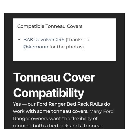
Compatible Tonneau Covers
BAK Revolver X4S
(thanks to
@Aemonn
for the photos)
Tonneau Cover
Compatibility
Yes — our Ford Ranger Bed Rack RAILs do
work with some tonneau covers.
Many Ford
Ranger owners want the flexibility of
running both a bed rack and a tonneau