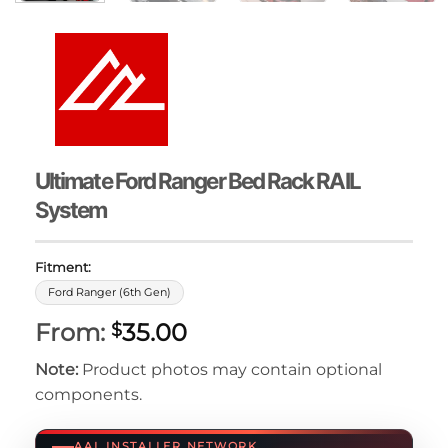
Ultimate Ford Ranger Bed Rack RAIL
System
Fitment:
Ford Ranger (6th Gen)
From:
35.00
$
Note:
Product photos may contain optional
components.
AAL INSTALLER NETWORK