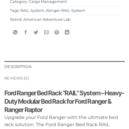
Category:
Cargo Management
Tags:
RAIL-System
,
Ranger-RAIL-System
Brand:
American Adventure Lab
DESCRIPTION
REVIEWS (0)
Ford Ranger Bed Rack “RAIL” System – Heavy-
Duty Modular Bed Rack for Ford Ranger &
Ranger Raptor
Upgrade your Ford Ranger with the ultimate bed
rack solution. The Ford Ranger Bed Rack RAIL