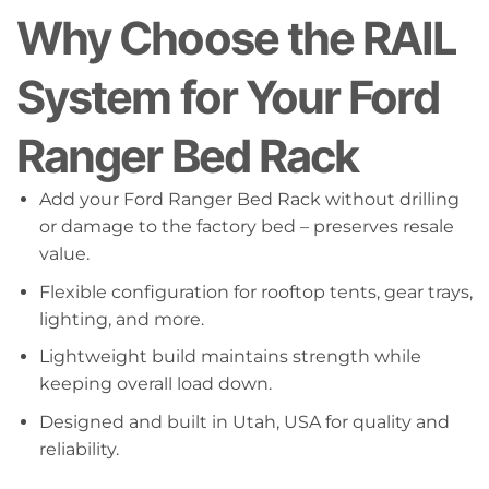
Why Choose the RAIL
System for Your Ford
Ranger Bed Rack
Add your Ford Ranger Bed Rack without drilling
or damage to the factory bed – preserves resale
value.
Flexible configuration for rooftop tents, gear trays,
lighting, and more.
Lightweight build maintains strength while
keeping overall load down.
Designed and built in Utah, USA for quality and
reliability.