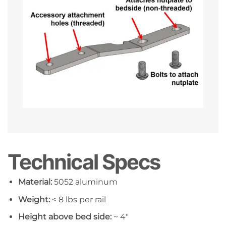
Technical Specs
Material:
5052 aluminum
Weight:
< 8 lbs per rail
Height above bed side:
~ 4″