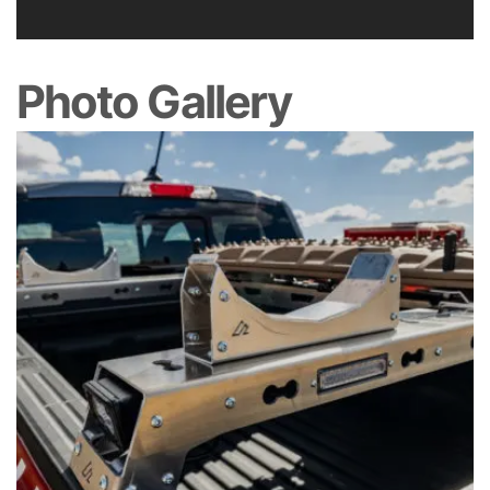
Photo Gallery