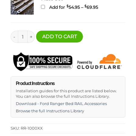
Price
$
$
Add for
54.95
–
69.95
range:
$54.95
through
$69.95
Ultimate Ford Ranger Bed Rack RAIL System quantity
ADD TO CART
Product Instructions
Installation guides for this product are listed below.
You can also browse the full Instructions Library.
Download - Ford Ranger Bed RAIL Accessories
Browse the full Instructions Library
SKU:
RR-1000XX