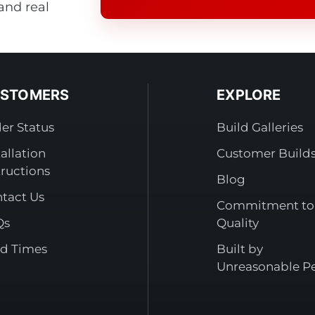
and real
STOMERS
EXPLORE
er Status
Build Galleries
tallation
Customer Build
tructions
Blog
tact Us
Commitment to
Qs
Quality
d Times
Built by
Unreasonable P