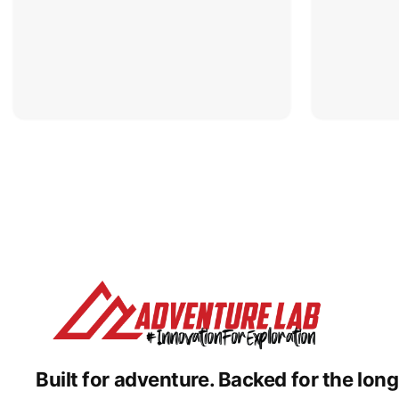
Built for adventure.
Backed for the long