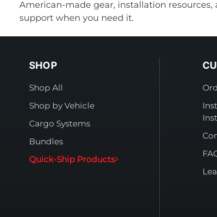
American-made gear, installation resources, 
support when you need it.
SHOP
CU
Shop All
Ord
Shop by Vehicle
Ins
Ins
Cargo Systems
Con
Bundles
FA
Quick-Ship Products
Lea