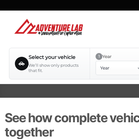
Skip
to
content
Year
1
Select your vehicle
Year
We’ll show only products
that fit.
See how complete vehi
together