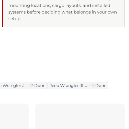
mounting locations, cargo layouts, and installed
systems before deciding what belongs in your own
setup.
p Wrangler JL - 2-Door
Jeep Wrangler JLU - 4-Door