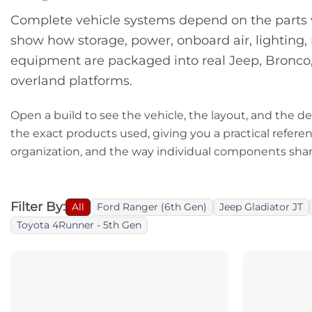
Complete vehicle systems depend on the parts w
show how storage, power, onboard air, lighting
equipment are packaged into real Jeep, Bronco
overland platforms.
Open a build to see the vehicle, the layout, and the dec
the exact products used, giving you a practical refere
organization, and the way individual components shar
Filter By:
All
Ford Ranger (6th Gen)
Jeep Gladiator JT
Toyota 4Runner - 5th Gen