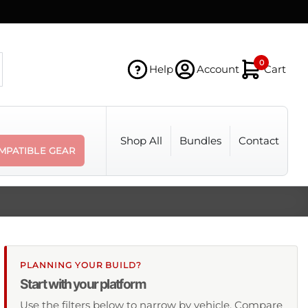
0
Help
Account
Cart
Shop All
Bundles
Contact
MPATIBLE GEAR
PLANNING YOUR BUILD?
Start with your platform
Use the filters below to narrow by vehicle. Compare