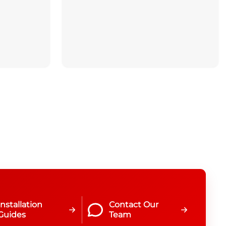
Installation
Contact Our
Guides
Team