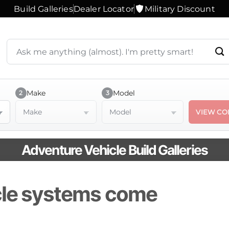
Build Galleries
Dealer Locator
Military Discount
Search
products
or
ask
a
Make
Model
2
3
question
Make
Model
VIEW CO
Adventure Vehicle Build Galleries
cle systems come