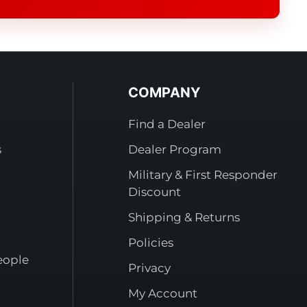
COMPANY
Find a Dealer
s
Dealer Program
Military & First Responder
Discount
Shipping & Returns
Policies
eople
Privacy
My Account