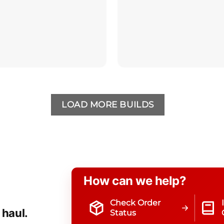
LOAD MORE BUILDS
How can we help?
Check Order
 haul.
Status