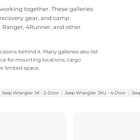
orking together. These galleries
, recovery gear, and camp
, Ranger, 4Runner, and other
isions behind it. Many galleries also list
nce for mounting locations, cargo
e limited space.
Jeep Wrangler JK - 2-Door
Jeep Wrangler JKU - 4-Door
Jee