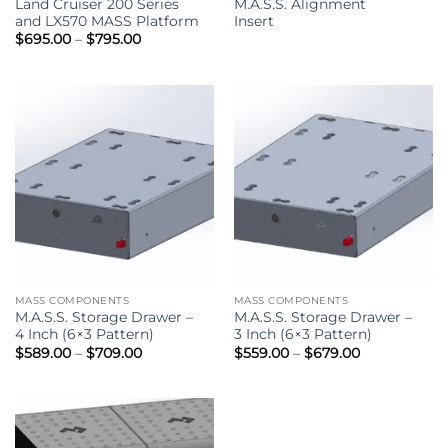
Land Cruiser 200 Series
M.A.S.S. Alignment
and LX570 MASS Platform
Insert
Price
$
695.00
–
$
795.00
range:
$695.00
through
$795.00
MASS COMPONENTS
MASS COMPONENTS
M.A.S.S. Storage Drawer –
M.A.S.S. Storage Drawer –
4 Inch (6×3 Pattern)
3 Inch (6×3 Pattern)
Price
Price
$
589.00
–
$
709.00
$
559.00
–
$
679.00
range:
range:
$589.00
$559.00
through
through
$709.00
$679.00