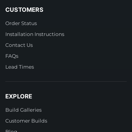
CUSTOMERS
Order Status
Installation Instructions
Contact Us
FAQs
Lead Times
EXPLORE
Build Galleries
Customer Builds
Blog