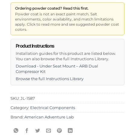
Ordering powder coated? Read this first.
Powder coat is not an exact paint match. Salt
environments, color availability, and match limitations
apply. Click to read more and see suggested powder coat
colors.
Product Instructions
Installation guides for this product are listed below.
You can also browse the full Instructions Library.
Download - Under Seat Mount – ARB Dual
Compressor Kit
Browse the full Instructions Library
SKU:
JL-1587
Category:
Electrical Components
Brand:
American Adventure Lab