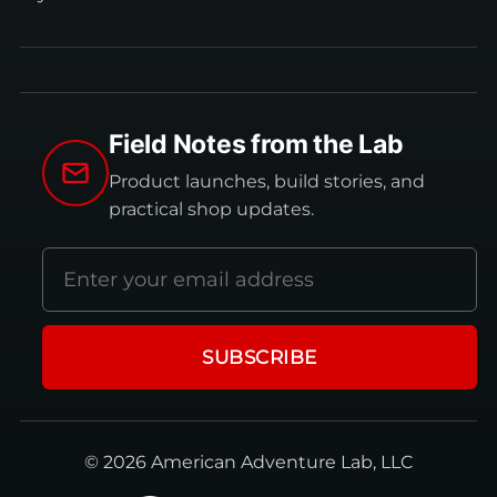
Field Notes from the Lab
Product launches, build stories, and
practical shop updates.
Email
address
SUBSCRIBE
© 2026 American Adventure Lab, LLC