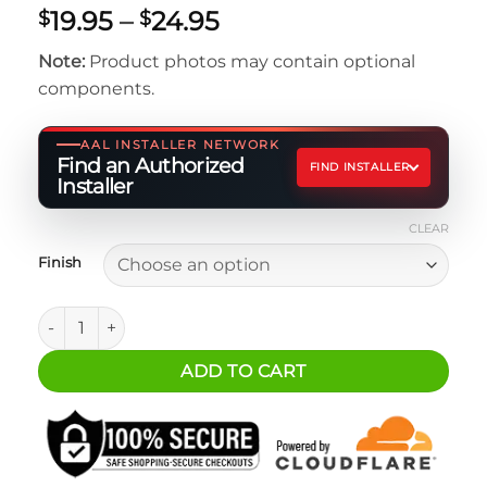
Price
19.95
–
24.95
$
$
range:
Note:
Product photos may contain optional
$19.95
components.
through
$24.95
AAL INSTALLER NETWORK
Find an Authorized
FIND INSTALLER
Installer
CLEAR
Finish
ARB Tire Pressure Control Connection Kit - JL/JT Under Se
ADD TO CART