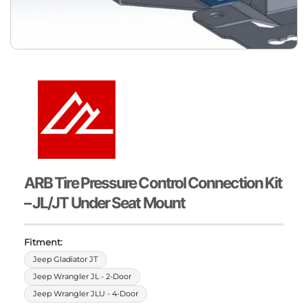
ARB Tire Pressure Control Connection Kit
– JL/JT Under Seat Mount
Fitment:
Jeep Gladiator JT
Jeep Wrangler JL - 2-Door
Jeep Wrangler JLU - 4-Door