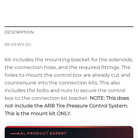
DESCRIPTION
REVIEWS (0)
Kit includes the mounting bracket for the solenoids,
the connection hose, and the required fittings. The
holes to mount the control box are already cut and
countersunk into the connection kits. This also
includes the bolts and nuts to secure the control
box to the connection kit bracket.
NOTE: This does
not include the ARB Tire Pressure Control System.
This is the mount kit ONLY.
AAL PRODUCT EXPERT