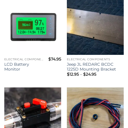
$
74.95
ELECTRICAL COMPONENTS
ELECTRICAL COMPONENTS
LCD Battery
Jeep JL REDARC BCDC
Monitor
1225D Mounting Bracket
Price
$
12.95
–
$
24.95
range:
$12.95
through
$24.95