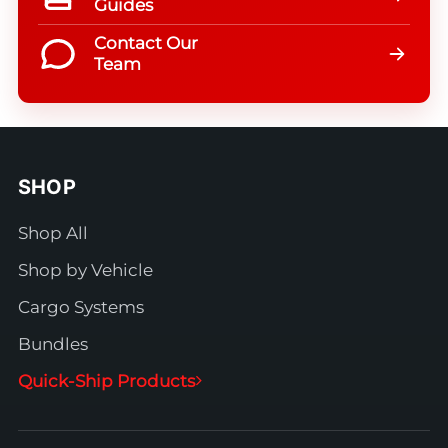
Guides
Contact Our
Team
SHOP
Shop All
Shop by Vehicle
Cargo Systems
Bundles
Quick-Ship Products