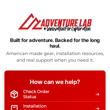
Built for adventure.
Backed for the long
haul.
American-made gear, installation resources,
and real support when you need it.
How can we help?
Check Order
Status
Installation