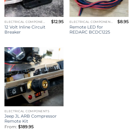
$
12.95
$
8.95
ELECTRICAL COMPONENTS
ELECTRICAL COMPONENTS
12 Volt Inline Circuit
Remote LED for
Breaker
REDARC BCDC1225
ELECTRICAL COMPONENTS
Jeep JL ARB Compressor
Remote Kit
From:
$
189.95