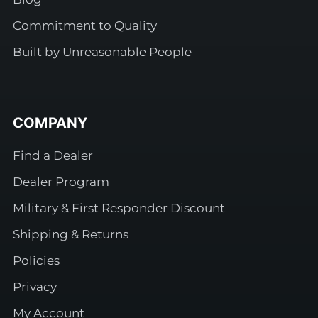
Commitment to Quality
Built by Unreasonable People
COMPANY
Find a Dealer
Dealer Program
Military & First Responder Discount
Shipping & Returns
Policies
Privacy
My Account