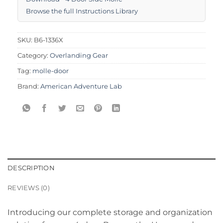
Browse the full Instructions Library
SKU:
B6-1336X
Category:
Overlanding Gear
Tag:
molle-door
Brand:
American Adventure Lab
DESCRIPTION
REVIEWS (0)
Introducing our complete storage and organization