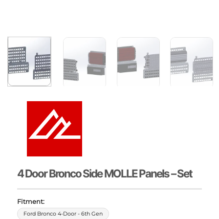
4 Door Bronco Side MOLLE Panels – Set
Fitment:
Ford Bronco 4-Door - 6th Gen