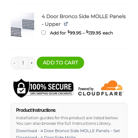
4 Door Bronco Side MOLLE Panels
- Upper
Price
$
$
Add for
99.95
–
139.95
each
range:
$99.95
through
$139.95
4 Door Bronco Side MOLLE Panels - Set quantity
ADD TO CART
Product Instructions
Installation guides for this product are listed below.
You can also browse the full Instructions Library.
Download - 4 Door Bronco Side MOLLE Panels – Set
Download - 4 Door Side Molle