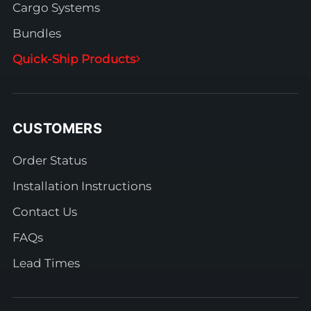
Cargo Systems
Bundles
Quick-Ship Products
CUSTOMERS
Order Status
Installation Instructions
Contact Us
FAQs
Lead Times