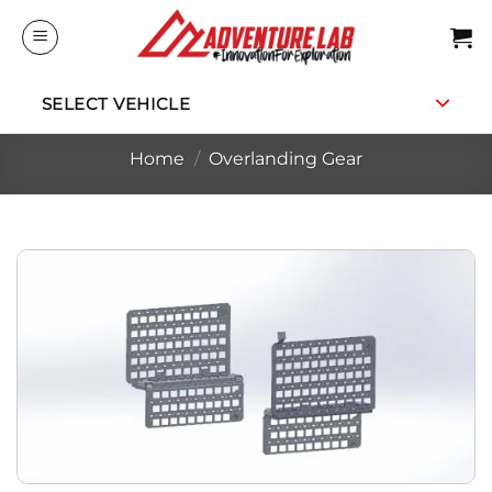
Skip
to
content
SELECT VEHICLE
Home
/
Overlanding Gear