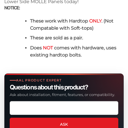
Lower Side MOLLE Panels today!
NOTICE:
These work with Hardtop
ONLY
. (Not
Compatable with Soft-tops)
These are sold as a pair.
Does
NOT
comes with hardware, uses
existing hardtop bolts.
AAL PRODUCT EXPERT
Questions about this product?
Ask about installation, fitment, features, or compatibility.
Ask
a
question
about
ASK