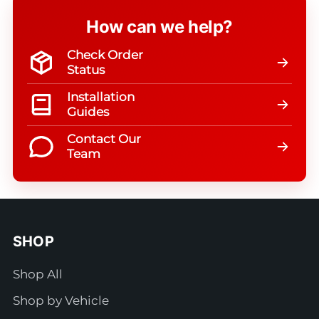
How can we help?
Check Order
Status
Installation
Guides
Contact Our
Team
SHOP
Shop All
Shop by Vehicle