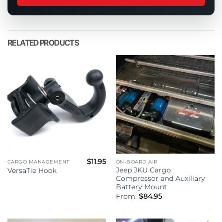
this
product
RELATED PRODUCTS
$
11.95
CARGO MANAGEMENT
ON-BOARD AIR
Jeep JKU Cargo
VersaTie Hook
Compressor and Auxiliary
Battery Mount
From:
$
84.95