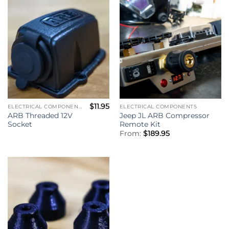
$
11.95
ELECTRICAL COMPONENTS
ELECTRICAL COMPONENTS
ARB Threaded 12V
Jeep JL ARB Compressor
Socket
Remote Kit
From:
$
189.95