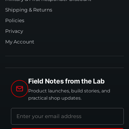
Shipping & Returns
Policies
Privacy
My Account
Field Notes from the Lab
Product launches, build stories, and
practical shop updates.
Email
address