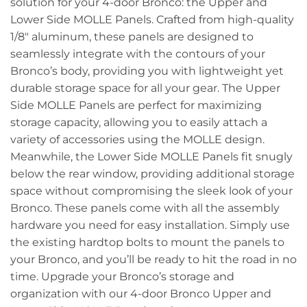
solution for your 4-door Bronco: the Upper and
Lower Side MOLLE Panels. Crafted from high-quality
1/8″ aluminum, these panels are designed to
seamlessly integrate with the contours of your
Bronco’s body, providing you with lightweight yet
durable storage space for all your gear. The Upper
Side MOLLE Panels are perfect for maximizing
storage capacity, allowing you to easily attach a
variety of accessories using the MOLLE design.
Meanwhile, the Lower Side MOLLE Panels fit snugly
below the rear window, providing additional storage
space without compromising the sleek look of your
Bronco. These panels come with all the assembly
hardware you need for easy installation. Simply use
the existing hardtop bolts to mount the panels to
your Bronco, and you’ll be ready to hit the road in no
time. Upgrade your Bronco’s storage and
organization with our 4-door Bronco Upper and