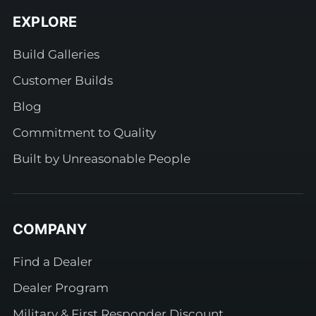
EXPLORE
Build Galleries
Customer Builds
Blog
Commitment to Quality
Built by Unreasonable People
COMPANY
Find a Dealer
Dealer Program
Military & First Responder Discount