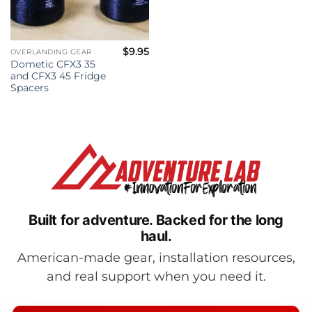
$
9.95
OVERLANDING GEAR
Dometic CFX3 35
and CFX3 45 Fridge
Spacers
Built for adventure.
Backed for the long
haul.
American-made gear, installation resources,
and real support when you need it.