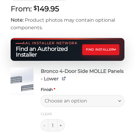
From:
149.95
$
Note:
Product photos may contain optional
components.
AAL INSTALLER NETWORK
Find an Authorized
FIND INSTALLER
Installer
Bronco 4-Door Side MOLLE Panels
- Lower
Finish
*
CLEAR
Bronco 4-Door Side MOLLE Panels - Lower q