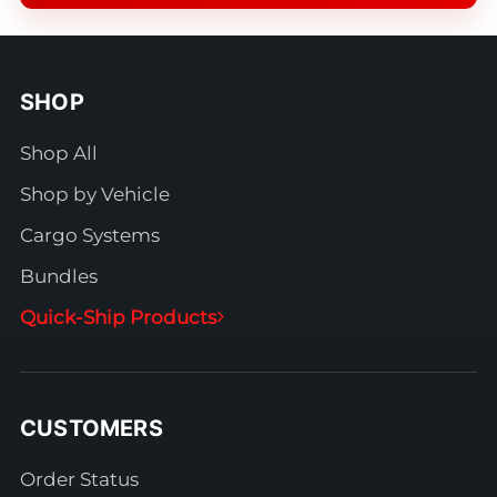
SHOP
Shop All
Shop by Vehicle
Cargo Systems
Bundles
Quick-Ship Products
CUSTOMERS
Order Status