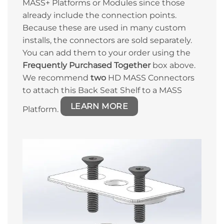
MASS+ Platforms or Modules since those
already include the connection points.
Because these are used in many custom
installs, the connectors are sold separately.
You can add them to your order using the
Frequently Purchased Together
box above.
We recommend
two
HD MASS Connectors
to attach this Back Seat Shelf to a MASS
LEARN MORE
Platform.