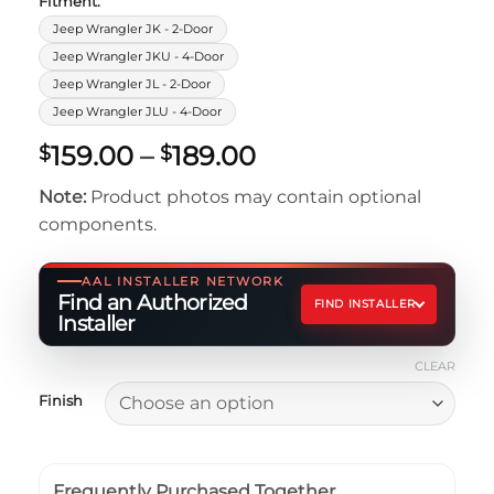
Fitment:
Jeep Wrangler JK - 2-Door
Jeep Wrangler JKU - 4-Door
Jeep Wrangler JL - 2-Door
Jeep Wrangler JLU - 4-Door
Price
159.00
–
189.00
$
$
range:
Note:
Product photos may contain optional
$159.00
components.
through
$189.00
AAL INSTALLER NETWORK
Find an Authorized
FIND INSTALLER
Installer
CLEAR
Finish
Frequently Purchased Together