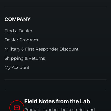
COMPANY
Find a Dealer
Dealer Program
Military & First Responder Discount
Shipping & Returns
My Account
Field Notes from the Lab
Product launches, build stories, and