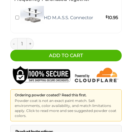
HD M.A.S.S. Connector
$
10.95
M.A.S.S. Storage - Back Seat Shelf - Jeep JLU quantity
ADD TO CART
Ordering powder coated? Read this first.
Powder coat is not an exact paint match. Salt
environments, color availability, and match limitations
apply. Click to read more and see suggested powder coat
colors.
Product Instructions