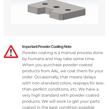
Important Powder Coating Note
Powder coating is a manual process done
by humans and may take some time.
When you purchase powder coated
products from AAL, we coat them for your
order. Occasionally, that means delays
with non-standard colors, resprays for less-
than-perfect conditions, etc. We have a
very high standard with powder coated
products. We will work to get your parts
coated in the best condition possible