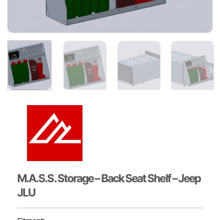
M.A.S.S. Storage – Back Seat Shelf – Jeep
JLU