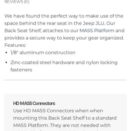
REVIEWS (0)
We have found the perfect way to make use of the
space behind the rear seat in the Jeep JLU. Our
Back Seat Shelf, attaches to our
MASS Platform
and
provides a secure way to keep your gear organized.
Features:
1/8″ aluminum construction
Zinc-coated steel hardware and nylon locking
fasteners
HD MASS Connectors
Use HD MASS Connectors when when
mounting this Back Seat Shelf to a standard
MASS Platform. They are not needed with