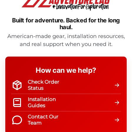
Built for adventure.
Backed for the long
haul.
American-made gear, installation resources,
and real support when you need it.
How can we help?
Check Order
Status
Installation
Guides
Contact Our
Team