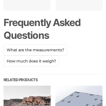
Frequently Asked
Questions
What are the measurements?
How much does it weigh?
RELATED PRODUCTS