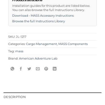
Installation guides for this product are listed below.
You can also browse the full Instructions Library.
Download - MASS Accessory Instructions
Browse the full Instructions Library
SKU:
JL-1217
Categories:
Cargo Management
,
MASS Components
Tag:
mass
Brand:
American Adventure Lab
DESCRIPTION