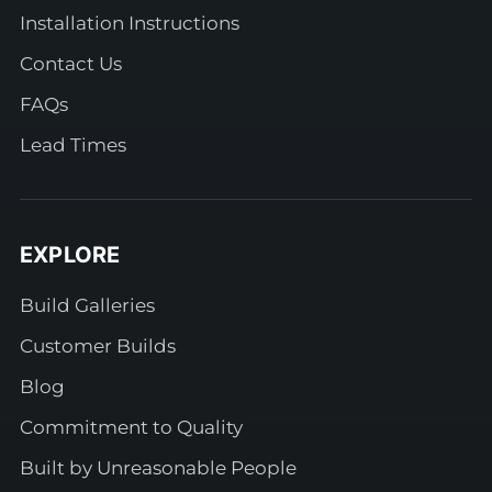
Installation Instructions
Contact Us
FAQs
Lead Times
EXPLORE
Build Galleries
Customer Builds
Blog
Commitment to Quality
Built by Unreasonable People