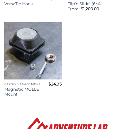
VersaTie Hook
Flip’n Slide! (6×4)
From:
$
1,200.00
$
24.95
CARGO MANAGEMENT
Magnetic MOLLE
Mount