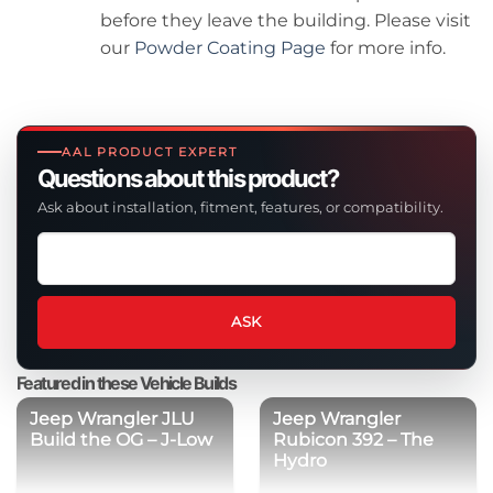
before they leave the building. Please visit
our
Powder Coating Page
for more info.
AAL PRODUCT EXPERT
Questions about this product?
Ask about installation, fitment, features, or compatibility.
Ask
a
question
about
ASK
this
product
Featured in these Vehicle Builds
Jeep Wrangler JLU
Jeep Wrangler
Build the OG – J-Low
Rubicon 392 – The
Hydro