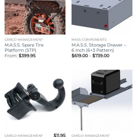
CARGO MANAGEMENT
MASS COMPONENTS
M.A.S.S. Spare Tire
M.A.S.S. Storage Drawer –
Platform (STP)
6 Inch (6×3 Pattern)
Price
From:
$
399.95
$
619.00
–
$
739.00
range:
$619.00
through
$739.00
$
11.95
CARGO MANAGEMENT
CARGO MANAGEMENT