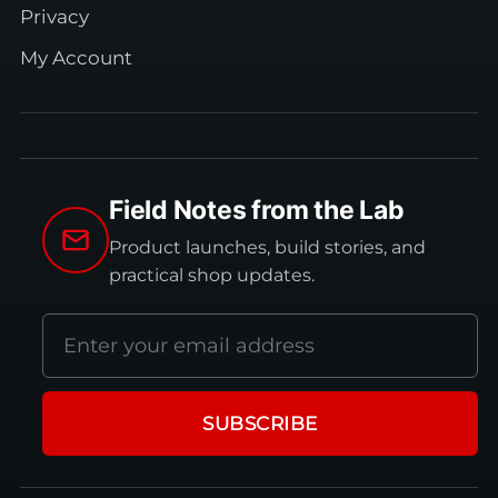
Privacy
My Account
Field Notes from the Lab
Product launches, build stories, and
practical shop updates.
Email
address
SUBSCRIBE