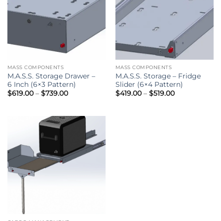
MASS COMPONENTS
MASS COMPONENTS
M.A.S.S. Storage Drawer –
M.A.S.S. Storage – Fridge
6 Inch (6×3 Pattern)
Slider (6×4 Pattern)
Price
Price
$
619.00
–
$
739.00
$
419.00
–
$
519.00
range:
range:
$619.00
$419.00
through
through
$739.00
$519.00