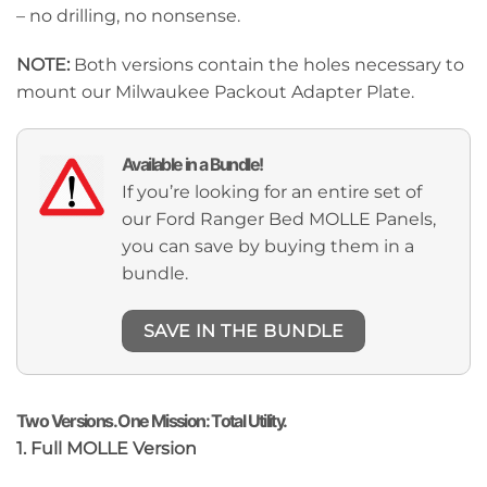
– no drilling, no nonsense.
NOTE:
Both versions contain the holes necessary to
mount our Milwaukee Packout Adapter Plate.
Available in a Bundle!
If you’re looking for an entire set of
our Ford Ranger Bed MOLLE Panels,
you can save by buying them in a
bundle.
SAVE IN THE BUNDLE
Two Versions. One Mission: Total Utility.
1. Full MOLLE Version