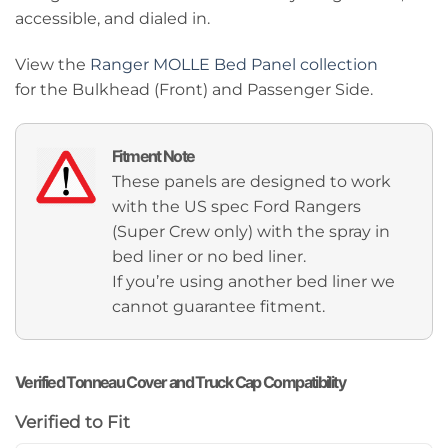
accessible, and dialed in.
View the
Ranger MOLLE Bed Panel collection
for the Bulkhead (Front) and Passenger Side.
Fitment Note
These panels are designed to work
with the US spec Ford Rangers
(Super Crew only) with the spray in
bed liner or no bed liner.
If you’re using another bed liner we
cannot guarantee fitment.
Verified Tonneau Cover and Truck Cap Compatibility
Verified to Fit