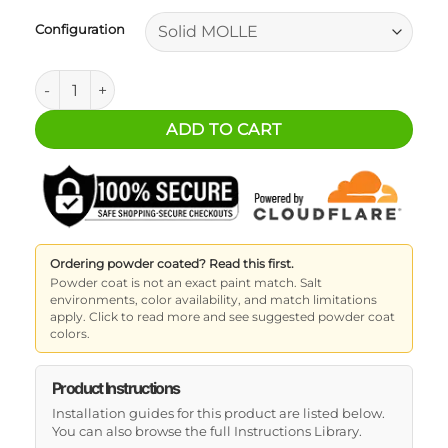
Configuration
Ford Ranger MOLLE Bed Panels - Driver's Side quantity
ADD TO CART
Ordering powder coated? Read this first.
Powder coat is not an exact paint match. Salt
environments, color availability, and match limitations
apply. Click to read more and see suggested powder coat
colors.
Product Instructions
Installation guides for this product are listed below.
You can also browse the full Instructions Library.