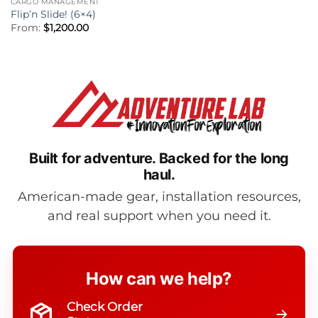
CARGO MANAGEMENT
Flip’n Slide! (6×4)
From:
$
1,200.00
Built for adventure.
Backed for the long
haul.
American-made gear, installation resources,
and real support when you need it.
How can we help?
Check Order