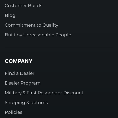
Customer Builds
Blog
Commitment to Quality
Built by Unreasonable People
COMPANY
Find a Dealer
Dealer Program
Military & First Responder Discount
Shipping & Returns
Policies