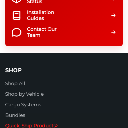
Status
Installation
Guides
Contact Our
Team
SHOP
Shop All
Shop by Vehicle
Cargo Systems
Bundles
Quick-Ship Products