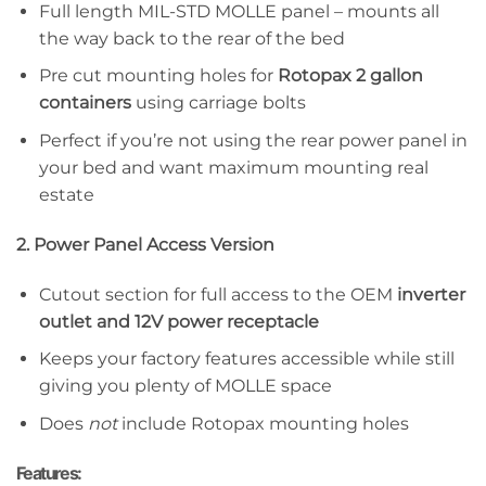
Full length MIL-STD MOLLE panel – mounts all
the way back to the rear of the bed
Pre cut mounting holes for
Rotopax 2 gallon
containers
using carriage bolts
Perfect if you’re not using the rear power panel in
your bed and want maximum mounting real
estate
2. Power Panel Access Version
Cutout section for full access to the OEM
inverter
outlet and 12V power receptacle
Keeps your factory features accessible while still
giving you plenty of MOLLE space
Does
not
include Rotopax mounting holes
Features: