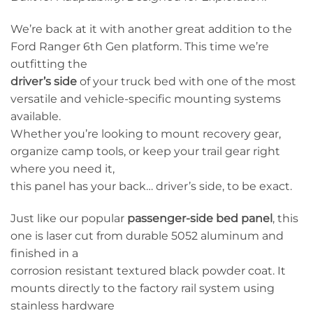
We’re back at it with another great addition to the
Ford Ranger 6th Gen platform. This time we’re
outfitting the
driver’s side
of your truck bed with one of the most
versatile and vehicle-specific mounting systems
available.
Whether you’re looking to mount recovery gear,
organize camp tools, or keep your trail gear right
where you need it,
this panel has your back… driver’s side, to be exact.
Just like our popular
passenger-side bed panel
, this
one is laser cut from durable 5052 aluminum and
finished in a
corrosion resistant textured black powder coat. It
mounts directly to the factory rail system using
stainless hardware