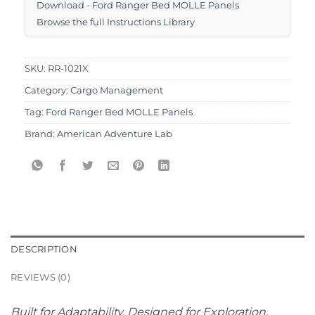
Download - Ford Ranger Bed MOLLE Panels
Browse the full Instructions Library
SKU:
RR-1021X
Category:
Cargo Management
Tag:
Ford Ranger Bed MOLLE Panels
Brand:
American Adventure Lab
DESCRIPTION
REVIEWS (0)
Built for Adaptability. Designed for Exploration.