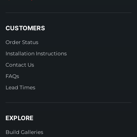
CUSTOMERS
Order Status
Installation Instructions
Contact Us
FAQs
Lead Times
EXPLORE
Build Galleries