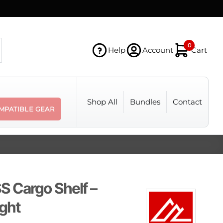
0
Help
Account
Cart
Shop All
Bundles
Contact
MPATIBLE GEAR
 Cargo Shelf –
ight