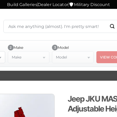
Build Galleries
Dealer Locator
Military Discount
Search
products
or
ask
a
Make
Model
2
3
question
Make
Model
VIEW CO
Jeep JKU MASS
Adjustable He