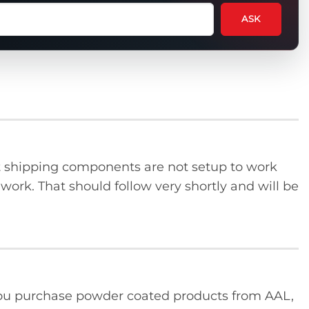
ASK
tion
t
uct
ent shipping components are not setup to work
o work. That should follow very shortly and will be
u purchase powder coated products from AAL,