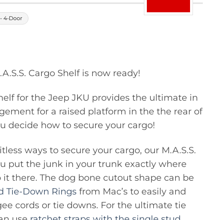
- 4-Door
.S.S. Cargo Shelf is now ready!
elf for the Jeep JKU provides the ultimate in
ement for a raised platform in the the rear of
u decide how to secure your cargo!
tless ways to secure your cargo, our M.A.S.S.
you put the junk in your trunk exactly where
 it there. The dog bone cutout shape can be
ud Tie-Down Rings
from Mac’s to easily and
ee cords or tie downs. For the ultimate tie
can use
ratchet straps with the single stud