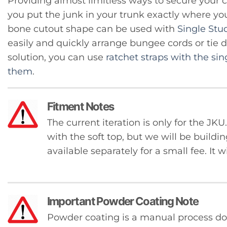
Providing almost limitless ways to secure your ca
you put the junk in your trunk exactly where yo
bone cutout shape can be used with
Single Stu
easily and quickly arrange bungee cords or tie 
solution, you can use
ratchet straps with the sin
them
.
Fitment Notes
The current iteration is only for the J
with the soft top, but we will be buildin
available separately for a small fee. It w
Important Powder Coating Note
Powder coating is a manual process 