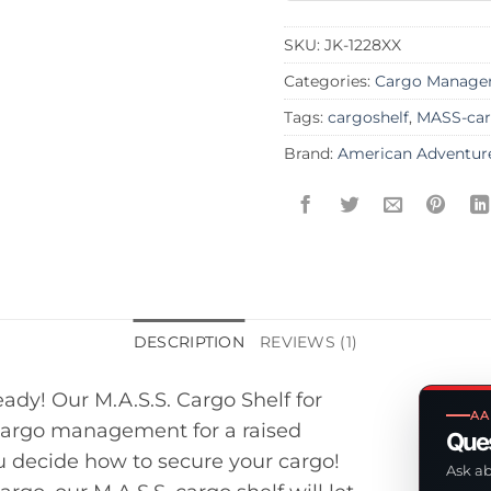
SKU:
JK-1228XX
Categories:
Cargo Manage
Tags:
cargoshelf
,
MASS-car
Brand:
American Adventur
DESCRIPTION
REVIEWS (1)
ady! Our M.A.S.S. Cargo Shelf for
AA
 cargo management for a raised
Ques
ou decide how to secure your cargo!
Ask ab