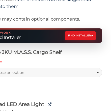
nto them
.
 may contain optional components.
ETWORK
FIND INSTALLER
 Installer
 JKU M.A.S.S. Cargo Shelf
h
*
ed LED Area Light