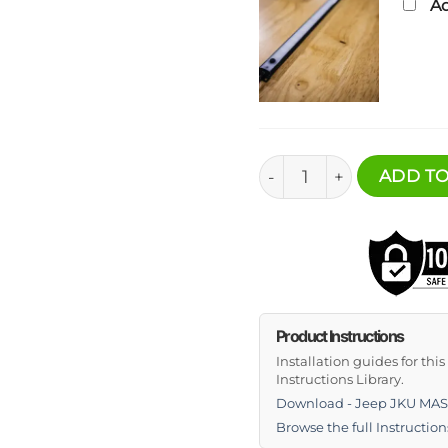
Ad
Jeep JKU MASS Cargo Sh
ADD TO
Product Instructions
Installation guides for thi
Instructions Library.
Download - Jeep JKU MASS
Browse the full Instruction