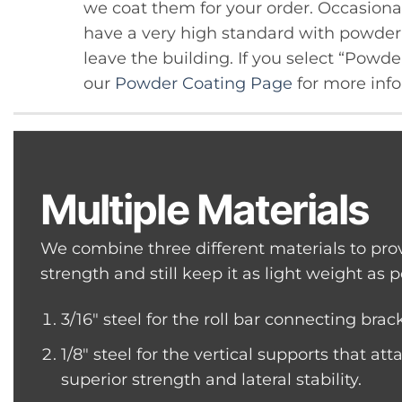
we coat them for your order. Occasional
have a very high standard with powder c
leave the building. If you select “Powd
our
Powder Coating Page
for more info
Multiple Materials
We combine three different materials to pro
strength and still keep it as light weight as p
3/16″ steel for the roll bar connecting brac
1/8″ steel for the vertical supports that atta
superior strength and lateral stability.