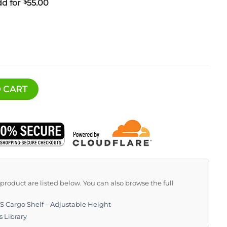
d for
$
55.00
elf - Adjustable Height quantity
 CART
s product are listed below. You can also browse the full
 Cargo Shelf – Adjustable Height
s Library