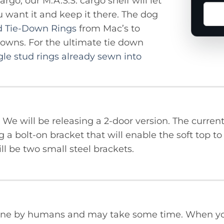
rgo, our M.A.S.S. cargo shelf will let
Ask
u want it and keep it there. The dog
a
d Tie-Down Rings
from Mac’s to
ques
downs. For the ultimate tie down
abou
gle stud rings already sewn into
this
prod
KU. We will be releasing a 2-door version. The curr
g a bolt-on bracket that will enable the soft top t
ill be two small steel brackets.
done by humans and may take some time. When yo