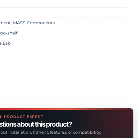
ment
,
MASS Components
go-shelf
e Lab
L PRODUCT EXPERT
tions about this product?
out installation, fitment, features, or compatibility.