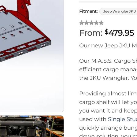
Fitment:
Jeep Wrangler JKU 
Rated
1
5
From:
479.95
$
out of 5
based on
Our new Jeep JKU M.A
customer
rating
Our M.A.S.S. Cargo Sh
efficient cargo manag
the JKU Wrangler. Yo
Providing almost limi
cargo shelf will let 
you want it and keep
used with
Single St
quickly arrange bung
down solution, you 