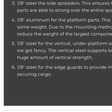
1/8″ steel the side spreaders. This ensures
parts are able to strong over the entire spa
1/8″ aluminum for the platform parts. Thi
some weight. Due to the mounting method
reduce the weight of the largest componen
1/8″ steel for the vertical, under-platform
we got fancy. The vertical steel supports b
huge amount of vertical strength.
1/8″ steel for the edge guards to provide
securing cargo.