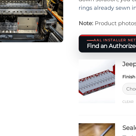
rings already sewn i
Note:
Product photos
AAL INSTALLER N
Find an Authorized
Jeep
Finis
CLEAR
Seal