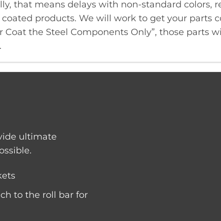
ly, that means delays with non-standard colors, re
oated products. We will work to get your parts co
er Coat the Steel Components Only”, those parts wi
.
vide ultimate
ossible.
kets
ch to the roll bar for