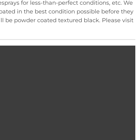
sprays for less-than-perfect conditions, etc. We
ated in the best condition possible before they
ll be powder coated textured black. Please visit