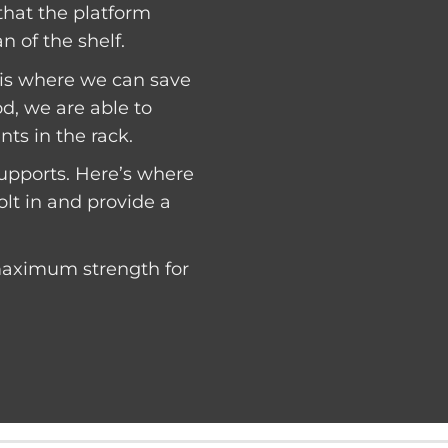
 that the platform
n of the shelf.
s is where we can save
, we are able to
ts in the rack.
 supports. Here’s where
olt in and provide a
 maximum strength for