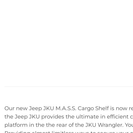
Our new Jeep JKU M.A.S.S. Cargo Shelf is now re
the Jeep JKU provides the ultimate in efficient
platform in the the rear of the JKU Wrangler. Y