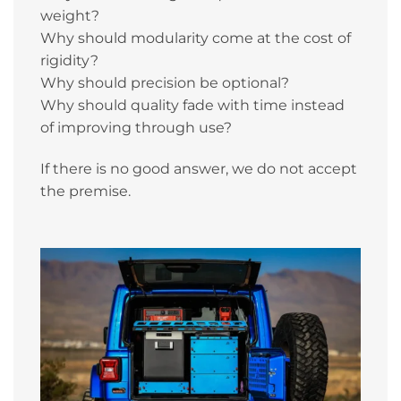
weight?
Why should modularity come at the cost of
rigidity?
Why should precision be optional?
Why should quality fade with time instead
of improving through use?
If there is no good answer, we do not accept
the premise.