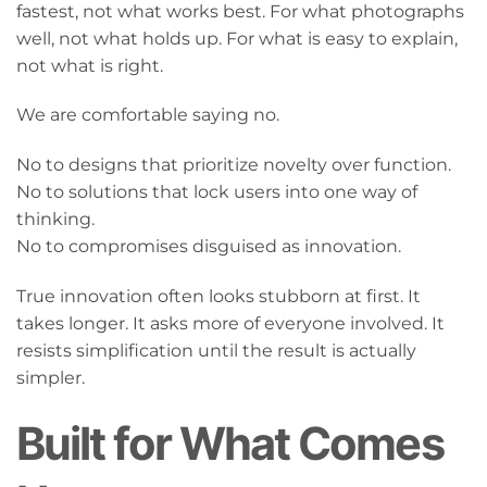
fastest, not what works best. For what photographs
well, not what holds up. For what is easy to explain,
not what is right.
We are comfortable saying no.
No to designs that prioritize novelty over function.
No to solutions that lock users into one way of
thinking.
No to compromises disguised as innovation.
True innovation often looks stubborn at first. It
takes longer. It asks more of everyone involved. It
resists simplification until the result is actually
simpler.
Built for What Comes