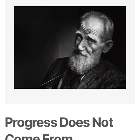
Progress Does Not
Come From