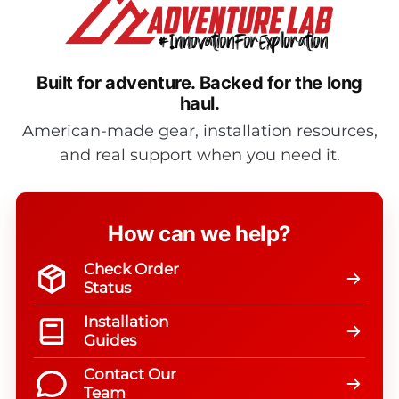
Built for adventure.
Backed for the long
haul.
American-made gear, installation resources,
and real support when you need it.
How can we help?
Check Order
Status
Installation
Guides
Contact Our
Team