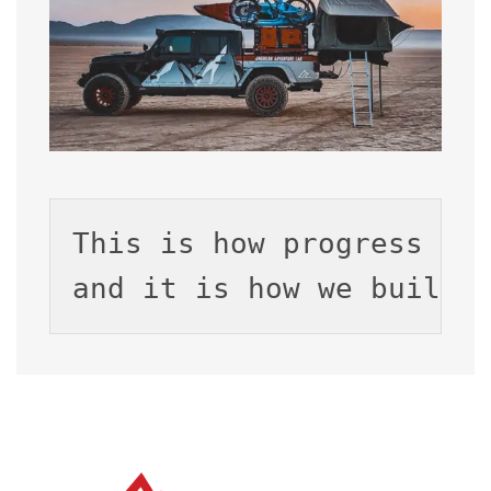
This is how progress ha
and 
it is how we build.