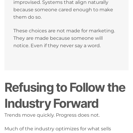
improvised. Systems that align naturally
because someone cared enough to make
them do so.
These choices are not made for marketing.
They are made because someone will
notice. Even if they never say a word.
Refusing to Follow the
Industry Forward
Trends move quickly. Progress does not.
Much of the industry optimizes for what sells