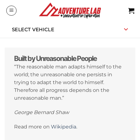
Skip
to
content
SELECT VEHICLE
Built by Unreasonable People
“The reasonable man adapts himself to the
world; the unreasonable one persists in
trying to adapt the world to himself.
Therefore all progress depends on the
unreasonable man.”
George Bernard Shaw
Read more on
Wikipedia
.