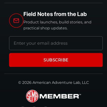
Field Notes from the Lab
Product launches, build stories, and
practical shop updates.
Email
address
SUBSCRIBE
© 2026 American Adventure Lab, LLC