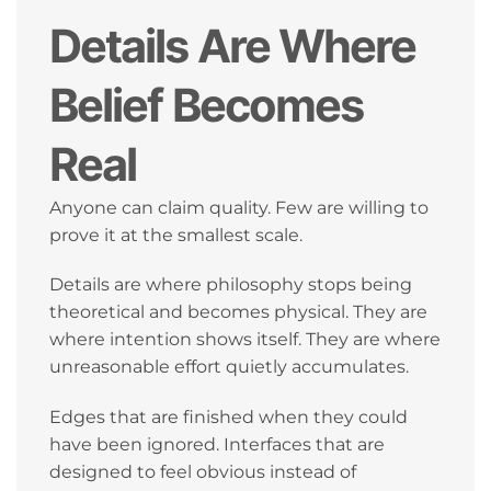
Details Are Where
Belief Becomes
Real
Anyone can claim quality. Few are willing to
prove it at the smallest scale.
Details are where philosophy stops being
theoretical and becomes physical. They are
where intention shows itself. They are where
unreasonable effort quietly accumulates.
Edges that are finished when they could
have been ignored. Interfaces that are
designed to feel obvious instead of