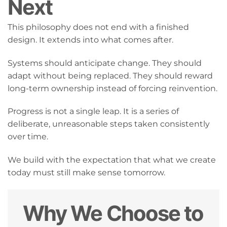
Next
This philosophy does not end with a finished
design. It extends into what comes after.
Systems should anticipate change. They should
adapt without being replaced. They should reward
long-term ownership instead of forcing reinvention.
Progress is not a single leap. It is a series of
deliberate, unreasonable steps taken consistently
over time.
We build with the expectation that what we create
today must still make sense tomorrow.
Why We Choose to