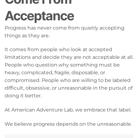
Acceptance
Progress has never come from quietly accepting
things as they are.
It comes from people who look at accepted
limitations and decide they are not acceptable at all.
People who question why something must be
heavy, complicated, fragile, disposable, or
compromised. People who are willing to be labeled
difficult, obsessive, or unreasonable in the pursuit of
doing it better.
At American Adventure Lab, we embrace that label.
We believe progress depends on the unreasonable.