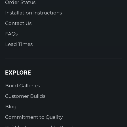
Order Status
Installation Instructions
Contact Us
FAQs
Lead Times
EXPLORE
Build Galleries
Customer Builds
Blog
Commitment to Quality