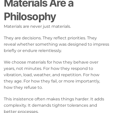
Materials Are a
Philosophy
Materials are never just materials.
They are decisions. They reflect priorities. They
reveal whether something was designed to impress
briefly or endure relentlessly.
We choose materials for how they behave over
years, not minutes. For how they respond to
vibration, load, weather, and repetition. For how
they age. For how they fail, or more importantly,
how they refuse to.
This insistence often makes things harder. It adds
complexity. It demands tighter tolerances and
better processes.