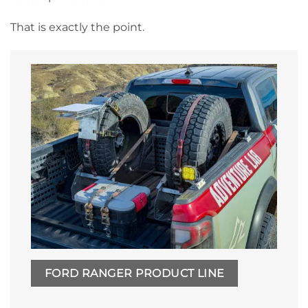
That is exactly the point.
FORD RANGER PRODUCT LINE