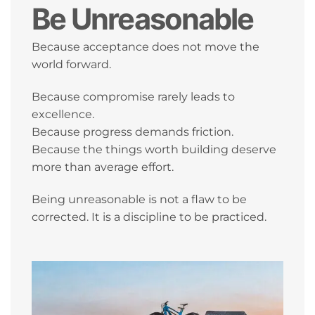
Be Unreasonable
Because acceptance does not move the
world forward.
Because compromise rarely leads to
excellence.
Because progress demands friction.
Because the things worth building deserve
more than average effort.
Being unreasonable is not a flaw to be
corrected. It is a discipline to be practiced.