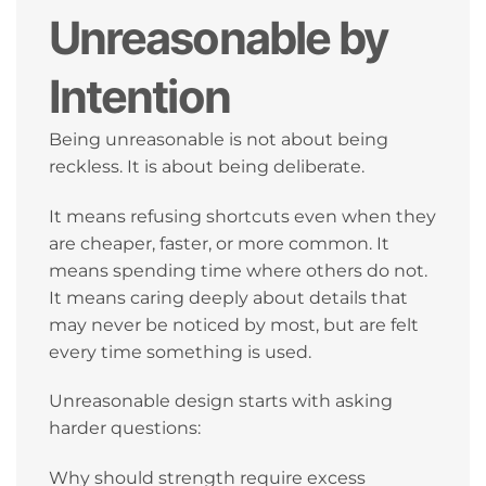
Unreasonable by
Intention
Being unreasonable is not about being
reckless. It is about being deliberate.
It means refusing shortcuts even when they
are cheaper, faster, or more common. It
means spending time where others do not.
It means caring deeply about details that
may never be noticed by most, but are felt
every time something is used.
Unreasonable design starts with asking
harder questions:
Why should strength require excess