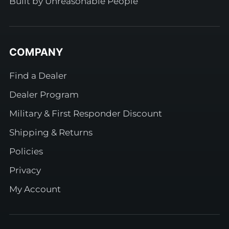
Built by Unreasonable People
COMPANY
Find a Dealer
Dealer Program
Military & First Responder Discount
Shipping & Returns
Policies
Privacy
My Account