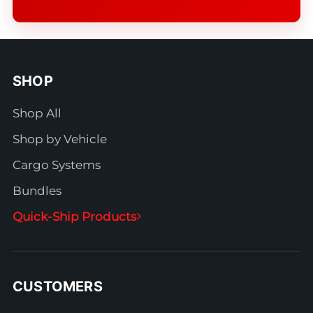
SHOP
Shop All
Shop by Vehicle
Cargo Systems
Bundles
Quick-Ship Products
CUSTOMERS