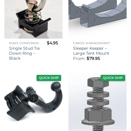
$
4.95
MASS COMPONENTS
CARGO MANAGEMENT
Single Stud Tie
Sleeper Keeper –
Down Ring –
Large Tent Mount
Black
From:
$
79.95
QUICK-SHIP
QUICK-SHIP