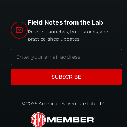
Field Notes from the Lab
Product launches, build stories, and
practical shop updates.
Email
address
SUBSCRIBE
© 2026 American Adventure Lab, LLC