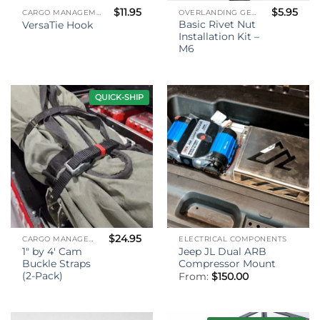
$
11.95
$
5.95
CARGO MANAGEMENT
OVERLANDING GEAR
Basic Rivet Nut
VersaTie Hook
Installation Kit –
M6
QUICK-SHIP
$
24.95
CARGO MANAGEMENT
ELECTRICAL COMPONENTS
1″ by 4′ Cam
Jeep JL Dual ARB
Buckle Straps
Compressor Mount
(2-Pack)
From:
$
150.00