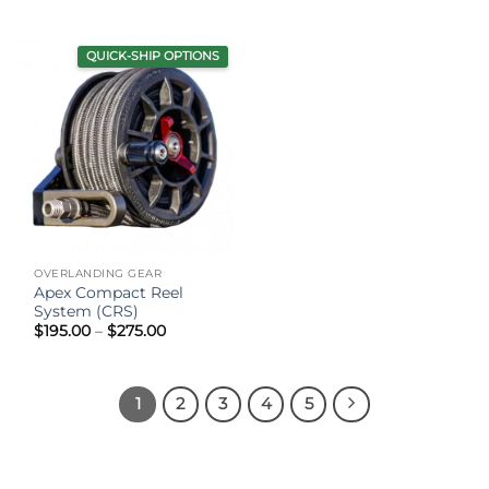
range:
$99.95
through
$129.95
QUICK-SHIP OPTIONS
OVERLANDING GEAR
Apex Compact Reel
System (CRS)
Price
$
195.00
–
$
275.00
range:
$195.00
through
$275.00
1
2
3
4
5