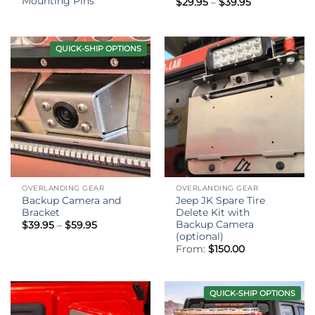
Mounting Pins
Price
$
29.95
–
$
39.95
range:
$29.95
through
$39.95
QUICK-SHIP OPTIONS
OVERLANDING GEAR
OVERLANDING GEAR
Backup Camera and
Jeep JK Spare Tire
Bracket
Delete Kit with
Backup Camera
Price
$
39.95
–
$
59.95
range:
(optional)
$39.95
From:
$
150.00
through
$59.95
QUICK-SHIP OPTIONS