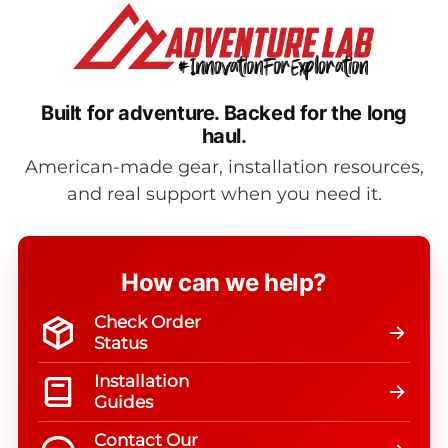
Built for adventure.
Backed for the long
haul.
American-made gear, installation resources,
and real support when you need it.
How can we help?
Check Order
Status
Installation
Guides
Contact Our