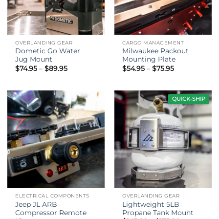
OVERLANDING GEAR
CARGO MANAGEMENT
Dometic Go Water
Milwaukee Packout
Jug Mount
Mounting Plate
Price
Price
$
74.95
–
$
89.95
$
54.95
–
$
75.95
range:
range:
$74.95
$54.95
through
through
$89.95
$75.95
QUICK-SHIP
ELECTRICAL COMPONENTS
OVERLANDING GEAR
Jeep JL ARB
Lightweight 5LB
Compressor Remote
Propane Tank Mount