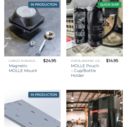
IN PRODUCTION
QUICK-SHIP
$
24.95
$
14.95
CARGO MANAGEMENT
OVERLANDING GEAR
Magnetic
MOLLE Pouch
MOLLE Mount
– Cup/Bottle
Holder
IN PRODUCTION