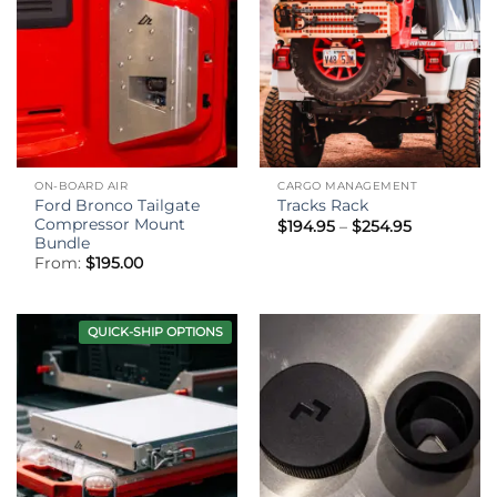
ON-BOARD AIR
CARGO MANAGEMENT
Ford Bronco Tailgate
Tracks Rack
Compressor Mount
Price
$
194.95
–
$
254.95
range:
Bundle
$194.95
From:
$
195.00
through
$254.95
QUICK-SHIP OPTIONS