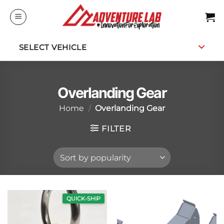
Skip
to
content
SELECT VEHICLE
Overlanding Gear
Home
/
Overlanding Gear
FILTER
QUICK-SHIP