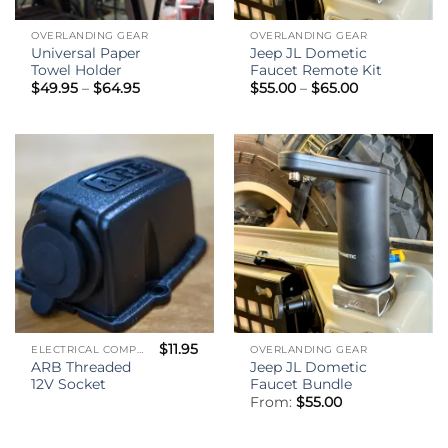
OVERLANDING GEAR
OVERLANDING GEAR
Universal Paper
Jeep JL Dometic
Towel Holder
Faucet Remote Kit
Price
Price
$
49.95
–
$
64.95
$
55.00
–
$
65.00
range:
range:
$49.95
$55.00
through
through
$64.95
$65.00
$
11.95
ELECTRICAL COMPONENTS
OVERLANDING GEAR
ARB Threaded
Jeep JL Dometic
12V Socket
Faucet Bundle
From:
$
55.00