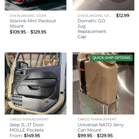
$
12.99
OVERLANDING GEAR
OVERLANDING GEAR
Starlink Mini Packout
Dometic GO
Mount
Jug
Replacement
Price
$
109.95
–
$
129.95
range:
Cap
$109.95
through
$129.95
QUICK-SHIP OPTIONS
CARGO MANAGEMENT
CARGO MANAGEMENT
Jeep JL-JT Door
Universal NATO Jerry
MOLLE Pockets
Can Mount
Price
From:
$
149.95
$
99.95
–
$
129.95