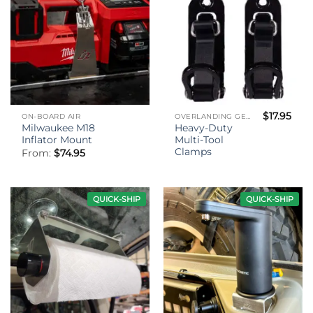
$
17.95
ON-BOARD AIR
OVERLANDING GEAR
Milwaukee M18
Heavy-Duty
Inflator Mount
Multi-Tool
Clamps
From:
$
74.95
QUICK-SHIP
QUICK-SHIP