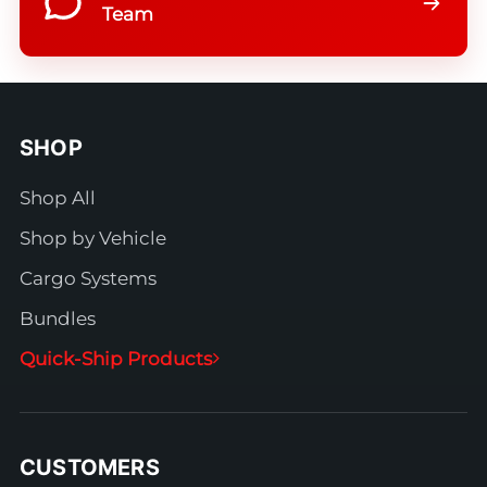
Team
SHOP
Shop All
Shop by Vehicle
Cargo Systems
Bundles
Quick-Ship Products
CUSTOMERS