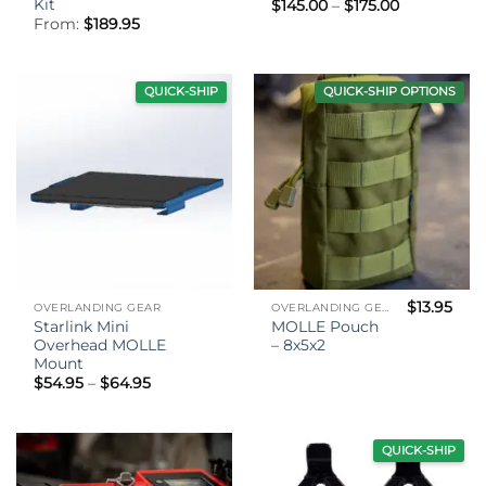
Kit
Price
$
145.00
–
$
175.00
range:
From:
$
189.95
$145.00
through
$175.00
QUICK-SHIP
QUICK-SHIP OPTIONS
$
13.95
OVERLANDING GEAR
OVERLANDING GEAR
Starlink Mini
MOLLE Pouch
Overhead MOLLE
– 8x5x2
Mount
Price
$
54.95
–
$
64.95
range:
$54.95
through
$64.95
QUICK-SHIP