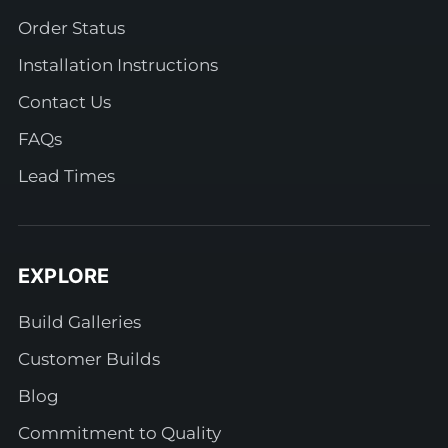
Order Status
Installation Instructions
Contact Us
FAQs
Lead Times
EXPLORE
Build Galleries
Customer Builds
Blog
Commitment to Quality