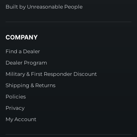
Built by Unreasonable People
COMPANY
Find a Dealer
Dealer Program
Military & First Responder Discount
Shipping & Returns
Policies
Privacy
My Account