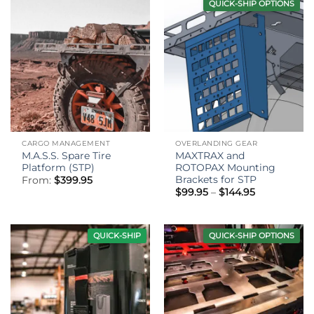
QUICK-SHIP OPTIONS
CARGO MANAGEMENT
OVERLANDING GEAR
M.A.S.S. Spare Tire
MAXTRAX and
Platform (STP)
ROTOPAX Mounting
Brackets for STP
From:
$
399.95
Price
$
99.95
–
$
144.95
range:
$99.95
through
$144.95
QUICK-SHIP
QUICK-SHIP OPTIONS