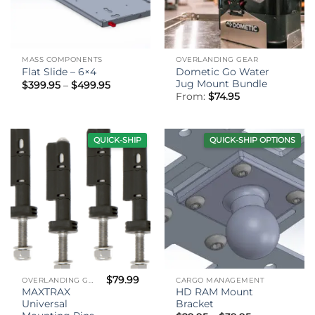
MASS COMPONENTS
OVERLANDING GEAR
Dometic Go Water
Flat Slide – 6×4
Jug Mount Bundle
Price
$
399.95
–
$
499.95
range:
From:
$
74.95
$399.95
through
$499.95
QUICK-SHIP
QUICK-SHIP OPTIONS
$
79.99
OVERLANDING GEAR
CARGO MANAGEMENT
MAXTRAX
HD RAM Mount
Universal
Bracket