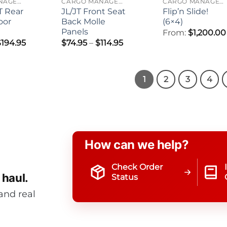
CARGO MANAGEMENT
CARGO MANAGEMENT
CARGO MANAGEMENT
T Rear
JL/JT Front Seat
Flip’n Slide!
oor
Back Molle
(6×4)
Panels
From:
$
1,200.00
Price
Price
$
194.95
$
74.95
–
$
114.95
range:
range:
$119.95
$74.95
through
through
$194.95
$114.95
1
2
3
4
How can we help?
Check Order
 haul.
Status
and real