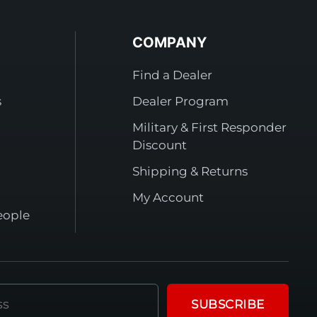
COMPANY
Find a Dealer
s
Dealer Program
Military & First Responder
Discount
Shipping & Returns
My Account
eople
SUBSCRIBE