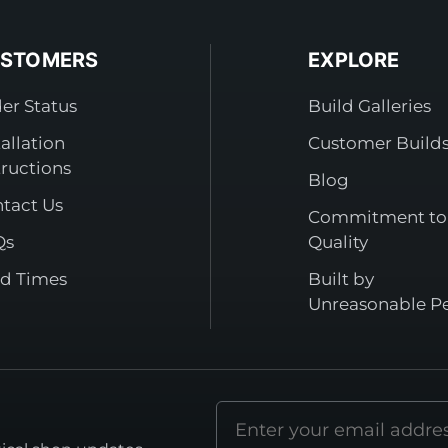
STOMERS
EXPLORE
er Status
Build Galleries
tallation
Customer Build
tructions
Blog
tact Us
Commitment to
Qs
Quality
d Times
Built by
Unreasonable P
Email
address