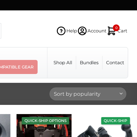
0
Help
Account
Cart
Shop All
Bundles
Contact
MPATIBLE GEAR
QUICK-SHIP OPTIONS
QUICK-SHIP