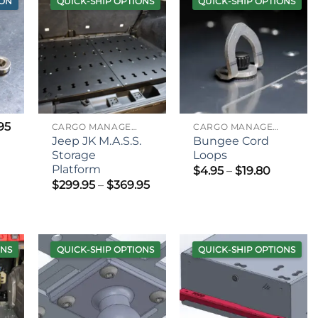
ION
QUICK-SHIP OPTIONS
QUICK-SHIP OPTIONS
95
CARGO MANAGEMENT
CARGO MANAGEMENT
Jeep JK M.A.S.S.
Bungee Cord
Storage
Loops
Platform
Price
$
4.95
–
$
19.80
range:
Price
$
299.95
–
$
369.95
$4.95
range:
through
$299.95
$19.80
through
$369.95
ONS
QUICK-SHIP OPTIONS
QUICK-SHIP OPTIONS