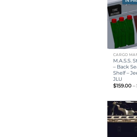
IN P
M.A.S.S. 
– Back Se
Shelf – J
JLU
$
159.00
–