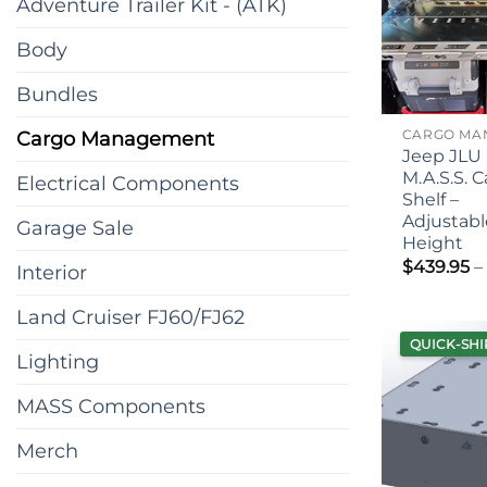
Adventure Trailer Kit - (ATK)
Body
Bundles
Cargo Management
Jeep JLU
M.A.S.S. 
Electrical Components
Shelf –
Adjustabl
Garage Sale
Height
$
439.95
–
Interior
Land Cruiser FJ60/FJ62
QUICK-SHI
Lighting
MASS Components
Merch