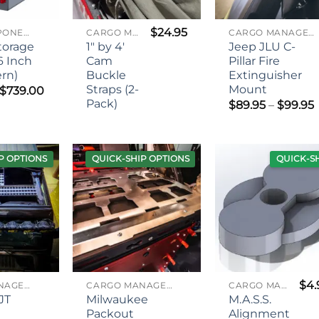
$
24.95
MASS COMPONENTS
CARGO MANAGEMENT
CARGO MANAGEMENT
Storage
1″ by 4′
Jeep JLU C-
6 Inch
Cam
Pillar Fire
ern)
Buckle
Extinguisher
Straps (2-
Mount
Price
$
739.00
range:
Pack)
P
$
89.95
–
$
99.95
$619.00
through
$739.00
P OPTIONS
QUICK-SHIP OPTIONS
QUICK-S
$
4.
CARGO MANAGEMENT
CARGO MANAGEMENT
CARGO MANAGEMENT
JT
Milwaukee
M.A.S.S.
d
Packout
Alignment