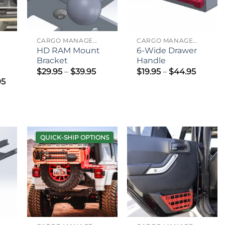
CARGO MANAGEMENT
CARGO MANAGEMENT
HD RAM Mount
6-Wide Drawer
Bracket
Handle
Price
Price
$
29.95
–
$
39.95
$
19.95
–
$
44.95
range:
range:
Price
95
$29.95
$19.95
range:
through
throug
$545.95
$39.95
$44.95
through
$695.95
QUICK-SHIP OPTIONS