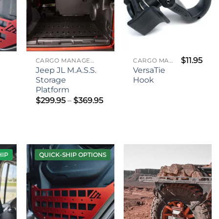
$
11.95
CARGO MANAGEMENT
CARGO MANAGEMENT
Jeep JL M.A.S.S.
VersaTie
Storage
Hook
Platform
Price
$
299.95
–
$
369.95
range:
$299.95
through
$369.95
HIP
QUICK-SHIP OPTIONS