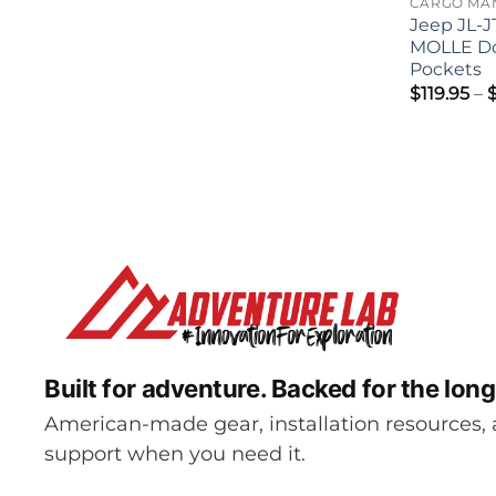
Jeep JL-J
MOLLE D
Pockets
$
119.95
–
Built for adventure.
Backed for the long
American-made gear, installation resources, 
support when you need it.