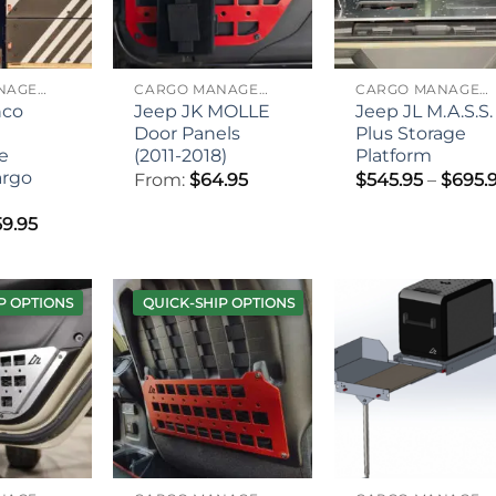
CARGO MANAGEMENT
CARGO MANAGEMENT
CARGO MANAGEMENT
nco
Jeep JK MOLLE
Jeep JL M.A.S.S.
Door Panels
Plus Storage
e
(2011-2018)
Platform
argo
From:
$
64.95
$
545.95
–
$
695.
9.95
P OPTIONS
QUICK-SHIP OPTIONS