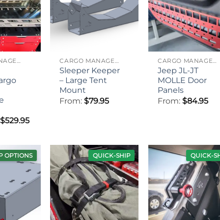
CARGO MANAGEMENT
CARGO MANAGEMENT
CARGO MANAGEMENT
Sleeper Keeper
Jeep JL-JT
Cargo
– Large Tent
MOLLE Door
Mount
Panels
e
From:
$
79.95
From:
$
84.95
Price
$
529.95
range:
$439.95
through
$529.95
P OPTIONS
QUICK-SHIP
QUICK-S