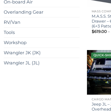
On-board Air
Overlanding Gear
M.A.S.S. 
Drawer – 
RV/Van
(6×3 Patt
$
619.00
–
Tools
Workshop
Wrangler JK (JK)
QUICK-SHI
Wrangler JL (JL)
Jeep JL – 
Overhea