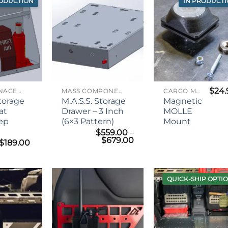
RODUCTION
IN PRODUCT
$
24.
CARGO MANAGEMENT
MASS COMPONENTS
CARGO MANAGEMENT
Storage
M.A.S.S. Storage
Magnetic
at
Drawer – 3 Inch
MOLLE
eep
(6×3 Pattern)
Mount
$
559.00
–
Price
$
679.00
Price
$
189.00
range:
range:
$559.00
$159.00
through
through
$679.00
$189.00
QUICK-SHIP OPTI