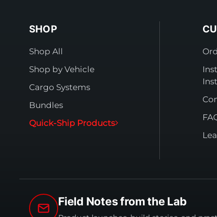
SHOP
CU
Shop All
Ord
Shop by Vehicle
Ins
Ins
Cargo Systems
Con
Bundles
FA
Quick-Ship Products
Lea
Field Notes from the Lab