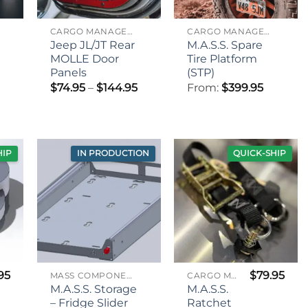
CARGO MANAGEMENT
CARGO MANAGEMENT
Jeep JL/JT Rear
M.A.S.S. Spare
MOLLE Door
Tire Platform
Panels
(STP)
Price
$
74.95
–
$
144.95
From:
$
399.95
range:
rice
$74.95
range:
through
$89.95
$144.95
through
$99.95
HIP
IN PRODUCTION
QUICK-SHIP
95
$
79.95
MASS COMPONENTS
CARGO MANAGEMENT
M.A.S.S. Storage
M.A.S.S.
– Fridge Slider
Ratchet