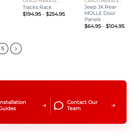
CARGO MANAGEMENT
CARGO MANAGEMENT
Jeep JK Rear
Tracks Rack
MOLLE Door
Price
$
194.95
–
$
254.95
range:
Panels
$194.95
Price
$
64.95
–
$
104.95
through
range
$254.95
$64.9
thro
$104.
5
Installation
Contact Our
Guides
Team