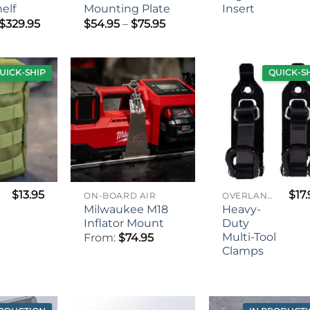
elf
Mounting Plate
Insert
Price
Price
$
329.95
$
54.95
–
$
75.95
range:
range:
$259.95
$54.95
through
through
$329.95
$75.95
UICK-SHIP
QUICK-S
$
13.95
$
17
ON-BOARD AIR
OVERLANDING GEAR
Milwaukee M18
Heavy-
Inflator Mount
Duty
Multi-Tool
From:
$
74.95
Clamps