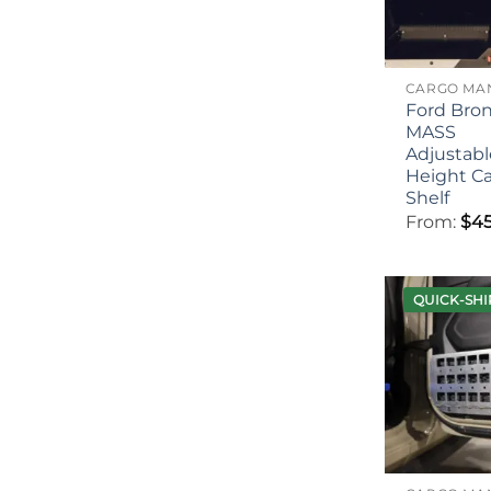
Ford Bro
MASS
Adjustabl
Height C
Shelf
From:
$
45
QUICK-SHI