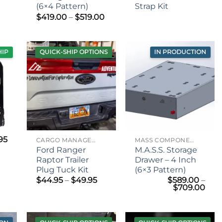
(6×4 Pattern)
Strap Kit
Price
$
419.00
–
$
519.00
range:
$419.00
through
$519.00
HIP
QUICK-SHIP OPTIONS
IN PRODUCTION
.95
CARGO MANAGEMENT
MASS COMPONENTS
Ford Ranger
M.A.S.S. Storage
Raptor Trailer
Drawer – 4 Inch
Plug Tuck Kit
(6×3 Pattern)
Price
$
44.95
–
$
49.95
$
589.00
–
range:
Pric
$
709.00
$44.95
rang
through
$58
$49.95
thr
$70