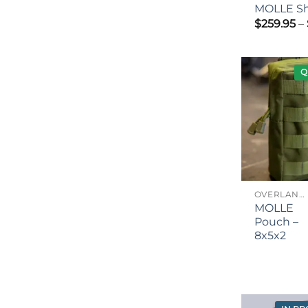
MOLLE Sh
$
259.95
–
Q
OVERLANDING GEAR
MOLLE
Pouch –
8x5x2