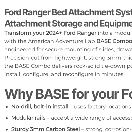
Ford Ranger Bed Attachment Syst
Attachment Storage and Equipm
Transform your 2024+ Ford Ranger
into a modul
with the American Adventure Lab
BASE Combo
engineered for secure mounting of slides, drawer
Precision-cut from lightweight, strong 3mm-thic
the BASE Combo delivers rock-solid tie-down poi
install, configure, and reconfigure in minutes.
Why BASE for your F
No-drill, bolt-in install
– uses factory locations
Modular rails
– accept a wide range of accesso
Sturdy 3mm Carbon Steel
– strong, corrosion-