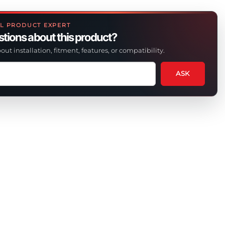
L PRODUCT EXPERT
tions about this product?
out installation, fitment, features, or compatibility.
ASK
tion
t
uct