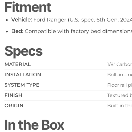
Fitment
Vehicle:
Ford Ranger (U.S.-spec, 6th Gen, 202
Bed:
Compatible with factory bed dimension
Specs
MATERIAL
1/8″ Carbo
INSTALLATION
Bolt-in – n
SYSTEM TYPE
Floor rail
FINISH
Textured 
ORIGIN
Built in t
In the Box