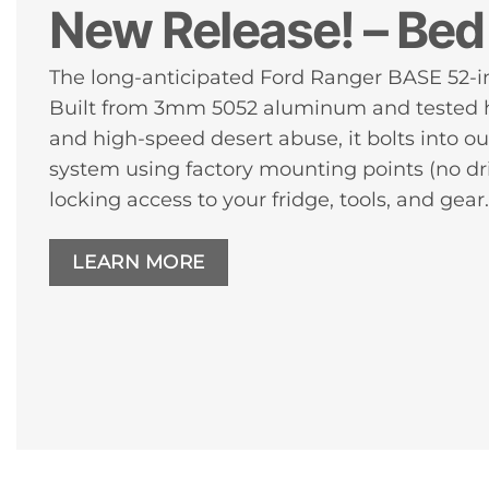
New Release! – Bed 
The long-anticipated Ford Ranger BASE 52-in
Built from 3mm 5052 aluminum and tested h
and high-speed desert abuse, it bolts into 
system using factory mounting points (no dri
locking access to your fridge, tools, and gear.
LEARN MORE