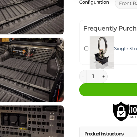
Configuration
Frequently Purch
Single St
Ford Ranger Bed Attac
Product Instructions