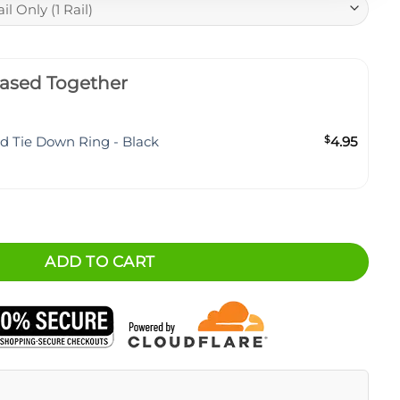
ased Together
ud Tie Down Ring - Black
$
4.95
hment System - BASE quantity
ADD TO CART