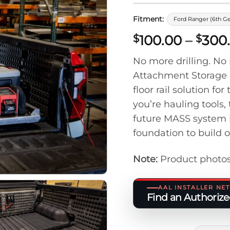
Fitment:
Ford Ranger (6th G
100.00
–
300
$
$
No more drilling. N
Attachment Storage 
floor rail solution 
you’re hauling tools,
future MASS system 
foundation to build 
Note:
Product photos
AAL INSTALLER N
Find an Authorized