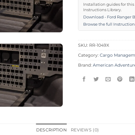
Installation guides for thi
Instructions Library.
Download - Ford Ranger 
Browse the full Instruction
SKU:
RR-1049X
Category:
Cargo Managem
Brand:
American Adventur
DESCRIPTION
REVIEWS (0)