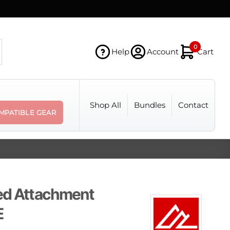
0
Help
Account
Cart
Shop All
Bundles
Contact
MPATIBLE GEAR
ed Attachment
E