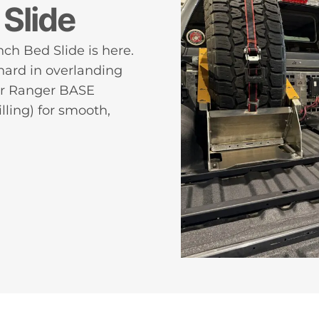
Slide
ch Bed Slide is here.
ard in overlanding
our Ranger BASE
lling) for smooth,