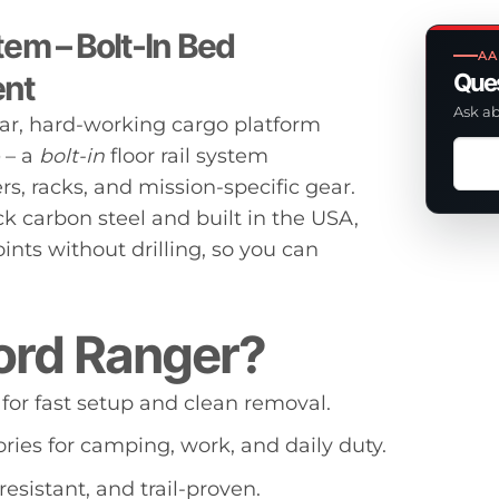
em – Bolt-In Bed
AA
ent
Ques
Ask ab
ar, hard-working cargo platform
Ask
– a
bolt-in
floor rail system
a
s, racks, and mission-specific gear.
ques
k carbon steel and built in the USA,
abou
nts without drilling, so you can
this
prod
ord Ranger?
 for fast setup and clean removal.
ries for camping, work, and daily duty.
resistant, and trail-proven.