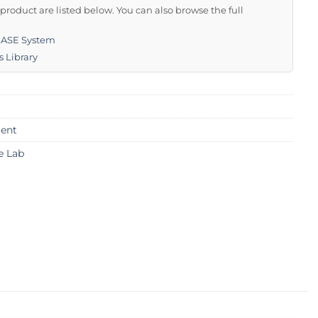
s product are listed below. You can also browse the full
BASE System
s Library
ent
e Lab