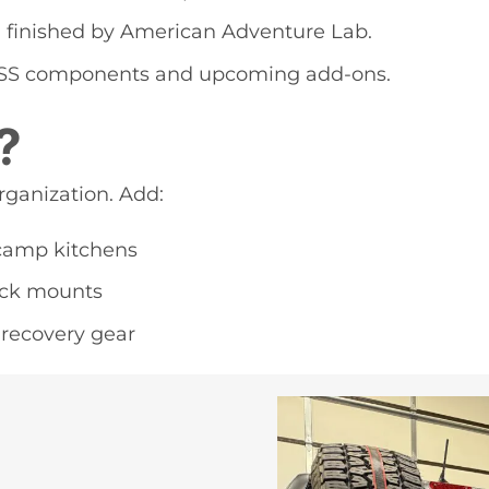
d finished by American Adventure Lab.
MASS components and upcoming add-ons.
?
rganization. Add:
 camp kitchens
jack mounts
 recovery gear