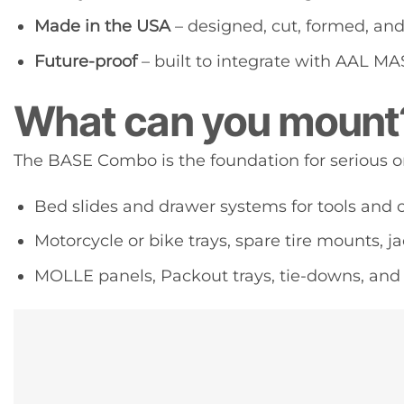
Made in the USA
– designed, cut, formed, an
Future-proof
– built to integrate with AAL 
What can you mount
The BASE Combo is the foundation for serious o
Bed slides and drawer systems for tools and
Motorcycle or bike trays, spare tire mounts, 
MOLLE panels, Packout trays, tie-downs, and