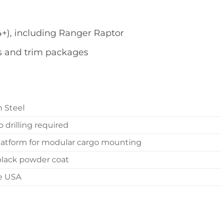
4+), including Ranger Raptor
s and trim packages
n Steel
o drilling required
 platform for modular cargo mounting
black powder coat
he USA