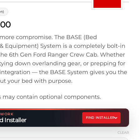
en)
Price
.00
range:
o more compromise. The BASE (Bed
$100.00
& Equipment) System is a completely bolt-in
through
for the 6th Gen Ford Ranger Crew Cab. Whether
$300.00
 tying down overlanding gear, or prepping for
integration — the BASE System gives you the
out your bed with purpose.
 may contain optional components.
ETWORK
FIND INSTALLER
 Installer
CLEAR