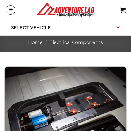
Skip
to
content
SELECT VEHICLE
Home
/
Electrical Components