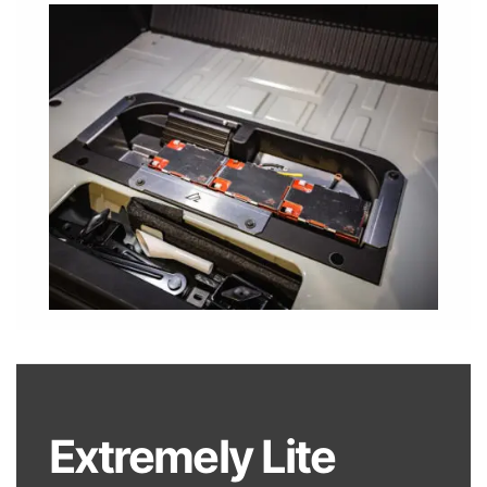
Extremely Lite