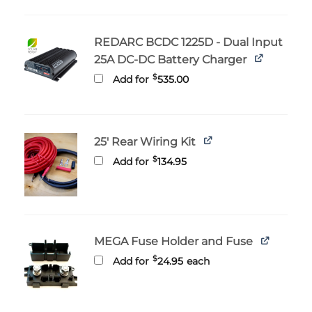
through
$29.95
REDARC BCDC 1225D - Dual Input
25A DC-DC Battery Charger
$
Add for
535.00
25' Rear Wiring Kit
$
Add for
134.95
MEGA Fuse Holder and Fuse
$
Add for
24.95
each