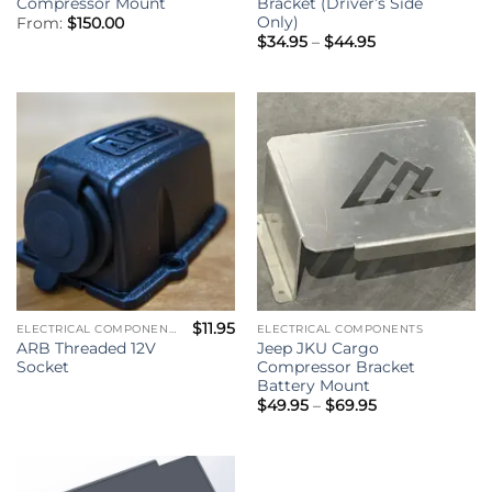
Compressor Mount
Bracket (Driver’s Side
Only)
From:
$
150.00
Price
$
34.95
–
$
44.95
range:
$34.95
through
$44.95
$
11.95
ELECTRICAL COMPONENTS
ELECTRICAL COMPONENTS
ARB Threaded 12V
Jeep JKU Cargo
Socket
Compressor Bracket
Battery Mount
Price
$
49.95
–
$
69.95
range:
$49.95
through
$69.95