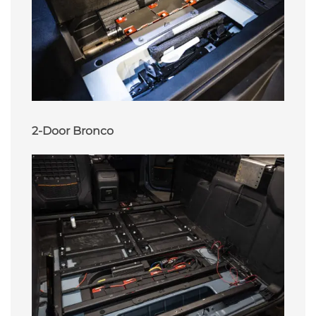
2-Door Bronco