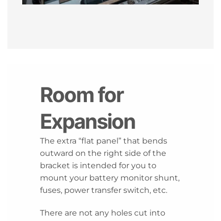
Room for
Expansion
The extra “flat panel” that bends
outward on the right side of the
bracket is intended for you to
mount your battery monitor shunt,
fuses, power transfer switch, etc.
There are not any holes cut into