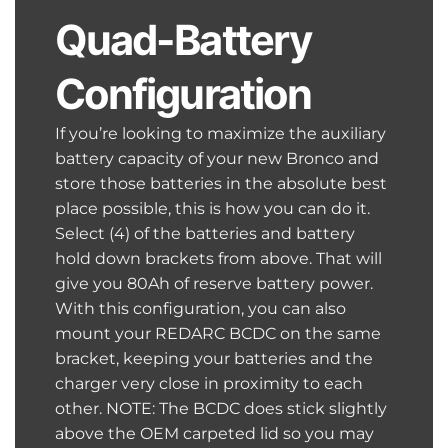
Quad-Battery
Configuration
If you’re looking to maximize the auxiliary
battery capacity of your new Bronco and
store those batteries in the absolute best
place possible, this is how you can do it.
Select (4) of the batteries and battery
hold down brackets from above. That will
give you 80Ah of reserve battery power.
With this configuration, you can also
mount your REDARC BCDC on the same
bracket, keeping your batteries and the
charger very close in proximity to each
other. NOTE: The BCDC does stick slightly
above the OEM carpeted lid so you may