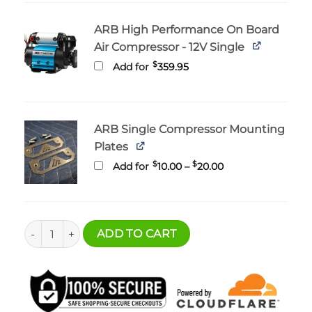
ARB High Performance On Board
Air Compressor - 12V Single
$
Add for
359.95
ARB Single Compressor Mounting
Plates
Price
$
$
Add for
10.00
–
20.00
range:
$10.00
through
$20.00
Bronco Cargo Floor Multi-Mount - Battery and Compressor
ADD TO CART