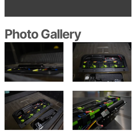
Photo Gallery