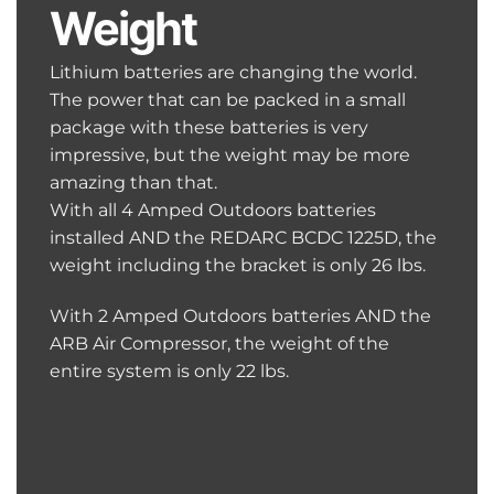
Weight
Lithium batteries are changing the world.
The power that can be packed in a small
package with these batteries is very
impressive, but the weight may be more
amazing than that.
With all 4 Amped Outdoors batteries
installed AND the REDARC BCDC 1225D, the
weight including the bracket is only 26 lbs.
With 2 Amped Outdoors batteries AND the
ARB Air Compressor, the weight of the
entire system is only 22 lbs.