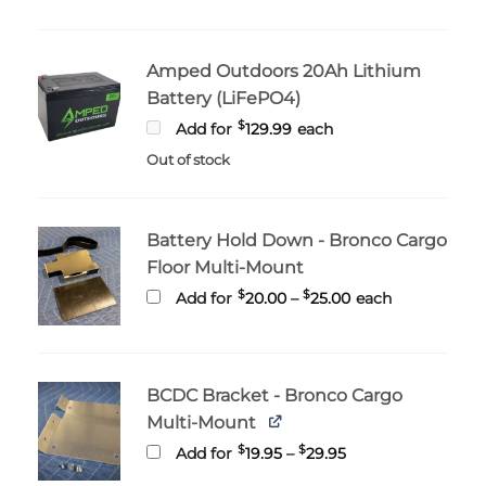
Amped Outdoors 20Ah Lithium
Battery (LiFePO4)
$
Add for
129.99
each
Out of stock
Battery Hold Down - Bronco Cargo
Floor Multi-Mount
Price
$
$
Add for
20.00
–
25.00
each
range:
$20.00
through
$25.00
BCDC Bracket - Bronco Cargo
Multi-Mount
Price
$
$
Add for
19.95
–
29.95
range:
$19.95