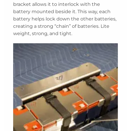
bracket allows it to interlock with the
battery mounted beside it. This way, each
battery helps lock down the other batteries,
creating a strong “chain” of batteries. Lite
weight, strong, and tight.