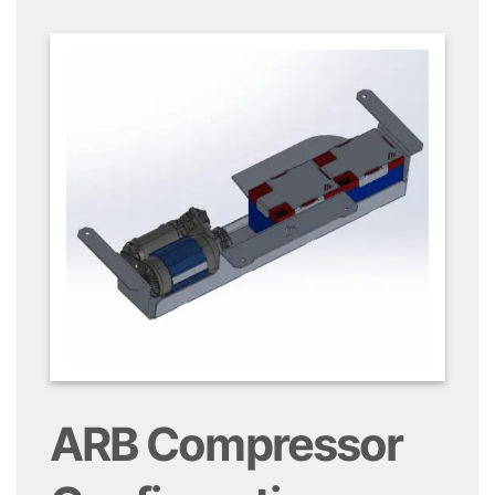
ARB Compressor