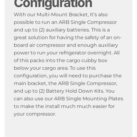
Configuration
With our Multi-Mount Bracket, It’s also
possible to run an ARB Single Compressor
and up to (2) auxiliary batteries. This is a
great solution for having the safety of an on-
board air compressor and enough auxiliary
power to run your refrigerator overnight. All
of this packs into the cargo cubby box
below your cargo area. To use this
configuration, you will need to purchase the
main bracket, the ARB Single Compressor,
and up to (2) Battery Hold Down Kits. You
can also use our ARB Single Mounting Plates
to make the install much much easier for
your compressor.