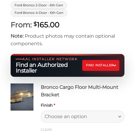
Ford Bronco 2-Door - 6th Gen
Ford Bronco 4-Door - 6th Gen
From:
165.00
$
Note:
Product photos may contain optional
components.
AAL INSTALLER NETWORK
Find an Authorized
FIND INSTALLER
Installer
Bronco Cargo Floor Multi-Mount
Bracket
Finish
*
CLEAR