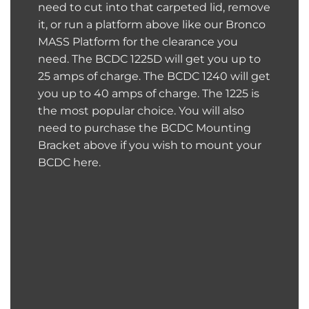
need to cut into that carpeted lid, remove
it, or run a platform above like our
Bronco
MASS Platform
for the clearance you
need. The BCDC 1225D will get you up to
25 amps of charge. The BCDC 1240 will get
you up to 40 amps of charge. The 1225 is
the most popular choice. You will also
need to purchase the BCDC Mounting
Bracket above if you wish to mount your
BCDC here.