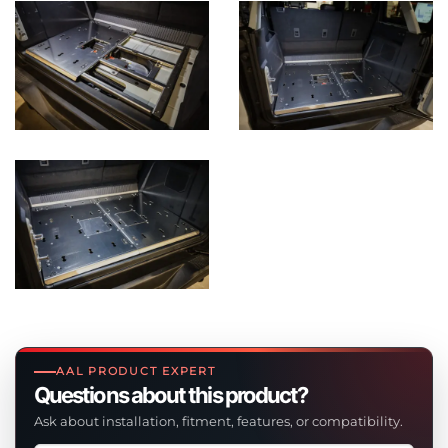
AAL PRODUCT EXPERT
Questions about this product?
Ask about installation, fitment, features, or compatibility.