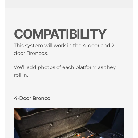
COMPATIBILITY
This system will work in the 4-door and 2-
door Broncos.
We’ll add photos of each platform as they
roll in.
4-Door Bronco