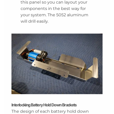
this panel so you can layout your
components in the best way for
your system. The 5052 aluminum
will drill easily.
Interlocking Battery Hold Down Brackets
The design of each battery hold down