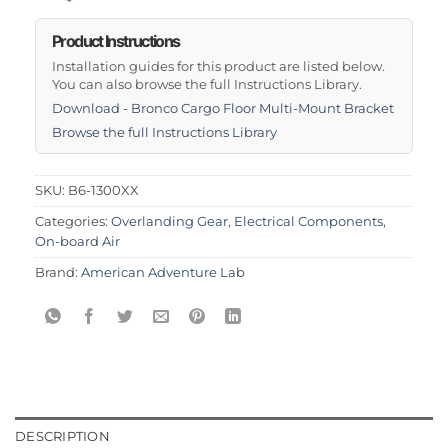
Product Instructions
Installation guides for this product are listed below.
You can also browse the full Instructions Library.
Download - Bronco Cargo Floor Multi-Mount Bracket
Browse the full Instructions Library
SKU:
B6-1300XX
Categories:
Overlanding Gear
,
Electrical Components
,
On-board Air
Brand:
American Adventure Lab
DESCRIPTION