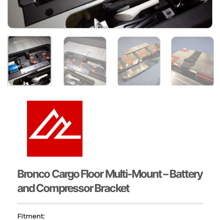
Bronco Cargo Floor Multi-Mount – Battery
and Compressor Bracket
Fitment: