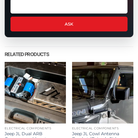
Ask
a
question
about
ASK
this
product
RELATED PRODUCTS
ELECTRICAL COMPONENTS
ELECTRICAL COMPONENTS
Jeep JL Dual ARB
Jeep JL Cowl Antenna