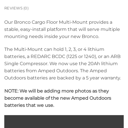
REVIEWS (0)
Our Bronco Cargo Floor Multi-Mount provides a
stable, easy-install platform that will serve multiple
mounting needs inside your new Bronco.
The Multi-Mount can hold 1, 2, 3, or 4 lithium
batteries, a REDARC BCDC (1225 or 1240), or an ARB
Single Compressor. We now use the 20Ah lithium
batteries from Amped Outdoors. The Amped
Outdoors batteries are backed by a 5 year warranty.
NOTE: We will be adding more photos as they
become available of the new Amped Outdoors
batteries that we use.