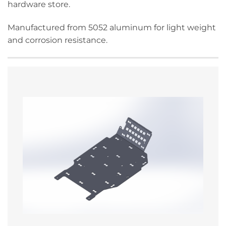
hardware store.
Manufactured from 5052 aluminum for light weight
and corrosion resistance.