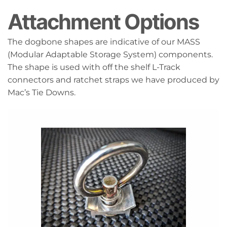
Attachment Options
The dogbone shapes are indicative of our MASS
(Modular Adaptable Storage System) components.
The shape is used with off the shelf L-Track
connectors and ratchet straps we have produced by
Mac’s Tie Downs.