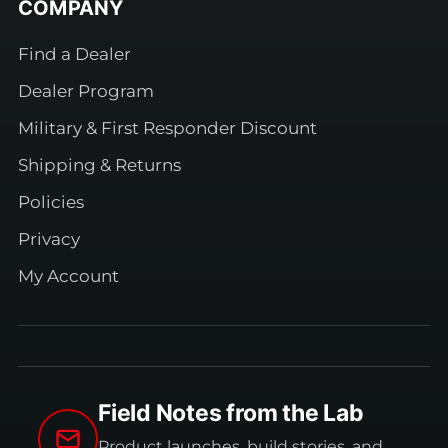
COMPANY
Find a Dealer
Dealer Program
Military & First Responder Discount
Shipping & Returns
Policies
Privacy
My Account
Field Notes from the Lab
Product launches, build stories, and