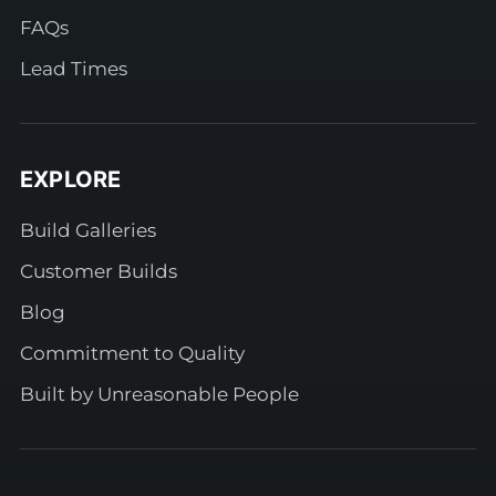
FAQs
Lead Times
EXPLORE
Build Galleries
Customer Builds
Blog
Commitment to Quality
Built by Unreasonable People