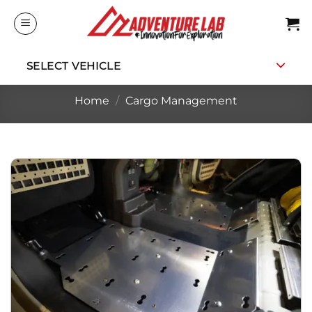
Skip
to
content
SELECT VEHICLE
Home
/
Cargo Management