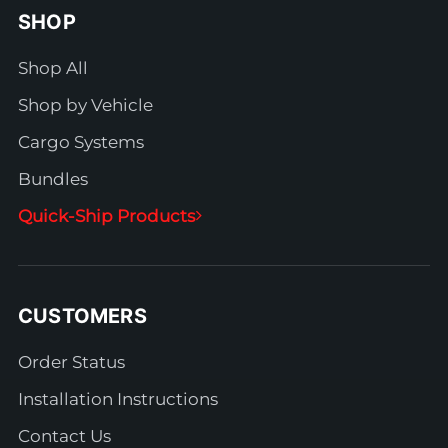
SHOP
Shop All
Shop by Vehicle
Cargo Systems
Bundles
Quick-Ship Products
CUSTOMERS
Order Status
Installation Instructions
Contact Us