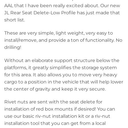
AAL that I have been really excited about. Our new
JL Rear Seat Delete-Low Profile has just made that
short list.
These are very simple, light weight, very easy to
install/remove, and provide a ton of functionality. No
drilling!
Without an elaborate support structure below the
platforms, it greatly simplifies the storage system
for this area. It also allows you to move very heavy
cargo to a position in the vehicle that will help lower
the center of gravity and keep it very secure.
Rivet nuts are sent with the seat delete for
installation of red box mounts if desired! You can
use our basic riv-nut installation kit or a riv-nut
installation tool that you can get from a local