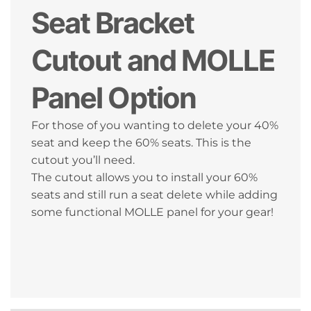
Seat Bracket
Cutout and MOLLE
Panel Option
For those of you wanting to delete your 40%
seat and keep the 60% seats. This is the
cutout you’ll need.
The cutout allows you to install your 60%
seats and still run a seat delete while adding
some functional MOLLE panel for your gear!