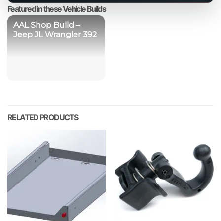
product
Featured in these Vehicle Builds
AAL Shop Build –
Jeep JL Wrangler 392
RELATED PRODUCTS