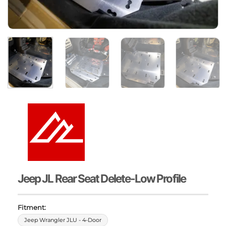
Jeep JL Rear Seat Delete-Low Profile
Fitment:
Jeep Wrangler JLU - 4-Door