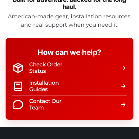
haul.
American-made gear, installation resources,
and real support when you need it.
How can we help?
Check Order
Status
Installation
Guides
Contact Our
Team