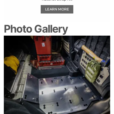
LEARN MORE
Photo Gallery