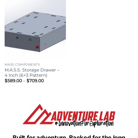
MASS COMPONENTS
M.A.S.S. Storage Drawer –
4 Inch (6×3 Pattern)
Price
$
589.00
–
$
709.00
range:
$589.00
through
$709.00
Built for adventure.
Backed for the long