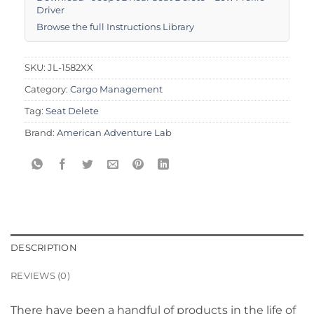
Driver
Browse the full Instructions Library
SKU:
JL-1582XX
Category:
Cargo Management
Tag:
Seat Delete
Brand:
American Adventure Lab
DESCRIPTION
REVIEWS (0)
There have been a handful of products in the life of