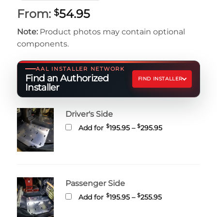
From:
54.95
$
Note:
Product photos may contain optional
components.
AAL INSTALLER NETWORK
Find an Authorized
FIND INSTALLER
Installer
Driver's Side
Price
$
$
Add for
195.95
–
295.95
range:
$195.95
through
$295.95
Passenger Side
Price
$
$
Add for
195.95
–
255.95
range:
$195.95
through