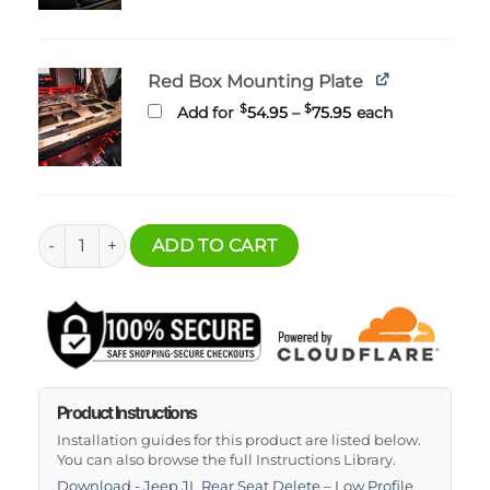
$255.95
Red Box Mounting Plate
Price
$
$
Add for
54.95
–
75.95
each
range:
$54.95
through
$75.95
Jeep JL Rear Seat Delete-Low Profile quantity
ADD TO CART
Product Instructions
Installation guides for this product are listed below.
You can also browse the full Instructions Library.
Download - Jeep JL Rear Seat Delete – Low Profile