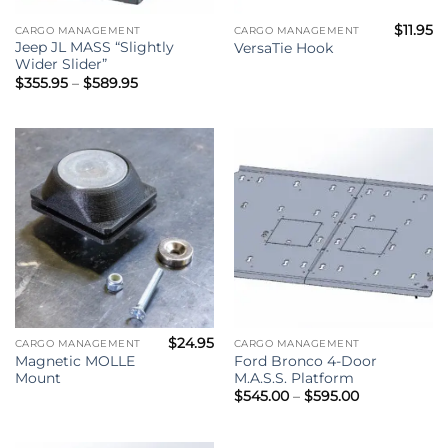
$
11.95
CARGO MANAGEMENT
CARGO MANAGEMENT
Jeep JL MASS “Slightly
VersaTie Hook
Wider Slider”
Price
$
355.95
–
$
589.95
range:
$355.95
through
$589.95
$
24.95
CARGO MANAGEMENT
CARGO MANAGEMENT
Magnetic MOLLE
Ford Bronco 4-Door
Mount
M.A.S.S. Platform
Price
$
545.00
–
$
595.00
range:
$545.00
through
$595.00