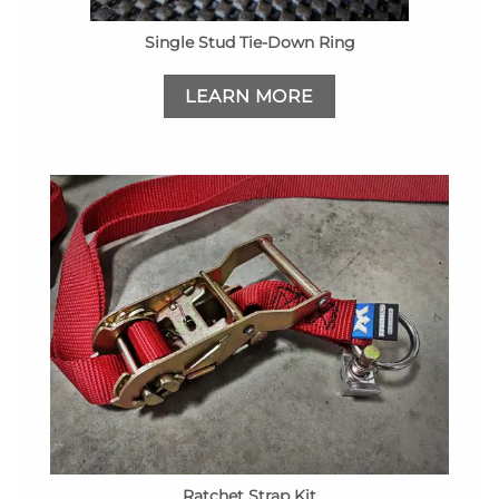
Single Stud Tie-Down Ring
LEARN MORE
Ratchet Strap Kit