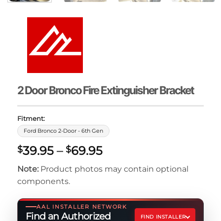
2 Door Bronco Fire Extinguisher Bracket
Fitment:
Ford Bronco 2-Door - 6th Gen
Price
39.95
–
69.95
$
$
range:
Note:
Product photos may contain optional
$39.95
components.
through
$69.95
AAL INSTALLER NETWORK
Find an Authorized
FIND INSTALLER