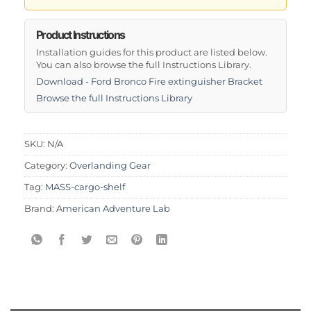
Product Instructions
Installation guides for this product are listed below.
You can also browse the full Instructions Library.
Download - Ford Bronco Fire extinguisher Bracket
Browse the full Instructions Library
SKU:
N/A
Category:
Overlanding Gear
Tag:
MASS-cargo-shelf
Brand:
American Adventure Lab