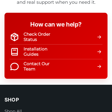
and real support when you need it.
How can we help?
Check Order
Status
Installation
Guides
Contact Our
Team
SHOP
Shop All