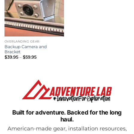
OVERLANDING GEAR
Backup Camera and
Bracket
Price
$
39.95
–
$
59.95
range:
$39.95
through
$59.95
Built for adventure.
Backed for the long
haul.
American-made gear, installation resources,