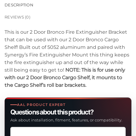
DESCRIPTION
REVIEWS (0)
This is our 2 Door Bronco Fire Extinguisher Bracket
that can be used with our 2 Door Bronco Cargo
Shelf! Built out of 5052 aluminum and paired with
Synergy’s Fire Extinguisher Mount this thing keeps
the fire extinguisher up and out of the way while
still being easy to get to!
NOTE: This is for use only
with our 2 Door Bronco Cargo Shelf, it mounts to
the Cargo Shelf’s roll bar brackets.
AAL PRODUCT EXPERT
Questions about this product?
Ask about installation, fitment, features, or compatibility.
Ask