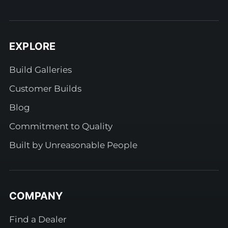
EXPLORE
Build Galleries
Customer Builds
Blog
Commitment to Quality
Built by Unreasonable People
COMPANY
Find a Dealer