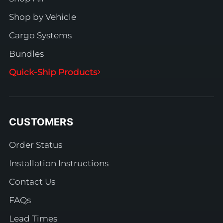
Shop by Vehicle
Cargo Systems
Bundles
Quick-Ship Products
CUSTOMERS
Order Status
Installation Instructions
Contact Us
FAQs
Lead Times