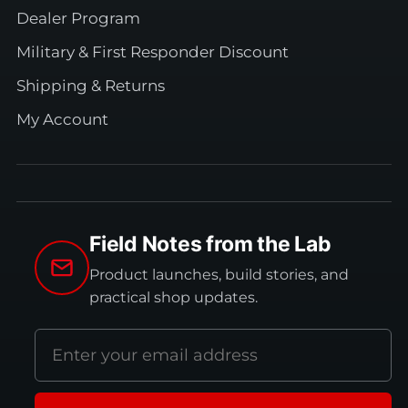
Dealer Program
Military & First Responder Discount
Shipping & Returns
My Account
Field Notes from the Lab
Product launches, build stories, and
practical shop updates.
Email
address