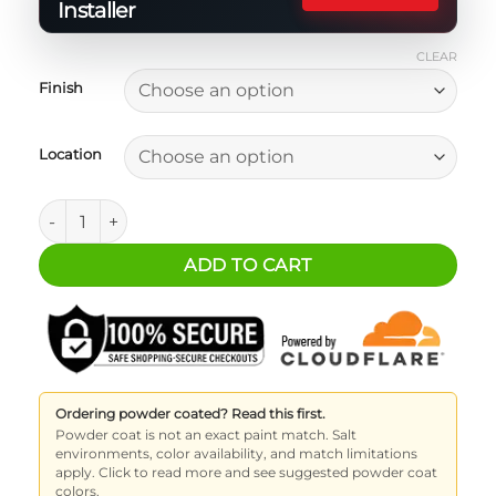
Installer
CLEAR
Finish
Location
2 Door Bronco Fire Extinguisher Bracket quantity
ADD TO CART
Ordering powder coated? Read this first.
Powder coat is not an exact paint match. Salt
environments, color availability, and match limitations
apply. Click to read more and see suggested powder coat
colors.