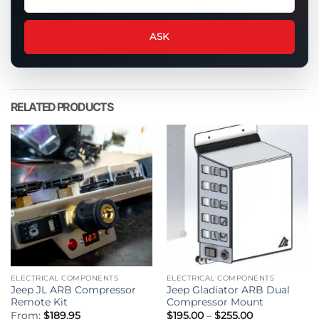
a
question
about
ASK
this
product
RELATED PRODUCTS
ELECTRICAL COMPONENTS
ELECTRICAL COMPONENTS
Jeep JL ARB Compressor
Jeep Gladiator ARB Dual
Remote Kit
Compressor Mount
Price
From:
$
189.95
$
195.00
–
$
255.00