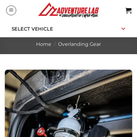
Skip
to
content
SELECT VEHICLE
Home
/
Overlanding Gear