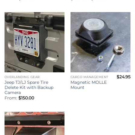
range:
$195.00
through
$255.00
$
24.95
OVERLANDING GEAR
CARGO MANAGEMENT
Jeep TJ/LJ Spare Tire
Magnetic MOLLE
Delete Kit with Backup
Mount
Camera
From:
$
150.00