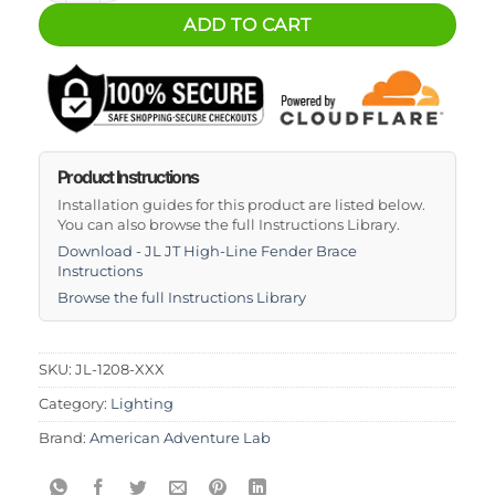
ADD TO CART
Product Instructions
Installation guides for this product are listed below.
You can also browse the full Instructions Library.
Download - JL JT High-Line Fender Brace
Instructions
Browse the full Instructions Library
SKU:
JL-1208-XXX
Category:
Lighting
Brand:
American Adventure Lab