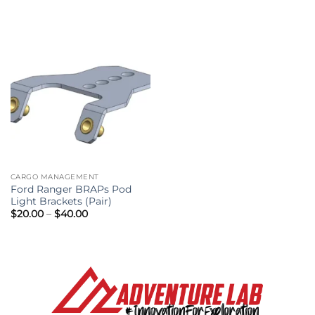
through
$49.95
CARGO MANAGEMENT
Ford Ranger BRAPs Pod
Light Brackets (Pair)
Price
$
20.00
–
$
40.00
range:
$20.00
through
$40.00