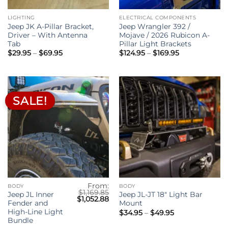
LIGHTING
ELECTRICAL COMPONENTS
Jeep JK A-Pillar Bracket,
Jeep Wrangler 392 /
Driver – With Antenna
Mojave / 2026 Rubicon A-
Tab
Pillar Light Brackets
Price
Price
$
29.95
–
$
69.95
$
124.95
–
$
169.95
range:
range:
$29.95
$124.95
through
through
$69.95
$169.95
SALE!
From:
BODY
BODY
$
1,169.85
Jeep JL Inner
Jeep JL-JT 18″ Light Bar
Original
Current
$
1,052.88
Fender and
Mount
price
price
was:
is:
High-Line Light
Price
$
34.95
–
$
49.95
$1,169.85.
$1,052.88.
range:
Bundle
$34.95