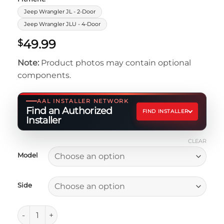
Jeep Wrangler JL - 2-Door
Jeep Wrangler JLU - 4-Door
49.99
$
Note:
Product photos may contain optional
components.
AAL INSTALLER NETWORK
Find an Authorized
FIND INSTALLER
Installer
CLEAR
Model
Side
Replacement High-Line Fender Bracket quantity