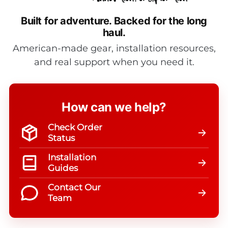
Built for adventure.
Backed for the long
haul.
American-made gear, installation resources,
and real support when you need it.
How can we help?
Check Order
Status
Installation
Guides
Contact Our
Team