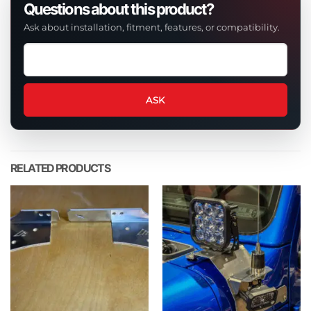
Questions about this product?
Ask about installation, fitment, features, or compatibility.
Ask
a
question
about
ASK
this
product
RELATED PRODUCTS