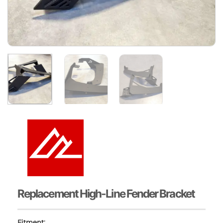
Replacement High-Line Fender Bracket
Fitment: