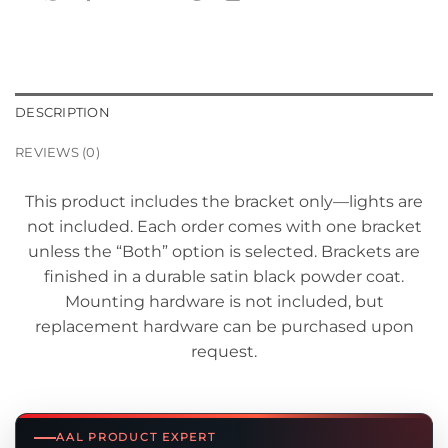
DESCRIPTION
REVIEWS (0)
This product includes the bracket only—lights are
not included. Each order comes with one bracket
unless the “Both” option is selected. Brackets are
finished in a durable satin black powder coat.
Mounting hardware is not included, but
replacement hardware can be purchased upon
request.
AAL PRODUCT EXPERT