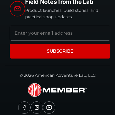
Field Notes from the Lab
Product launches, build stories, and
practical shop updates.
Email
address
SUBSCRIBE
© 2026 American Adventure Lab, LLC
Facebook
Instagram
YouTube