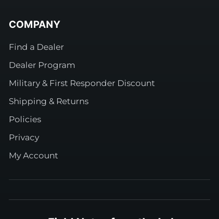
COMPANY
Find a Dealer
Dealer Program
Military & First Responder Discount
Shipping & Returns
Policies
Privacy
My Account