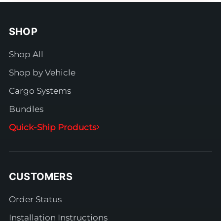
SHOP
Shop All
Shop by Vehicle
Cargo Systems
Bundles
Quick-Ship Products
CUSTOMERS
Order Status
Installation Instructions