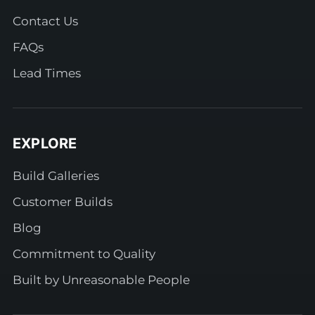
Contact Us
FAQs
Lead Times
EXPLORE
Build Galleries
Customer Builds
Blog
Commitment to Quality
Built by Unreasonable People