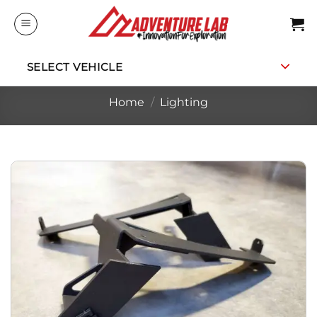
Skip
to
content
SELECT VEHICLE
Home
/
Lighting