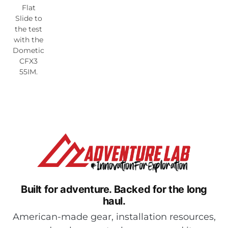
Flat
Slide to
the test
with the
Dometic
CFX3
55IM.
Built for adventure.
Backed for the long
haul.
American-made gear, installation resources,