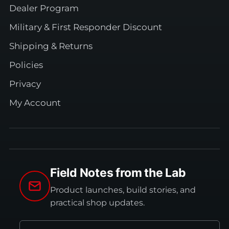
Dealer Program
Military & First Responder Discount
Shipping & Returns
Policies
Privacy
My Account
Field Notes from the Lab
Product launches, build stories, and
practical shop updates.
Email