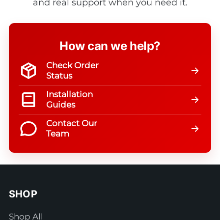
and real support when you need it.
How can we help?
Check Order
Status
Installation
Guides
Contact Our
Team
SHOP
Shop All