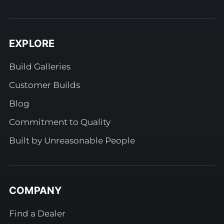
EXPLORE
Build Galleries
Customer Builds
Blog
Commitment to Quality
Built by Unreasonable People
COMPANY
Find a Dealer