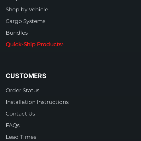
Shop by Vehicle
Cargo Systems
Bundles
Quick-Ship Products
CUSTOMERS
Order Status
Installation Instructions
Contact Us
FAQs
Lead Times