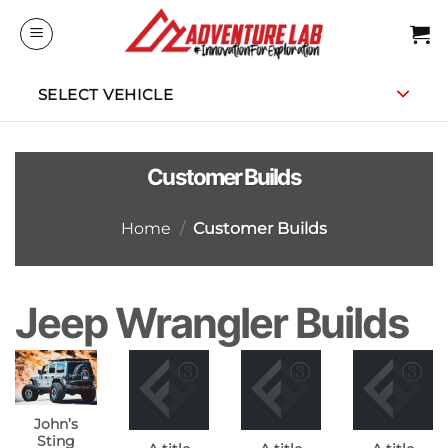
Skip
to
content
SELECT VEHICLE
Customer Builds
Home
/
Customer Builds
Jeep Wrangler Builds
John’s
Sting