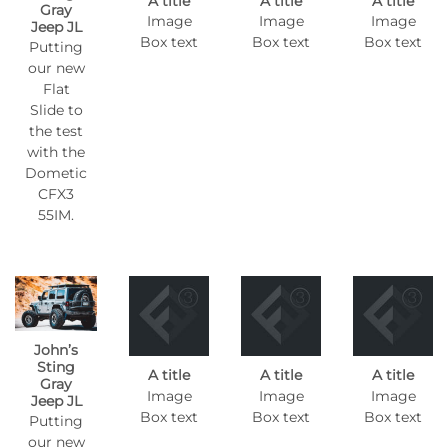
A title
A title
A title
Gray
Image
Image
Image
Jeep JL
Box text
Box text
Box text
Putting
our new
Flat
Slide to
the test
with the
Dometic
CFX3
55IM.
John’s
Sting
A title
A title
A title
Gray
Image
Image
Image
Jeep JL
Box text
Box text
Box text
Putting
our new