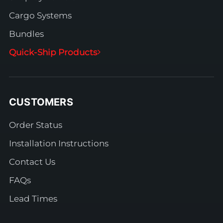
Cargo Systems
Bundles
Quick-Ship Products
CUSTOMERS
Order Status
Installation Instructions
Contact Us
FAQs
Lead Times