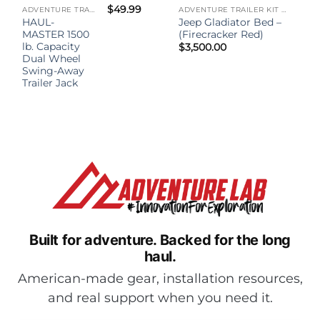
$
49.99
ADVENTURE TRAILER KIT - (ATK)
ADVENTURE TRAILER KIT - (ATK)
HAUL-
Jeep Gladiator Bed –
MASTER 1500
(Firecracker Red)
lb. Capacity
$
3,500.00
Dual Wheel
Swing-Away
Trailer Jack
Built for adventure.
Backed for the long
haul.
American-made gear, installation resources,
and real support when you need it.