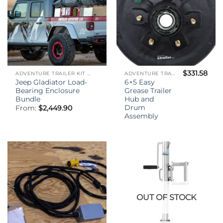
$
331.58
ADVENTURE TRAILER KIT - (ATK)
ADVENTURE TRAILER KIT - (ATK)
Jeep Gladiator Load-
6×5 Easy
Bearing Enclosure
Grease Trailer
Bundle
Hub and
Drum
From:
$
2,449.90
Assembly
OUT OF STOCK