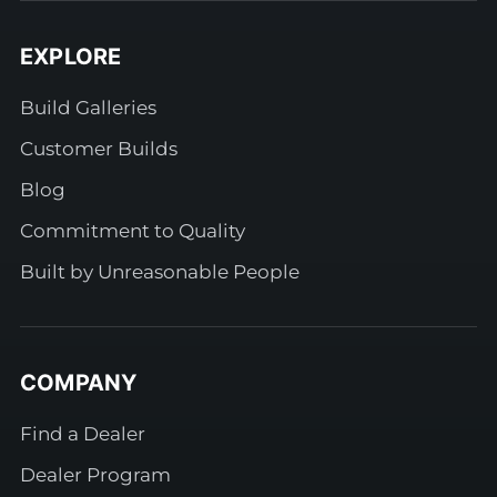
EXPLORE
Build Galleries
Customer Builds
Blog
Commitment to Quality
Built by Unreasonable People
COMPANY
Find a Dealer
Dealer Program