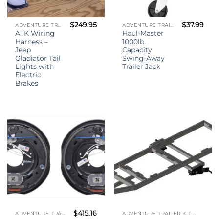
$
249.95
$
37.99
ADVENTURE TRAILER KIT - (ATK)
ADVENTURE TRAILER KIT - (ATK)
ATK Wiring
Haul-Master
Harness –
1000lb.
Jeep
Capacity
Gladiator Tail
Swing-Away
Lights with
Trailer Jack
Electric
Brakes
$
415.16
ADVENTURE TRAILER KIT - (ATK)
ADVENTURE TRAILER KIT - (ATK)