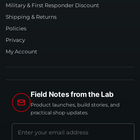
Military & First Responder Discount
Shipping & Returns
Policies
Privacy
My Account
Field Notes from the Lab
Product launches, build stories, and
practical shop updates.
Email
address