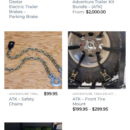
Dexter
Adventure Trailer Kit
Electric Trailer
Bundle – (ATK)
Brakes –
From:
$
2,000.00
Parking Brake
$
99.95
ADVENTURE TRAILER KIT - (ATK)
ADVENTURE TRAILER KIT - (ATK)
ATK – Safety
ATK – Front Tire
Chains
Mount
Price
$
199.95
–
$
299.95
range:
$199.95
through
$299.95