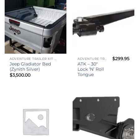
$
299.95
ADVENTURE TRAILER KIT - (ATK)
ADVENTURE TRAILER KIT - (ATK)
Jeep Gladiator Bed
ATK – 30″
(Zynith Silver)
Lock ‘N’ Roll
Tongue
$
3,500.00