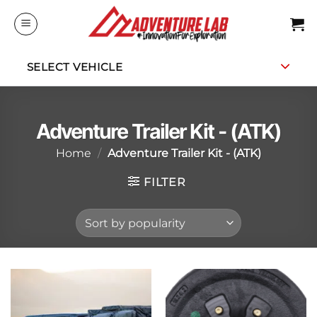
Skip
to
content
SELECT VEHICLE
Adventure Trailer Kit - (ATK)
Home
/
Adventure Trailer Kit - (ATK)
FILTER