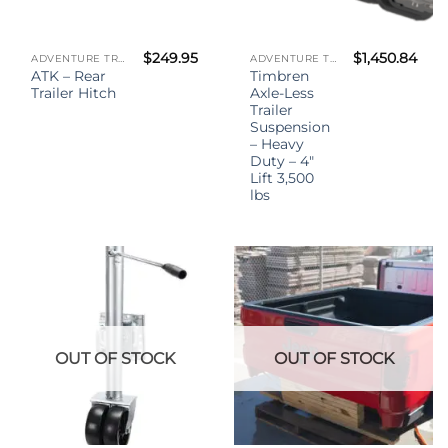
$
249.95
$
1,450.84
ADVENTURE TRAILER KIT - (ATK)
ADVENTURE TRAILER KIT - (ATK)
ATK – Rear
Timbren
Trailer Hitch
Axle-Less
Trailer
Suspension
– Heavy
Duty – 4″
Lift 3,500
lbs
OUT OF STOCK
OUT OF STOCK