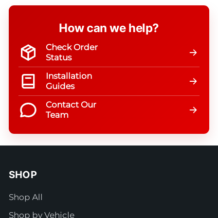
How can we help?
Check Order
Status
Installation
Guides
Contact Our
Team
SHOP
Shop All
Shop by Vehicle