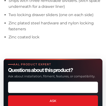
Ships with three removable dividers. (with space
underneath for a drawer liner)
Two locking drawer sliders (one on each side)
Zinc plated steel hardware and nylon locking
fasteners
Zinc coated lock
AAL PRODUCT EXPERT
Questions about this product?
Ask about installation, fitment, features, or compatibility.
Ask
a
question
about
ASK
this