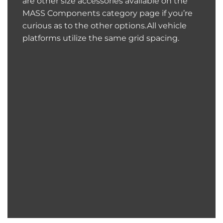
are other size accessories available on the
MASS Components category page if you’re
curious as to the other options.All vehicle
platforms utilize the same grid spacing.