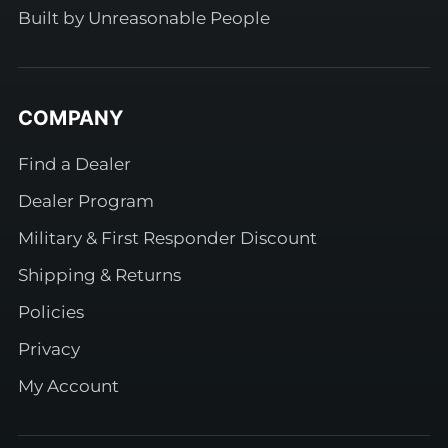
Built by Unreasonable People
COMPANY
Find a Dealer
Dealer Program
Military & First Responder Discount
Shipping & Returns
Policies
Privacy
My Account