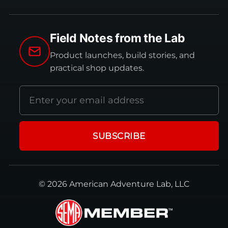
Field Notes from the Lab
Product launches, build stories, and
practical shop updates.
Email
address
SUBSCRIBE
© 2026 American Adventure Lab, LLC