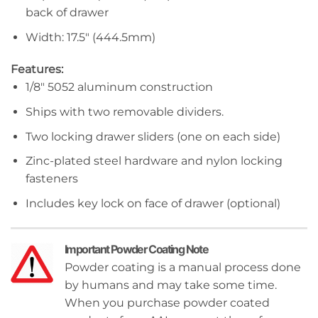
back of drawer
Width: 17.5″ (444.5mm)
Features:
1/8″ 5052 aluminum construction
Ships with two removable dividers.
Two locking drawer sliders (one on each side)
Zinc-plated steel hardware and nylon locking
fasteners
Includes key lock on face of drawer (optional)
Important Powder Coating Note
Powder coating is a manual process done
by humans and may take some time.
When you purchase powder coated