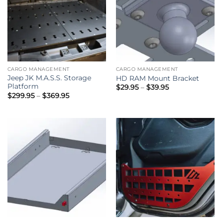
CARGO MANAGEMENT
CARGO MANAGEMENT
Jeep JK M.A.S.S. Storage
HD RAM Mount Bracket
Platform
Price
$
29.95
–
$
39.95
range:
Price
$
299.95
–
$
369.95
$29.95
range:
through
$299.95
$39.95
through
$369.95