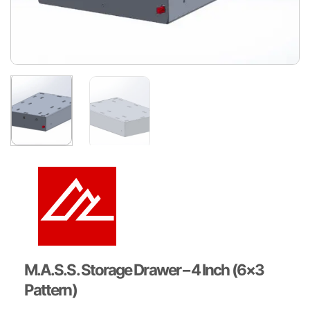
M.A.S.S. Storage Drawer – 4 Inch (6×3
Pattern)