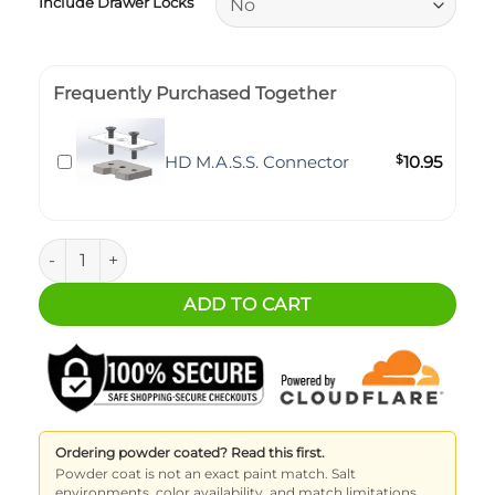
Include Drawer Locks
Frequently Purchased Together
HD M.A.S.S. Connector
$
10.95
M.A.S.S. Storage Drawer - 4 Inch (6x3 Pattern) quantity
ADD TO CART
Ordering powder coated? Read this first.
Powder coat is not an exact paint match. Salt
environments, color availability, and match limitations