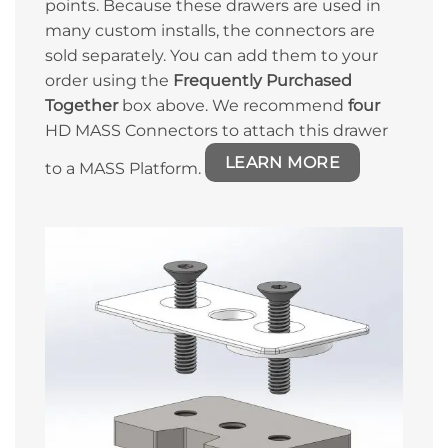
points. Because these drawers are used in
many custom installs, the connectors are
sold separately. You can add them to your
order using the
Frequently Purchased
Together
box above. We recommend
four
HD MASS Connectors to attach this drawer
LEARN MORE
to a MASS Platform.