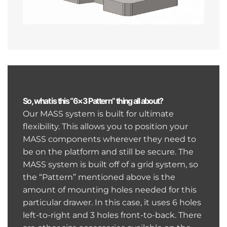
So, what is this “6×3 Pattern” thing all about?
Our MASS system is built for ultimate
flexibility. This allows you to position your
MASS components wherever they need to
be on the platform and still be secure. The
MASS system is built off of a grid system, so
the “Pattern” mentioned above is the
amount of mounting holes needed for this
particular drawer. In this case, it uses 6 holes
left-to-right and 3 holes front-to-back. There