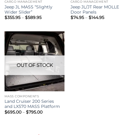
CARGO MANAGEMENT
CARGO MANAGEMENT
Jeep JL MASS “Slightly
Jeep JL/JT Rear MOLLE
Wider Slider”
Door Panels
Price
Price
$
355.95
–
$
589.95
$
74.95
–
$
144.95
range:
range:
$355.95
$74.95
through
through
$589.95
$144.95
OUT OF STOCK
MASS COMPONENTS
Land Cruiser 200 Series
and LX570 MASS Platform
Price
$
695.00
–
$
795.00
range:
$695.00
through
$795.00