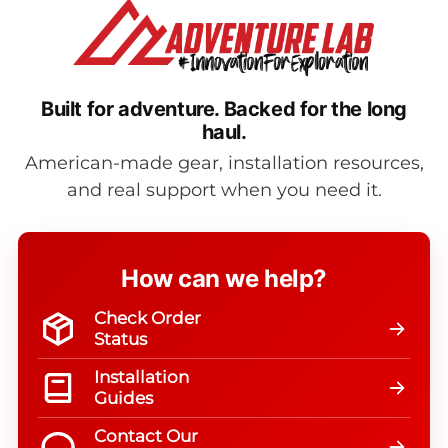
Built for adventure.
Backed for the long
haul.
American-made gear, installation resources,
and real support when you need it.
How can we help?
Check Order
Status
Installation
Guides
Contact Our