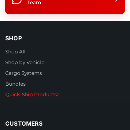
Team
SHOP
Shop All
Shop by Vehicle
Cargo Systems
Bundles
Quick-Ship Products
CUSTOMERS