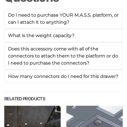
Do I need to purchase YOUR M.A.S.S. platform, or
can I attach it to anything?
What is the weight capacity?
Does this accessory come with all of the
connectors to attach them to the platform or do
I need to purchase the connectors?
How many connectors do I need for this drawer?
RELATED PRODUCTS