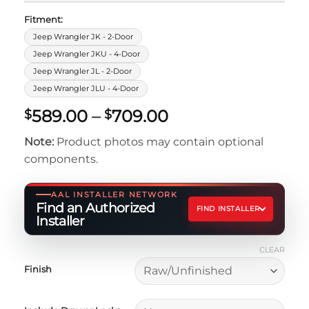
Fitment:
Jeep Wrangler JK - 2-Door
Jeep Wrangler JKU - 4-Door
Jeep Wrangler JL - 2-Door
Jeep Wrangler JLU - 4-Door
Price
589.00
–
709.00
$
$
range:
Note:
Product photos may contain optional
$589.00
components.
through
$709.00
AAL INSTALLER NETWORK
Find an Authorized
FIND INSTALLER
Installer
CLEAR
Finish