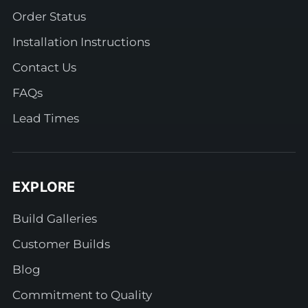
Order Status
Installation Instructions
Contact Us
FAQs
Lead Times
EXPLORE
Build Galleries
Customer Builds
Blog
Commitment to Quality