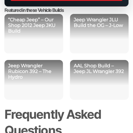
product
Featured in these Vehicle Builds
“Cheap Jeep” – Our
Jeep Wrangler JLU
Shop 2012 Jeep JKU
Build the OG – J-Low
Build
Jeep Wrangler
AAL Shop Build –
Rubicon 392 – The
Jeep JL Wrangler 392
Hydro
Frequently Asked
Questions