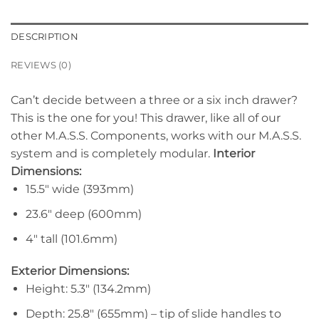
DESCRIPTION
REVIEWS (0)
Can’t decide between a three or a six inch drawer?
This is the one for you! This drawer, like all of our
other M.A.S.S. Components, works with our M.A.S.S.
system and is completely modular.
Interior
Dimensions:
15.5″ wide (393mm)
23.6″ deep (600mm)
4″ tall (101.6mm)
Exterior Dimensions:
Height: 5.3″ (134.2mm)
Depth: 25.8″ (655mm) – tip of slide handles to