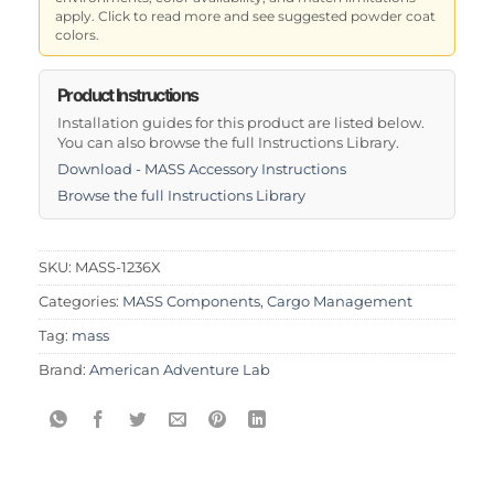
apply. Click to read more and see suggested powder coat
colors.
Product Instructions
Installation guides for this product are listed below.
You can also browse the full Instructions Library.
Download - MASS Accessory Instructions
Browse the full Instructions Library
SKU:
MASS-1236X
Categories:
MASS Components
,
Cargo Management
Tag:
mass
Brand:
American Adventure Lab