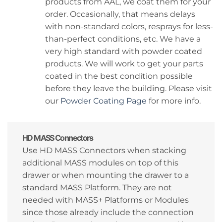
products from AAL, we coat them for your
order. Occasionally, that means delays
with non-standard colors, resprays for less-
than-perfect conditions, etc. We have a
very high standard with powder coated
products. We will work to get your parts
coated in the best condition possible
before they leave the building. Please visit
our
Powder Coating Page
for more info.
HD MASS Connectors
Use HD MASS Connectors when stacking
additional MASS modules on top of this
drawer or when mounting the drawer to a
standard MASS Platform. They are not
needed with MASS+ Platforms or Modules
since those already include the connection