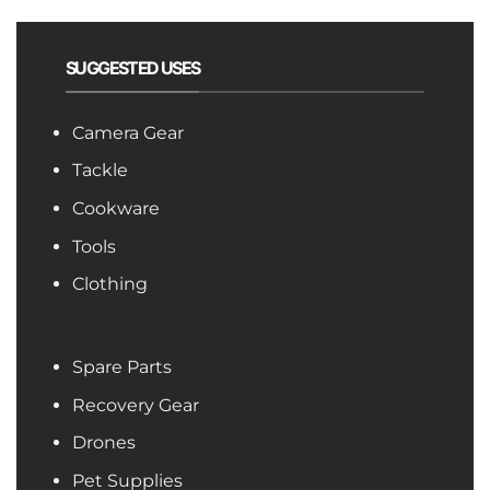
SUGGESTED USES
Camera Gear
Tackle
Cookware
Tools
Clothing
Spare Parts
Recovery Gear
Drones
Pet Supplies