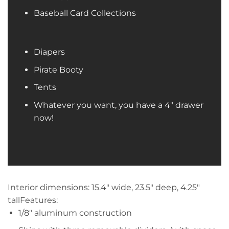
Baseball Card Collections
Diapers
Pirate Booty
Tents
Whatever you want, you have a 4″ drawer
now!
Interior dimensions: 15.4″ wide, 23.5″ deep, 4.25″
tallFeatures:
1/8″ aluminum construction