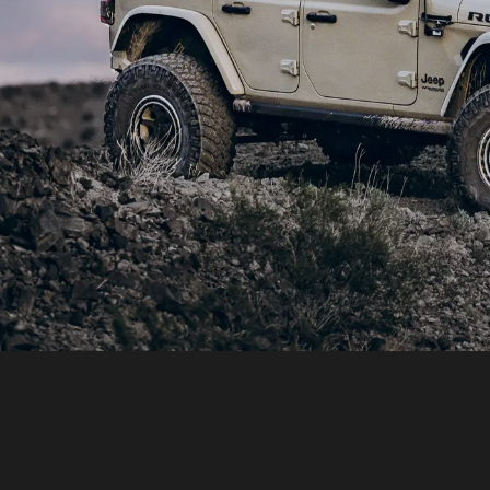
SHOP BUILD: JEEP JL WRANGLE
ototyping with real world use is the best wa