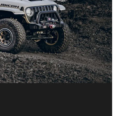
R 392
y to refine our