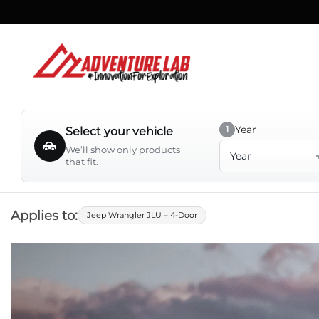
Skip
to
content
Year
1
Select your vehicle
Year
We’ll show only products
that fit.
Applies to:
Jeep Wrangler JLU – 4-Door