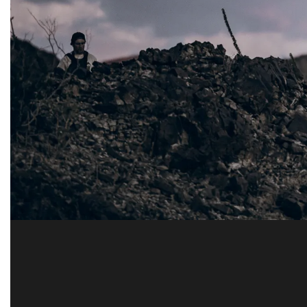
AAL 
Testing and pr