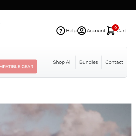
0
Help
Account
Cart
Shop All
Bundles
Contact
MPATIBLE GEAR