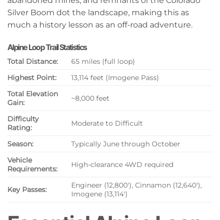
abandoned mines, and remnants of the Colorado
Silver Boom dot the landscape, making this as
much a history lesson as an off-road adventure.
Alpine Loop Trail Statistics
Total Distance:
65 miles (full loop)
Highest Point:
13,114 feet (Imogene Pass)
Total Elevation
~8,000 feet
Gain:
Difficulty
Moderate to Difficult
Rating:
Season:
Typically June through October
Vehicle
High-clearance 4WD required
Requirements:
Engineer (12,800′), Cinnamon (12,640′),
Key Passes:
Imogene (13,114′)