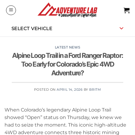
Skip
to
content
SELECT VEHICLE
LATEST NEWS
Alpine Loop Trail in a Ford Ranger Raptor:
Too Early for Colorado’s Epic 4WD
Adventure?
POSTED ON
APRIL 14, 2026
BY
BRITM
When Colorado’s legendary Alpine Loop Trail
showed “Open” status on Thursday, we knew we
had to seize the moment. This iconic high-altitude
4WD adventure connects three historic mining