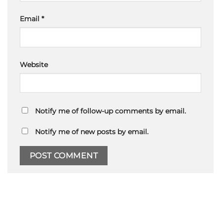
Email
*
Website
Notify me of follow-up comments by email.
Notify me of new posts by email.