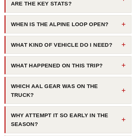
ARE THE KEY STATS?
WHEN IS THE ALPINE LOOP OPEN?
WHAT KIND OF VEHICLE DO I NEED?
WHAT HAPPENED ON THIS TRIP?
WHICH AAL GEAR WAS ON THE
TRUCK?
WHY ATTEMPT IT SO EARLY IN THE
SEASON?