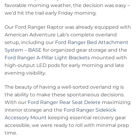
favorable morning weather, the decision was easy –
we’d hit the trail early Friday morning.
Our Ford Ranger Raptor was already equipped with
American Adventure Lab’s complete overland
setup, including our
Ford Ranger Bed Attachment
System – BASE
for organized gear storage and the
Ford Ranger A-Pillar Light Brackets
mounted with
high-output LED pods for early morning and late
evening visibility.
The beauty of having a well-sorted overland rig is
the ability to make these spontaneous decisions.
With our
Ford Ranger Rear Seat Delete
maximizing
interior storage and the
Ford Ranger Sidekick
Accessory Mount
keeping essential recovery gear
accessible, we were ready to roll with minimal prep
time.