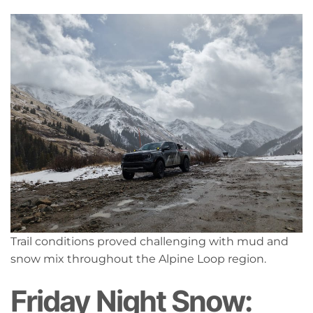
Trail conditions proved challenging with mud and
snow mix throughout the Alpine Loop region.
Friday Night Snow: