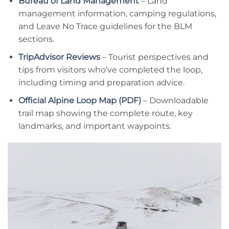
Bureau of Land Management
– Land
management information, camping regulations,
and Leave No Trace guidelines for the BLM
sections.
TripAdvisor Reviews
– Tourist perspectives and
tips from visitors who’ve completed the loop,
including timing and preparation advice.
Official Alpine Loop Map (PDF)
– Downloadable
trail map showing the complete route, key
landmarks, and important waypoints.