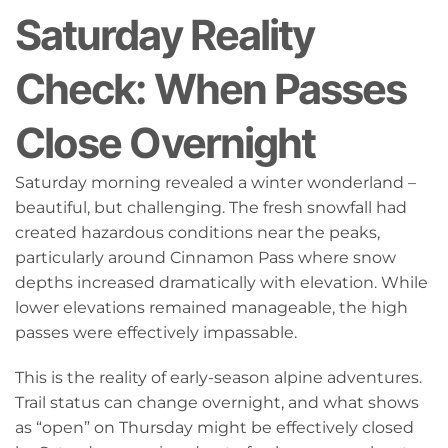
Saturday Reality
Check: When Passes
Close Overnight
Saturday morning revealed a winter wonderland –
beautiful, but challenging. The fresh snowfall had
created hazardous conditions near the peaks,
particularly around Cinnamon Pass where snow
depths increased dramatically with elevation. While
lower elevations remained manageable, the high
passes were effectively impassable.
This is the reality of early-season alpine adventures.
Trail status can change overnight, and what shows
as “open” on Thursday might be effectively closed