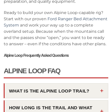
preparation, and quality equipment.
Ready to build your own Alpine Loop-capable rig?
Start with our proven
Ford Ranger Bed Attachment
System
and work your way up to a complete
overland setup. Because when the mountains call
and the passes show “open,” you want to be ready
to answer – even if the conditions have other plans.
Alpine Loop Frequently Asked Questions
ALPINE LOOP FAQ
WHAT IS THE ALPINE LOOP TRAIL?
HOW LONG IS THE TRAIL AND WHAT