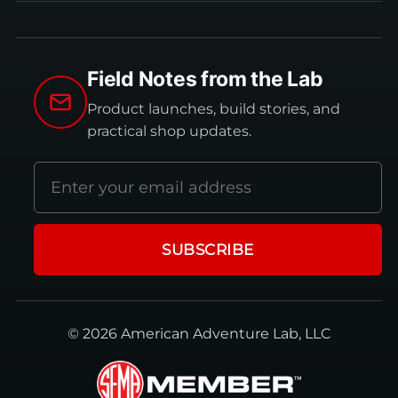
Field Notes from the Lab
Product launches, build stories, and
practical shop updates.
Email
address
SUBSCRIBE
© 2026 American Adventure Lab, LLC