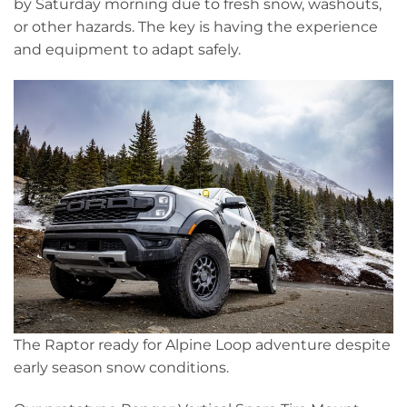
by Saturday morning due to fresh snow, washouts,
or other hazards. The key is having the experience
and equipment to adapt safely.
The Raptor ready for Alpine Loop adventure despite
early season snow conditions.