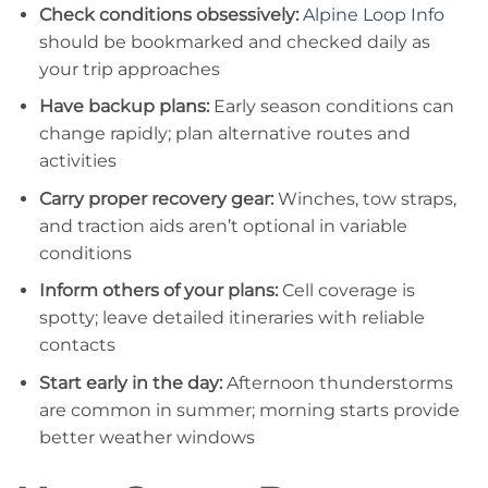
Check conditions obsessively:
Alpine Loop Info
should be bookmarked and checked daily as
your trip approaches
Have backup plans:
Early season conditions can
change rapidly; plan alternative routes and
activities
Carry proper recovery gear:
Winches, tow straps,
and traction aids aren’t optional in variable
conditions
Inform others of your plans:
Cell coverage is
spotty; leave detailed itineraries with reliable
contacts
Start early in the day:
Afternoon thunderstorms
are common in summer; morning starts provide
better weather windows