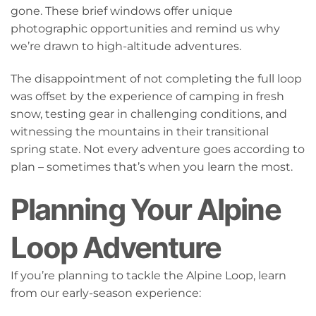
gone. These brief windows offer unique
photographic opportunities and remind us why
we’re drawn to high-altitude adventures.
The disappointment of not completing the full loop
was offset by the experience of camping in fresh
snow, testing gear in challenging conditions, and
witnessing the mountains in their transitional
spring state. Not every adventure goes according to
plan – sometimes that’s when you learn the most.
Planning Your Alpine
Loop Adventure
If you’re planning to tackle the Alpine Loop, learn
from our early-season experience: