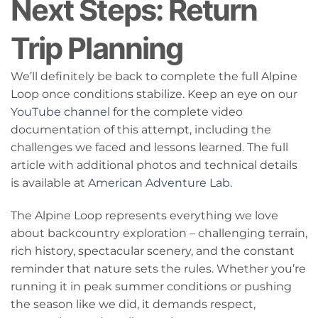
Next Steps: Return
Trip Planning
We’ll definitely be back to complete the full Alpine
Loop once conditions stabilize. Keep an eye on our
YouTube channel
for the complete video
documentation of this attempt, including the
challenges we faced and lessons learned. The full
article with additional photos and technical details
is available at
American Adventure Lab
.
The Alpine Loop represents everything we love
about backcountry exploration – challenging terrain,
rich history, spectacular scenery, and the constant
reminder that nature sets the rules. Whether you’re
running it in peak summer conditions or pushing
the season like we did, it demands respect,