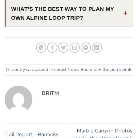
WHAT’S THE BEST WAY TO PLAN MY
OWN ALPINE LOOP TRIP?
This entry was posted in
Latest News
. Bookmark the
permalink
.
BRITM
Marble Canyon Photos:
Trail Report – Barracks