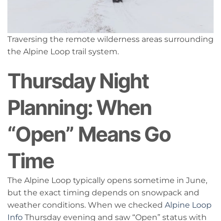
Traversing the remote wilderness areas surrounding
the Alpine Loop trail system.
Thursday Night
Planning: When
“Open” Means Go
Time
The Alpine Loop typically opens sometime in June,
but the exact timing depends on snowpack and
weather conditions. When we checked
Alpine Loop
Info
Thursday evening and saw “Open” status with