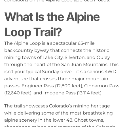
What Is the Alpine
Loop Trail?
The Alpine Loop is a spectacular 65-mile
backcountry byway that connects the historic
mining towns of Lake City, Silverton, and Ouray
through the heart of the San Juan Mountains. This
isn’t your typical Sunday drive – it’s a serious 4WD
adventure that crosses three major mountain
passes: Engineer Pass (12,800 feet), Cinnamon Pass
(12,640 feet), and Imogene Pass (13,114 feet).
The trail showcases Colorado’s mining heritage
while delivering some of the most breathtaking
alpine scenery in the lower 48. Ghost towns,