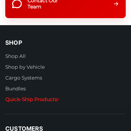
Contact Our
Team
SHOP
Shop All
Shop by Vehicle
Cargo Systems
Bundles
Quick-Ship Products
CUSTOMERS