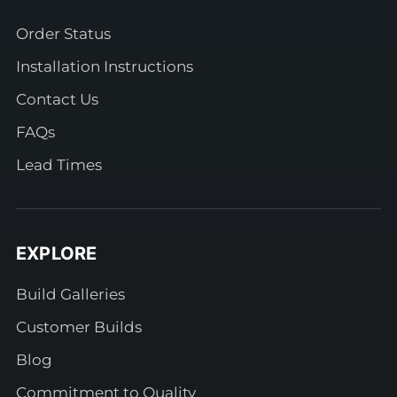
Order Status
Installation Instructions
Contact Us
FAQs
Lead Times
EXPLORE
Build Galleries
Customer Builds
Blog
Commitment to Quality