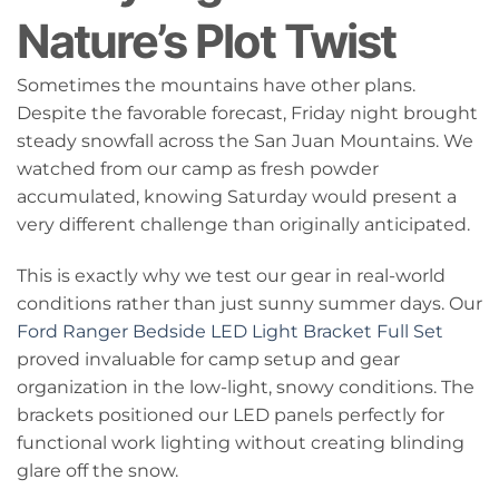
Nature’s Plot Twist
Sometimes the mountains have other plans.
Despite the favorable forecast, Friday night brought
steady snowfall across the San Juan Mountains. We
watched from our camp as fresh powder
accumulated, knowing Saturday would present a
very different challenge than originally anticipated.
This is exactly why we test our gear in real-world
conditions rather than just sunny summer days. Our
Ford Ranger Bedside LED Light Bracket Full Set
proved invaluable for camp setup and gear
organization in the low-light, snowy conditions. The
brackets positioned our LED panels perfectly for
functional work lighting without creating blinding
glare off the snow.