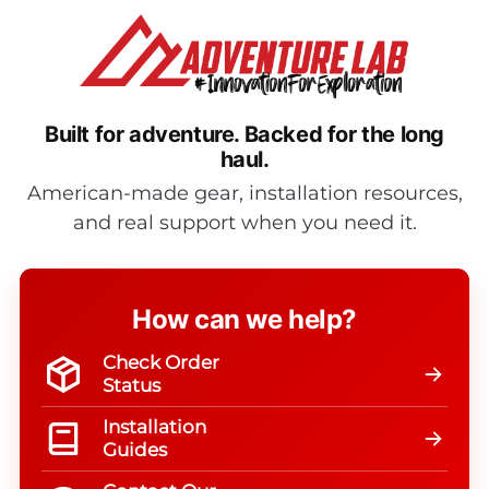
Built for adventure.
Backed for the long
haul.
American-made gear, installation resources,
and real support when you need it.
How can we help?
Check Order
Status
Installation
Guides