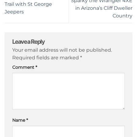
Sparky the Wrangler 4XE
Trail with St George
in Arizona’s Cliff Dweller
Jeepers
Country
Leave a Reply
Your email address will not be published.
Required fields are marked
*
Comment
*
Name
*