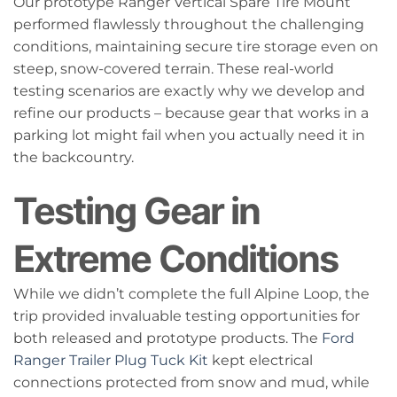
Our prototype Ranger Vertical Spare Tire Mount
performed flawlessly throughout the challenging
conditions, maintaining secure tire storage even on
steep, snow-covered terrain. These real-world
testing scenarios are exactly why we develop and
refine our products – because gear that works in a
parking lot might fail when you actually need it in
the backcountry.
Testing Gear in
Extreme Conditions
While we didn’t complete the full Alpine Loop, the
trip provided invaluable testing opportunities for
both released and prototype products. The
Ford
Ranger Trailer Plug Tuck Kit
kept electrical
connections protected from snow and mud, while