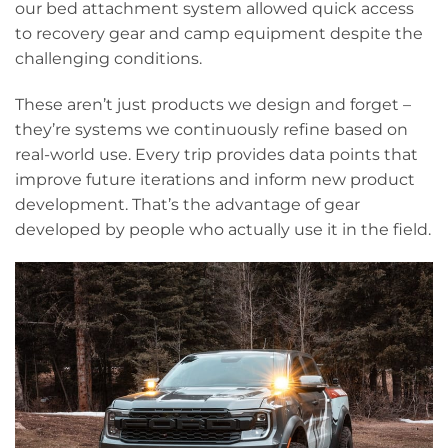
our bed attachment system allowed quick access
to recovery gear and camp equipment despite the
challenging conditions.
These aren’t just products we design and forget –
they’re systems we continuously refine based on
real-world use. Every trip provides data points that
improve future iterations and inform new product
development. That’s the advantage of gear
developed by people who actually use it in the field.