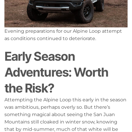
Evening preparations for our Alpine Loop attempt
as conditions continued to deteriorate.
Early Season
Adventures: Worth
the Risk?
Attempting the Alpine Loop this early in the season
was ambitious, perhaps overly so. But there’s
something magical about seeing the San Juan
Mountains still cloaked in winter snow, knowing
that by mid-summer, much of that white will be