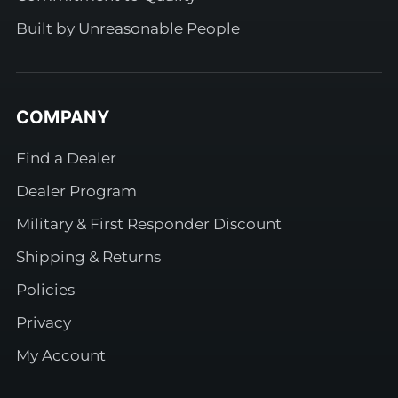
Built by Unreasonable People
COMPANY
Find a Dealer
Dealer Program
Military & First Responder Discount
Shipping & Returns
Policies
Privacy
My Account