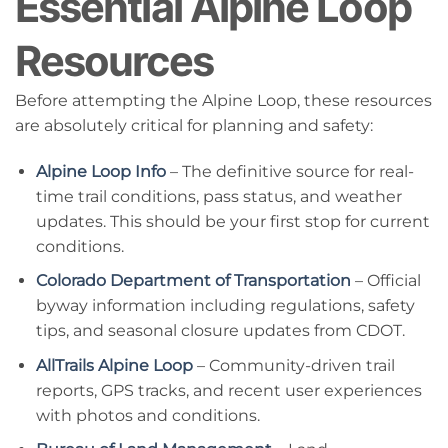
Essential Alpine Loop
Resources
Before attempting the Alpine Loop, these resources
are absolutely critical for planning and safety:
Alpine Loop Info
– The definitive source for real-
time trail conditions, pass status, and weather
updates. This should be your first stop for current
conditions.
Colorado Department of Transportation
– Official
byway information including regulations, safety
tips, and seasonal closure updates from CDOT.
AllTrails Alpine Loop
– Community-driven trail
reports, GPS tracks, and recent user experiences
with photos and conditions.