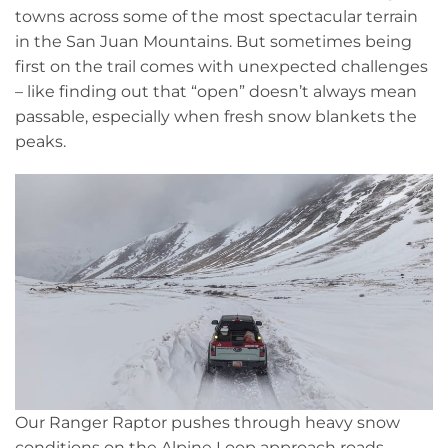
towns across some of the most spectacular terrain
in the San Juan Mountains. But sometimes being
first on the trail comes with unexpected challenges
– like finding out that “open” doesn’t always mean
passable, especially when fresh snow blankets the
peaks.
Our Ranger Raptor pushes through heavy snow
conditions on the Alpine Loop approach roads.