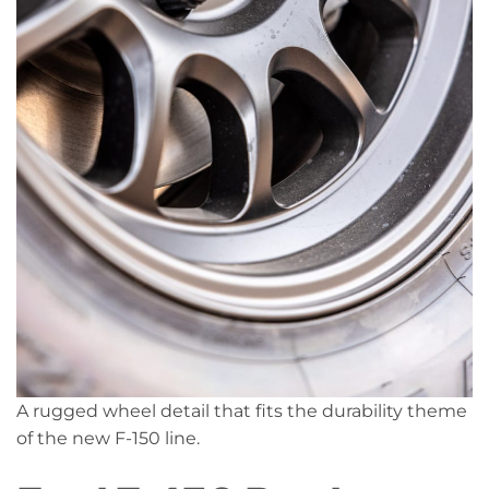
A rugged wheel detail that fits the durability theme
of the new F-150 line.