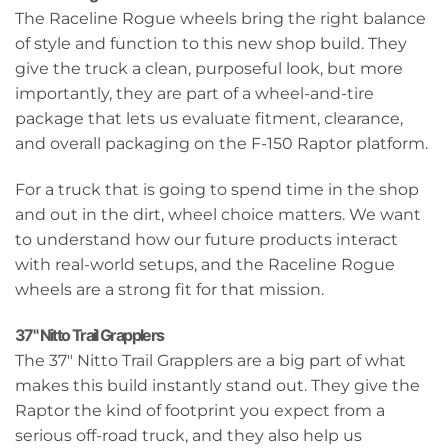
The Raceline Rogue wheels bring the right balance
of style and function to this new shop build. They
give the truck a clean, purposeful look, but more
importantly, they are part of a wheel-and-tire
package that lets us evaluate fitment, clearance,
and overall packaging on the F-150 Raptor platform.
For a truck that is going to spend time in the shop
and out in the dirt, wheel choice matters. We want
to understand how our future products interact
with real-world setups, and the Raceline Rogue
wheels are a strong fit for that mission.
37" Nitto Trail Grapplers
The 37" Nitto Trail Grapplers are a big part of what
makes this build instantly stand out. They give the
Raptor the kind of footprint you expect from a
serious off-road truck, and they also help us