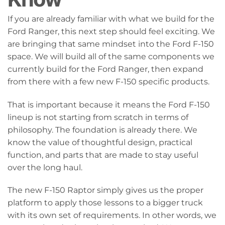
If you are already familiar with what we build for the
Ford Ranger, this next step should feel exciting. We
are bringing that same mindset into the Ford F-150
space. We will build all of the same components we
currently build for the Ford Ranger, then expand
from there with a few new F-150 specific products.
That is important because it means the Ford F-150
lineup is not starting from scratch in terms of
philosophy. The foundation is already there. We
know the value of thoughtful design, practical
function, and parts that are made to stay useful
over the long haul.
The new F-150 Raptor simply gives us the proper
platform to apply those lessons to a bigger truck
with its own set of requirements. In other words, we