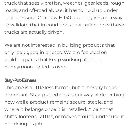
truck that sees vibration, weather, gear loads, rough
roads, and off-road abuse, it has to hold up under
that pressure. Our new F-150 Raptor gives us a way
to validate that in conditions that reflect how these
trucks are actually driven.
We are not interested in building products that
only look good in photos. We are focused on
building parts that keep working after the
honeymoon period is over.
Stay-Put-Edness
This one is a little less formal, but it is every bit as
important. Stay-put-edness is our way of describing
how well a product remains secure, stable, and
where it belongs once it is installed. A part that
shifts, loosens, rattles, or moves around under use is
not doing its job.