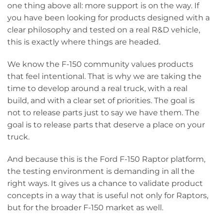
one thing above all: more support is on the way. If
you have been looking for products designed with a
clear philosophy and tested on a real R&D vehicle,
this is exactly where things are headed.
We know the F-150 community values products
that feel intentional. That is why we are taking the
time to develop around a real truck, with a real
build, and with a clear set of priorities. The goal is
not to release parts just to say we have them. The
goal is to release parts that deserve a place on your
truck.
And because this is the Ford F-150 Raptor platform,
the testing environment is demanding in all the
right ways. It gives us a chance to validate product
concepts in a way that is useful not only for Raptors,
but for the broader F-150 market as well.