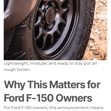
Lightweight, modular, and ready to stay put on
rough terrain.
Why This Matters for
Ford F-150 Owners
For Ford F-150 owners, this announcement means