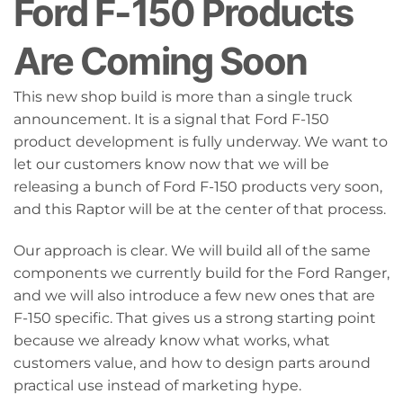
Ford F-150 Products
Are Coming Soon
This new shop build is more than a single truck
announcement. It is a signal that Ford F-150
product development is fully underway. We want to
let our customers know now that we will be
releasing a bunch of Ford F-150 products very soon,
and this Raptor will be at the center of that process.
Our approach is clear. We will build all of the same
components we currently build for the Ford Ranger,
and we will also introduce a few new ones that are
F-150 specific. That gives us a strong starting point
because we already know what works, what
customers value, and how to design parts around
practical use instead of marketing hype.