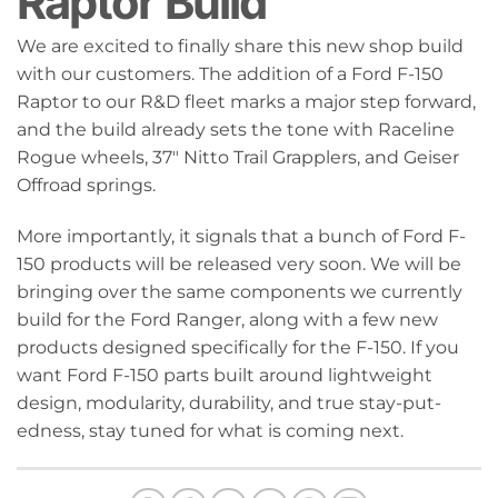
Raptor Build
We are excited to finally share this new shop build
with our customers. The addition of a Ford F-150
Raptor to our R&D fleet marks a major step forward,
and the build already sets the tone with Raceline
Rogue wheels, 37" Nitto Trail Grapplers, and Geiser
Offroad springs.
More importantly, it signals that a bunch of Ford F-
150 products will be released very soon. We will be
bringing over the same components we currently
build for the Ford Ranger, along with a few new
products designed specifically for the F-150. If you
want Ford F-150 parts built around lightweight
design, modularity, durability, and true stay-put-
edness, stay tuned for what is coming next.