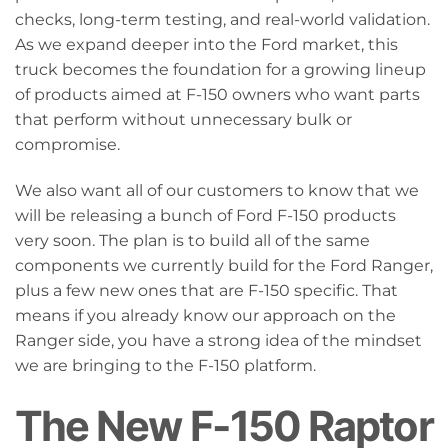
checks, long-term testing, and real-world validation.
As we expand deeper into the Ford market, this
truck becomes the foundation for a growing lineup
of products aimed at F-150 owners who want parts
that perform without unnecessary bulk or
compromise.
We also want all of our customers to know that we
will be releasing a bunch of Ford F-150 products
very soon. The plan is to build all of the same
components we currently build for the Ford Ranger,
plus a few new ones that are F-150 specific. That
means if you already know our approach on the
Ranger side, you have a strong idea of the mindset
we are bringing to the F-150 platform.
The New F-150 Raptor