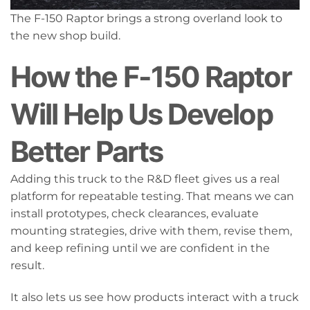
The F-150 Raptor brings a strong overland look to
the new shop build.
How the F-150 Raptor
Will Help Us Develop
Better Parts
Adding this truck to the R&D fleet gives us a real
platform for repeatable testing. That means we can
install prototypes, check clearances, evaluate
mounting strategies, drive with them, revise them,
and keep refining until we are confident in the
result.
It also lets us see how products interact with a truck