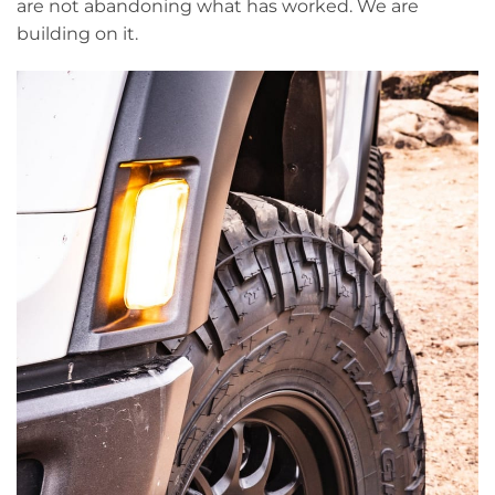
are not abandoning what has worked. We are
building on it.