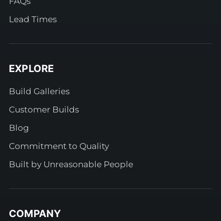
FAQs
Lead Times
EXPLORE
Build Galleries
Customer Builds
Blog
Commitment to Quality
Built by Unreasonable People
COMPANY