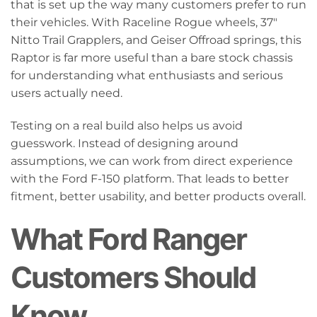
that is set up the way many customers prefer to run
their vehicles. With Raceline Rogue wheels, 37"
Nitto Trail Grapplers, and Geiser Offroad springs, this
Raptor is far more useful than a bare stock chassis
for understanding what enthusiasts and serious
users actually need.
Testing on a real build also helps us avoid
guesswork. Instead of designing around
assumptions, we can work from direct experience
with the Ford F-150 platform. That leads to better
fitment, better usability, and better products overall.
What Ford Ranger
Customers Should
Know