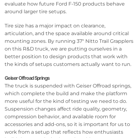
evaluate how future Ford F-150 products behave
around larger tire setups.
Tire size has a major impact on clearance,
articulation, and the space available around critical
mounting zones. By running 37" Nitto Trail Grapplers
on this R&D truck, we are putting ourselves in a
better position to design products that work with
the kinds of setups customers actually want to run.
Geiser Offroad Springs
The truck is suspended with Geiser Offroad springs,
which complete the build and make the platform
more useful for the kind of testing we need to do.
Suspension changes affect ride quality, geometry,
compression behavior, and available room for
accessories and add-ons, so it is important for us to
work from a setup that reflects how enthusiasts