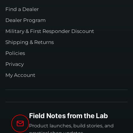
Find a Dealer
Dealer Program
Military & First Responder Discount
Shipping & Returns
Policies
Privacy
My Account
Field Notes from the Lab
Product launches, build stories, and