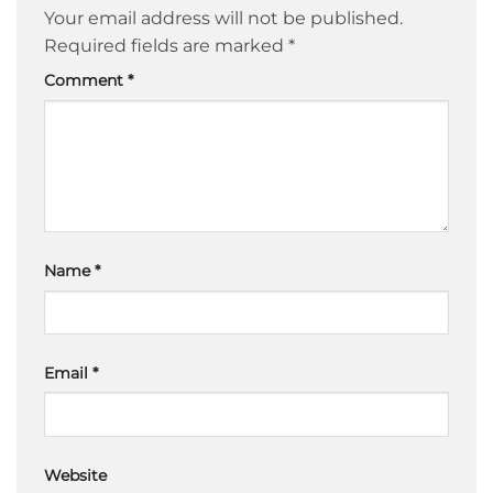
Your email address will not be published.
Required fields are marked
*
Comment
*
Name
*
Email
*
Website