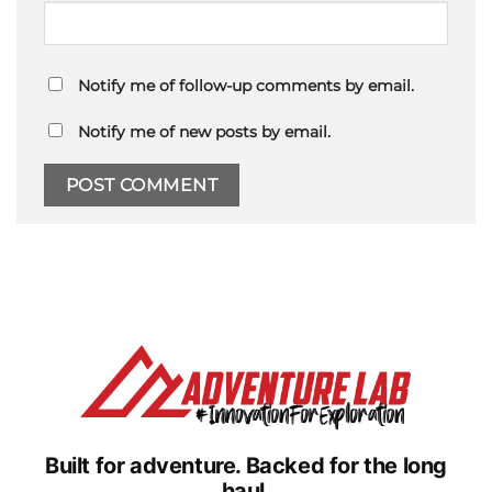
Notify me of follow-up comments by email.
Notify me of new posts by email.
Built for adventure.
Backed for the long
haul.