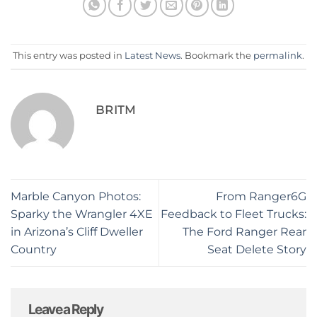
This entry was posted in
Latest News
. Bookmark the
permalink
.
BRITM
Marble Canyon Photos:
From Ranger6G
Sparky the Wrangler 4XE
Feedback to Fleet Trucks:
in Arizona’s Cliff Dweller
The Ford Ranger Rear
Country
Seat Delete Story
Leave a Reply