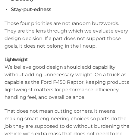
Stay-put-edness
Those four priorities are not random buzzwords.
They are the lens through which we evaluate every
design decision. If a part does not support those
goals, it does not belong in the lineup.
Lightweight
We believe good design should add capability
without adding unnecessary weight. On a truck as
capable as the Ford F-150 Raptor, keeping products
lightweight matters for performance, efficiency,
handling feel, and overall balance.
That does not mean cutting corners. It means
making smart engineering choices so parts do the
job they are supposed to do without burdening the
vehicle with extra mass that does not need to be