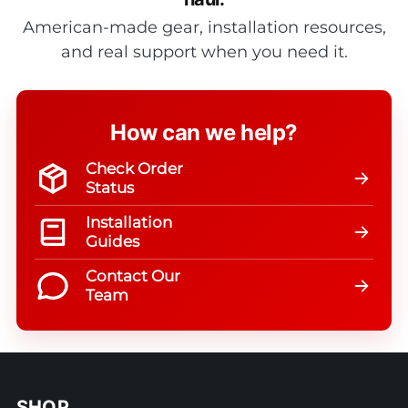
American-made gear, installation resources,
and real support when you need it.
How can we help?
Check Order
Status
Installation
Guides
Contact Our
Team
SHOP