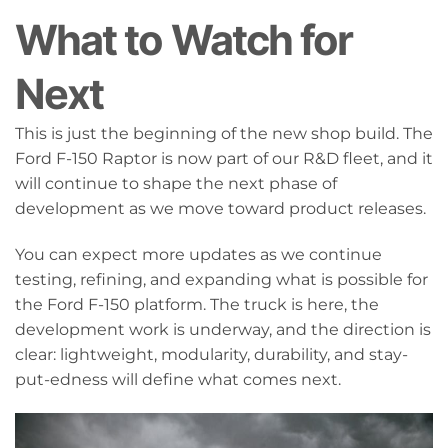
What to Watch for
Next
This is just the beginning of the new shop build. The
Ford F-150 Raptor is now part of our R&D fleet, and it
will continue to shape the next phase of
development as we move toward product releases.
You can expect more updates as we continue
testing, refining, and expanding what is possible for
the Ford F-150 platform. The truck is here, the
development work is underway, and the direction is
clear: lightweight, modularity, durability, and stay-
put-edness will define what comes next.