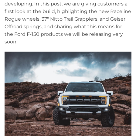
developing. In this post, we are giving customers a
first look at the build, highlighting the new Raceline
Rogue wheels, 37" Nitto Trail Grapplers, and Geiser
Offroad springs, and sharing what this means for
the Ford F-150 products we will be releasing very
soon.