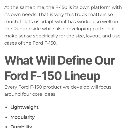
At the same time, the F-150 is its own platform with
its own needs. That is why this truck matters so
much. It lets us adapt what has worked so well on
the Ranger side while also developing parts that
make sense specifically for the size, layout, and use
cases of the Ford F-150.
What Will Define Our
Ford F-150 Lineup
Every Ford F-150 product we develop will focus
around four core ideas:
Lightweight
Modularity
Durability