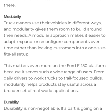
there.
Modularity
Truck owners use their vehicles in different ways,
and modularity gives them room to build around
their needs. A modular approach makes it easier to
adapt, expand, or reconfigure components over
time rather than locking customers into a one-size-
fits-all setup.
This matters even more on the Ford F-150 platform
because it serves such a wide range of users. From
daily drivers to work trucks to trail-focused builds,
modularity helps products stay useful across a
broader set of real-world applications.
Durability
Durability is non-negotiable. If a part is going on a