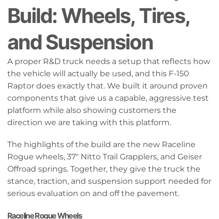
Build: Wheels, Tires,
and Suspension
A proper R&D truck needs a setup that reflects how
the vehicle will actually be used, and this F-150
Raptor does exactly that. We built it around proven
components that give us a capable, aggressive test
platform while also showing customers the
direction we are taking with this platform.
The highlights of the build are the new Raceline
Rogue wheels, 37" Nitto Trail Grapplers, and Geiser
Offroad springs. Together, they give the truck the
stance, traction, and suspension support needed for
serious evaluation on and off the pavement.
Raceline Rogue Wheels