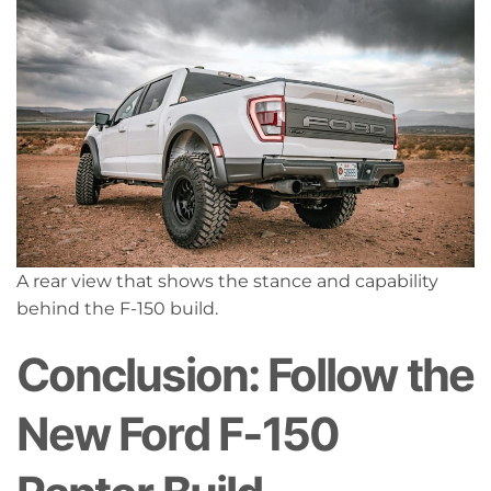
A rear view that shows the stance and capability
behind the F-150 build.
Conclusion: Follow the
New Ford F-150