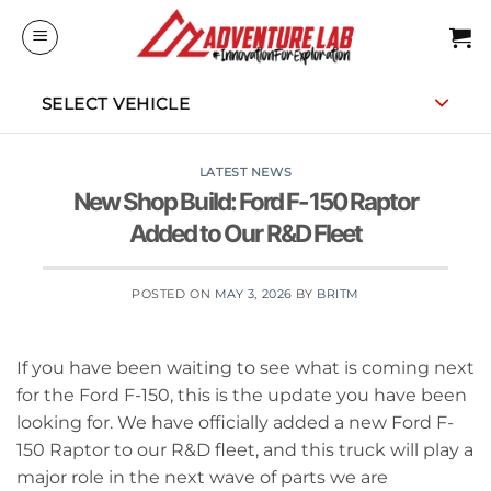
Skip
to
content
SELECT VEHICLE
LATEST NEWS
New Shop Build: Ford F-150 Raptor
Added to Our R&D Fleet
POSTED ON
MAY 3, 2026
BY
BRITM
If you have been waiting to see what is coming next
for the Ford F-150, this is the update you have been
looking for. We have officially added a new Ford F-
150 Raptor to our R&D fleet, and this truck will play a
major role in the next wave of parts we are