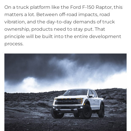
On a truck platform like the Ford F-150 Raptor, this
matters a lot. Between off-road impacts, road
vibration, and the day-to-day demands of truck
ownership, products need to stay put. That
principle will be built into the entire development
process.