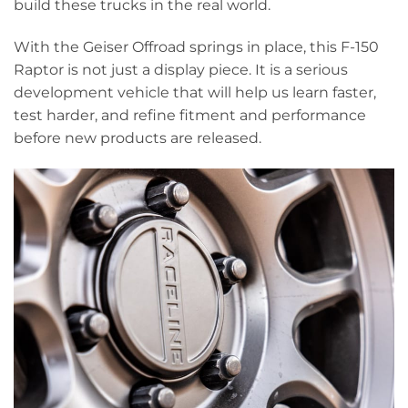
build these trucks in the real world.
With the Geiser Offroad springs in place, this F-150
Raptor is not just a display piece. It is a serious
development vehicle that will help us learn faster,
test harder, and refine fitment and performance
before new products are released.