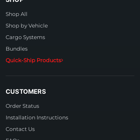
Shop All
Shop by Vehicle
Cargo Systems
Bundles
Quick-Ship Products
CUSTOMERS
Order Status
Installation Instructions
Contact Us