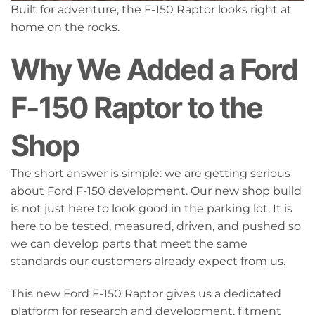
Built for adventure, the F-150 Raptor looks right at
home on the rocks.
Why We Added a Ford
F-150 Raptor to the
Shop
The short answer is simple: we are getting serious
about Ford F-150 development. Our new shop build
is not just here to look good in the parking lot. It is
here to be tested, measured, driven, and pushed so
we can develop parts that meet the same
standards our customers already expect from us.
This new Ford F-150 Raptor gives us a dedicated
platform for research and development, fitment