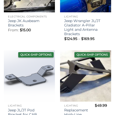
ELECTRICAL COMPONENTS
LIGHTING
Jeep JK Auxbeam
Jeep Wrangler JL/JT
Brackets
Gladiator A-Pillar
Light and Antenna
From:
$
15.00
Brackets
Price
$
124.95
–
$
169.95
range:
$124.95
through
$169.95
QUICK-SHIP OPTIONS
QUICK-SHIP OPTIONS
$
49.99
LIGHTING
LIGHTING
Jeep JL/JT Pod
Replacement
Bracket for CAB
High-Line