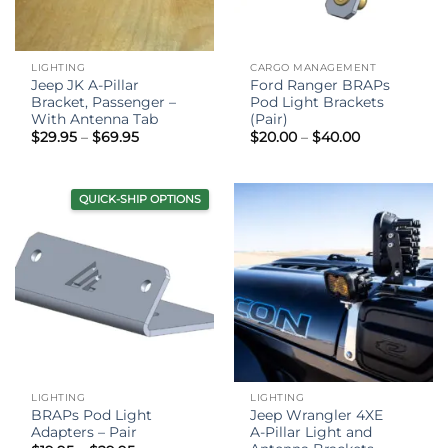
LIGHTING
CARGO MANAGEMENT
Jeep JK A-Pillar
Ford Ranger BRAPs
Bracket, Passenger –
Pod Light Brackets
With Antenna Tab
(Pair)
Price
Price
$
29.95
–
$
69.95
$
20.00
–
$
40.00
range:
range:
$29.95
$20.00
through
through
$69.95
$40.00
QUICK-SHIP OPTIONS
LIGHTING
LIGHTING
BRAPs Pod Light
Jeep Wrangler 4XE
Adapters – Pair
A-Pillar Light and