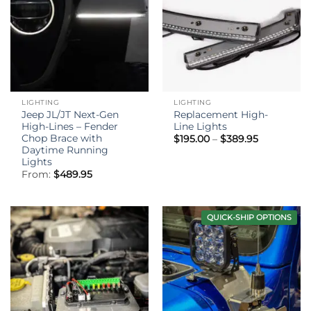
LIGHTING
LIGHTING
Jeep JL/JT Next-Gen
Replacement High-
High-Lines – Fender
Line Lights
Chop Brace with
Price
$
195.00
–
$
389.95
range:
Daytime Running
$195.00
Lights
through
From:
$
489.95
$389.95
QUICK-SHIP OPTIONS