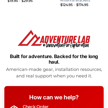
Antenna Brackets
Price
$
19.95
–
$
29.95
range:
Price
$
124.95
–
$
174.95
$19.95
range:
through
$124.95
$29.95
through
$174.95
Built for adventure.
Backed for the long
haul.
American-made gear, installation resources,
and real support when you need it.
How can we help?
Check Order