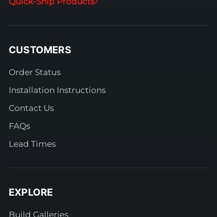
Quick-Ship Products
CUSTOMERS
Order Status
Installation Instructions
Contact Us
FAQs
Lead Times
EXPLORE
Build Galleries