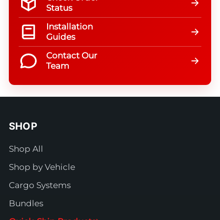
Status
Installation
Guides
Contact Our
Team
SHOP
Shop All
Shop by Vehicle
Cargo Systems
Bundles