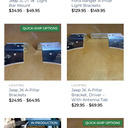
Jeep JL-JT 18″ Light
Ford Ranger A-Pillar
Bar Mount
Light Brackets
Price
Price
$
34.95
–
$
49.95
$
129.95
–
$
149.95
range:
range:
$34.95
$129.95
through
through
$49.95
$149.95
QUICK-SHIP OPTIONS
LIGHTING
LIGHTING
Jeep JK A-Pillar
Jeep JK A-Pillar
Brackets
Bracket, Driver –
With Antenna Tab
Price
$
24.95
–
$
64.95
range:
Price
$
29.95
–
$
69.95
$24.95
range:
through
$29.95
$64.95
through
$69.95
IN PRODUCTION
QUICK-SHIP OPTIONS