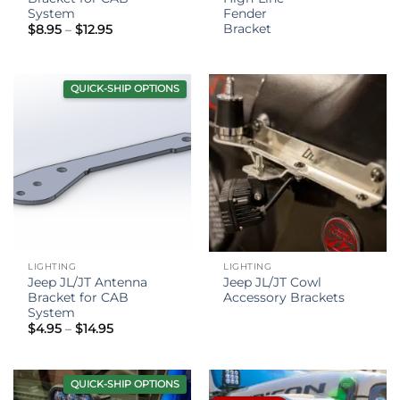
System
Fender
Bracket
Price
$
8.95
–
$
12.95
range:
$8.95
through
$12.95
QUICK-SHIP OPTIONS
LIGHTING
LIGHTING
Jeep JL/JT Antenna
Jeep JL/JT Cowl
Bracket for CAB
Accessory Brackets
System
Price
$
4.95
–
$
14.95
range:
$4.95
through
$14.95
QUICK-SHIP OPTIONS