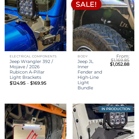
SALE!
From:
ELECTRICAL COMPONENTS
BODY
$
1,169.85
Jeep Wrangler 392 /
Jeep JL
Original
Curr
$
1,052.88
Mojave / 2026
Inner
price
pric
was:
is:
Rubicon A-Pillar
Fender and
$1,169.85.
$1,0
Light Brackets
High-Line
Light
Price
$
124.95
–
$
169.95
range:
Bundle
$124.95
through
$169.95
IN PRODUCTION