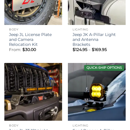
BODY
LIGHTING
Jeep JL License Plate
Jeep JK A-Pillar Light
and Camera
and Antenna
Relocation Kit
Brackets
Price
From:
$
30.00
$
124.95
–
$
169.95
range:
$124.95
through
$169.95
QUICK-SHIP OPTIONS
BODY
LIGHTING