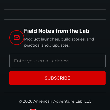
Field Notes from the Lab
Product launches, build stories, and
practical shop updates.
Email
address
SUBSCRIBE
© 2026 American Adventure Lab, LLC