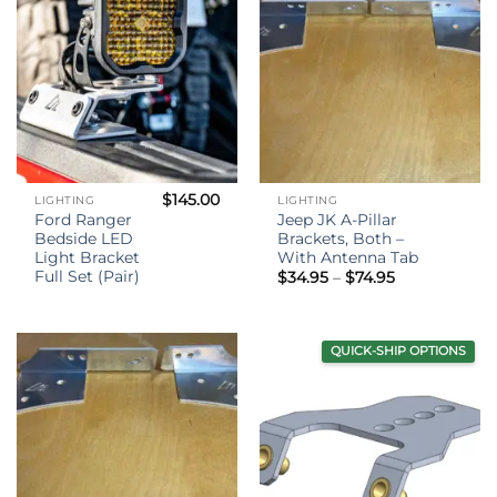
$
145.00
LIGHTING
LIGHTING
Ford Ranger
Jeep JK A-Pillar
Bedside LED
Brackets, Both –
Light Bracket
With Antenna Tab
Full Set (Pair)
Price
$
34.95
–
$
74.95
range:
$34.95
through
$74.95
QUICK-SHIP OPTIONS