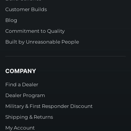
Customer Builds
Blog
Commitment to Quality
Built by Unreasonable People
COMPANY
Find a Dealer
Dealer Program
Military & First Responder Discount
Shipping & Returns
My Account