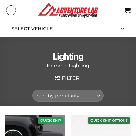
Skip
to
content
SELECT VEHICLE
Lighting
Home
/
Lighting
FILTER
QUICK-SHIP
QUICK-SHIP OPTIONS