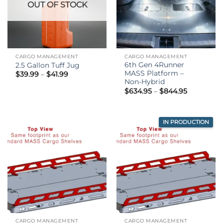
OUT OF STOCK
CARGO MANAGEMENT
CARGO MANAGEMENT
6th Gen 4Runner
2.5 Gallon Tuff Jug
MASS Platform –
Price
$
39.99
–
$
41.99
range:
Non-Hybrid
$39.99
Price
$
634.95
–
$
844.95
through
range:
$41.99
$634.95
through
$844.95
IN PRODUCTION
CARGO MANAGEMENT
CARGO MANAGEMENT