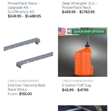
PowerPack Rack –
Jeep Wrangler JLU –
Upgrade Kit –
PowerPack Rack
JLU/Bronco 4D
Price
$
459.95
–
$
1,763.95
range:
Price
$
249.95
–
$
1,488.95
$459.95
range:
through
$249.95
$1,763.95
through
$1,488.95
QUICK-SHIP OPTIONS
CARGO MANAGEMENT
CARGO MANAGEMENT
2nd Gen Tacoma Bed
5 Gallon Tuff Jug
Rack RAILs
Price
$
45.99
–
$
47.99
range:
From:
$
155.00
$45.99
through
$47.99