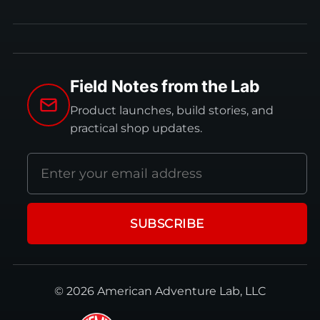
Field Notes from the Lab
Product launches, build stories, and
practical shop updates.
Email
address
SUBSCRIBE
© 2026 American Adventure Lab, LLC