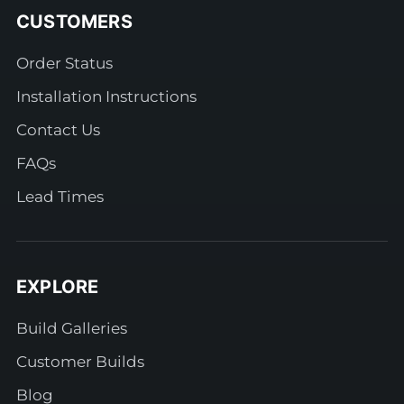
CUSTOMERS
Order Status
Installation Instructions
Contact Us
FAQs
Lead Times
EXPLORE
Build Galleries
Customer Builds
Blog