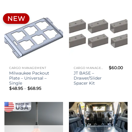
through
$40.00
NEW
$
60.00
CARGO MANAGEMENT
CARGO MANAGEMENT
Milwaukee Packout
JT BASE –
Plate – Universal –
Drawer/Slider
Single
Spacer Kit
Price
$
48.95
–
$
68.95
range:
$48.95
through
$68.95