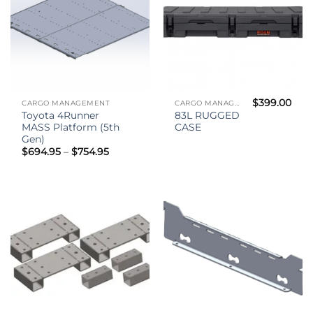
$
399.00
CARGO MANAGEMENT
CARGO MANAGEMENT
Toyota 4Runner
83L RUGGED
MASS Platform (5th
CASE
Gen)
Price
$
694.95
–
$
754.95
range:
$694.95
through
$754.95