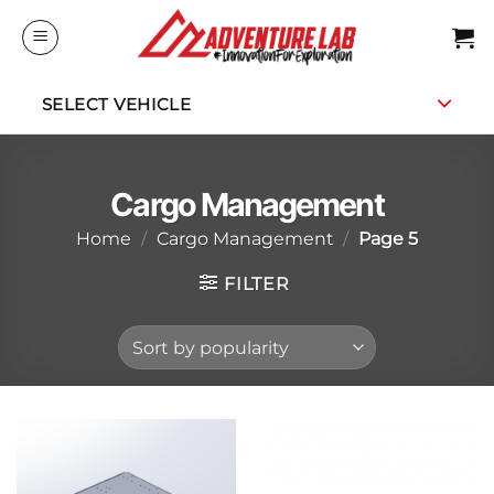
Skip
to
content
SELECT VEHICLE
Cargo Management
Home
/
Cargo Management
/
Page 5
FILTER