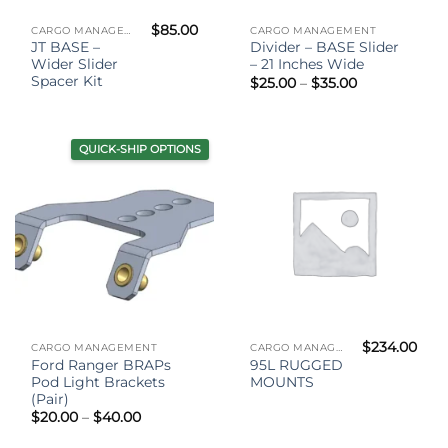
$
85.00
CARGO MANAGEMENT
CARGO MANAGEMENT
JT BASE –
Divider – BASE Slider
Wider Slider
– 21 Inches Wide
Spacer Kit
Price
$
25.00
–
$
35.00
range:
$25.00
through
$35.00
QUICK-SHIP OPTIONS
$
234.00
CARGO MANAGEMENT
CARGO MANAGEMENT
Ford Ranger BRAPs
95L RUGGED
Pod Light Brackets
MOUNTS
(Pair)
Price
$
20.00
–
$
40.00
range:
$20.00