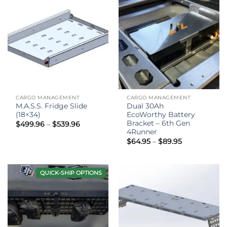
CARGO MANAGEMENT
CARGO MANAGEMENT
M.A.S.S. Fridge Slide
Dual 30Ah
(18×34)
EcoWorthy Battery
Bracket – 6th Gen
Price
$
499.96
–
$
539.96
range:
4Runner
$499.96
Price
$
64.95
–
$
89.95
through
range:
$539.96
$64.95
through
$89.95
QUICK-SHIP OPTIONS