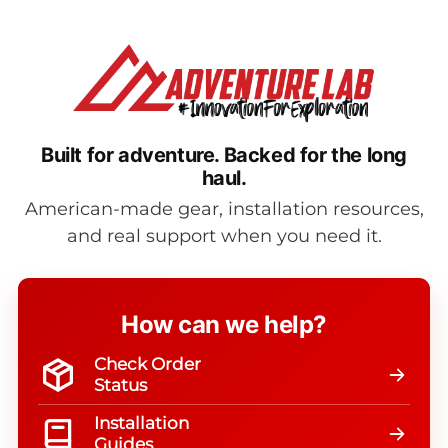
Built for adventure.
Backed for the long
haul.
American-made gear, installation resources,
and real support when you need it.
How can we help?
Check Order
Status
Installation
Guides