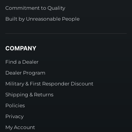
Commitment to Quality
Built by Unreasonable People
COMPANY
Find a Dealer
Dealer Program
Military & First Responder Discount
Shipping & Returns
Policies
Privacy
My Account