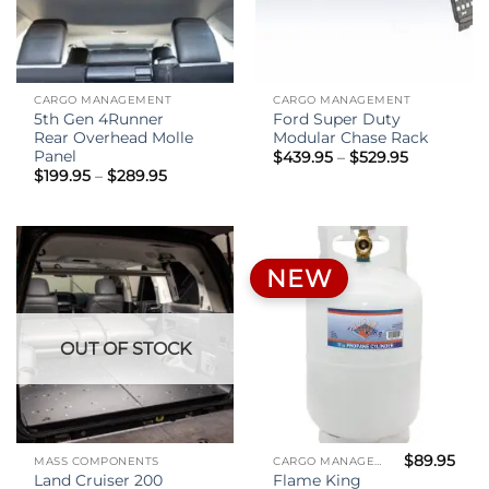
CARGO MANAGEMENT
CARGO MANAGEMENT
5th Gen 4Runner
Ford Super Duty
Rear Overhead Molle
Modular Chase Rack
Panel
Price
$
439.95
–
$
529.95
range:
Price
$
199.95
–
$
289.95
$439.95
range:
through
$199.95
$529.95
through
$289.95
NEW
OUT OF STOCK
$
89.95
MASS COMPONENTS
CARGO MANAGEMENT
Land Cruiser 200
Flame King