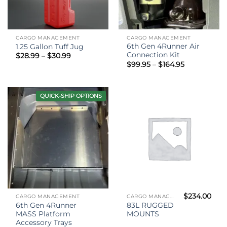
CARGO MANAGEMENT
CARGO MANAGEMENT
6th Gen 4Runner Air
1.25 Gallon Tuff Jug
Connection Kit
Price
$
28.99
–
$
30.99
range:
Price
$
99.95
–
$
164.95
$28.99
range:
through
$99.95
$30.99
through
$164.95
QUICK-SHIP OPTIONS
$
234.00
CARGO MANAGEMENT
CARGO MANAGEMENT
6th Gen 4Runner
83L RUGGED
MASS Platform
MOUNTS
Accessory Trays