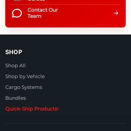
Contact Our
Team
SHOP
Shop All
Shop by Vehicle
Cargo Systems
Bundles
Quick-Ship Products