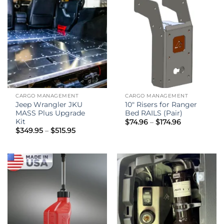
CARGO MANAGEMENT
CARGO MANAGEMENT
Jeep Wrangler JKU
10″ Risers for Ranger
MASS Plus Upgrade
Bed RAILS (Pair)
Kit
Price
$
74.96
–
$
174.96
range:
Price
$
349.95
–
$
515.95
$74.96
range:
through
$349.95
$174.96
through
$515.95