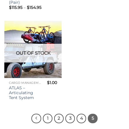
(Pair)
Price
$
115.95
–
$
154.95
range:
$115.95
through
$154.95
OUT OF STOCK
$
1.00
CARGO MANAGEMENT
ATLAS –
Articulating
Tent System
1
2
3
4
5