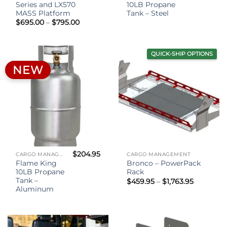
Series and LX570
10LB Propane
MASS Platform
Tank – Steel
Price
$
695.00
–
$
795.00
range:
$695.00
through
$795.00
QUICK-SHIP OPTIONS
NEW
$
204.95
CARGO MANAGEMENT
CARGO MANAGEMENT
Flame King
Bronco – PowerPack
10LB Propane
Rack
Tank –
Price
$
459.95
–
$
1,763.95
range:
Aluminum
$459.95
through
$1,763.95