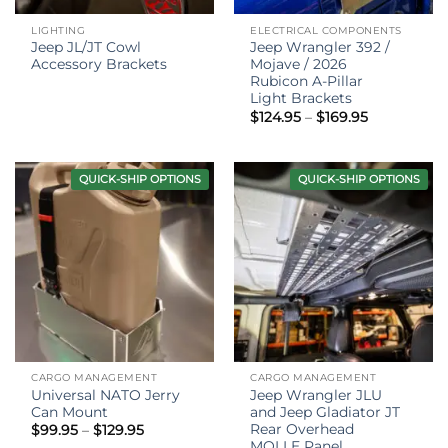
LIGHTING
ELECTRICAL COMPONENTS
Jeep JL/JT Cowl
Jeep Wrangler 392 /
Accessory Brackets
Mojave / 2026
Rubicon A-Pillar
Light Brackets
Price
$
124.95
–
$
169.95
range:
$124.95
through
$169.95
QUICK-SHIP OPTIONS
QUICK-SHIP OPTIONS
CARGO MANAGEMENT
CARGO MANAGEMENT
Universal NATO Jerry
Jeep Wrangler JLU
Can Mount
and Jeep Gladiator JT
Rear Overhead
Price
$
99.95
–
$
129.95
range:
MOLLE Panel