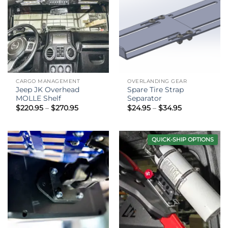
CARGO MANAGEMENT
OVERLANDING GEAR
Jeep JK Overhead
Spare Tire Strap
MOLLE Shelf
Separator
Price
Price
$
220.95
–
$
270.95
$
24.95
–
$
34.95
range:
range:
$220.95
$24.95
through
through
$270.95
$34.95
QUICK-SHIP OPTIONS