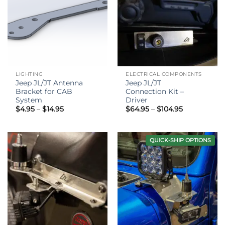
LIGHTING
ELECTRICAL COMPONENTS
Jeep JL/JT Antenna
Jeep JL/JT
Bracket for CAB
Connection Kit –
System
Driver
Price
Price
$
4.95
–
$
14.95
$
64.95
–
$
104.95
range:
range:
$4.95
$64.95
through
through
$14.95
$104.95
QUICK-SHIP OPTIONS