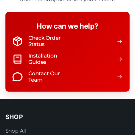
How can we help?
Check Order
Status
Installation
Guides
Contact Our
Team
SHOP
Shop All