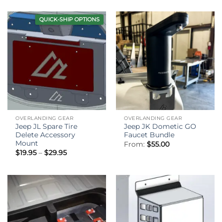
QUICK-SHIP OPTIONS
OVERLANDING GEAR
OVERLANDING GEAR
Jeep JL Spare Tire
Jeep JK Dometic GO
Delete Accessory
Faucet Bundle
Mount
From:
$
55.00
Price
$
19.95
–
$
29.95
range:
$19.95
through
$29.95