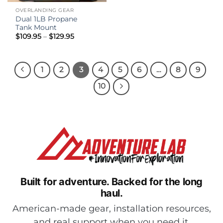
OVERLANDING GEAR
Dual 1LB Propane
Tank Mount
Price
$
109.95
–
$
129.95
range:
$109.95
through
$129.95
1
2
3
4
5
6
…
8
9
10
Built for adventure.
Backed for the long
haul.
American-made gear, installation resources,
and real support when you need it.