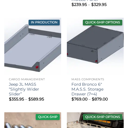
$99.95
Price
$
239.95
–
$
329.95
through
range:
$129.95
$239.95
through
$329.95
IN PRODUCTION
QUICK-SHIP OPTIONS
CARGO MANAGEMENT
MASS COMPONENTS
Jeep JL MASS
Ford Bronco 6″
“Slightly Wider
M.A.S.S. Storage
Slider”
Drawer (7×4)
Price
Price
$
355.95
–
$
589.95
$
769.00
–
$
879.00
range:
range:
$355.95
$769.00
through
through
$589.95
$879.00
QUICK-SHIP
QUICK-SHIP OPTIONS