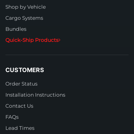
Shop by Vehicle
Cargo Systems
Bundles
Quick-Ship Products
CUSTOMERS
Order Status
Installation Instructions
Contact Us
FAQs
Lead Times