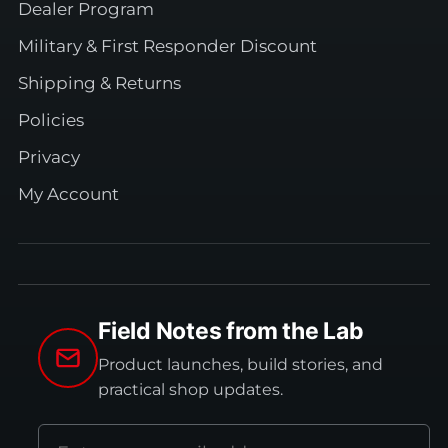
Dealer Program
Military & First Responder Discount
Shipping & Returns
Policies
Privacy
My Account
Field Notes from the Lab
Product launches, build stories, and
practical shop updates.
Email