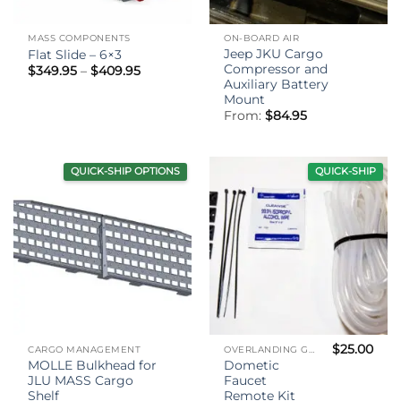
MASS COMPONENTS
ON-BOARD AIR
Jeep JKU Cargo
Flat Slide – 6×3
Compressor and
Price
$
349.95
–
$
409.95
range:
Auxiliary Battery
$349.95
Mount
through
From:
$
84.95
$409.95
QUICK-SHIP OPTIONS
QUICK-SHIP
$
25.00
CARGO MANAGEMENT
OVERLANDING GEAR
MOLLE Bulkhead for
Dometic
JLU MASS Cargo
Faucet
Shelf
Remote Kit