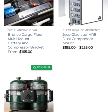
OVERLANDING GEAR
ELECTRICAL COMPONENTS
Bronco Cargo Floor
Jeep Gladiator ARB
Multi-Mount –
Dual Compressor
Battery and
Mount
Compressor Bracket
Price
$
195.00
–
$
255.00
range:
From:
$
165.00
$195.00
through
$255.00
QUICK-SHIP