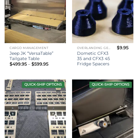
$
9.95
CARGO MANAGEMENT
OVERLANDING GEAR
Jeep JK “VersaTable”
Dometic CFX3
Tailgate Table
35 and CFX3 45
Fridge Spacers
Price
$
499.95
–
$
599.95
range:
$499.95
through
$599.95
QUICK-SHIP OPTIONS
QUICK-SHIP OPTIONS