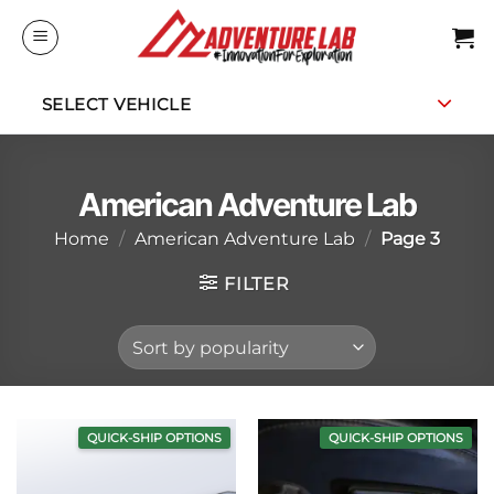
Skip
to
content
SELECT VEHICLE
American Adventure Lab
Home
/
American Adventure Lab
/
Page 3
FILTER
QUICK-SHIP OPTIONS
QUICK-SHIP OPTIONS