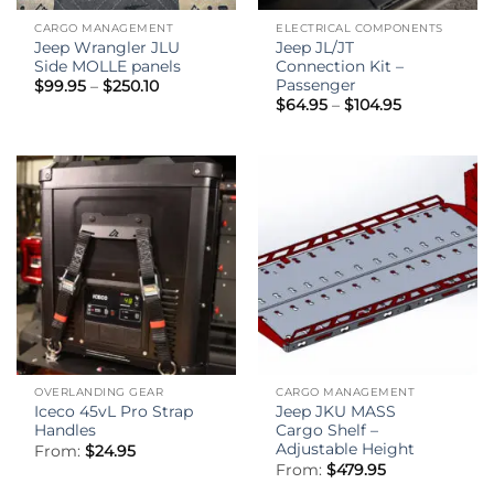
CARGO MANAGEMENT
ELECTRICAL COMPONENTS
Jeep Wrangler JLU
Jeep JL/JT
Side MOLLE panels
Connection Kit –
Passenger
Price
$
99.95
–
$
250.10
range:
Price
$
64.95
–
$
104.95
$99.95
range:
through
$64.95
$250.10
through
$104.95
OVERLANDING GEAR
CARGO MANAGEMENT
Iceco 45vL Pro Strap
Jeep JKU MASS
Handles
Cargo Shelf –
Adjustable Height
From:
$
24.95
From:
$
479.95