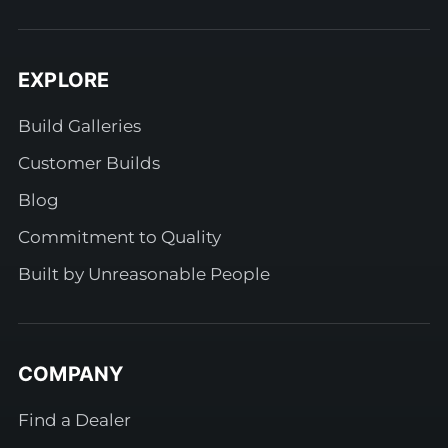
EXPLORE
Build Galleries
Customer Builds
Blog
Commitment to Quality
Built by Unreasonable People
COMPANY
Find a Dealer