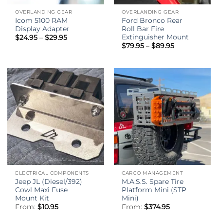
OVERLANDING GEAR
OVERLANDING GEAR
Icom 5100 RAM
Ford Bronco Rear
Display Adapter
Roll Bar Fire
Extinguisher Mount
Price
$
24.95
–
$
29.95
range:
Price
$
79.95
–
$
89.95
$24.95
range:
through
$79.95
$29.95
through
$89.95
ELECTRICAL COMPONENTS
CARGO MANAGEMENT
Jeep JL (Diesel/392)
M.A.S.S. Spare Tire
Cowl Maxi Fuse
Platform Mini (STP
Mount Kit
Mini)
From:
$
10.95
From:
$
374.95