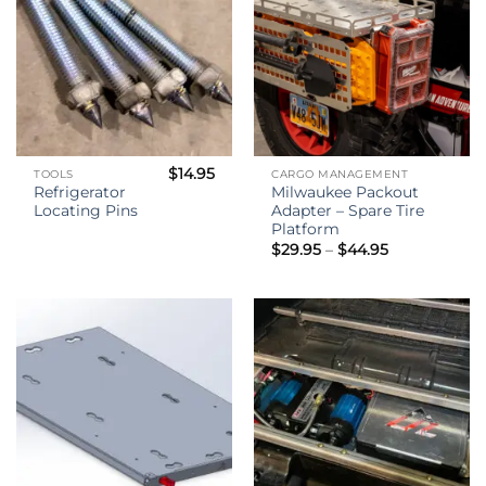
$
14.95
TOOLS
CARGO MANAGEMENT
Refrigerator
Milwaukee Packout
Locating Pins
Adapter – Spare Tire
Platform
Price
$
29.95
–
$
44.95
range:
$29.95
through
$44.95