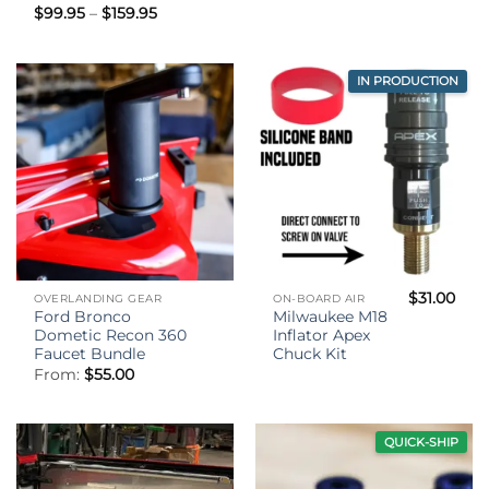
Price
$
99.95
–
$
159.95
range:
$99.95
through
$159.95
IN PRODUCTION
$
31.00
OVERLANDING GEAR
ON-BOARD AIR
Ford Bronco
Milwaukee M18
Dometic Recon 360
Inflator Apex
Faucet Bundle
Chuck Kit
From:
$
55.00
QUICK-SHIP