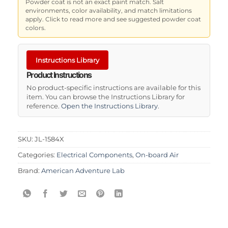
Powder coat is not an exact paint match. Salt
environments, color availability, and match limitations
apply. Click to read more and see suggested powder coat
colors.
Instructions Library
Product Instructions
No product-specific instructions are available for this
item. You can browse the Instructions Library for
reference.
Open the Instructions Library
.
SKU:
JL-1584X
Categories:
Electrical Components
,
On-board Air
Brand:
American Adventure Lab