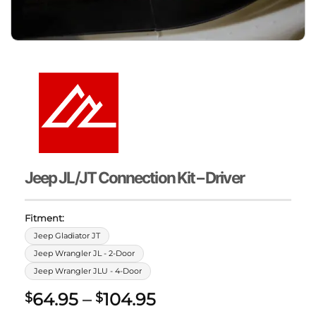
Jeep JL/JT Connection Kit – Driver
Fitment:
Jeep Gladiator JT
Jeep Wrangler JL - 2-Door
Jeep Wrangler JLU - 4-Door
Price
64.95
–
104.95
$
$
range: