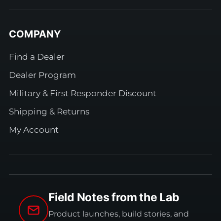
COMPANY
Find a Dealer
Dealer Program
Military & First Responder Discount
Shipping & Returns
My Account
Field Notes from the Lab
Product launches, build stories, and