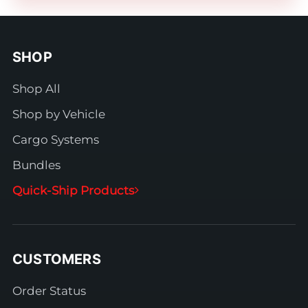
SHOP
Shop All
Shop by Vehicle
Cargo Systems
Bundles
Quick-Ship Products
CUSTOMERS
Order Status