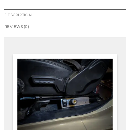
DESCRIPTION
REVIEWS (0)