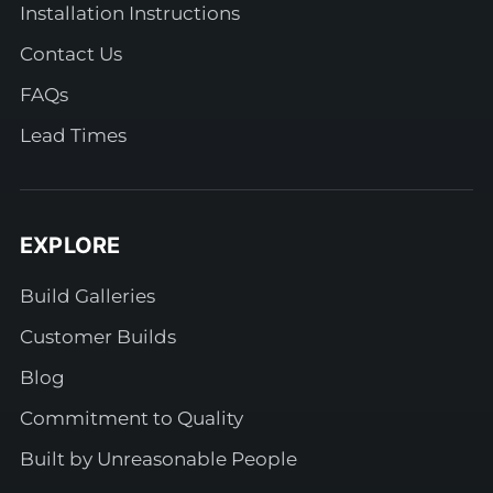
Installation Instructions
Contact Us
FAQs
Lead Times
EXPLORE
Build Galleries
Customer Builds
Blog
Commitment to Quality
Built by Unreasonable People