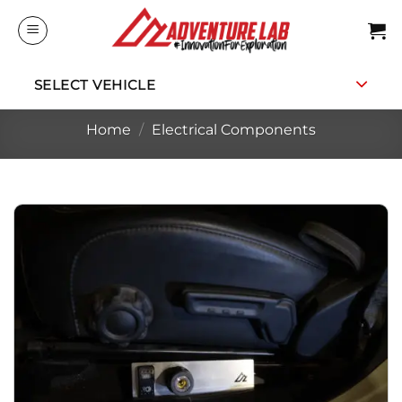
Skip
to
content
SELECT VEHICLE
Home
/
Electrical Components