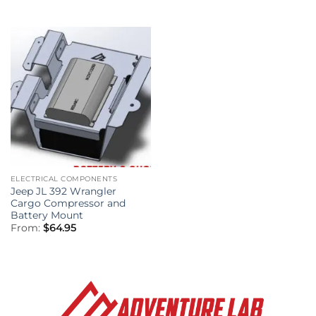
$29.95
through
$34.95
ELECTRICAL COMPONENTS
Jeep JL 392 Wrangler
Cargo Compressor and
Battery Mount
From:
$
64.95