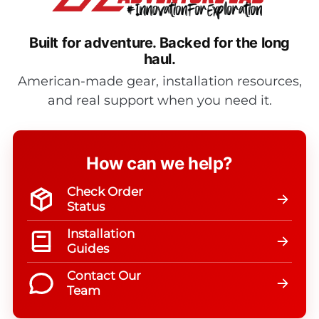
Built for adventure.
Backed for the long
haul.
American-made gear, installation resources,
and real support when you need it.
How can we help?
Check Order
Status
Installation
Guides
Contact Our
Team