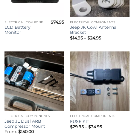
$
74.95
ELECTRICAL COMPONENTS
ELECTRICAL COMPONENTS
LCD Battery
Jeep JK Cowl Antenna
Monitor
Bracket
Price
$
14.95
–
$
24.95
range:
$14.95
through
$24.95
ELECTRICAL COMPONENTS
ELECTRICAL COMPONENTS
Jeep JL Dual ARB
FUSE KIT
Compressor Mount
Price
$
29.95
–
$
34.95
range:
From:
$
150.00