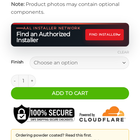
Note:
Product photos may contain optional
$64.95
components.
through
$104.95
AAL INSTALLER NETWORK
Find an Authorized
FIND INSTALLER
Installer
CLEAR
Finish
Jeep JL/JT Connection Kit - Driver quantity
ADD TO CART
Ordering powder coated? Read this first.