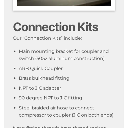
Connection Kits
Our “Connection Kits” include:
Main mounting bracket for coupler and
switch (5052 aluminum construction)
ARB Quick Coupler
Brass bulkhead fitting
NPT to JIC adapter
90 degree NPT to JIC fitting
Steel braided air hose to connect
compressor to coupler (JIC on both ends)