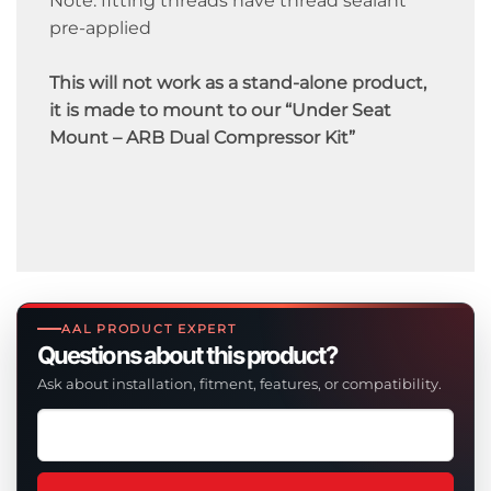
Note: fitting threads have thread sealant
pre-applied
This will not work as a stand-alone product,
it is made to mount to our “Under Seat
Mount – ARB Dual Compressor Kit”
AAL PRODUCT EXPERT
Questions about this product?
Ask about installation, fitment, features, or compatibility.
Ask
a
question