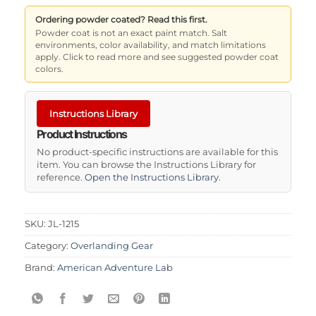
Ordering powder coated? Read this first.
Powder coat is not an exact paint match. Salt
environments, color availability, and match limitations
apply. Click to read more and see suggested powder coat
colors.
Instructions Library
Product Instructions
No product-specific instructions are available for this
item. You can browse the Instructions Library for
reference.
Open the Instructions Library
.
SKU:
JL-1215
Category:
Overlanding Gear
Brand:
American Adventure Lab