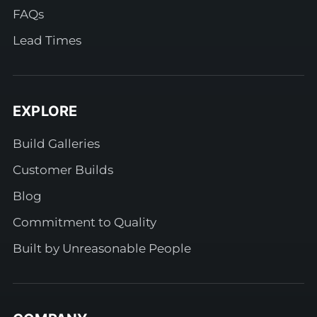
FAQs
Lead Times
EXPLORE
Build Galleries
Customer Builds
Blog
Commitment to Quality
Built by Unreasonable People