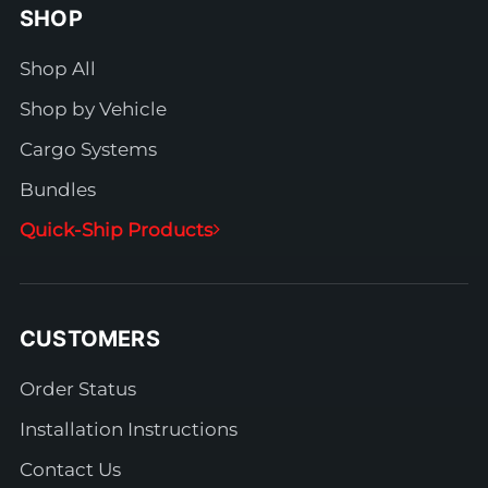
SHOP
Shop All
Shop by Vehicle
Cargo Systems
Bundles
Quick-Ship Products
CUSTOMERS
Order Status
Installation Instructions
Contact Us