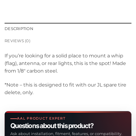
DESCRIPTION
REVIEWS (0)
If you’re looking for a solid place to mount a whip
(flag), antenna, or rear lights, this is the spot! Made
from 1/8″ carbon steel.
*Note – this is designed to fit with our JL spare tire
delete, only.
AAL PRODUCT EXPERT
Questions about this product?
Ask about installation, fitment, features, or compatibility.