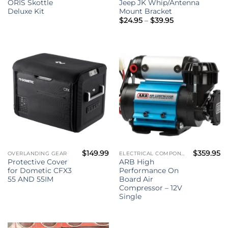
ORIS Skottle
Jeep JK Whip/Antenna
Deluxe Kit
Mount Bracket
Price
$
24.95
–
$
39.95
range:
$24.95
through
$39.95
$
149.99
$
359.95
OVERLANDING GEAR
ELECTRICAL COMPONENTS
Protective Cover
ARB High
for Dometic CFX3
Performance On
55 AND 55IM
Board Air
Compressor – 12V
Single