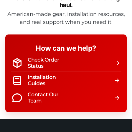
haul.
American-made gear, installation resources,
and real support when you need it.
How can we help?
Check Order
Status
Installation
Guides
Contact Our
Team