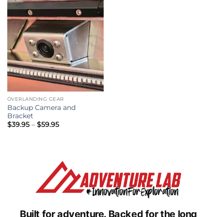
OVERLANDING GEAR
Backup Camera and
Bracket
Price
$
39.95
–
$
59.95
range:
$39.95
through
$59.95
Built for adventure.
Backed for the long