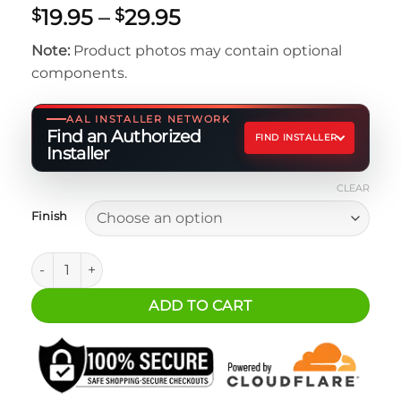
Price
19.95
–
29.95
$
$
range:
Note:
Product photos may contain optional
$19.95
components.
through
$29.95
AAL INSTALLER NETWORK
Find an Authorized
FIND INSTALLER
Installer
CLEAR
Finish
Jeep JL Spare Tire Delete Accessory Mount quantity
ADD TO CART