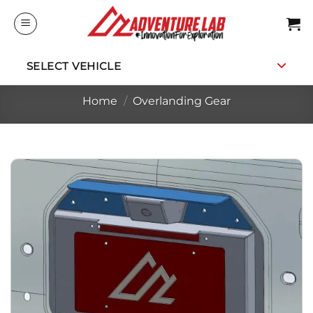
Skip
to
content
SELECT VEHICLE
Home
/
Overlanding Gear