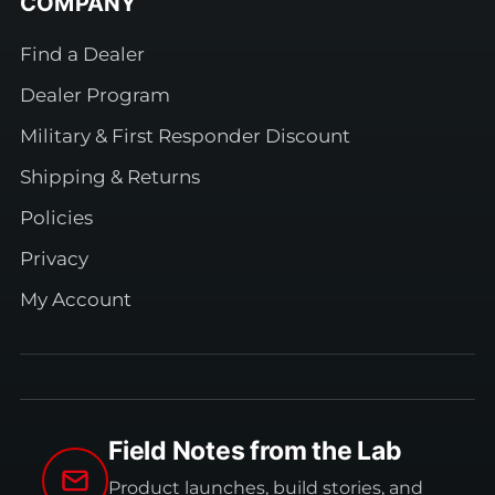
COMPANY
Find a Dealer
Dealer Program
Military & First Responder Discount
Shipping & Returns
Policies
Privacy
My Account
Field Notes from the Lab
Product launches, build stories, and