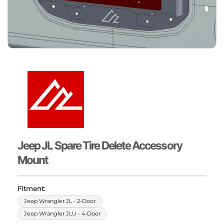
Jeep JL Spare Tire Delete Accessory
Mount
Fitment:
Jeep Wrangler JL - 2-Door
Jeep Wrangler JLU - 4-Door