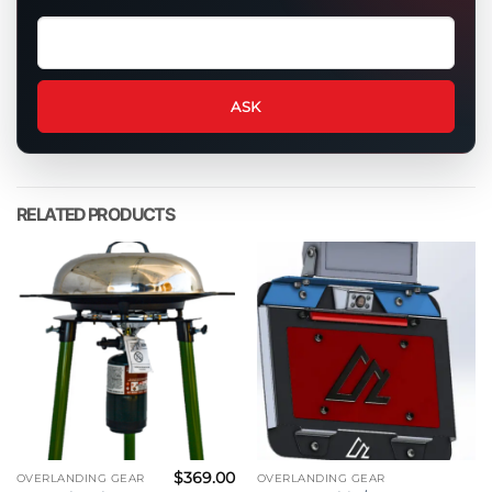
Ask
a
question
about
ASK
this
product
RELATED PRODUCTS
$
369.00
OVERLANDING GEAR
OVERLANDING GEAR