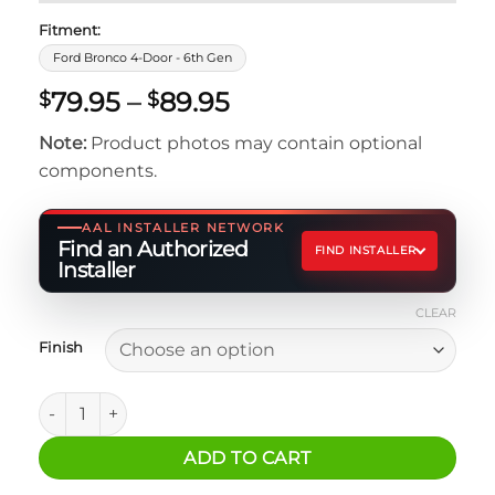
Fitment:
Ford Bronco 4-Door - 6th Gen
Price
79.95
–
89.95
$
$
range:
Note:
Product photos may contain optional
$79.95
components.
through
$89.95
AAL INSTALLER NETWORK
Find an Authorized
FIND INSTALLER
Installer
CLEAR
Finish
Ford Bronco Rear Roll Bar Fire Extinguisher Mount quantit
ADD TO CART