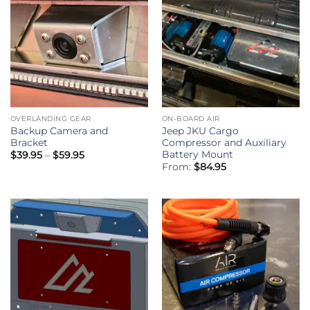
OVERLANDING GEAR
ON-BOARD AIR
Backup Camera and
Jeep JKU Cargo
Bracket
Compressor and Auxiliary
Battery Mount
Price
$
39.95
–
$
59.95
range:
From:
$
84.95
$39.95
through
$59.95