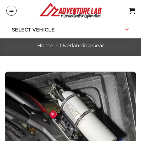
Skip
to
content
SELECT VEHICLE
Home
/
Overlanding Gear