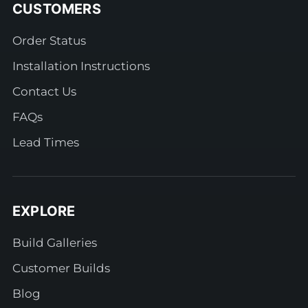
CUSTOMERS
Order Status
Installation Instructions
Contact Us
FAQs
Lead Times
EXPLORE
Build Galleries
Customer Builds
Blog