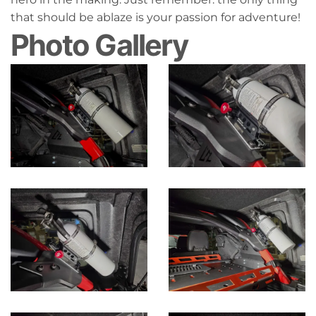
that should be ablaze is your passion for adventure!
Photo Gallery