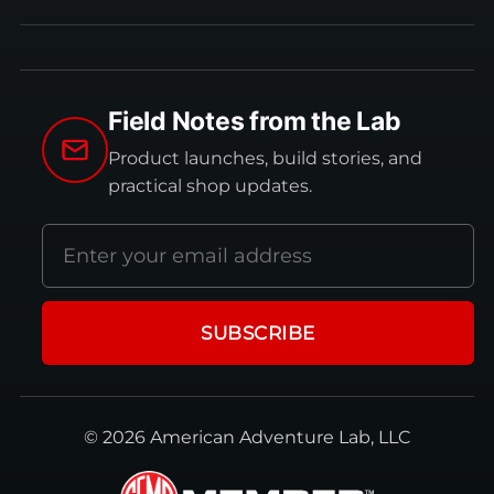
Field Notes from the Lab
Product launches, build stories, and
practical shop updates.
Email
address
SUBSCRIBE
© 2026 American Adventure Lab, LLC