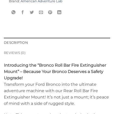
Brand:
American Adventure Lab
DESCRIPTION
REVIEWS (0)
Introducing the “Bronco Roll Bar Fire Extinguisher
Mount” – Because Your Bronco Deserves a Safety
Upgrade!
Transform your Ford Bronco into the ultimate
adventure machine with our Rear Roll Bar Fire
Extinguisher Mount! It’s not just a mount; it’s peace
of mind with a side of rugged style.