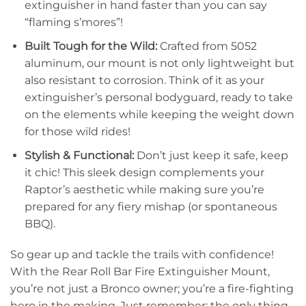
extinguisher in hand faster than you can say
“flaming s’mores”!
Built Tough for the Wild:
Crafted from 5052
aluminum, our mount is not only lightweight but
also resistant to corrosion. Think of it as your
extinguisher’s personal bodyguard, ready to take
on the elements while keeping the weight down
for those wild rides!
Stylish & Functional:
Don’t just keep it safe, keep
it chic! This sleek design complements your
Raptor’s aesthetic while making sure you’re
prepared for any fiery mishap (or spontaneous
BBQ).
So gear up and tackle the trails with confidence!
With the Rear Roll Bar Fire Extinguisher Mount,
you’re not just a Bronco owner; you’re a fire-fighting
hero in the making. Just remember: the only thing