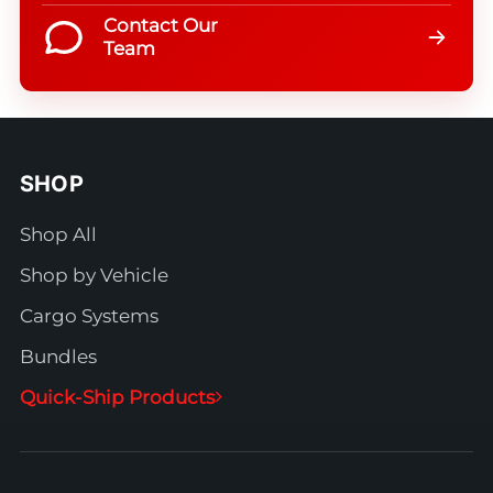
Contact Our
Team
SHOP
Shop All
Shop by Vehicle
Cargo Systems
Bundles
Quick-Ship Products