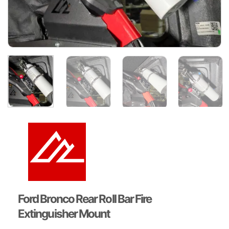
Ford Bronco Rear Roll Bar Fire
Extinguisher Mount