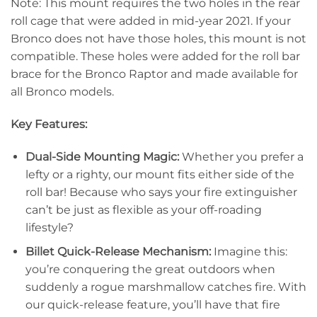
Note: This mount requires the two holes in the rear
roll cage that were added in mid-year 2021. If your
Bronco does not have those holes, this mount is not
compatible. These holes were added for the roll bar
brace for the Bronco Raptor and made available for
all Bronco models.
Key Features:
Dual-Side Mounting Magic:
Whether you prefer a
lefty or a righty, our mount fits either side of the
roll bar! Because who says your fire extinguisher
can’t be just as flexible as your off-roading
lifestyle?
Billet Quick-Release Mechanism:
Imagine this:
you’re conquering the great outdoors when
suddenly a rogue marshmallow catches fire. With
our quick-release feature, you’ll have that fire