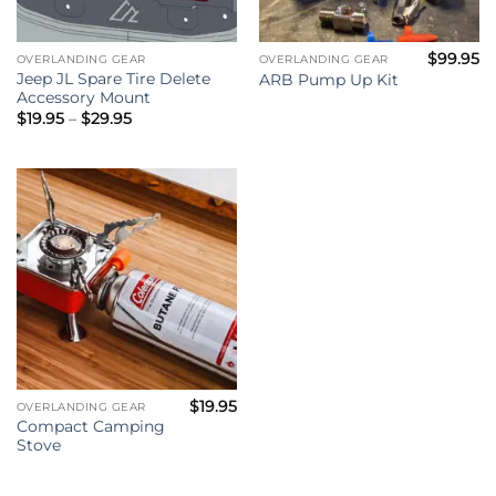
$
99.95
OVERLANDING GEAR
OVERLANDING GEAR
Jeep JL Spare Tire Delete
ARB Pump Up Kit
Accessory Mount
Price
$
19.95
–
$
29.95
range:
$19.95
through
$29.95
$
19.95
OVERLANDING GEAR
Compact Camping
Stove