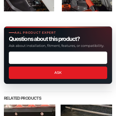
AAL PRODUCT EXPERT
Questions about this product?
Ask about installation, fitment, features, or compatibility.
Ask
a
question
about
ASK
this
product
RELATED PRODUCTS