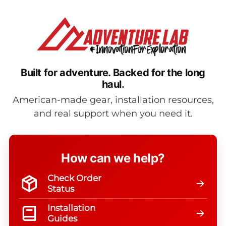
Built for adventure.
Backed for the long
haul.
American-made gear, installation resources,
and real support when you need it.
How can we help?
Check Order
Status
Installation
Guides