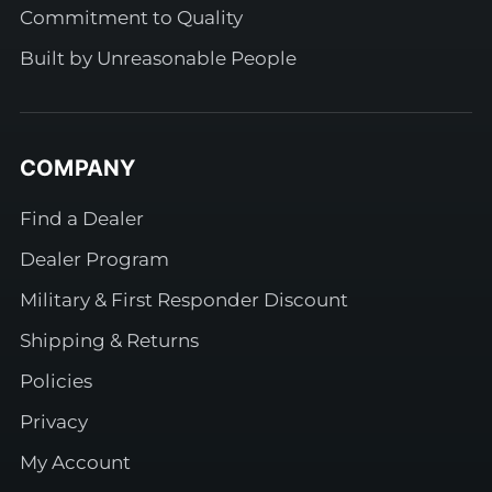
Commitment to Quality
Built by Unreasonable People
COMPANY
Find a Dealer
Dealer Program
Military & First Responder Discount
Shipping & Returns
Policies
Privacy
My Account