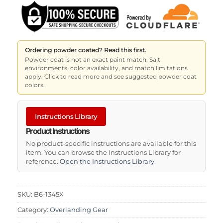
Ordering powder coated? Read this first.
Powder coat is not an exact paint match. Salt
environments, color availability, and match limitations
apply. Click to read more and see suggested powder coat
colors.
Instructions Library
Product Instructions
No product-specific instructions are available for this
item. You can browse the Instructions Library for
reference.
Open the Instructions Library
.
SKU:
B6-1345X
Category:
Overlanding Gear