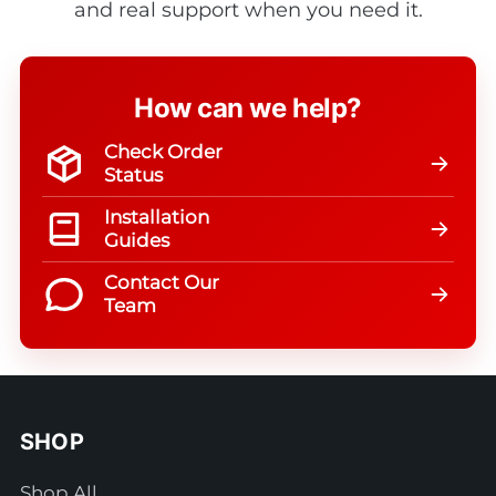
and real support when you need it.
How can we help?
Check Order
Status
Installation
Guides
Contact Our
Team
SHOP
Shop All