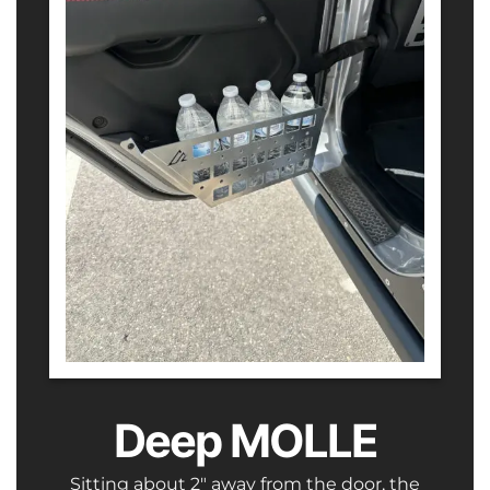
Deep MOLLE
Sitting about 2″ away from the door, the