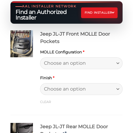
AAL INSTALLER NETWORK
Find an Authorized
FIND INSTALLER
Installer
Jeep JL-JT Front MOLLE Door
Pockets
MOLLE Configuration
*
Finish
*
CLEAR
Jeep JL-JT Rear MOLLE Door