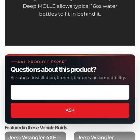
Deep MOLLE allows typical 16oz water
bottles to fit in behind it.
AAL PRODUCT EXPERT
Questions about this product?
Ask about installation, fitment, features, or compatibility.
Ask
a
question
about
ASK
this
product
Featured in these Vehicle Builds
Jeep Wrangler 4XE –
Jeep Wrangler