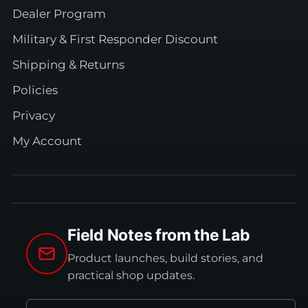
Dealer Program
Military & First Responder Discount
Shipping & Returns
Policies
Privacy
My Account
Field Notes from the Lab
Product launches, build stories, and
practical shop updates.
Email