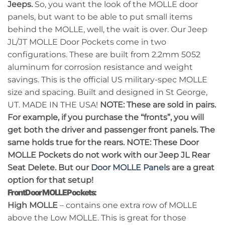
Jeeps.
So, you want the look of the MOLLE door
panels, but want to be able to put small items
behind the MOLLE, well, the wait is over. Our Jeep
JL/JT MOLLE Door Pockets come in two
configurations. These are built from 2.2mm 5052
aluminum for corrosion resistance and weight
savings. This is the official US military-spec MOLLE
size and spacing. Built and designed in St George,
UT. MADE IN THE USA!
NOTE: These are sold in pairs.
For example, if you purchase the “fronts”, you will
get both the driver and passenger front panels. The
same holds true for the rears.
NOTE: These Door
MOLLE Pockets do not work with our Jeep JL Rear
Seat Delete. But our
Door MOLLE Panel
s are a great
option for that setup!
Front Door MOLLE Pockets:
High MOLLE
– contains one extra row of MOLLE
above the Low MOLLE. This is great for those