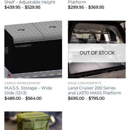
Shelf – Adjustable Height
Platform
Price
Price
$
439.95
–
$
529.95
$
299.95
–
$
369.95
range:
range:
$439.95
$299.95
through
through
$529.95
$369.95
OUT OF STOCK
CARGO MANAGEMENT
MASS COMPONENTS
M.A.S.S. Storage – Wide
Land Cruiser 200 Series
Slide (12×3)
and LX570 MASS Platform
Price
Price
$
489.00
–
$
564.00
$
695.00
–
$
795.00
range:
range:
$489.00
$695.00
through
through
$564.00
$795.00