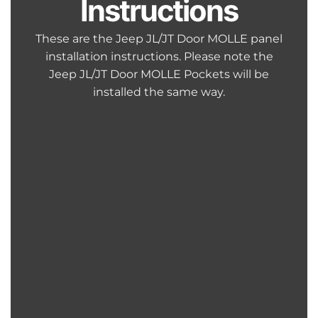
Instructions
These are the Jeep JL/JT Door MOLLE panel
installation instructions. Please note the
Jeep JL/JT Door MOLLE Pockets will be
installed the same way.