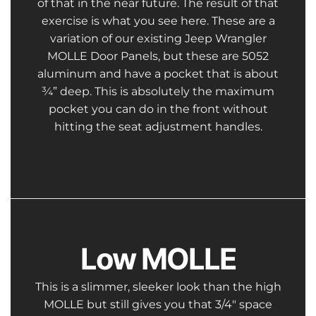
of that in the near future. The result of that
exercise is what you see here. These are a
variation of our existing Jeep Wrangler
MOLLE Door Panels, but these are 5052
aluminum and have a pocket that is about
¾” deep. This is absolutely the maximum
pocket you can do in the front without
hitting the seat adjustment handles.
Low MOLLE
This is a slimmer, sleeker look than the high
MOLLE but still gives you that 3/4″ space