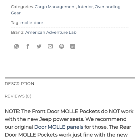
Categories:
Cargo Management
,
Interior
,
Overlanding
Gear
Tag:
molle-door
Brand:
American Adventure Lab
DESCRIPTION
REVIEWS (0)
NOTE: The Front Door MOLLE Pockets do NOT work
with the new Jeep power seats. We recommend
our original
Door MOLLE panels
for those. The Rear
Door MOLLE Pockets work just fine with the new