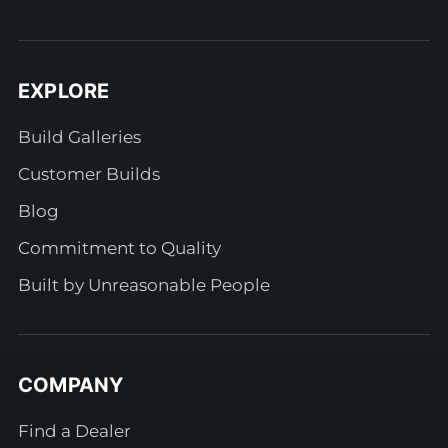
EXPLORE
Build Galleries
Customer Builds
Blog
Commitment to Quality
Built by Unreasonable People
COMPANY
Find a Dealer