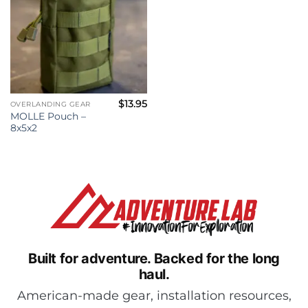
$
13.95
OVERLANDING GEAR
MOLLE Pouch –
8x5x2
Built for adventure.
Backed for the long
haul.
American-made gear, installation resources,