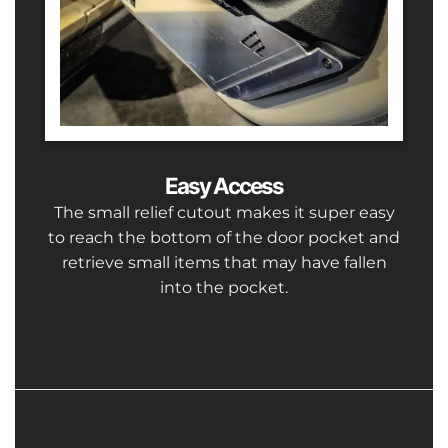
Easy Access
The small relief cutout makes it super easy
to reach the bottom of the door pocket and
retrieve small items that may have fallen
into the pocket.