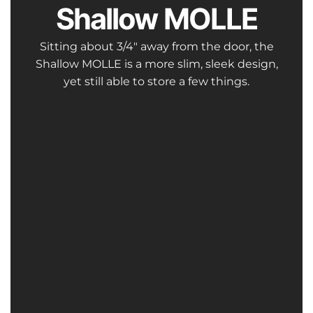
Shallow MOLLE
Sitting about 3/4″ away from the door, the
Shallow MOLLE is a more slim, sleek design,
yet still able to store a few things.