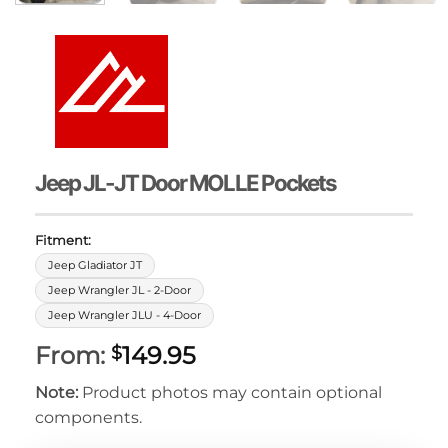
Jeep JL-JT Door MOLLE Pockets
Fitment:
Jeep Gladiator JT
Jeep Wrangler JL - 2-Door
Jeep Wrangler JLU - 4-Door
From:
149.95
$
Note:
Product photos may contain optional
components.