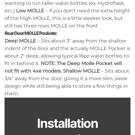
wanting to run taller water bottles (ex. Hydroflask,
etc.)
Low MOLLE
– if you don’t need the extra height
of the High MOLLE, this is a little sleeker look, but
still has three rows MOLLE on the front
Rear Door MOLLE Pockets:
Deep MOLLE
– Sits about 3″ away from the shallow
indent of the door and the actually MOLLE Pocket is
about 2″ deep, allowing typical 16oz water bottles to
fit in behind it.
NOTE: The Deep Molle Pocket will
not fit with 4xe models.
Shallow MOLLE
– Sits about
3/4″ away from the door, giving it a more slim, sleek
design while still being able to store a few things in
them.
Installation