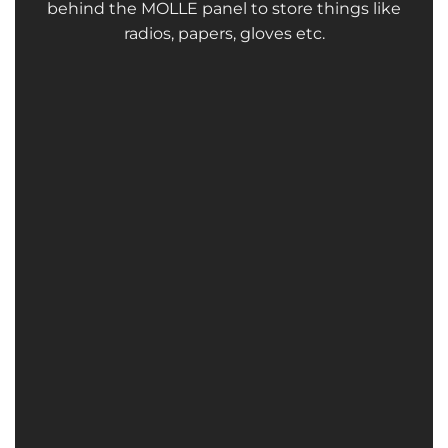
behind the MOLLE panel to store things like
radios, papers, gloves etc.