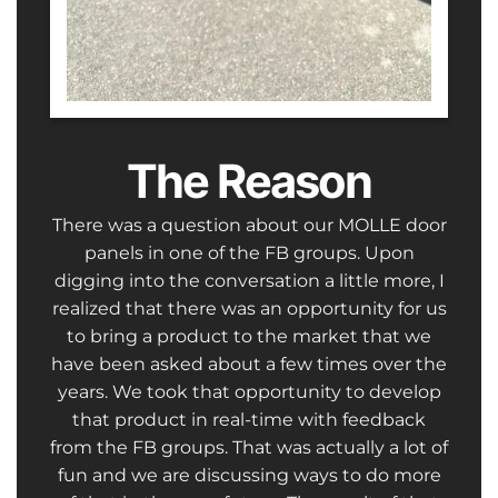
The Reason
There was a question about our MOLLE door
panels in one of the FB groups. Upon
digging into the conversation a little more, I
realized that there was an opportunity for us
to bring a product to the market that we
have been asked about a few times over the
years. We took that opportunity to develop
that product in real-time with feedback
from the FB groups. That was actually a lot of
fun and we are discussing ways to do more