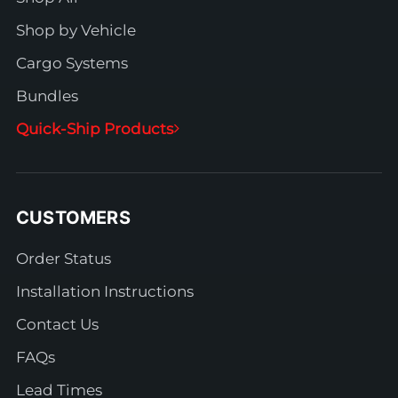
Shop by Vehicle
Cargo Systems
Bundles
Quick-Ship Products
CUSTOMERS
Order Status
Installation Instructions
Contact Us
FAQs
Lead Times