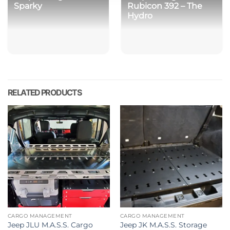
Sparky
Rubicon 392 – The
Hydro
RELATED PRODUCTS
CARGO MANAGEMENT
CARGO MANAGEMENT
Jeep JLU M.A.S.S. Cargo
Jeep JK M.A.S.S. Storage