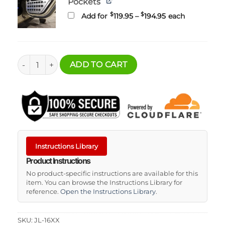
Pockets
Price
$
$
Add for
119.95
–
194.95
each
range:
$119.95
through
$194.95
Jeep JL-JT Door MOLLE Pockets quantity
ADD TO CART
Instructions Library
Product Instructions
No product-specific instructions are available for this
item. You can browse the Instructions Library for
reference.
Open the Instructions Library
.
SKU:
JL-16XX