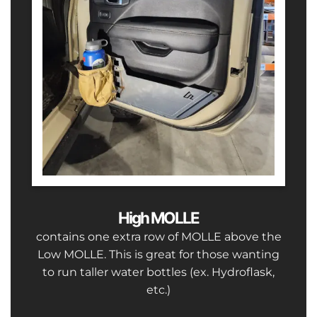
High MOLLE
contains one extra row of MOLLE above the
Low MOLLE. This is great for those wanting
to run taller water bottles (ex. Hydroflask,
etc.)