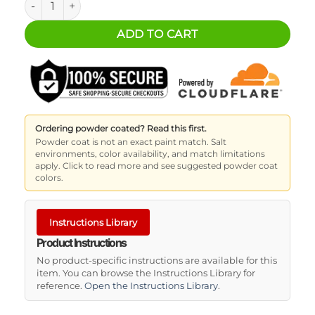
ADD TO CART
Ordering powder coated? Read this first.
Powder coat is not an exact paint match. Salt
environments, color availability, and match limitations
apply. Click to read more and see suggested powder coat
colors.
Instructions Library
Product Instructions
No product-specific instructions are available for this
item. You can browse the Instructions Library for
reference.
Open the Instructions Library
.