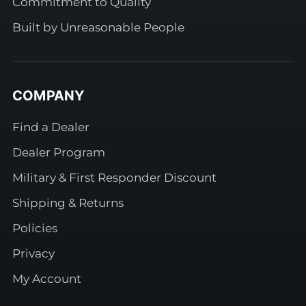
Commitment to Quality
Built by Unreasonable People
COMPANY
Find a Dealer
Dealer Program
Military & First Responder Discount
Shipping & Returns
Policies
Privacy
My Account