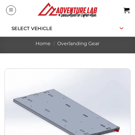
Skip
to
content
SELECT VEHICLE
Home
/
Overlanding Gear