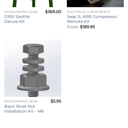
$
369.00
OVERLANDING GEAR
ELECTRICAL COMPONENTS
ORIS Skottle
Jeep JL ARB Compressor
Deluxe Kit
Remote Kit
From:
$
189.95
$
5.95
OVERLANDING GEAR
Basic Rivet Nut
Installation Kit – M6