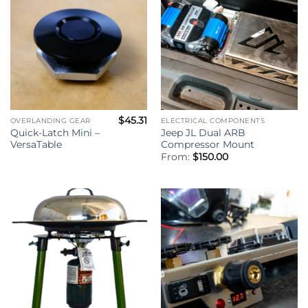
$
45.31
OVERLANDING GEAR
ELECTRICAL COMPONENTS
Quick-Latch Mini –
Jeep JL Dual ARB
VersaTable
Compressor Mount
From:
$
150.00