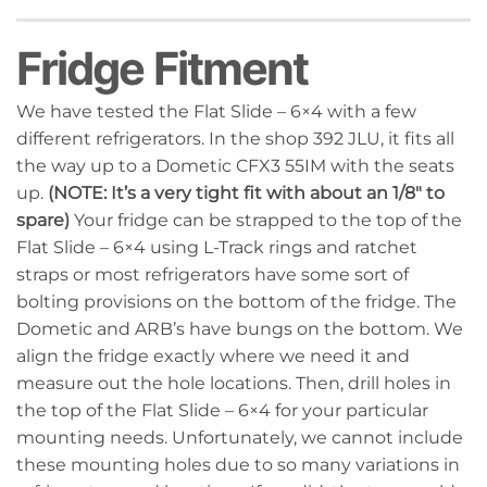
Fridge Fitment
We have tested the Flat Slide – 6×4 with a few
different refrigerators. In the shop 392 JLU, it fits all
the way up to a Dometic CFX3 55IM with the seats
up.
(NOTE: It’s a very tight fit with about an 1/8″ to
spare)
Your fridge can be strapped to the top of the
Flat Slide – 6×4 using L-Track rings and ratchet
straps or most refrigerators have some sort of
bolting provisions on the bottom of the fridge. The
Dometic and ARB’s have bungs on the bottom. We
align the fridge exactly where we need it and
measure out the hole locations. Then, drill holes in
the top of the Flat Slide – 6×4 for your particular
mounting needs. Unfortunately, we cannot include
these mounting holes due to so many variations in