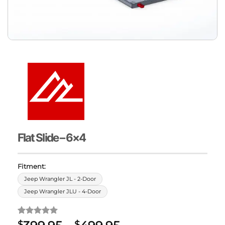
Flat Slide – 6×4
Fitment:
Jeep Wrangler JL - 2-Door
Jeep Wrangler JLU - 4-Door
Rated
1
5
$
$