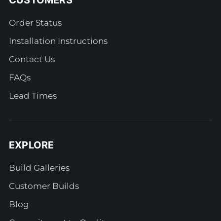
CUSTOMERS
Order Status
Installation Instructions
Contact Us
FAQs
Lead Times
EXPLORE
Build Galleries
Customer Builds
Blog