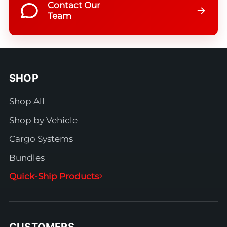
Contact Our
Team
SHOP
Shop All
Shop by Vehicle
Cargo Systems
Bundles
Quick-Ship Products