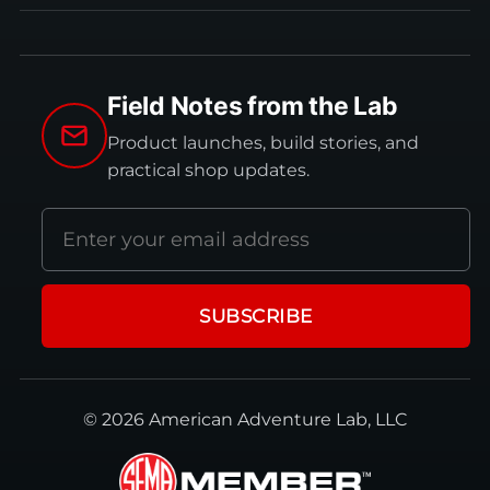
Field Notes from the Lab
Product launches, build stories, and
practical shop updates.
Email
address
SUBSCRIBE
© 2026 American Adventure Lab, LLC