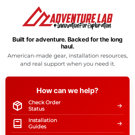
Built for adventure.
Backed for the long
haul.
American-made gear, installation resources,
and real support when you need it.
How can we help?
Check Order
Status
Installation
Guides