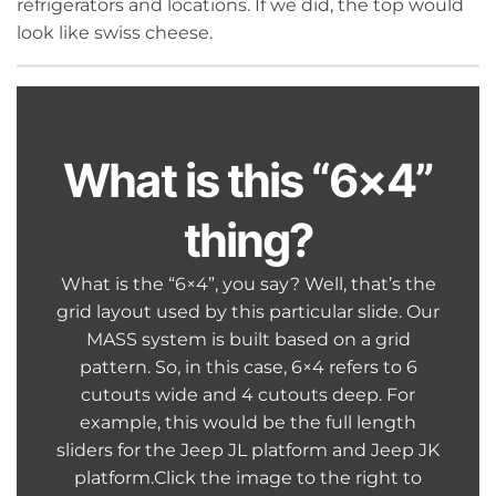
refrigerators and locations. If we did, the top would
look like swiss cheese.
What is this “6×4”
thing?
What is the “6×4”, you say? Well, that’s the
grid layout used by this particular slide. Our
MASS system is built based on a grid
pattern. So, in this case, 6×4 refers to 6
cutouts wide and 4 cutouts deep. For
example, this would be the full length
sliders for the Jeep JL platform and Jeep JK
platform.Click the image to the right to