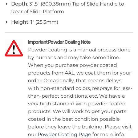
Depth:
31.5″ (800.38mm) Tip of Slide Handle to
Rear of Slide Platform
Height:
1″ (25.3mm)
Important Powder Coating Note
Powder coating is a manual process done
by humans and may take some time.
When you purchase powder coated
products from AAL, we coat them for your
order. Occasionally, that means delays
with non-standard colors, resprays for less-
than-perfect conditions, etc. We have a
very high standard with powder coated
products. We will work to get your parts
coated in the best condition possible
before they leave the building. Please visit
our
Powder Coating Page
for more info.