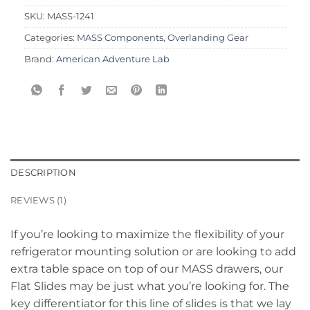
SKU:
MASS-1241
Categories:
MASS Components
,
Overlanding Gear
Brand:
American Adventure Lab
DESCRIPTION
REVIEWS (1)
If you’re looking to maximize the flexibility of your
refrigerator mounting solution or are looking to add
extra table space on top of our MASS drawers, our
Flat Slides may be just what you’re looking for. The
key differentiator for this line of slides is that we lay