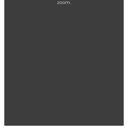
zoom.