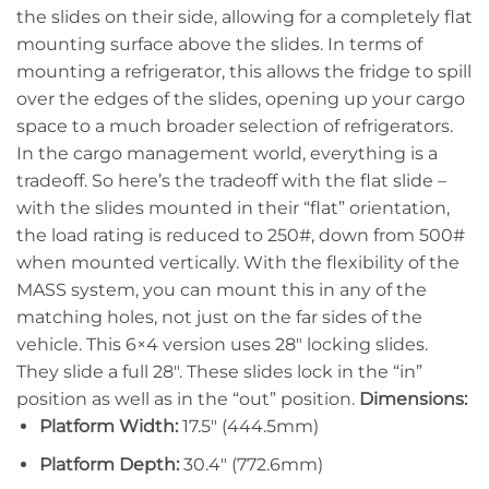
the slides on their side, allowing for a completely flat
mounting surface above the slides. In terms of
mounting a refrigerator, this allows the fridge to spill
over the edges of the slides, opening up your cargo
space to a much broader selection of refrigerators.
In the cargo management world, everything is a
tradeoff. So here’s the tradeoff with the flat slide –
with the slides mounted in their “flat” orientation,
the load rating is reduced to 250#, down from 500#
when mounted vertically. With the flexibility of the
MASS system, you can mount this in any of the
matching holes, not just on the far sides of the
vehicle. This 6×4 version uses 28″ locking slides.
They slide a full 28″. These slides lock in the “in”
position as well as in the “out” position.
Dimensions:
Platform Width:
17.5″ (444.5mm)
Platform Depth:
30.4″ (772.6mm)