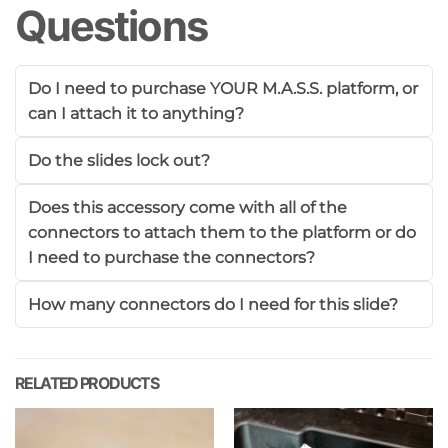
Questions
Do I need to purchase YOUR M.A.S.S. platform, or
can I attach it to anything?
Do the slides lock out?
Does this accessory come with all of the
connectors to attach them to the platform or do
I need to purchase the connectors?
How many connectors do I need for this slide?
RELATED PRODUCTS