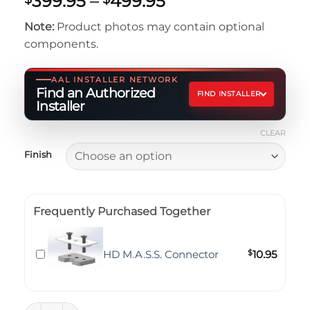
Price
399.95
–
499.95
out of 5
range:
based on
Note:
Product photos may contain optional
customer
$399.95
rating
components.
through
$499.95
AAL INSTALLER NETWORK
Find an Authorized
FIND INSTALLER
Installer
CLEAR
Finish
Frequently Purchased Together
HD M.A.S.S. Connector
$
10.95
Flat Slide - 6x4 quantity