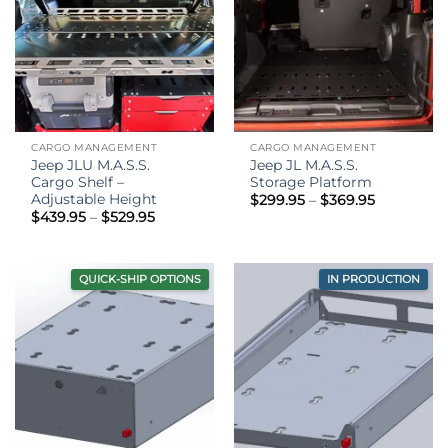
CARGO MANAGEMENT
CARGO MANAGEMENT
Jeep JLU M.A.S.S.
Jeep JL M.A.S.S.
Cargo Shelf –
Storage Platform
Adjustable Height
Price
$
299.95
–
$
369.95
range:
Price
$
439.95
–
$
529.95
$299.95
range:
through
$439.95
$369.95
through
$529.95
QUICK-SHIP OPTIONS
IN PRODUCTION