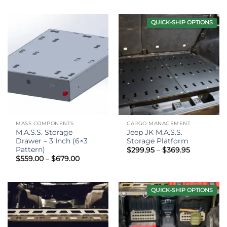
$589.00
$159.00
through
through
$709.00
$189.00
QUICK-SHIP OPTIONS
MASS COMPONENTS
CARGO MANAGEMENT
M.A.S.S. Storage
Jeep JK M.A.S.S.
Drawer – 3 Inch (6×3
Storage Platform
Pattern)
Price
$
299.95
–
$
369.95
range:
Price
$
559.00
–
$
679.00
$299.95
range:
through
$559.00
$369.95
through
$679.00
QUICK-SHIP OPTIONS