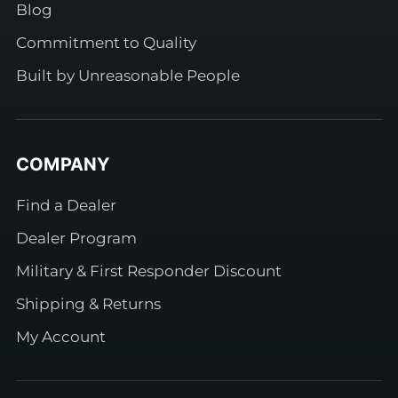
Blog
Commitment to Quality
Built by Unreasonable People
COMPANY
Find a Dealer
Dealer Program
Military & First Responder Discount
Shipping & Returns
My Account