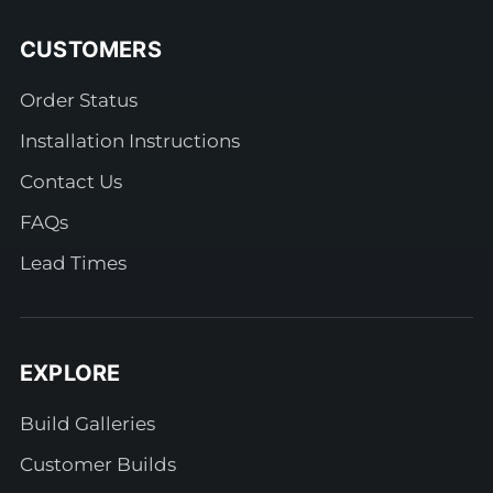
CUSTOMERS
Order Status
Installation Instructions
Contact Us
FAQs
Lead Times
EXPLORE
Build Galleries
Customer Builds