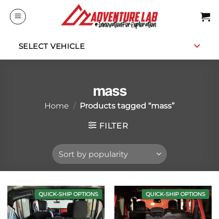
Skip
to
content
SELECT VEHICLE
mass
Home
/
Products tagged “mass”
FILTER
QUICK-SHIP OPTIONS
QUICK-SHIP OPTIONS