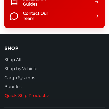
Guides
Contact Our
Team
SHOP
Shop All
Shop by Vehicle
Cargo Systems
Bundles
Quick-Ship Products