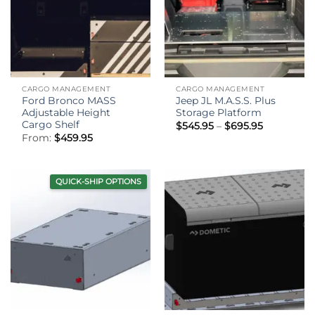
CARGO MANAGEMENT
CARGO MANAGEMENT
Ford Bronco MASS
Jeep JL M.A.S.S. Plus
Adjustable Height
Storage Platform
Cargo Shelf
Price
$
545.95
–
$
695.95
range:
From:
$
459.95
$545.95
through
$695.95
QUICK-SHIP OPTIONS