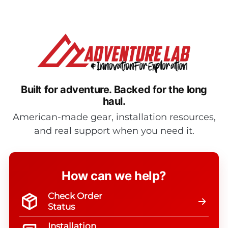
$675.95
$1,358.0
Built for adventure.
Backed for the long
haul.
American-made gear, installation resources,
and real support when you need it.
How can we help?
Check Order
Status
Installation