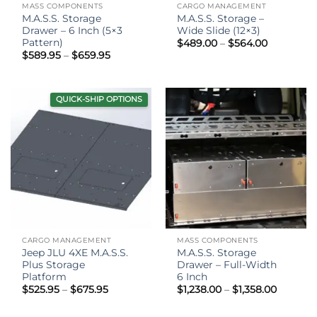
MASS COMPONENTS
CARGO MANAGEMENT
M.A.S.S. Storage
M.A.S.S. Storage –
Drawer – 6 Inch (5×3
Wide Slide (12×3)
Pattern)
Price
$
489.00
–
$
564.00
range:
Price
$
589.95
–
$
659.95
$489.00
range:
through
$589.95
$564.00
through
$659.95
QUICK-SHIP OPTIONS
CARGO MANAGEMENT
MASS COMPONENTS
Jeep JLU 4XE M.A.S.S.
M.A.S.S. Storage
Plus Storage
Drawer – Full-Width
Platform
6 Inch
Price
Price
$
525.95
–
$
675.95
$
1,238.00
–
$
1,358.00
range:
range:
$525.95
$1,238.0
through
throug