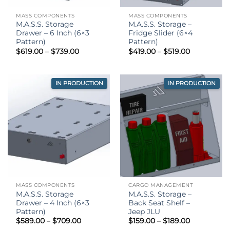
MASS COMPONENTS
MASS COMPONENTS
M.A.S.S. Storage
M.A.S.S. Storage –
Drawer – 6 Inch (6×3
Fridge Slider (6×4
Pattern)
Pattern)
Price
Price
$
619.00
–
$
739.00
$
419.00
–
$
519.00
range:
range:
$619.00
$419.00
through
through
$739.00
$519.00
IN PRODUCTION
IN PRODUCTION
MASS COMPONENTS
CARGO MANAGEMENT
M.A.S.S. Storage
M.A.S.S. Storage –
Drawer – 4 Inch (6×3
Back Seat Shelf –
Pattern)
Jeep JLU
Price
Price
$
589.00
–
$
709.00
$
159.00
–
$
189.00
range:
range: