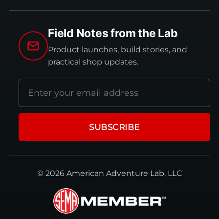
Field Notes from the Lab
Product launches, build stories, and
practical shop updates.
Email
address
SUBSCRIBE
© 2026 American Adventure Lab, LLC