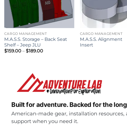
CARGO MANAGEMENT
CARGO MANAGEMENT
M.A.S.S. Storage – Back Seat
M.A.S.S. Alignment
Shelf – Jeep JLU
Insert
Price
$
159.00
–
$
189.00
range:
$159.00
through
$189.00
Built for adventure.
Backed for the long
American-made gear, installation resources, 
support when you need it.