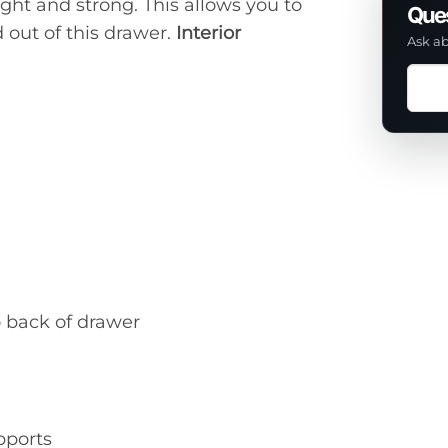
ight and strong. This allows you to
Ques
 out of this drawer.
Interior
Ask ab
Ask
a
ques
abou
this
prod
o back of drawer
pports