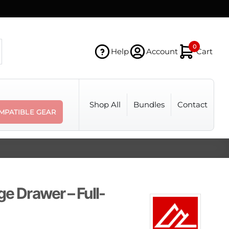
0
Help
Account
Cart
Shop All
Bundles
Contact
MPATIBLE GEAR
ge Drawer – Full-