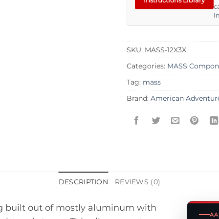
c
I
SKU:
MASS-12X3X
Categories:
MASS Compon
Tag:
mass
Brand:
American Adventur
DESCRIPTION
REVIEWS (0)
ng built out of mostly aluminum with
AA