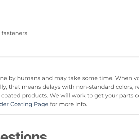
 fasteners
done by humans and may take some time. When yo
ly, that means delays with non-standard colors, re
oated products. We will work to get your parts co
er Coating Page
for more info.
estions