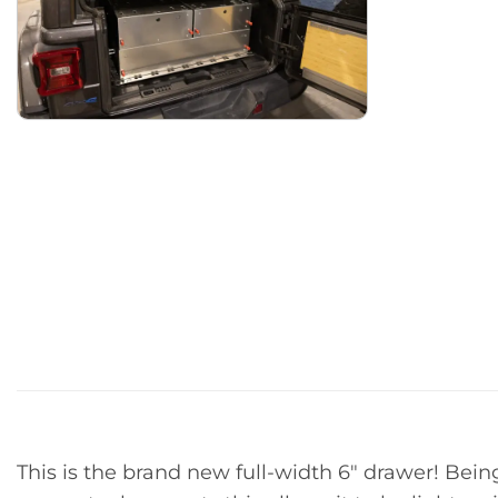
This is the brand new full-width 6″ drawer! Bei