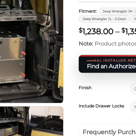
Fitment:
Jeep Wrangler JK - 
Jeep Wrangler JL - 2-Door
J
1,238.00
–
1,
$
$
Note:
Product photos
AAL INSTALLER N
Find an Authorized
Finish
Include Drawer Locks
Frequently Purch