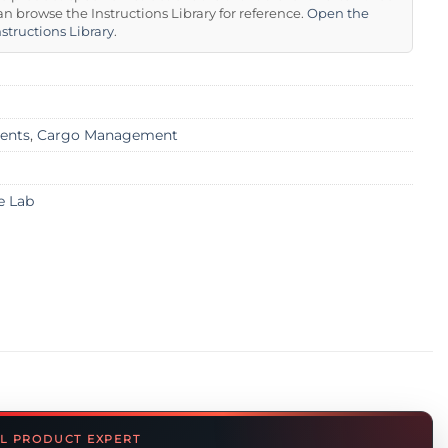
an browse the Instructions Library for reference.
Open the
nstructions Library
.
ents
,
Cargo Management
e Lab
L PRODUCT EXPERT