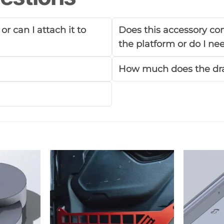
r can I attach it to
Does this accessory com
the platform or do I n
How much does the dr