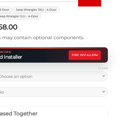
2-Door
Jeep Wrangler JKU - 4-Door
eep Wrangler JLU - 4-Door
Price
358.00
range:
 may contain optional components.
$1,238.00
through
$1,358.00
ETWORK
FIND INSTALLER
 Installer
CLEAR
ased Together