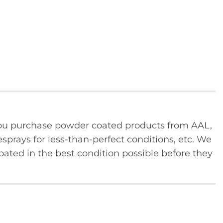
u purchase powder coated products from AAL,
sprays for less-than-perfect conditions, etc. We
ated in the best condition possible before they