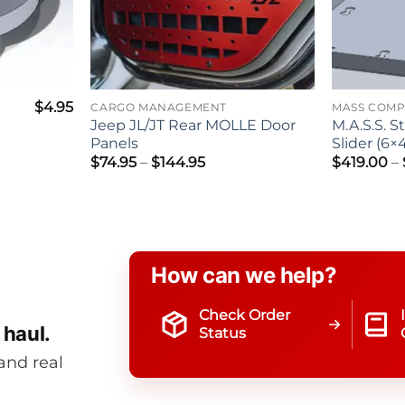
$
4.95
CARGO MANAGEMENT
MASS COM
Jeep JL/JT Rear MOLLE Door
M.A.S.S. S
Panels
Slider (6×
Price
$
74.95
–
$
144.95
$
419.00
–
range:
$74.95
through
$144.95
How can we help?
Check Order
 haul.
Status
and real