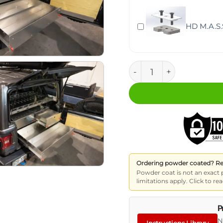
HD M.A.S.
M.A.S.S. Storage Drawer
Ordering powder coated? Read
Powder coat is not an exact 
limitations apply. Click to 
P
N
Instructions Library