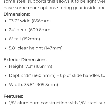
some steel supports this allows it to be light we
have some more options storing gear inside and
Dimensions:
33.7″ wide (856mm)
24″ deep (609.6mm)
6″ tall (152mm)
5.8″ clear height (147mm)
Exterior Dimensions:
Height: 7.3″ (185mm)
Depth: 26″ (660.4mm) – tip of slide handles t
Width: 35.8″ (909.3mm)
Features:
1/8″ aluminum construction with 1/8″ steel su