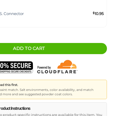
S. Connector
$
10.95
 - Full-Width 6 Inch quantity
ADD TO CART
 this first.
paint match. Salt environments, color availability, and match
read more and see suggested powder coat colors.
roduct Instructions
o product-specific instructions are available for this item. You