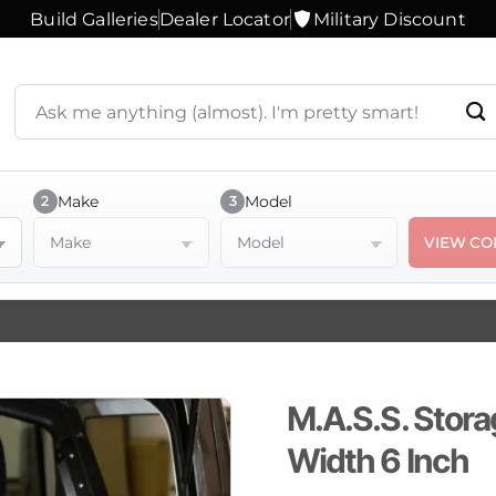
Build Galleries
Dealer Locator
Military Discount
Search
products
or
ask
a
Make
Model
2
3
question
Make
Model
VIEW CO
M.A.S.S. Stora
Width 6 Inch