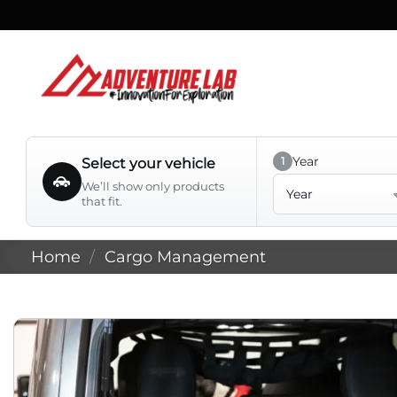
Skip
to
content
Year
1
Select your vehicle
Year
We’ll show only products
that fit.
Home
/
Cargo Management