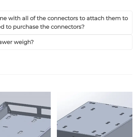
e with all of the connectors to attach them to
eed to purchase the connectors?
awer weigh?