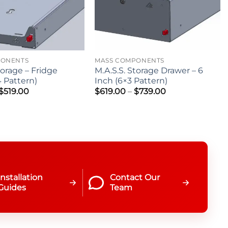
PONENTS
MASS COMPONENTS
torage – Fridge
M.A.S.S. Storage Drawer – 6
4 Pattern)
Inch (6×3 Pattern)
Price
Price
$
519.00
$
619.00
–
$
739.00
range:
range:
$419.00
$619.00
through
through
$519.00
$739.00
Installation
Contact Our
Guides
Team