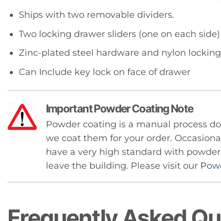
Ships with two removable dividers.
Two locking drawer sliders (one on each side)
Zinc-plated steel hardware and nylon locking
Can Include key lock on face of drawer
Important Powder Coating Note
Powder coating is a manual process 
we coat them for your order. Occasional
have a very high standard with powder c
leave the building. Please visit our
Powd
Frequently Asked Qu