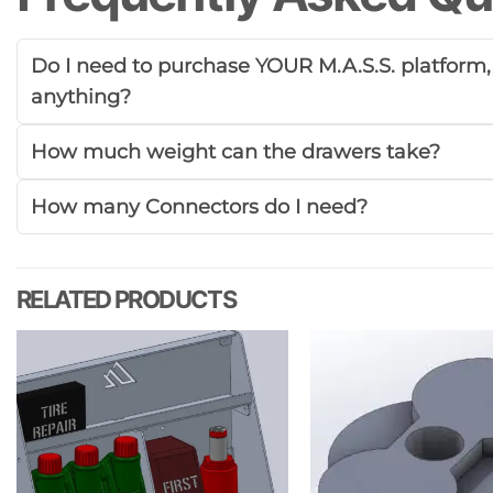
Do I need to purchase YOUR M.A.S.S. platform, o
anything?
How much weight can the drawers take?
How many Connectors do I need?
RELATED PRODUCTS