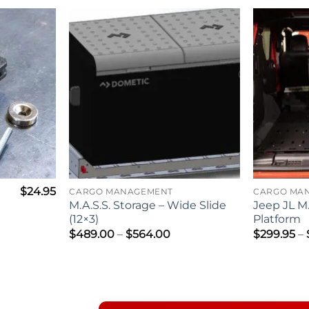
$
24.95
CARGO MANAGEMENT
CARGO MA
M.A.S.S. Storage – Wide Slide
Jeep JL M.
(12×3)
Platform
Price
$
489.00
–
$
564.00
$
299.95
–
range:
$489.00
through
$564.00