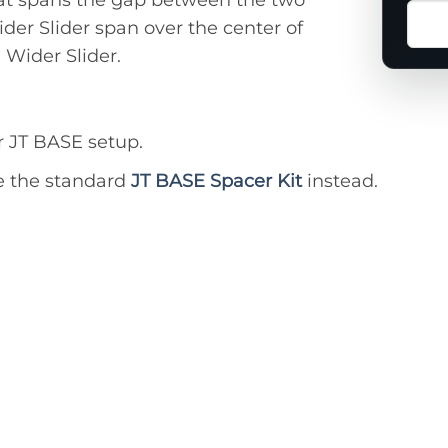
Ask
ider Slider span over the center of
a
 Wider Slider.
ques
abou
this
prod
 JT BASE setup.
e the standard
JT BASE Spacer Kit
instead.