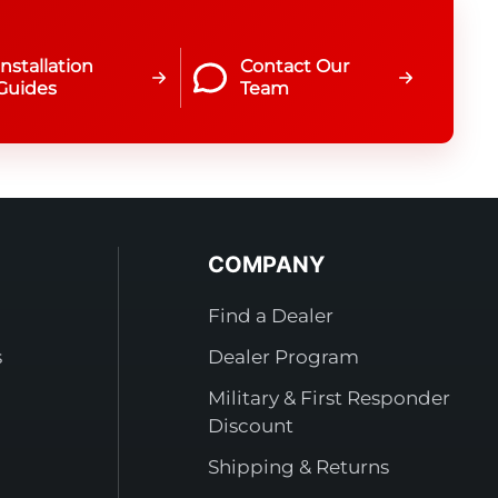
Installation
Contact Our
Guides
Team
COMPANY
Find a Dealer
s
Dealer Program
Military & First Responder
Discount
Shipping & Returns