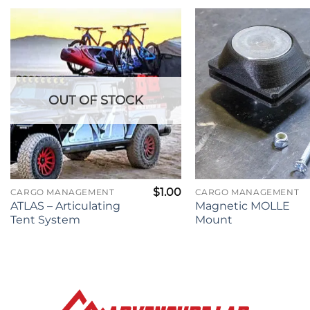
OUT OF STOCK
$
1.00
CARGO MANAGEMENT
CARGO MANAGEMENT
ATLAS – Articulating
Magnetic MOLLE
Tent System
Mount