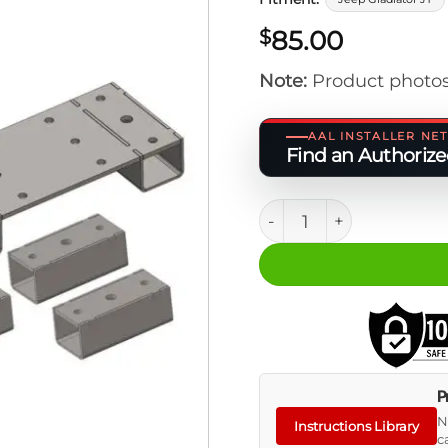
85.00
$
Note:
Product photos
AAL INSTALLER N
Find an Authorized
JT BASE - Wider Slider 
P
N
Instructions Library
c