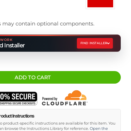
 may contain optional components.
ETWORK
FIND INSTALLER
 Installer
Spacer Kit quantity
ADD TO CART
roduct Instructions
o product-specific instructions are available for this item. You
an browse the Instructions Library for reference.
Open the