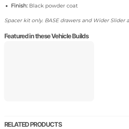
Finish:
Black powder coat
Spacer kit only. BASE drawers and Wider Slider a
Featured in these Vehicle Builds
RELATED PRODUCTS