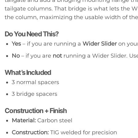
tailgate columns. That bridge is what lets the W
the column, maximizing the usable width of the
Do You Need This?
Yes
– if you are running a
Wider Slider
on your
No
– if you are
not
running a Wider Slider. Us
What’s Included
3 normal spacers
3 bridge spacers
Construction + Finish
Material:
Carbon steel
Construction:
TIG welded for precision