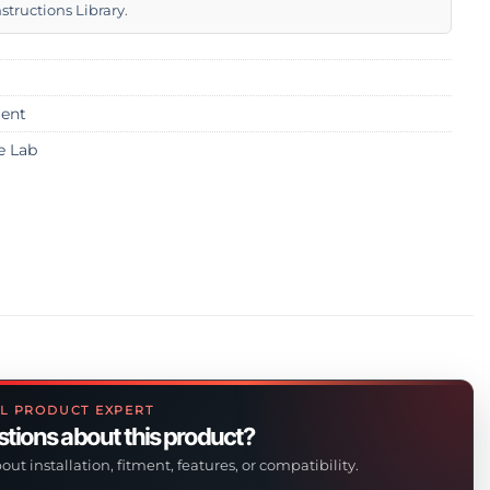
nstructions Library
.
ent
e Lab
L PRODUCT EXPERT
tions about this product?
out installation, fitment, features, or compatibility.