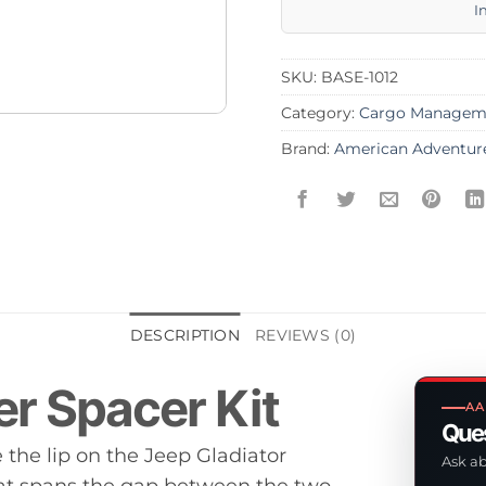
I
SKU:
BASE-1012
Category:
Cargo Managem
Brand:
American Adventur
DESCRIPTION
REVIEWS (0)
er Spacer Kit
AA
Ques
the lip on the Jeep Gladiator
Ask ab
hat spans the gap between the two