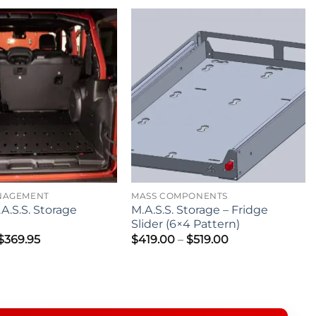
NAGEMENT
MASS COMPONENTS
A.S.S. Storage
M.A.S.S. Storage – Fridge
Slider (6×4 Pattern)
Price
Price
$
369.95
$
419.00
–
$
519.00
range:
range:
$299.95
$419.00
through
through
$369.95
$519.00