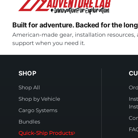
Built for adventure.
Backed for the long
American-made gear, installation resources, 
support when you need it.
SHOP
CU
Shop All
Ord
Shop by Vehicle
Ins
Ins
Cargo Systems
Con
Bundles
FA
Quick-Ship Products