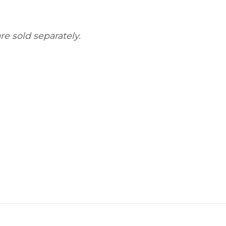
re sold separately.