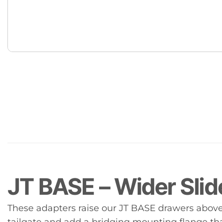
JT BASE – Wider Slid
These adapters raise our JT BASE drawers above 
tailgate and add a bridging mounting flange t