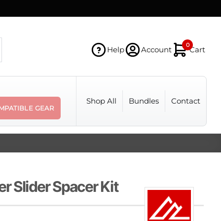
0
Help
Account
Cart
Shop All
Bundles
Contact
MPATIBLE GEAR
r Slider Spacer Kit