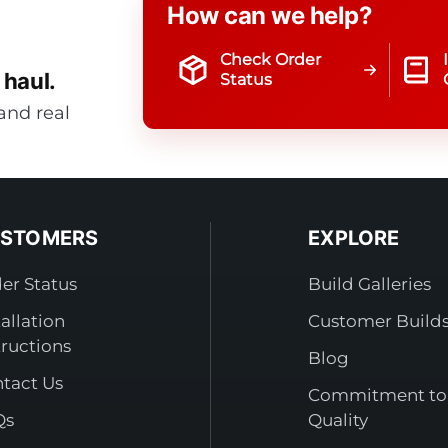
How can we help?
Check Order
 haul.
Status
and real
STOMERS
EXPLORE
er Status
Build Galleries
tallation
Customer Build
tructions
Blog
tact Us
Commitment to
Qs
Quality