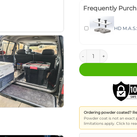
Frequently Purch
HD M.A.S.
M.A.S.S. Fridge Slide (1
Ordering powder coated? Read
Powder coat is not an exact 
limitations apply. Click to 