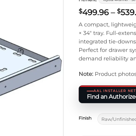
499.96
–
539
$
$
A compact, lightweigh
× 34″ tray. Full-exten
integrated tie-downs
Perfect for drawer sy
demand reliability a
Note:
Product photos
AAL INSTALLER N
Find an Authorized
Finish