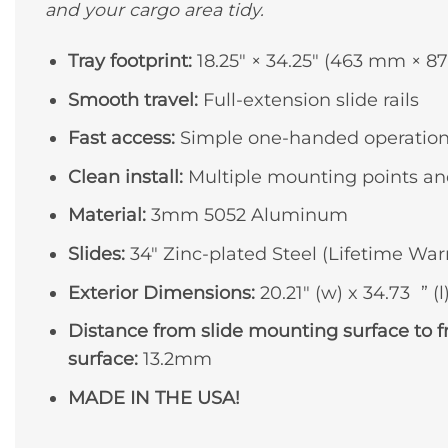
and your cargo area tidy.
Tray footprint:
18.25″ × 34.25″ (463 mm × 
Smooth travel:
Full-extension slide rails
Fast access:
Simple one-handed operatio
Clean install:
Multiple mounting points an
Material:
3mm 5052 Aluminum
Slides:
34″ Zinc-plated Steel (Lifetime War
Exterior Dimensions:
20.21″ (w) x 34.73 ” (l)
Distance from slide mounting surface to 
surface:
13.2mm
MADE IN THE USA!