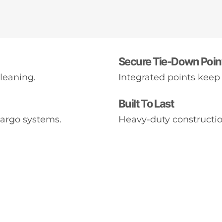
Secure Tie-Down Poin
cleaning.
Integrated points keep 
Built To Last
cargo systems.
Heavy-duty construction