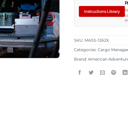
P
N
Instructions Library
c
I
SKU:
MASS-1262X
Categories:
Cargo Manage
Brand:
American Adventur