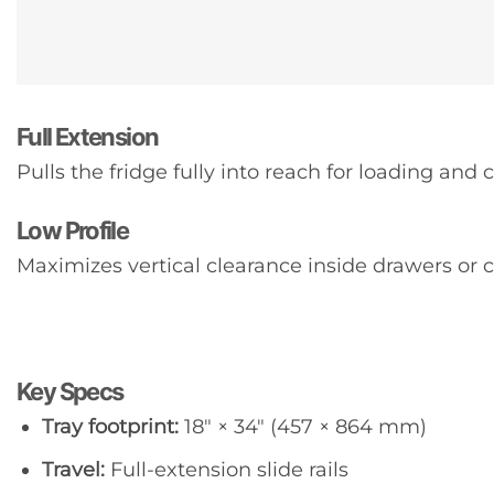
Full Extension
Pulls the fridge fully into reach for loading and 
Low Profile
Maximizes vertical clearance inside drawers or 
Key Specs
Tray footprint:
18″ × 34″ (457 × 864 mm)
Travel:
Full-extension slide rails