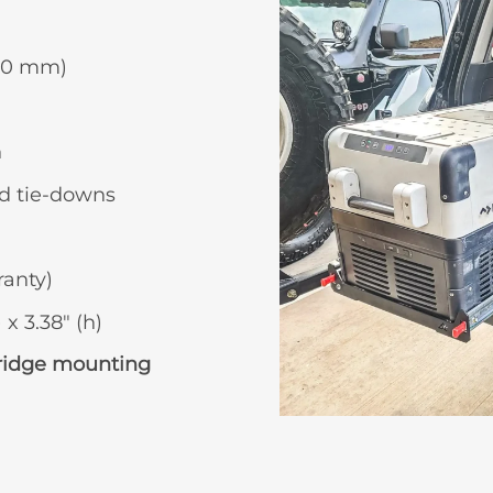
870 mm)
n
d tie-downs
ranty)
 x 3.38″ (h)
fridge mounting