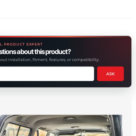
L PRODUCT EXPERT
tions about this product?
out installation, fitment, features, or compatibility.
ASK
tion
t
uct