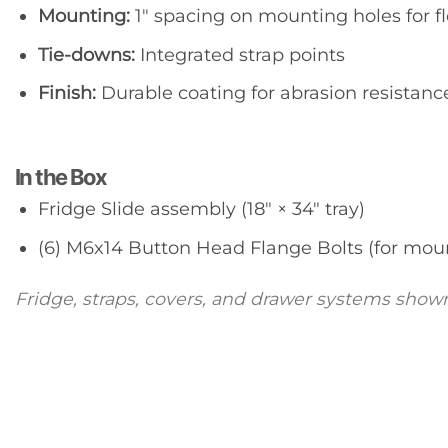
Mounting:
1″ spacing on mounting holes for fl
Tie-downs:
Integrated strap points
Finish:
Durable coating for abrasion resistanc
In the Box
Fridge Slide assembly (18″ × 34″ tray)
(6) M6x14 Button Head Flange Bolts (for mou
Fridge, straps, covers, and drawer systems shown