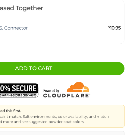
ased Together
S. Connector
$
10.95
8x34) quantity
ADD TO CART
 this first.
paint match. Salt environments, color availability, and match
read more and see suggested powder coat colors.