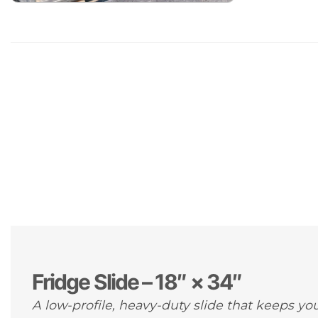
Fridge Slide – 18″ × 34″
A low-profile, heavy-duty slide that keeps you