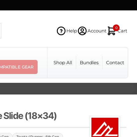
0
Help
Account
Cart
Shop All
Bundles
Contact
MPATIBLE GEAR
e Slide (18×34)
h Gen
Toyota 4Runner - 6th Gen