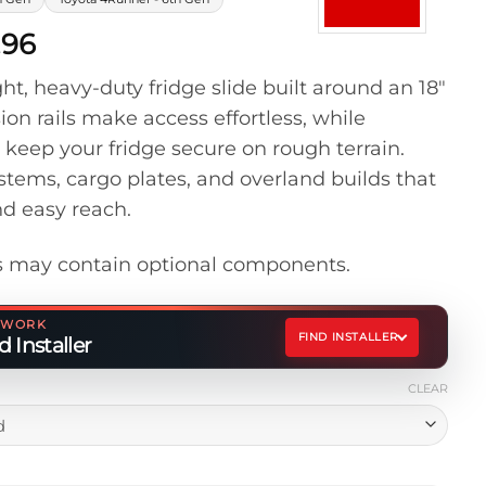
Price
.96
range:
t, heavy-duty fridge slide built around an 18″
$499.96
sion rails make access effortless, while
through
 keep your fridge secure on rough terrain.
$539.96
stems, cargo plates, and overland builds that
nd easy reach.
 may contain optional components.
ETWORK
FIND INSTALLER
 Installer
CLEAR