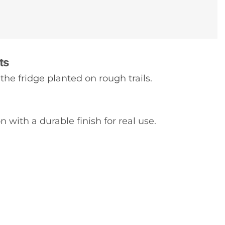
ts
the fridge planted on rough trails.
 with a durable finish for real use.