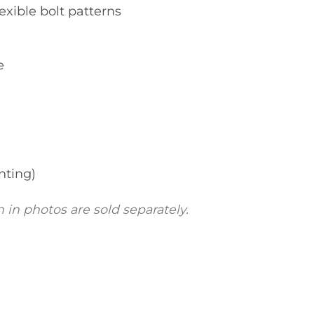
exible bolt patterns
e
nting)
 in photos are sold separately.