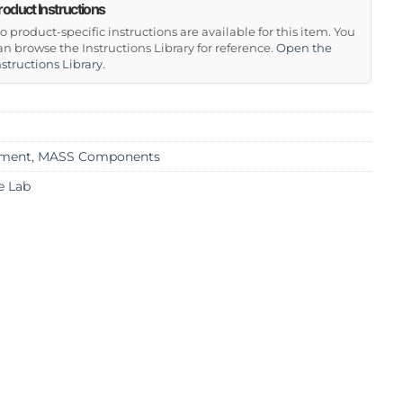
roduct Instructions
o product-specific instructions are available for this item. You
an browse the Instructions Library for reference.
Open the
nstructions Library
.
ment
,
MASS Components
e Lab