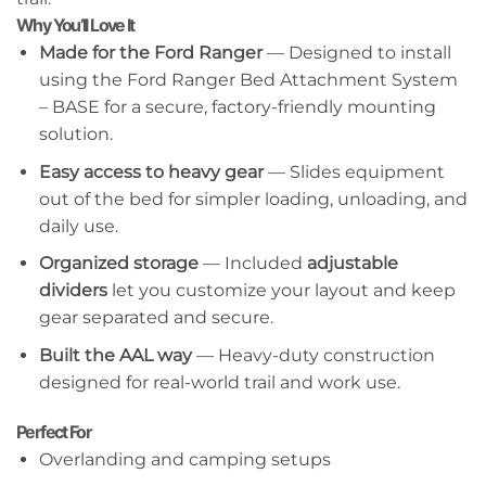
Why You’ll Love It
Made for the Ford Ranger
— Designed to install
using the Ford Ranger Bed Attachment System
– BASE for a secure, factory-friendly mounting
solution.
Easy access to heavy gear
— Slides equipment
out of the bed for simpler loading, unloading, and
daily use.
Organized storage
— Included
adjustable
dividers
let you customize your layout and keep
gear separated and secure.
Built the AAL way
— Heavy-duty construction
designed for real-world trail and work use.
Perfect For
Overlanding and camping setups