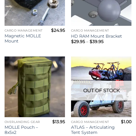
$
24.95
CARGO MANAGEMENT
CARGO MANAGEMENT
Magnetic MOLLE
HD RAM Mount Bracket
Mount
Price
$
29.95
–
$
39.95
range:
$29.95
through
$39.95
OUT OF STOCK
$
13.95
$
1.00
OVERLANDING GEAR
CARGO MANAGEMENT
MOLLE Pouch –
ATLAS – Articulating
8x5x2
Tent System