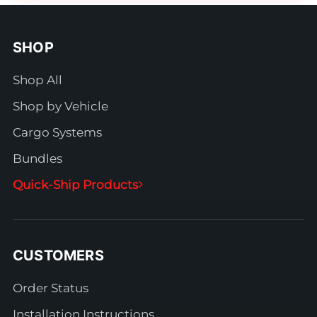
SHOP
Shop All
Shop by Vehicle
Cargo Systems
Bundles
Quick-Ship Products
CUSTOMERS
Order Status
Installation Instructions