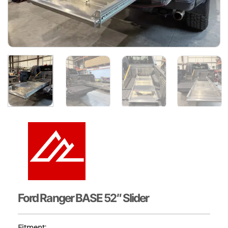
Ford Ranger BASE 52″ Slider
Fitment: