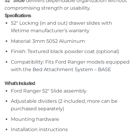
52″ Slide
delivers dependable organization without
compromising strength or usability.
Specifications
52″ Locking (in and out) drawer slides with
lifetime manufacturer’s warranty
Material: 3mm 5052 Aluminum
Finish: Textured black powder coat (optional)
Compatibility: Fits Ford Ranger models equipped
with the
Bed Attachment System – BASE
What’s Included
Ford Ranger 52″ Slide assembly
Adjustable dividers (2 included, more can be
purchased separately)
Mounting hardware
Installation instructions