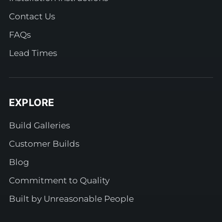
Contact Us
FAQs
Lead Times
EXPLORE
Build Galleries
Customer Builds
Blog
Commitment to Quality
Built by Unreasonable People