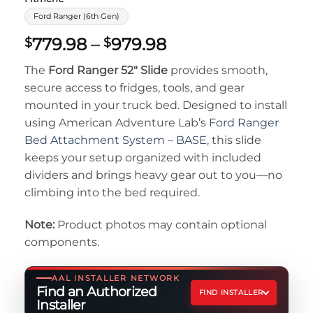
Ford Ranger (6th Gen)
Price
779.98
–
979.98
$
$
range:
The
Ford Ranger 52″ Slide
provides smooth,
$779.98
secure access to fridges, tools, and gear
through
mounted in your truck bed. Designed to install
$979.98
using American Adventure Lab’s
Ford Ranger
Bed Attachment System – BASE
, this slide
keeps your setup organized with included
dividers and brings heavy gear out to you—no
climbing into the bed required.
Note:
Product photos may contain optional
components.
AAL INSTALLER NETWORK
Find an Authorized
FIND INSTALLER
Installer