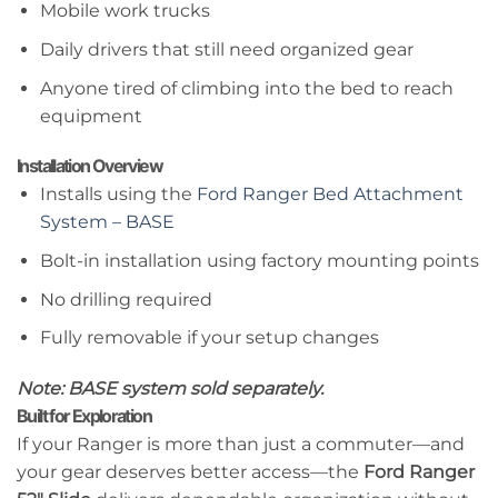
Mobile work trucks
Daily drivers that still need organized gear
Anyone tired of climbing into the bed to reach
equipment
Installation Overview
Installs using the
Ford Ranger Bed Attachment
System – BASE
Bolt-in installation using factory mounting points
No drilling required
Fully removable if your setup changes
Note: BASE system sold separately.
Built for Exploration
If your Ranger is more than just a commuter—and
your gear deserves better access—the
Ford Ranger