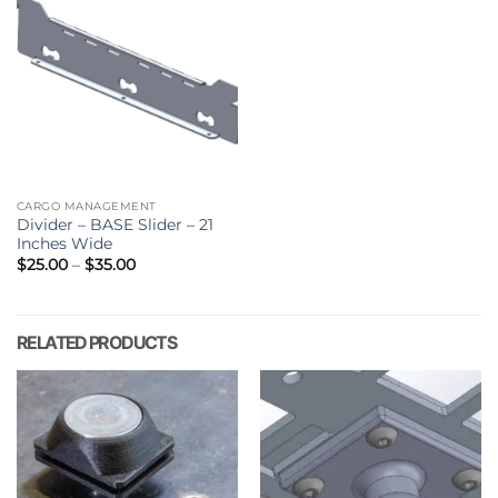
CARGO MANAGEMENT
Divider – BASE Slider – 21
Inches Wide
Price
$
25.00
–
$
35.00
range:
$25.00
through
$35.00
RELATED PRODUCTS