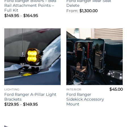
Ford Ranger BRAPs – Bed
Ford Ranger Rear Seat
Rail Attachment Points –
Delete
Full Kit
From:
$
1,300.00
Price
$
149.95
–
$
164.95
range:
$149.95
through
$164.95
$
45.00
LIGHTING
INTERIOR
Ford Ranger A-Pillar Light
Ford Ranger
Brackets
Sidekick Accessory
Mount
Price
$
129.95
–
$
149.95
range:
$129.95
through
$149.95