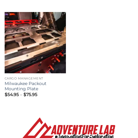
CARGO MANAGEMENT
Milwaukee Packout
Mounting Plate
Price
$
54.95
–
$
75.95
range:
$54.95
through
$75.95