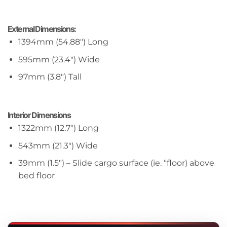
External Dimensions:
1394mm (54.88″) Long
595mm (23.4″) Wide
97mm (3.8″) Tall
Interior Dimensions
1322mm (12.7″) Long
543mm (21.3″) Wide
39mm (1.5″) – Slide cargo surface (ie. “floor) above
bed floor