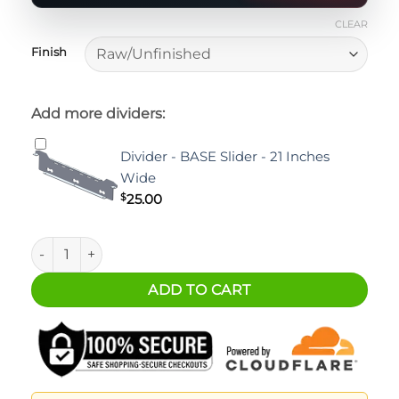
CLEAR
Finish
Add more dividers:
Divider - BASE Slider - 21 Inches
Wide
$
25.00
Ford Ranger BASE 52" Slider quantity
ADD TO CART