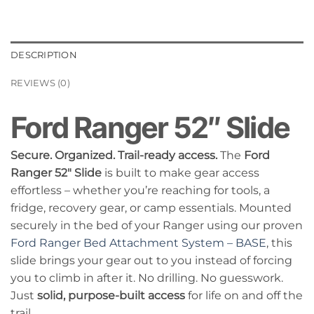
DESCRIPTION
REVIEWS (0)
Ford Ranger 52″ Slide
Secure. Organized. Trail-ready access.
The
Ford
Ranger 52″ Slide
is built to make gear access
effortless – whether you’re reaching for tools, a
fridge, recovery gear, or camp essentials. Mounted
securely in the bed of your Ranger using our proven
Ford Ranger Bed Attachment System – BASE
, this
slide brings your gear out to you instead of forcing
you to climb in after it. No drilling. No guesswork.
Just
solid, purpose-built access
for life on and off the
trail.