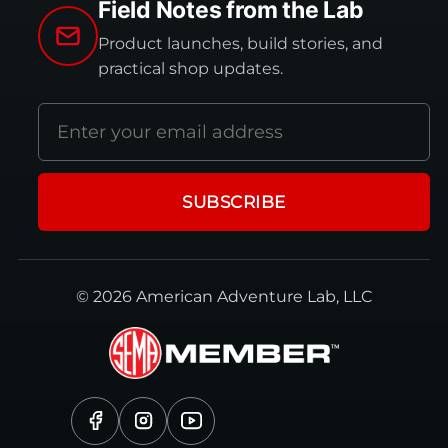
Field Notes from the Lab
Product launches, build stories, and
practical shop updates.
Email
address
SUBSCRIBE
© 2026 American Adventure Lab, LLC
Facebook
Instagram
YouTube