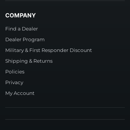
COMPANY
Find a Dealer
Dealer Program
Military & First Responder Discount
Shipping & Returns
Policies
Privacy
My Account