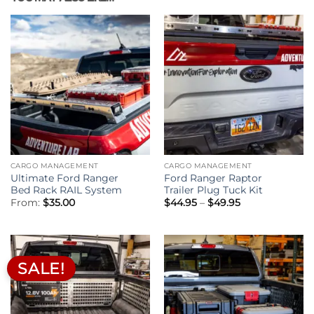
CARGO MANAGEMENT
CARGO MANAGEMENT
Ultimate Ford Ranger
Ford Ranger Raptor
Bed Rack RAIL System
Trailer Plug Tuck Kit
Price
From:
$
35.00
$
44.95
–
$
49.95
range:
$44.95
through
$49.95
SALE!