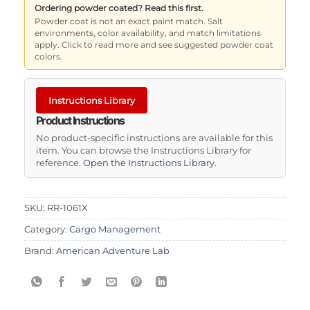
Ordering powder coated? Read this first.
Powder coat is not an exact paint match. Salt
environments, color availability, and match limitations
apply. Click to read more and see suggested powder coat
colors.
Instructions Library
Product Instructions
No product-specific instructions are available for this
item. You can browse the Instructions Library for
reference.
Open the Instructions Library
.
SKU:
RR-1061X
Category:
Cargo Management
Brand:
American Adventure Lab