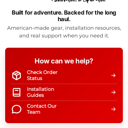
Built for adventure.
Backed for the long
haul.
American-made gear, installation resources,
and real support when you need it.
How can we help?
Check Order
Status
Installation
Guides
Contact Our
Team