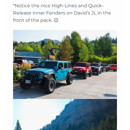
*Notice the nice
High-Lines
and
Quick-
Release Inner Fenders
on David’s JL in the
front of the pack. 😉