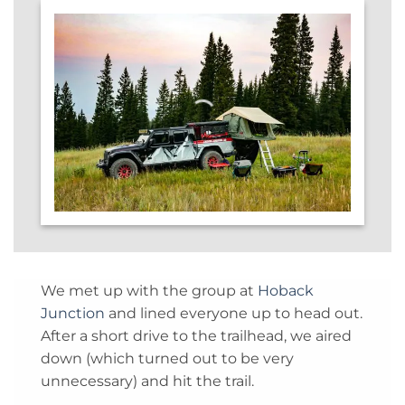
We met up with the group at
Hoback
Junction
and lined everyone up to head out.
After a short drive to the trailhead, we aired
down (which turned out to be very
unnecessary) and hit the trail.