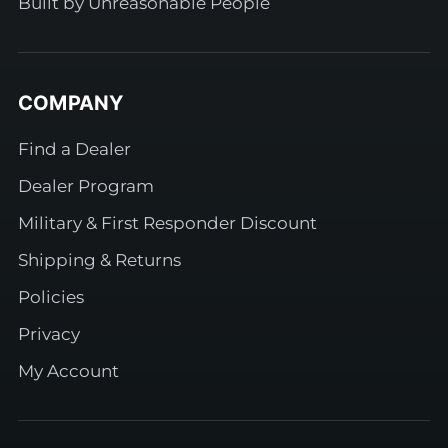
Built by Unreasonable People
COMPANY
Find a Dealer
Dealer Program
Military & First Responder Discount
Shipping & Returns
Policies
Privacy
My Account