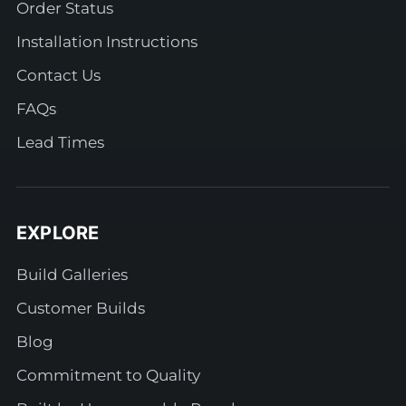
Order Status
Installation Instructions
Contact Us
FAQs
Lead Times
EXPLORE
Build Galleries
Customer Builds
Blog
Commitment to Quality