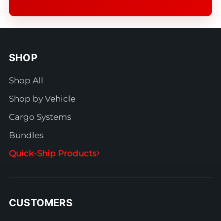
SHOP
Shop All
Shop by Vehicle
Cargo Systems
Bundles
Quick-Ship Products
CUSTOMERS