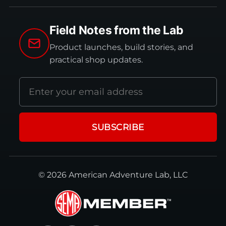
Field Notes from the Lab
Product launches, build stories, and
practical shop updates.
Email
address
SUBSCRIBE
© 2026 American Adventure Lab, LLC