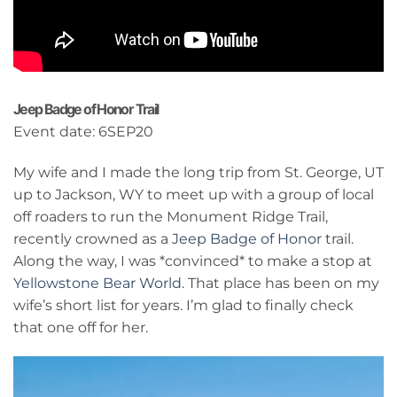
Jeep Badge of Honor Trail
Event date: 6SEP20
My wife and I made the long trip from St. George, UT
up to Jackson, WY to meet up with a group of local
off roaders to run the Monument Ridge Trail,
recently crowned as a
Jeep Badge of Honor
trail.
Along the way, I was *convinced* to make a stop at
Yellowstone Bear World
. That place has been on my
wife’s short list for years. I’m glad to finally check
that one off for her.