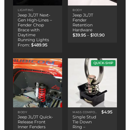
LIGHTING
BODY
Jeep JL/JT Next-
Jeep JL/JT
Gen High-Lines –
Fender
Fender Chop
Retention
Brace with
Hardware
Daytime
Price
$
39.95
–
$
101.90
range:
Running Lights
$39.95
From:
$
489.95
through
$101.90
QUICK-SHIP
$
4.95
BODY
MASS COMPONENTS
Jeep JL/JT Quick-
Single Stud
Release Front
Tie Down
Inner Fenders
Ring –