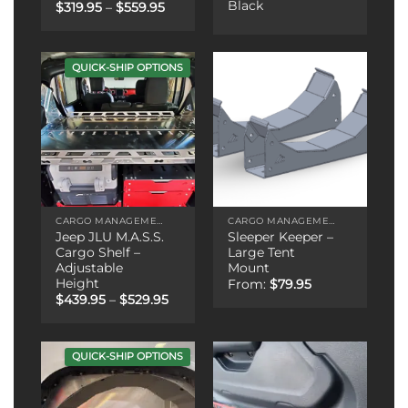
Black
Price
$
319.95
–
$
559.95
range:
$319.95
through
$559.95
QUICK-SHIP OPTIONS
CARGO MANAGEMENT
CARGO MANAGEMENT
Jeep JLU M.A.S.S.
Sleeper Keeper –
Cargo Shelf –
Large Tent
Adjustable
Mount
Height
From:
$
79.95
Price
$
439.95
–
$
529.95
range:
$439.95
through
$529.95
QUICK-SHIP OPTIONS