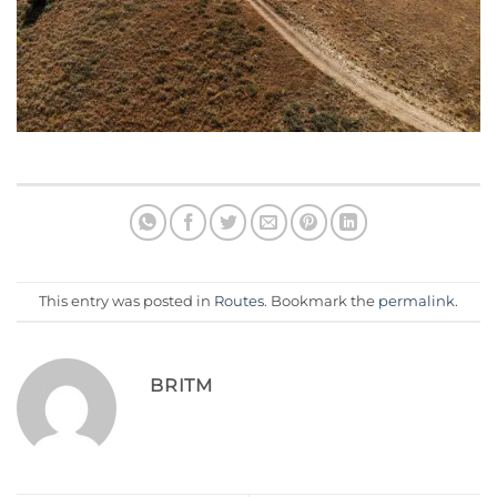
This entry was posted in
Routes
. Bookmark the
permalink
.
BRITM