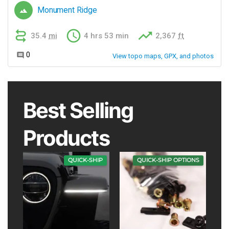
Best Selling
Products
QUICK-SHIP
QUICK-SHIP OPTIONS