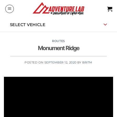
Skip
to
content
SELECT VEHICLE
ROUTES
Monument Ridge
POSTED ON
SEPTEMBER 12, 2020
BY
BRITM