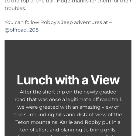
to the top of the trail. Huge thanks for them for their
troubles.
You can follow Robby’s Jeep adventures at –
@offroad_208
Lunch with a View
After the short trip on the newly graded
road that was once a legitimate off road trail.
we were greeted with an amazing view of
the surrounding hills and distant view of the
Teton mountains. Karlie and Robby put in a
ton of effort and planning to bring grills,