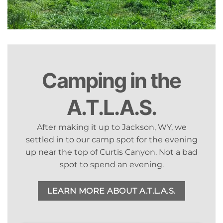
Camping in the
A.T.L.A.S.
After making it up to Jackson, WY, we
settled in to our camp spot for the evening
up near the top of Curtis Canyon. Not a bad
spot to spend an evening.
LEARN MORE ABOUT A.T.L.A.S.