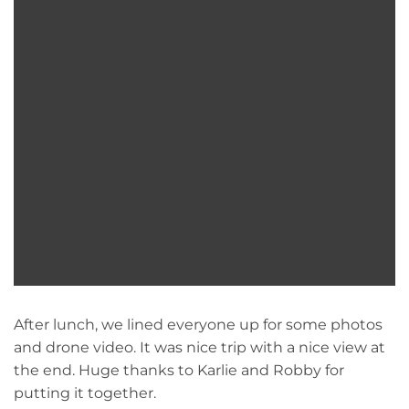
After lunch, we lined everyone up for some photos
and drone video. It was nice trip with a nice view at
the end. Huge thanks to Karlie and Robby for
putting it together.