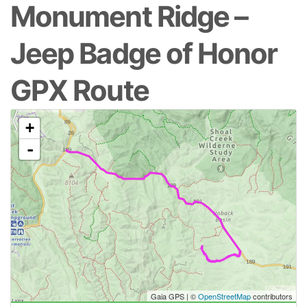
Monument Ridge –
Jeep Badge of Honor
GPX Route