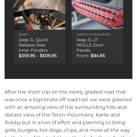
BODY
CARGO MANAGEMENT
Jeep JL Quick-
Jeep JL-JT
Release Rear
MOLLE Door
Inner Fenders
Panels
Price
$
359.95
–
$
509.95
From:
$
84.95
range:
$359.95
through
$509.95
After the short trip on the newly graded road that
was once a legitimate off road trail. we were greeted
with an amazing view of the surrounding hills and
distant view of the Teton mountains. Karlie and
Robby put in a ton of effort and planning to bring
grills, burgers, hot dogs, chips, and more all the way