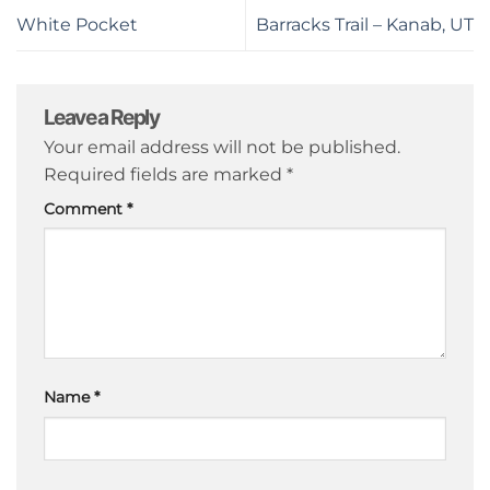
White Pocket
Barracks Trail – Kanab, UT
Leave a Reply
Your email address will not be published.
Required fields are marked
*
Comment
*
Name
*