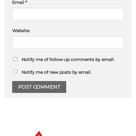
Email
*
Website
Notify me of follow-up comments by email.
Notify me of new posts by email.