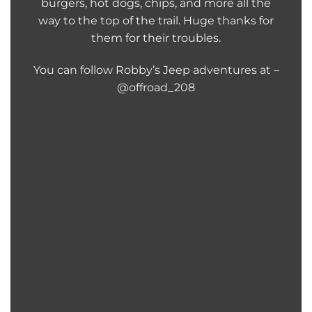
burgers, hot dogs, chips, and more all the
way to the top of the trail. Huge thanks for
them for their troubles.
You can follow Robby’s Jeep adventures at –
@offroad_208