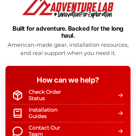
Built for adventure.
Backed for the long
haul.
American-made gear, installation resources,
and real support when you need it.
How can we help?
Check Order
Status
Installation
Guides
Contact Our
Team