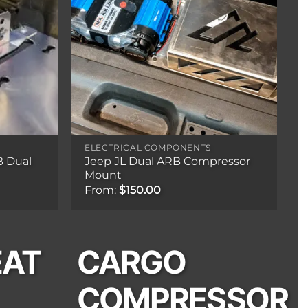
ELECTRICAL COMPONENTS
B Dual
Jeep JL Dual ARB Compressor
Mount
From:
$
150.00
EAT
CARGO
COMPRESSOR