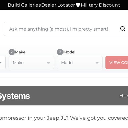
Build Galleries
Dealer Locator
Military Discount
Search
products
or
ask
a
Make
Model
2
3
question
Make
Model
VIEW CO
 Systems
Ho
 compressor in your Jeep JL? We’ve got you cover