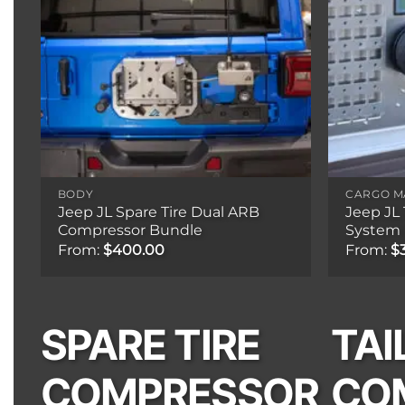
BODY
CARGO 
Jeep JL Spare Tire Dual ARB
Jeep JL
Compressor Bundle
System 
From:
$
400.00
From:
$
SPARE TIRE
TAI
COMPRESSOR
CO