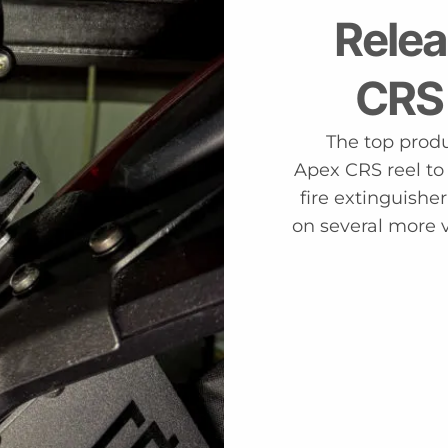
Relea
CRS
The top produc
Apex CRS reel to
fire extinguishe
on several more 