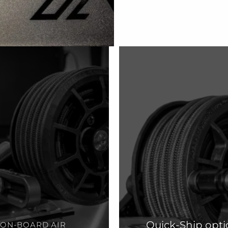
Quick-Ship opti
ON-BOARD AIR