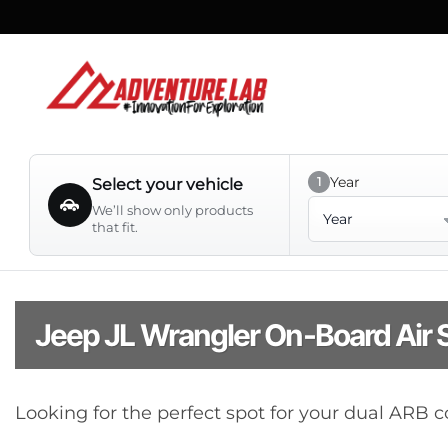
Skip
to
content
Year
1
Select your vehicle
Year
We’ll show only products
that fit.
Jeep JL Wrangler On-Board Air
Looking for the perfect spot for your dual ARB