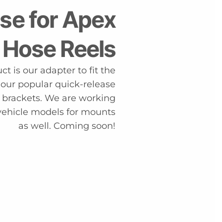
se for Apex
 Hose Reels
t is our adapter to fit the
 our popular quick-release
r brackets. We are working
vehicle models for mounts
as well. Coming soon!