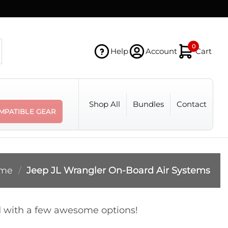
0
Help
Account
Cart
Shop All
Bundles
Contact
MPATIBLE GEAR
me
/
Jeep JL Wrangler On-Board Air Systems
ed with a few awesome options!