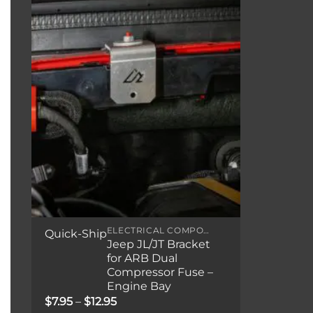
ELECTRICAL COMPONENTS
Quick-Ship
Jeep JL/JT Bracket
for ARB Dual
Compressor Fuse –
Engine Bay
Price
$
7.95
–
$
12.95
range: