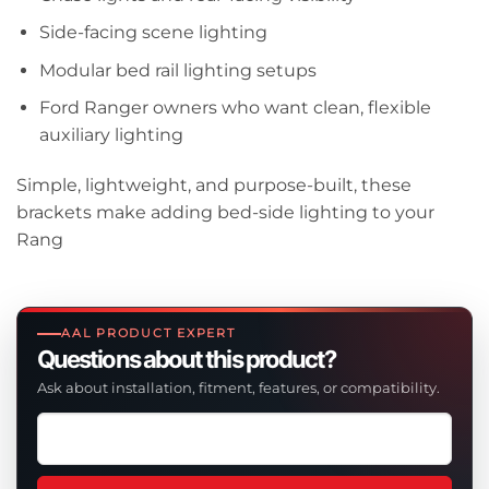
Side-facing scene lighting
Modular bed rail lighting setups
Ford Ranger owners who want clean, flexible
auxiliary lighting
Simple, lightweight, and purpose-built, these
brackets make adding bed-side lighting to your
Rang
AAL PRODUCT EXPERT
Questions about this product?
Ask about installation, fitment, features, or compatibility.
Ask
a
question