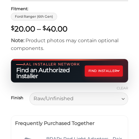
Fitment:
Ford Ranger (6th Gen)
Price
20.00
–
40.00
$
$
range:
Note:
Product photos may contain optional
$20.00
components.
through
$40.00
AAL INSTALLER NETWORK
Find an Authorized
FIND INSTALLER
Installer
CLEAR
Finish
Frequently Purchased Together
BRAPs Pod Light Adapters - Pair