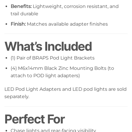
Benefits:
Lightweight, corrosion resistant, and
trail durable
Finish:
Matches available adapter finishes
What’s Included
(1) Pair of BRAPS Pod Light Brackets
(4) M6x14mm Black Zinc Mounting Bolts (to
attach to POD light adapters)
LED Pod Light Adapters and LED pod lights are sold
separately.
Perfect For
Chase lights and rear-facing visibility