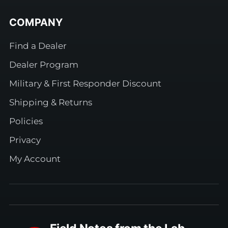
COMPANY
Find a Dealer
Dealer Program
Military & First Responder Discount
Shipping & Returns
Policies
Privacy
My Account