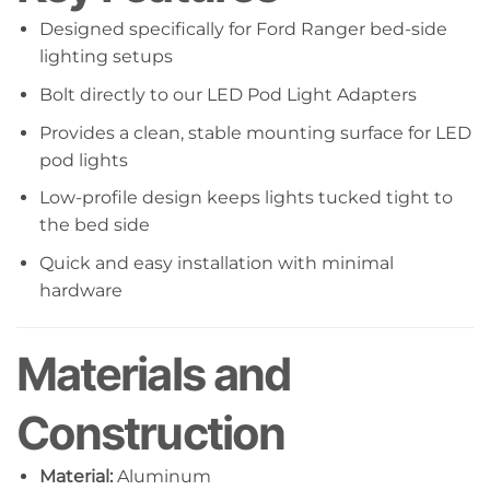
Designed specifically for Ford Ranger bed-side
lighting setups
Bolt directly to our LED Pod Light Adapters
Provides a clean, stable mounting surface for LED
pod lights
Low-profile design keeps lights tucked tight to
the bed side
Quick and easy installation with minimal
hardware
Materials and
Construction
Material:
Aluminum