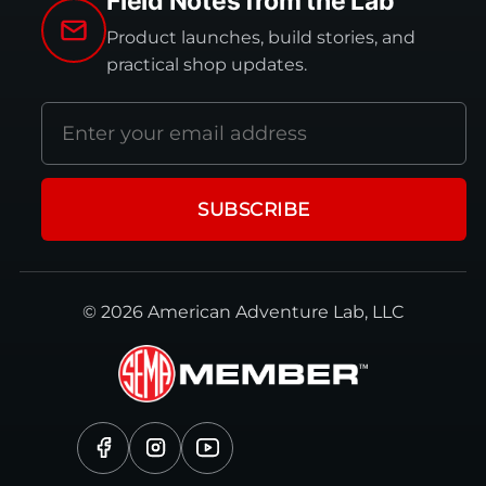
Field Notes from the Lab
Product launches, build stories, and
practical shop updates.
Email
address
SUBSCRIBE
© 2026 American Adventure Lab, LLC
Facebook
Instagram
YouTube