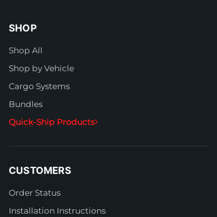
SHOP
Shop All
Shop by Vehicle
Cargo Systems
Bundles
Quick-Ship Products
CUSTOMERS
Order Status
Installation Instructions