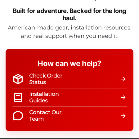
Built for adventure.
Backed for the long
haul.
American-made gear, installation resources,
and real support when you need it.
How can we help?
Check Order
Status
Installation
Guides
Contact Our
Team