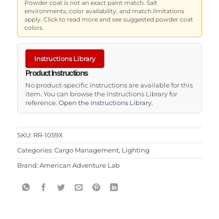
Powder coat is not an exact paint match. Salt
environments, color availability, and match limitations
apply. Click to read more and see suggested powder coat
colors.
Instructions Library
Product Instructions
No product-specific instructions are available for this
item. You can browse the Instructions Library for
reference.
Open the Instructions Library
.
SKU:
RR-1059X
Categories:
Cargo Management
,
Lighting
Brand:
American Adventure Lab