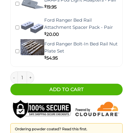
$
19.95
Ford Ranger Bed Rail
Attachment Spacer Pack - Pair
$
20.00
Ford Ranger Bolt-In Bed Rail Nut
Plate Set
$
54.95
Ford Ranger BRAPs Pod Light Brackets (Pair) quantity
ADD TO CART
Ordering powder coated? Read this first.