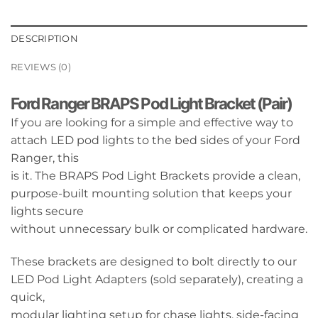
DESCRIPTION
REVIEWS (0)
Ford Ranger BRAPS Pod Light Bracket (Pair)
If you are looking for a simple and effective way to
attach LED pod lights to the bed sides of your Ford
Ranger, this
is it. The BRAPS Pod Light Brackets provide a clean,
purpose-built mounting solution that keeps your
lights secure
without unnecessary bulk or complicated hardware.
These brackets are designed to bolt directly to our
LED Pod Light Adapters (sold separately), creating a
quick,
modular lighting setup for chase lights, side-facing