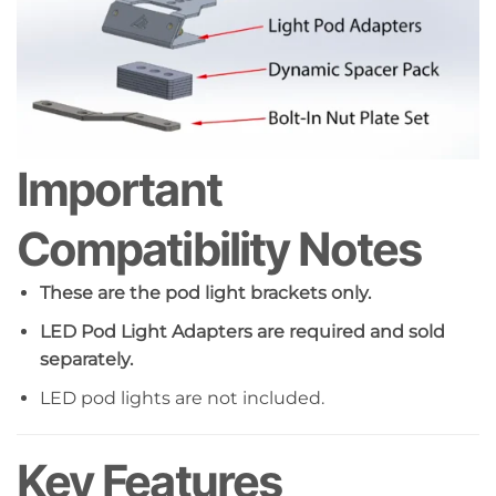
Important
Compatibility Notes
These are the pod light brackets only.
LED Pod Light Adapters are required and sold
separately.
LED pod lights are not included.
Key Features