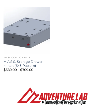
$29.95
through
$39.95
MASS COMPONENTS
M.A.S.S. Storage Drawer –
4 Inch (6×3 Pattern)
Price
$
589.00
–
$
709.00
range:
$589.00
through
$709.00