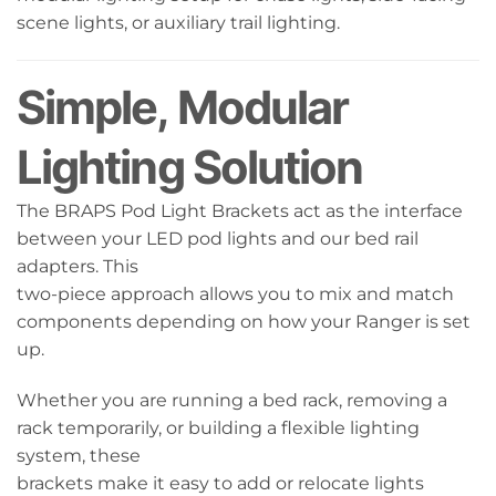
scene lights, or auxiliary trail lighting.
Simple, Modular
Lighting Solution
The BRAPS Pod Light Brackets act as the interface
between your LED pod lights and our bed rail
adapters. This
two-piece approach allows you to mix and match
components depending on how your Ranger is set
up.
Whether you are running a bed rack, removing a
rack temporarily, or building a flexible lighting
system, these
brackets make it easy to add or relocate lights