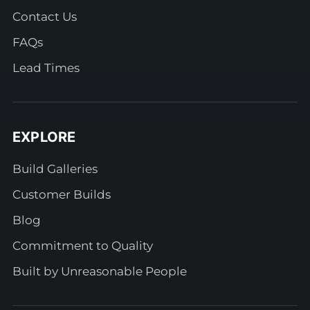
Contact Us
FAQs
Lead Times
EXPLORE
Build Galleries
Customer Builds
Blog
Commitment to Quality
Built by Unreasonable People