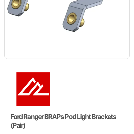
Ford Ranger BRAPs Pod Light Brackets
(Pair)