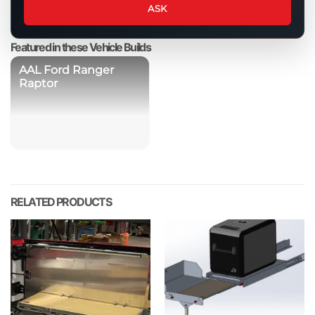
about
ASK
this
product
Featured in these Vehicle Builds
AAL Ford Ranger
Raptor
RELATED PRODUCTS