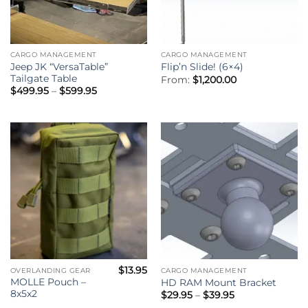
CARGO MANAGEMENT
CARGO MANAGEMENT
Jeep JK “VersaTable”
Flip’n Slide! (6×4)
Tailgate Table
From:
$
1,200.00
Price
$
499.95
–
$
599.95
range:
$499.95
through
$599.95
$
13.95
OVERLANDING GEAR
CARGO MANAGEMENT
MOLLE Pouch –
HD RAM Mount Bracket
8x5x2
Price
$
29.95
–
$
39.95
range: