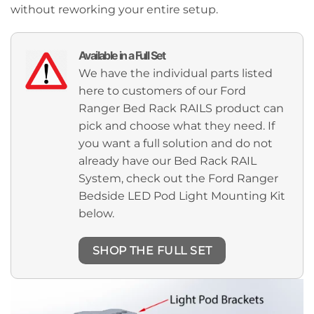
without reworking your entire setup.
Available in a Full Set
We have the individual parts listed
here to customers of our Ford
Ranger Bed Rack RAILS product can
pick and choose what they need. If
you want a full solution and do not
already have our Bed Rack RAIL
System, check out the Ford Ranger
Bedside LED Pod Light Mounting Kit
below.
SHOP THE FULL SET