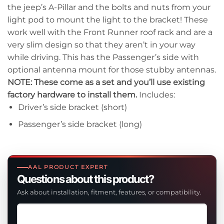
the jeep’s A-Pillar and the bolts and nuts from your
light pod to mount the light to the bracket! These
work well with the Front Runner roof rack and are a
very slim design so that they aren’t in your way
while driving. This has the Passenger’s side with
optional antenna mount for those stubby antennas.
NOTE: These come as a set and you’ll use existing
factory hardware to install them.
Includes:
Driver’s side bracket (short)
Passenger’s side bracket (long)
AAL PRODUCT EXPERT
Questions about this product?
Ask about installation, fitment, features, or compatibility.
Ask
a