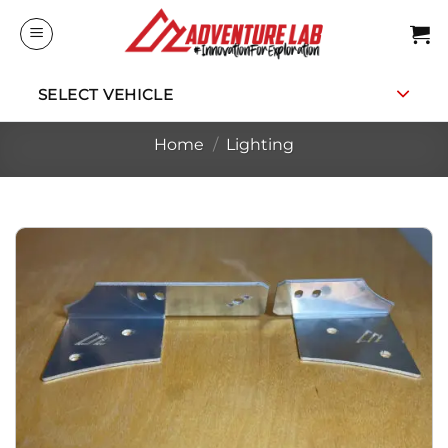
Skip
to
content
SELECT VEHICLE
Home
/
Lighting