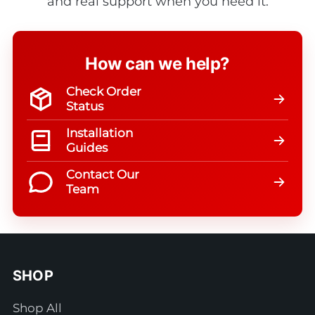
and real support when you need it.
How can we help?
Check Order
Status
Installation
Guides
Contact Our
Team
SHOP
Shop All