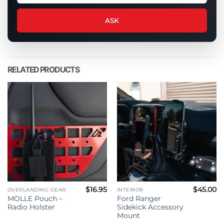
question
about
ASK
this
product
RELATED PRODUCTS
$
16.95
$
45.00
OVERLANDING GEAR
INTERIOR
MOLLE Pouch –
Ford Ranger
Radio Holster
Sidekick Accessory
Mount