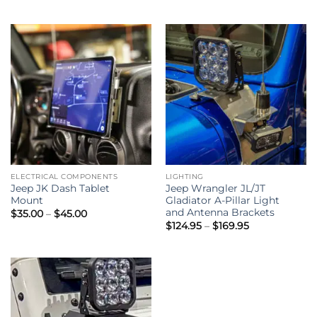
ELECTRICAL COMPONENTS
LIGHTING
Jeep JK Dash Tablet
Jeep Wrangler JL/JT
Mount
Gladiator A-Pillar Light
and Antenna Brackets
Price
$
35.00
–
$
45.00
range:
Price
$
124.95
–
$
169.95
$35.00
range:
through
$124.95
$45.00
through
$169.95