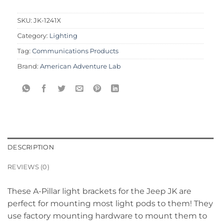
SKU:
JK-1241X
Category:
Lighting
Tag:
Communications Products
Brand:
American Adventure Lab
DESCRIPTION
REVIEWS (0)
These A-Pillar light brackets for the Jeep JK are
perfect for mounting most light pods to them! They
use factory mounting hardware to mount them to