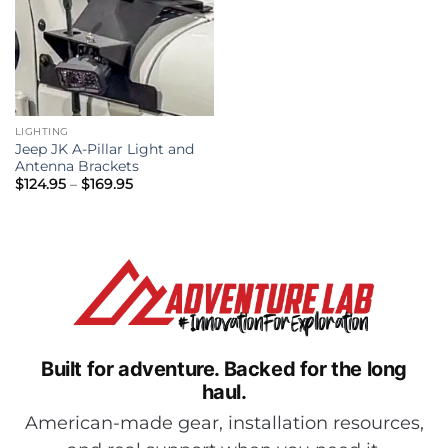
LIGHTING
Jeep JK A-Pillar Light and
Antenna Brackets
Price
$
124.95
–
$
169.95
range:
$124.95
through
$169.95
Built for adventure.
Backed for the long
haul.
American-made gear, installation resources,