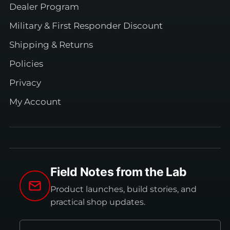
Dealer Program
Military & First Responder Discount
Shipping & Returns
Policies
Privacy
My Account
Field Notes from the Lab
Product launches, build stories, and
practical shop updates.
Email