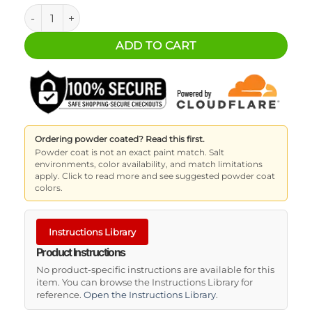
Jeep JK A-Pillar Bracket, Passenger - With Antenna Tab qua
ADD TO CART
Ordering powder coated? Read this first.
Powder coat is not an exact paint match. Salt
environments, color availability, and match limitations
apply. Click to read more and see suggested powder coat
colors.
Instructions Library
Product Instructions
No product-specific instructions are available for this
item. You can browse the Instructions Library for
reference.
Open the Instructions Library
.