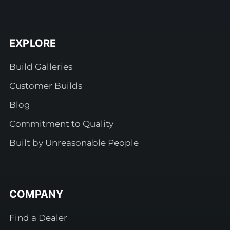
EXPLORE
Build Galleries
Customer Builds
Blog
Commitment to Quality
Built by Unreasonable People
COMPANY
Find a Dealer