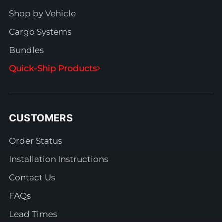
Shop by Vehicle
Cargo Systems
Bundles
Quick-Ship Products
CUSTOMERS
Order Status
Installation Instructions
Contact Us
FAQs
Lead Times