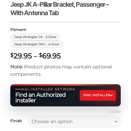
Jeep JK A-Pillar Bracket, Passenger –
With Antenna Tab
Fitment:
Jeep Wrangler JK - 2-Door
Jeep Wrangler JKU - 4-Door
Price
29.95
–
69.95
$
$
range:
Note:
Product photos may contain optional
$29.95
components.
through
$69.95
AAL INSTALLER NETWORK
Find an Authorized
FIND INSTALLER
Installer
CLEAR
Finish