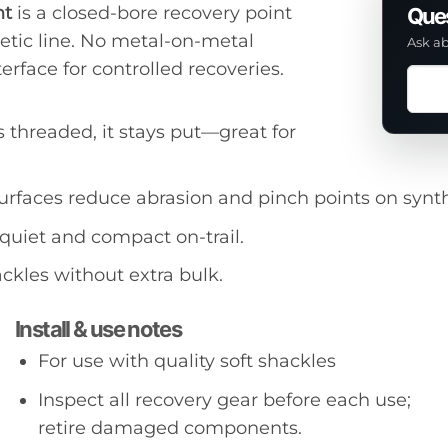
nt
is a closed-bore recovery point
Ques
hetic line. No metal-on-metal
Ask ab
erface for controlled recoveries.
Ask
a
ques
s threaded, it stays put—great for
abou
this
rfaces reduce abrasion and pinch points on synth
prod
quiet and compact on-trail.
ackles without extra bulk.
Install & use notes
For use with quality soft shackles
Inspect all recovery gear before each use;
retire damaged components.