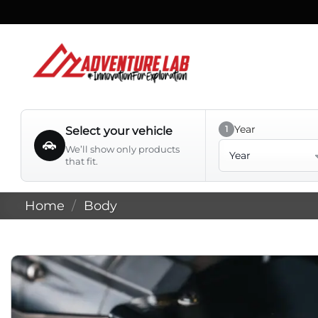
Skip
to
content
Year
1
Select your vehicle
Year
We’ll show only products
that fit.
Home
/
Body