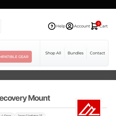
0
Help
Account
Cart
Shop All
Bundles
Contact
MPATIBLE GEAR
Recovery Mount
- 4-Door
Jeep Gladiator JT