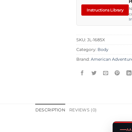
P
N
Instructions Library
c
I
SKU:
JL-1685X
Category:
Body
Brand:
American Adventur
DESCRIPTION
REVIEWS (0)
AA