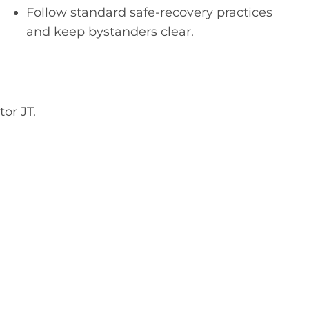
Follow standard safe-recovery practices
and keep bystanders clear.
or JT.