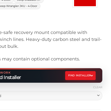
Jeep Wrangler JKU - 4-Door
Price
range:
le-safe recovery mount compatible with
$79.95
inch lines. Heavy-duty carbon steel and trail-
through
out bulk.
$99.95
 may contain optional components.
ETWORK
FIND INSTALLER
 Installer
CLEAR