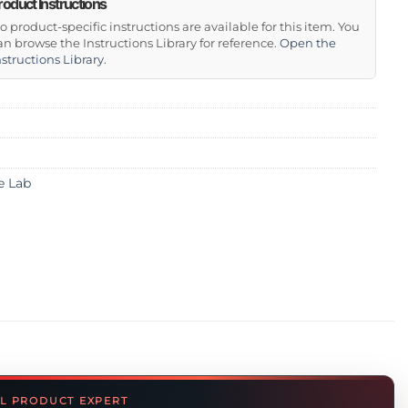
roduct Instructions
o product-specific instructions are available for this item. You
an browse the Instructions Library for reference.
Open the
nstructions Library
.
e Lab
L PRODUCT EXPERT