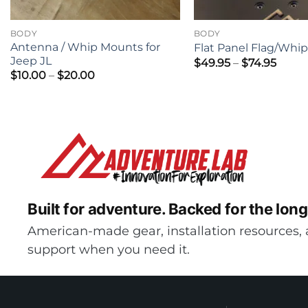
BODY
BODY
Antenna / Whip Mounts for
Flat Panel Flag/Whi
Jeep JL
Price
$
49.95
–
$
74.95
range
Price
$
10.00
–
$
20.00
$49.9
range:
thro
$10.00
$74.9
through
$20.00
Built for adventure.
Backed for the long
American-made gear, installation resources, 
support when you need it.