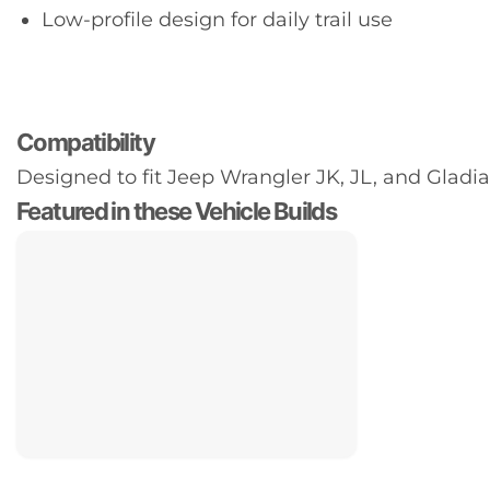
Low-profile design for daily trail use
Compatibility
Designed to fit Jeep Wrangler JK, JL, and Gladiat
Featured in these Vehicle Builds