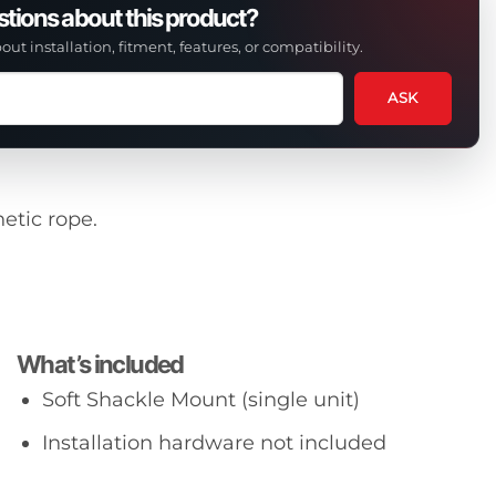
tions about this product?
out installation, fitment, features, or compatibility.
ASK
tion
t
etic rope.
uct
What’s included
Soft Shackle Mount (single unit)
Installation hardware not included