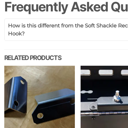
Frequently Asked Qu
How is this different from the Soft Shackle R
Hook?
RELATED PRODUCTS