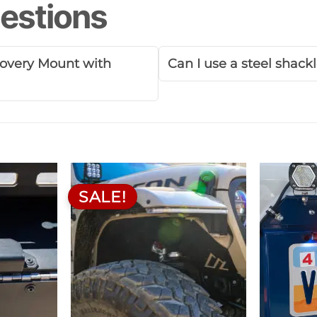
estions
ecovery Mount with
Can I use a steel shack
SALE!