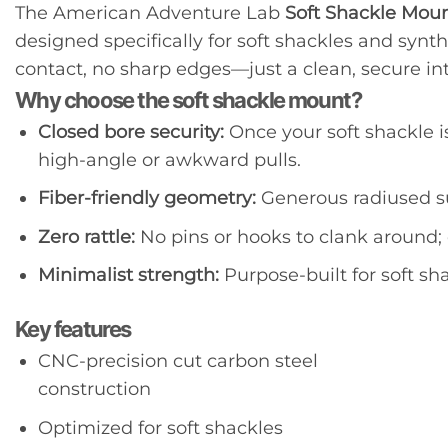
The American Adventure Lab
Soft Shackle Mou
designed specifically for soft shackles and synt
contact, no sharp edges—just a clean, secure int
Why choose the soft shackle mount?
Closed bore security:
Once your soft shackle i
high-angle or awkward pulls.
Fiber-friendly geometry:
Generous radiused su
Zero rattle:
No pins or hooks to clank around; 
Minimalist strength:
Purpose-built for soft sh
Key features
CNC-precision cut carbon steel
construction
Optimized for soft shackles