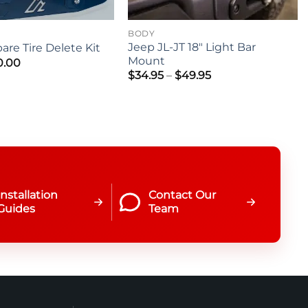
BODY
Jeep JL-JT 18″ Light Bar
are Tire Delete Kit
Mount
0.00
Price
$
34.95
–
$
49.95
range:
$34.95
through
$49.95
Installation
Contact Our
Guides
Team