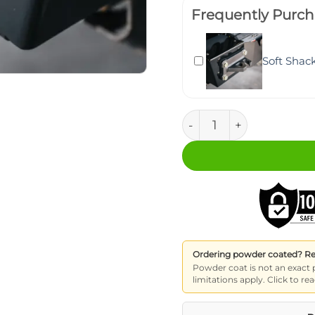
Frequently Purch
Soft Shac
Soft Shackle Recovery 
Ordering powder coated? Read
Powder coat is not an exact 
limitations apply. Click to 