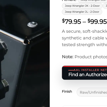
Jeep Wrangler JK - 2-Door
Jeep Wrangler JL - 2-Door
79.95
–
99.95
$
$
A secure, soft-shack
synthetic and cable w
tested strength with
Note:
Product photos
AAL INSTALLER N
Find an Authorized
Finish