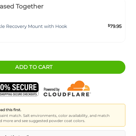
ased Together
kle Recovery Mount with Hook
$
79.95
Mount quantity
ADD TO CART
 this first.
paint match. Salt environments, color availability, and match
read more and see suggested powder coat colors.