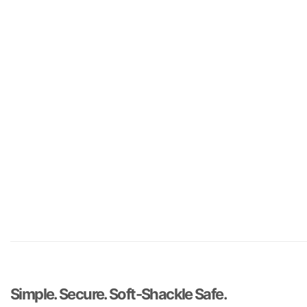
Simple. Secure. Soft-Shackle Safe.