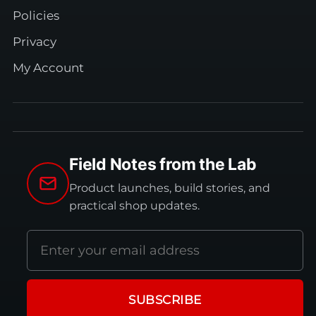
Policies
Privacy
My Account
Field Notes from the Lab
Product launches, build stories, and
practical shop updates.
Email
address
SUBSCRIBE