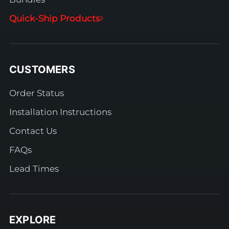
Quick-Ship Products
CUSTOMERS
Order Status
Installation Instructions
Contact Us
FAQs
Lead Times
EXPLORE