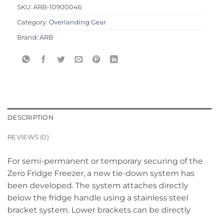
SKU:
ARB-10900046
Category:
Overlanding Gear
Brand:
ARB
DESCRIPTION
REVIEWS (0)
For semi-permanent or temporary securing of the
Zero Fridge Freezer, a new tie-down system has
been developed. The system attaches directly
below the fridge handle using a stainless steel
bracket system. Lower brackets can be directly