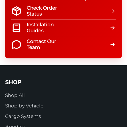
Check Order
Status
Installation
Guides
Contact Our
Team
SHOP
Shop All
Shop by Vehicle
Cargo Systems
Bundles