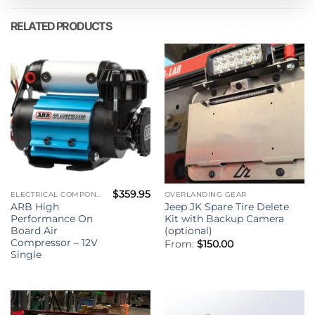
RELATED PRODUCTS
$
359.95
ELECTRICAL COMPONENTS
OVERLANDING GEAR
ARB High
Jeep JK Spare Tire Delete
Performance On
Kit with Backup Camera
Board Air
(optional)
Compressor – 12V
From:
$
150.00
Single