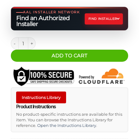
AAL INSTALLER NETWORK
Find an Authorized
FIND INSTALLER
Installer
ARB Portable Fridge Freezer Tie Down Kit for ARB ZERO M
ADD TO CART
Instructions Library
Product Instructions
No product-specific instructions are available for this
item. You can browse the Instructions Library for
reference.
Open the Instructions Library
.