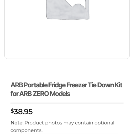
ARB Portable Fridge Freezer Tie Down Kit
for ARB ZERO Models
38.95
$
Note:
Product photos may contain optional
components.