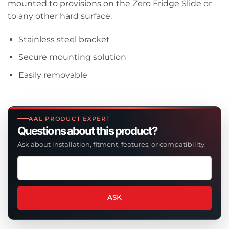
mounted to provisions on the Zero Fridge Slide or
to any other hard surface.
Stainless steel bracket
Secure mounting solution
Easily removable
AAL PRODUCT EXPERT
Questions about this product?
Ask about installation, fitment, features, or compatibility.
Ask
a
question
about
ASK
this
product