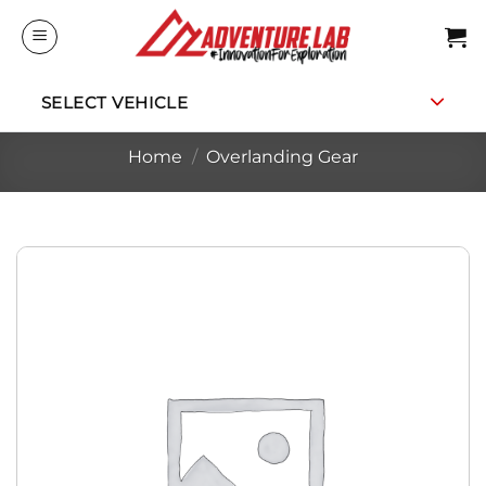
Skip
to
content
SELECT VEHICLE
Home
/
Overlanding Gear