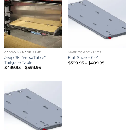
CARGO MANAGEMENT
MASS COMPONENTS
Jeep JK “VersaTable”
Flat Slide – 6×4
Tailgate Table
Price
$
399.95
–
$
499.95
range:
Price
$
499.95
–
$
599.95
$399.95
range:
through
$499.95
$499.95
through
$599.95