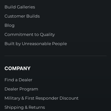
Build Galleries
Customer Builds
Blog
Commitment to Quality
Built by Unreasonable People
COMPANY
Find a Dealer
Dealer Program
Military & First Responder Discount
Shipping & Returns