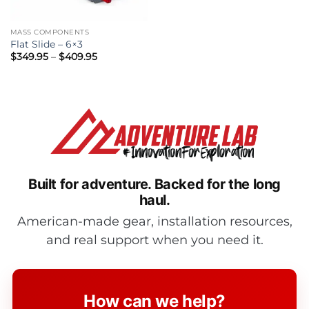
MASS COMPONENTS
Flat Slide – 6×3
Price
$
349.95
–
$
409.95
range:
$349.95
through
$409.95
Built for adventure.
Backed for the long
haul.
American-made gear, installation resources,
and real support when you need it.
How can we help?