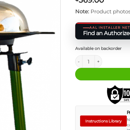
Note:
Product photos
AAL INSTALLER N
Find an Authorized
Available on backorder
ORIS Skottle Deluxe Kit
P
N
Instructions Library
c