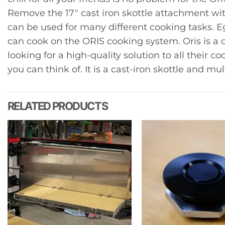
Remove the 17″ cast iron skottle attachment wit
can be used for many different cooking tasks. E
can cook on the ORIS cooking system. Oris is a
looking for a high-quality solution to all their 
you can think of. It is a cast-iron skottle and mul
RELATED PRODUCTS