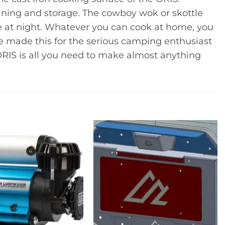
eaning and storage. The cowboy wok or skottle
ce at night. Whatever you can cook at home, you
e made this for the serious camping enthusiast
o ORIS is all you need to make almost anything