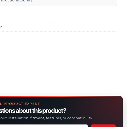
nstructions Library
.
r
L PRODUCT EXPERT
tions about this product?
out installation, fitment, features, or compatibility.