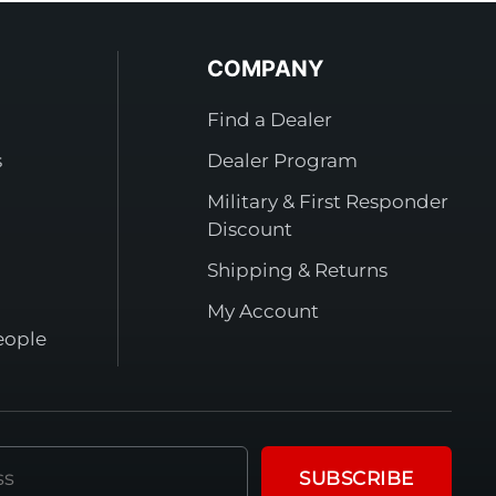
COMPANY
Find a Dealer
s
Dealer Program
Military & First Responder
Discount
Shipping & Returns
My Account
eople
SUBSCRIBE