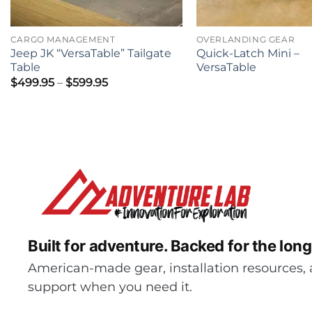
CARGO MANAGEMENT
OVERLANDING GEAR
Jeep JK “VersaTable” Tailgate
Quick-Latch Mini –
Table
VersaTable
Price
$
499.95
–
$
599.95
range:
$499.95
through
$599.95
Built for adventure.
Backed for the long
American-made gear, installation resources, 
support when you need it.