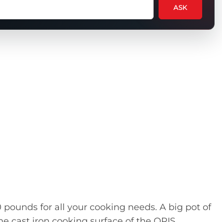
ASK
tion
t
uct
pounds for all your cooking needs. A big pot of
 the cast iron cooking surface of the ORIS.