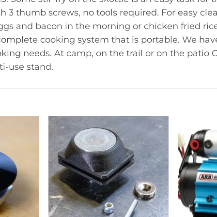
h 3 thumb screws, no tools required. For easy cl
ggs and bacon in the morning or chicken fried ri
 complete cooking system that is portable. We hav
cooking needs. At camp, on the trail or on the pati
ti-use stand.