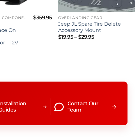
$
359.95
ELECTRICAL COMPONENTS
OVERLANDING GEAR
Jeep JL Spare Tire Delete
nce On
Accessory Mount
Price
$
19.95
–
$
29.95
range:
r – 12V
$19.95
through
$29.95
Installation
Contact Our
Guides
Team