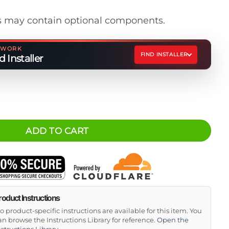
 may contain optional components.
ETWORK
FIND INSTALLER
 Installer
 quantity
ADD TO CART
roduct Instructions
o product-specific instructions are available for this item. You
an browse the Instructions Library for reference.
Open the