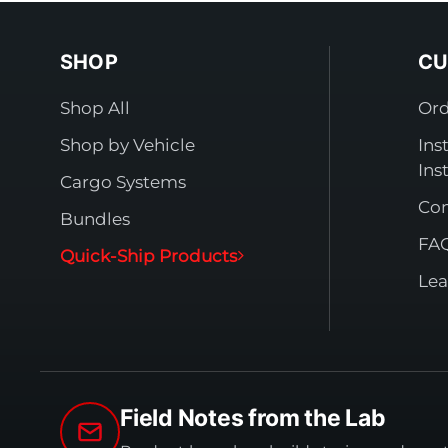
SHOP
CU
Shop All
Ord
Shop by Vehicle
Ins
Ins
Cargo Systems
Con
Bundles
FA
Quick-Ship Products
Lea
Field Notes from the Lab