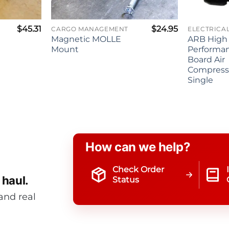
$
45.31
$
24.95
CARGO MANAGEMENT
Magnetic MOLLE
ARB High
Mount
Performa
Board Air
Compresso
Single
How can we help?
Check Order
 haul.
Status
and real