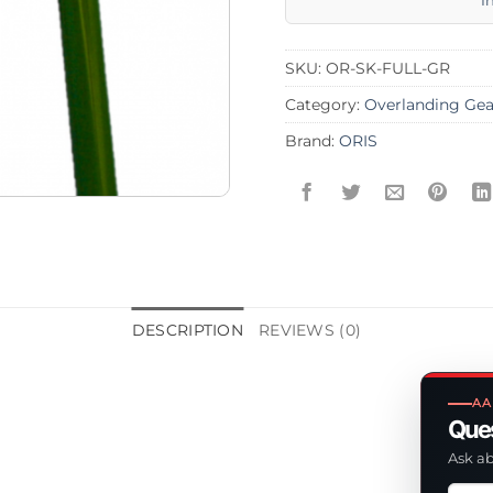
I
SKU:
OR-SK-FULL-GR
Category:
Overlanding Gea
Brand:
ORIS
DESCRIPTION
REVIEWS (0)
AA
Ques
Ask ab