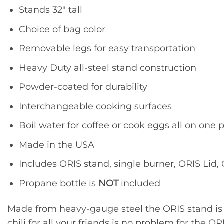
Stands 32″ tall
Choice of bag color
Removable legs for easy transportation
Heavy Duty all-steel stand construction
Powder-coated for durability
Interchangeable cooking surfaces
Boil water for coffee or cook eggs all on one 
Made in the USA
Includes ORIS stand, single burner, ORIS Lid
Propane bottle is
NOT
included
Made from heavy-gauge steel the ORIS stand is m
chili for all your friends is no problem for the OR