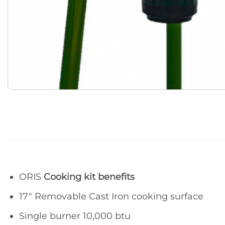
ORIS
Cooking kit benefits
17″ Removable Cast Iron cooking surface
Single burner 10,000 btu