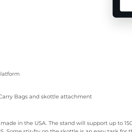
Ask
a
ques
abou
this
prod
platform
, Carry Bags and skottle attachment
ade in the USA. The stand will support up to 150 
IS. Some stir-fry on the skottle is an easy task for