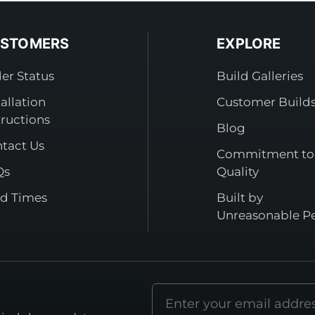
STOMERS
EXPLORE
er Status
Build Galleries
tallation
Customer Build
tructions
Blog
tact Us
Commitment to
Qs
Quality
d Times
Built by
Unreasonable P
Email
address