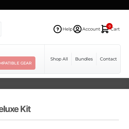
0
Help
Account
Cart
Shop All
Bundles
Contact
MPATIBLE GEAR
eluxe Kit